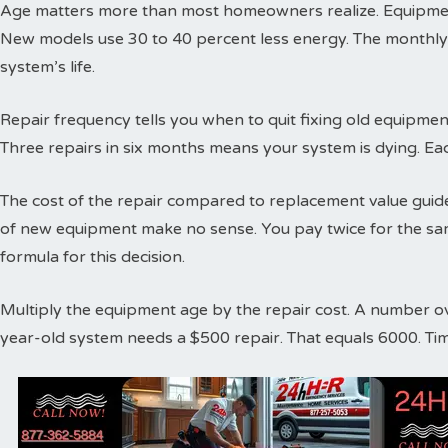
Age matters more than most homeowners realize. Equipment
New models use 30 to 40 percent less energy. The monthly
system’s life.
Repair frequency tells you when to quit fixing old equipme
Three repairs in six months means your system is dying. Ea
The cost of the repair compared to replacement value guides
of new equipment make no sense. You pay twice for the sa
formula for this decision.
Multiply the equipment age by the repair cost. A number o
year-old system needs a $500 repair. That equals 6000. Ti