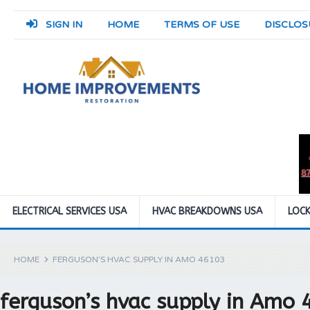
SIGN IN
HOME
TERMS OF USE
DISCLOS
ELECTRICAL SERVICES USA
HVAC BREAKDOWNS USA
LOCK
HOME
FERGUSON’S HVAC SUPPLY IN AMO 46103
ferguson’s hvac supply in Amo