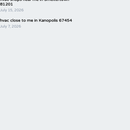
81201
July 15, 2026
hvac close to me in Kanopolis 67454
July 7, 2026