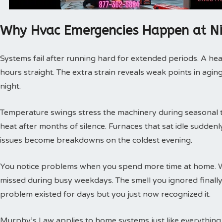
Why Hvac Emergencies Happen at N
Systems fail after running hard for extended periods. A hea
hours straight. The extra strain reveals weak points in agin
night.
Temperature swings stress the machinery during seasonal tra
heat after months of silence. Furnaces that sat idle sudde
issues become breakdowns on the coldest evening.
You notice problems when you spend more time at home. 
missed during busy weekdays. The smell you ignored finally
problem existed for days but you just now recognized it.
Murphy’s Law applies to home systems just like everything 