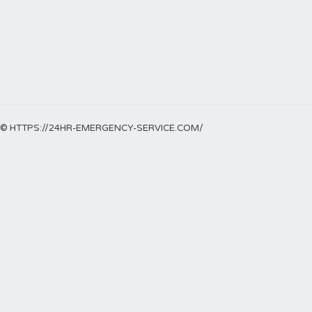
© HTTPS://24HR-EMERGENCY-SERVICE.COM/