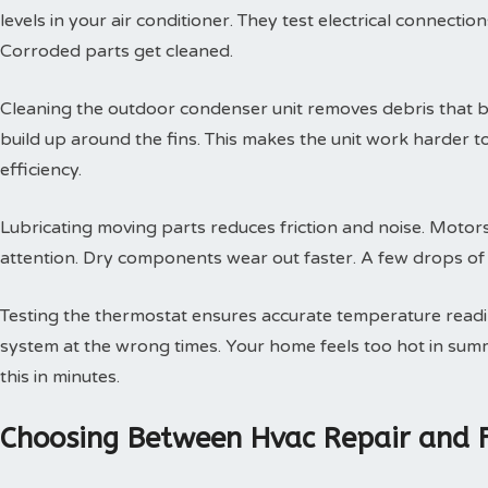
levels in your air conditioner. They test electrical connectio
Corroded parts get cleaned.
Cleaning the outdoor condenser unit removes debris that blo
build up around the fins. This makes the unit work harder t
efficiency.
Lubricating moving parts reduces friction and noise. Motors
attention. Dry components wear out faster. A few drops of oi
Testing the thermostat ensures accurate temperature readin
system at the wrong times. Your home feels too hot in summe
this in minutes.
Choosing Between Hvac Repair and 