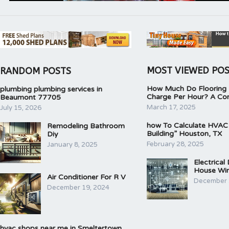
MOST VIEWED PO
RANDOM POSTS
How Much Do Flooring I
plumbing plumbing services in
Charge Per Hour? A Co
Beaumont 77705
March 17, 2025
July 15, 2026
how To Calculate HVAC
Remodeling Bathroom
Building” Houston, TX
Diy
February 28, 2025
January 8, 2025
Electrical
House Wir
Air Conditioner For R V
December 
December 19, 2024
hvac shops near me in Smeltertown