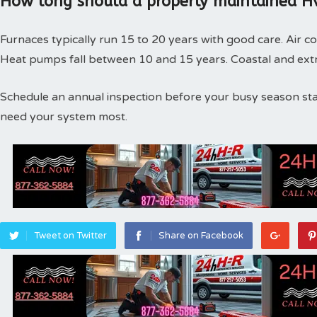
How long should a properly maintained Hv
Furnaces typically run 15 to 20 years with good care. Air co
Heat pumps fall between 10 and 15 years. Coastal and extr
Schedule an annual inspection before your busy season st
need your system most.
Tweet on Twitter
Share on Facebook