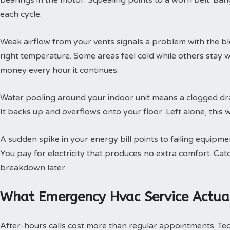
bearings in the motor. Squealing points to a worn belt. Ban
each cycle.
Weak airflow from your vents signals a problem with the b
right temperature. Some areas feel cold while others stay 
money every hour it continues.
Water pooling around your indoor unit means a clogged dra
It backs up and overflows onto your floor. Left alone, this w
A sudden spike in your energy bill points to failing equipm
You pay for electricity that produces no extra comfort. Cat
breakdown later.
What Emergency Hvac Service Actual
After-hours calls cost more than regular appointments. Te