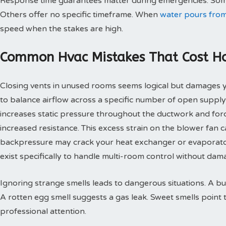
Response time guarantees matter during emergencies. Some
Others offer no specific timeframe. When
water pours from
speed when the stakes are high.
Common Hvac Mistakes That Cost 
Closing vents in unused rooms seems logical but damages
to balance airflow across a specific number of open supply
increases static pressure throughout the ductwork and for
increased resistance. This excess strain on the blower fan
backpressure may crack your heat exchanger or evaporato
exist specifically to handle multi-room control without d
Ignoring strange smells leads to dangerous situations. A bu
A rotten egg smell suggests a gas leak. Sweet smells point 
professional attention.