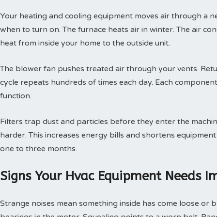
Your heating and cooling equipment moves air through a ne
when to turn on. The furnace heats air in winter. The air con
heat from inside your home to the outside unit.
The blower fan pushes treated air through your vents. Retur
cycle repeats hundreds of times each day. Each component
function.
Filters trap dust and particles before they enter the machin
harder. This increases energy bills and shortens equipment 
one to three months.
Signs Your Hvac Equipment Needs I
Strange noises mean something inside has come loose or br