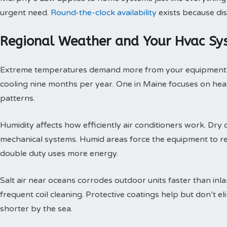
urgent need.
Round-the-clock availability
exists because dis
Regional Weather and Your Hvac Sy
Extreme temperatures demand more from your equipment th
cooling nine months per year. One in Maine focuses on heat
patterns.
Humidity affects how efficiently air conditioners work. Dry c
mechanical systems. Humid areas force the equipment to r
double duty uses more energy.
Salt air near oceans corrodes outdoor units faster than inl
frequent coil cleaning. Protective coatings help but don’t 
shorter by the sea.