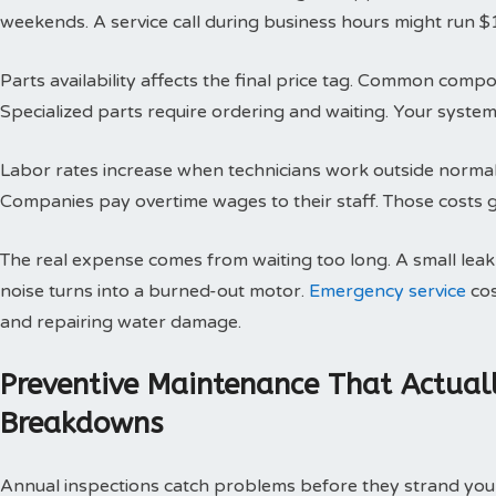
weekends. A service call during business hours might run $
Parts availability affects the final price tag. Common compo
Specialized parts require ordering and waiting. Your system 
Labor rates increase when technicians work outside normal h
Companies pay overtime wages to their staff. Those costs g
The real expense comes from waiting too long. A small le
noise turns into a burned-out motor.
Emergency service
cos
and repairing water damage.
Preventive Maintenance That Actual
Breakdowns
Annual inspections catch problems before they strand you 