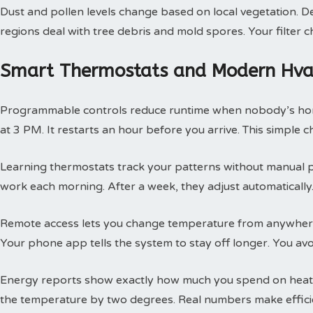
Dust and pollen levels change based on local vegetation. Des
regions deal with tree debris and mold spores. Your filte
Smart Thermostats and Modern Hvac
Programmable controls reduce runtime when nobody’s hom
at 3 PM. It restarts an hour before you arrive. This simple
Learning thermostats track your patterns without manual 
work each morning. After a week, they adjust automatically.
Remote access lets you change temperature from anywhere
Your phone app tells the system to stay off longer. You av
Energy reports show exactly how much you spend on heatin
the temperature by two degrees. Real numbers make efficie