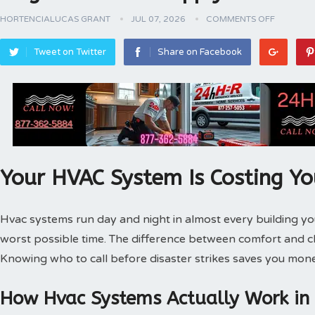
HORTENCIALUCAS GRANT
JUL 07, 2026
COMMENTS OFF
Tweet on Twitter
Share on Facebook
Your HVAC System Is Costing Y
Hvac systems run day and night in almost every building 
worst possible time. The difference between comfort and 
Knowing who to call before disaster strikes saves you mone
How Hvac Systems Actually Work in