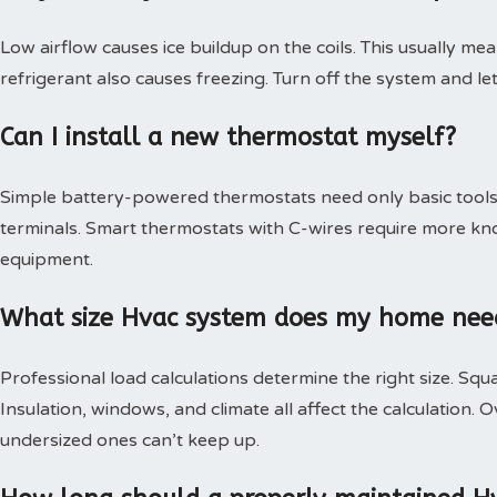
Low airflow causes ice buildup on the coils. This usually mea
refrigerant also causes freezing. Turn off the system and le
Can I install a new thermostat myself?
Simple battery-powered thermostats need only basic tools.
terminals. Smart thermostats with C-wires require more kn
equipment.
What size Hvac system does my home nee
Professional load calculations determine the right size. Squa
Insulation, windows, and climate all affect the calculation
undersized ones can’t keep up.