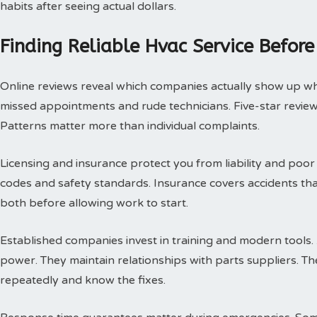
habits after seeing actual dollars.
Finding Reliable Hvac Service Before
Online reviews reveal which companies actually show up w
missed appointments and rude technicians. Five-star review
Patterns matter more than individual complaints.
Licensing and insurance protect you from liability and poor
codes and safety standards. Insurance covers accidents th
both before allowing work to start.
Established companies invest in training and modern tools.
power. They maintain relationships with parts suppliers. T
repeatedly and know the fixes.