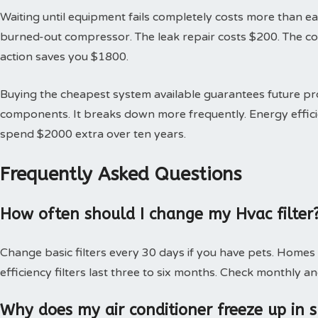
Waiting until equipment fails completely costs more than earl
burned-out compressor. The leak repair costs $200. The 
action saves you $1800.
Buying the cheapest system available guarantees future 
components. It breaks down more frequently. Energy effici
spend $2000 extra over ten years.
Frequently Asked Questions
How often should I change my Hvac filter
Change basic filters every 30 days if you have pets. Homes
efficiency filters last three to six months. Check monthly an
Why does my air conditioner freeze up in