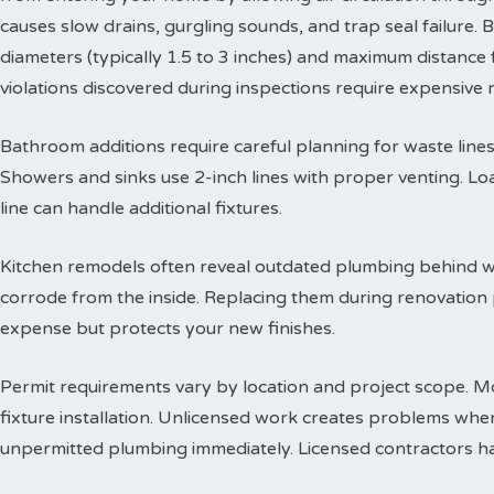
causes slow drains, gurgling sounds, and trap seal failure
diameters (typically 1.5 to 3 inches) and maximum distance f
violations discovered during inspections require expensive
Bathroom additions require careful planning for waste lines. 
Showers and sinks use 2-inch lines with proper venting. Lo
line can handle additional fixtures.
Kitchen remodels often reveal outdated plumbing behind wa
corrode from the inside. Replacing them during renovation
expense but protects your new finishes.
Permit requirements vary by location and project scope. Mo
fixture installation. Unlicensed work creates problems when
unpermitted plumbing immediately. Licensed contractors han