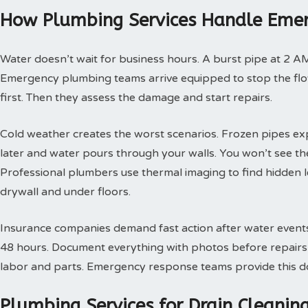
How Plumbing Services Handle Emer
Water doesn’t wait for business hours. A burst pipe at 2 A
Emergency plumbing teams arrive equipped to stop the flow
first. Then they assess the damage and start repairs.
Cold weather creates the worst scenarios. Frozen pipes ex
later and water pours through your walls. You won’t see th
Professional plumbers use thermal imaging to find hidden 
drywall and under floors.
Insurance companies demand fast action after water events. 
48 hours. Document everything with photos before repairs st
labor and parts. Emergency response teams provide this doc
Plumbing Services for Drain Cleani