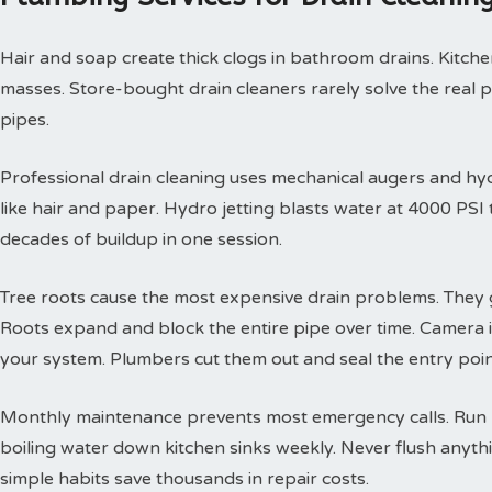
Hair and soap create thick clogs in bathroom drains. Kitchen
masses. Store-bought drain cleaners rarely solve the real 
pipes.
Professional drain cleaning uses mechanical augers and hyd
like hair and paper. Hydro jetting blasts water at 4000 PS
decades of buildup in one session.
Tree roots cause the most expensive drain problems. They g
Roots expand and block the entire pipe over time. Camera
your system. Plumbers cut them out and seal the entry poin
Monthly maintenance prevents most emergency calls. Run h
boiling water down kitchen sinks weekly. Never flush anyth
simple habits save thousands in repair costs.