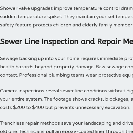
Shower valve upgrades improve temperature control dramat
sudden temperature spikes. They maintain your set tempera
safety feature protects children and elderly family member
Sewer Line Inspection and Repair M
Sewage backing up into your home requires immediate profes
health hazards beyond property damage. Raw sewage contai
contact. Professional plumbing teams wear protective equi
Camera inspections reveal sewer line conditions without d
your entire system. The footage shows cracks, blockages, an
costs $200 to $400 but prevents unnecessary excavation.
Trenchless repair methods save your landscaping and drivew
old one. Technicians pull an epoxy-coated liner through th