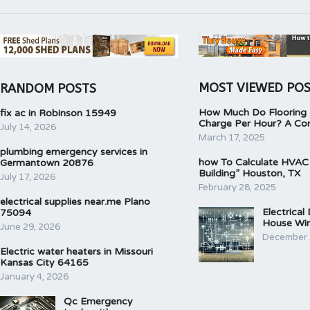
MOST VIEWED PO
RANDOM POSTS
How Much Do Flooring I
fix ac in Robinson 15949
Charge Per Hour? A Co
July 14, 2026
March 17, 2025
plumbing emergency services in
how To Calculate HVAC
Germantown 20876
Building” Houston, TX
July 17, 2026
February 28, 2025
electrical supplies near.me Plano
Electrical
75094
House Wir
June 29, 2026
December 
Electric water heaters in Missouri
Kansas City 64165
January 4, 2026
Qc Emergency