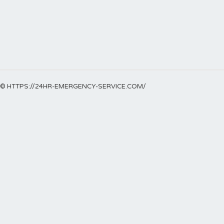
© HTTPS://24HR-EMERGENCY-SERVICE.COM/