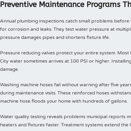
Preventive Maintenance Programs Th
Annual plumbing inspections catch small problems before th
for corrosion and leaks. They test water pressure at multi
pressure damages pipes and shortens fixture life.
Pressure reducing valves protect your entire system. Mos
City water sometimes arrives at 100 PSI or higher. Install
damage.
Washing machine hoses fail without warning after five year
during maintenance visits. These reinforced hoses withsta
machine hose floods your home with hundreds of gallons.
Water quality testing reveals problems municipal reports 
heaters and fixtures faster. Treatment systems extend the l