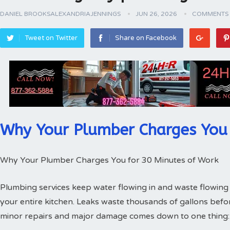
DANIEL BROOKSALEXANDRIAJENNINGS
JUN 26, 2026
COMMENTS 
Tweet on Twitter
Share on Facebook
Why Your Plumber Charges You 
Why Your Plumber Charges You for 30 Minutes of Work
Plumbing services keep water flowing in and waste flowing 
your entire kitchen. Leaks waste thousands of gallons bef
minor repairs and major damage comes down to one thing: