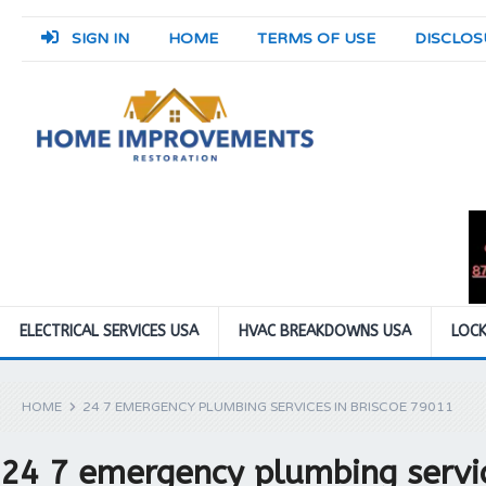
SIGN IN
HOME
TERMS OF USE
DISCLOS
ELECTRICAL SERVICES USA
HVAC BREAKDOWNS USA
LOCK
HOME
24 7 EMERGENCY PLUMBING SERVICES IN BRISCOE 79011
24 7 emergency plumbing servic