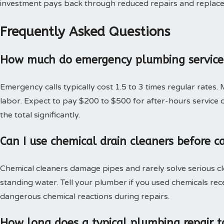
investment pays back through reduced repairs and replac
Frequently Asked Questions
How much do emergency plumbing services
Emergency calls typically cost 1.5 to 3 times regular rates.
labor. Expect to pay $200 to $500 for after-hours service c
the total significantly.
Can I use chemical drain cleaners before c
Chemical cleaners damage pipes and rarely solve serious c
standing water. Tell your plumber if you used chemicals rec
dangerous chemical reactions during repairs.
How long does a typical plumbing repair t