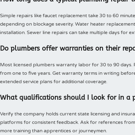
Simple repairs like faucet replacement take 30 to 60 minute
depending on blockage severity. Water heater replacement 
installation. Sewer line repairs can take multiple days for 
Do plumbers offer warranties on their rep
Most licensed plumbers warranty labor for 30 to 90 days. P
from one to five years. Get warranty terms in writing bef
extended service plans for additional coverage.
What qualifications should I look for in 
Verify the company holds current state licensing and insura
platforms for consistent feedback. Ask for references from
more training than apprentices or journeymen.