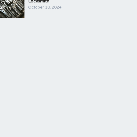
Locksmith
October 18, 2024