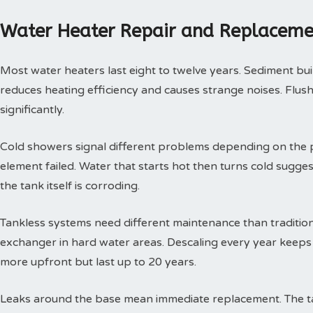
Water Heater Repair and Replaceme
Most water heaters last eight to twelve years. Sediment buil
reduces heating efficiency and causes strange noises. Flushi
significantly.
Cold showers signal different problems depending on the p
element failed. Water that starts hot then turns cold sugges
the tank itself is corroding.
Tankless systems need different maintenance than tradition
exchanger in hard water areas. Descaling every year keeps t
more upfront but last up to 20 years.
Leaks around the base mean immediate replacement. The tan