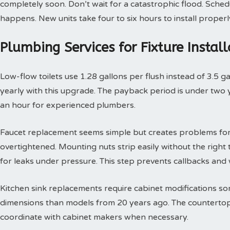
completely soon. Don’t wait for a catastrophic flood. Sche
happens. New units take four to six hours to install properl
Plumbing Services for Fixture Insta
Low-flow toilets use 1.28 gallons per flush instead of 3.5 g
yearly with this upgrade. The payback period is under two yea
an hour for experienced plumbers.
Faucet replacement seems simple but creates problems for
overtightened. Mounting nuts strip easily without the right t
for leaks under pressure. This step prevents callbacks an
Kitchen sink replacements require cabinet modifications so
dimensions than models from 20 years ago. The countertop 
coordinate with cabinet makers when necessary.