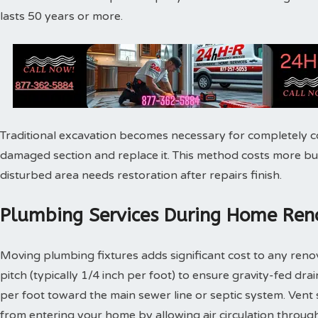
lasts 50 years or more.
Traditional excavation becomes necessary for completely c
damaged section and replace it. This method costs more bu
disturbed area needs restoration after repairs finish.
Plumbing Services During Home Reno
Moving plumbing fixtures adds significant cost to any reno
pitch (typically 1/4 inch per foot) to ensure gravity-fed dra
per foot toward the main sewer line or septic system. Vent
from entering your home by allowing air circulation throu