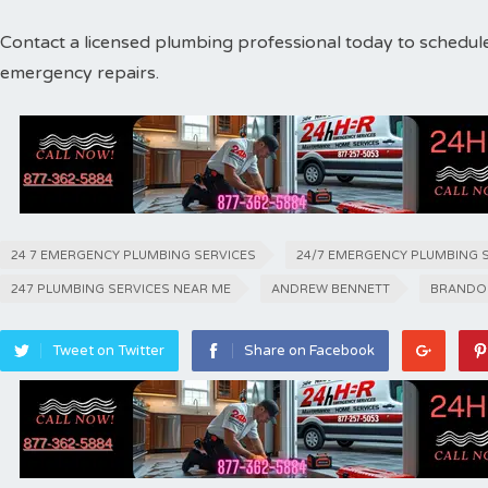
Contact a licensed plumbing professional today to schedul
emergency repairs.
24 7 EMERGENCY PLUMBING SERVICES
24/7 EMERGENCY PLUMBING 
247 PLUMBING SERVICES NEAR ME
ANDREW BENNETT
BRANDO
Tweet on Twitter
Share on Facebook