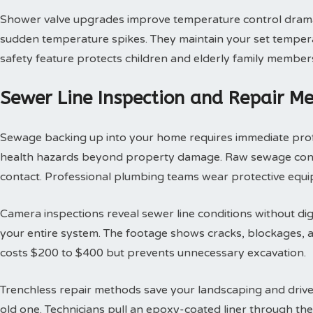
Shower valve upgrades improve temperature control dramat
sudden temperature spikes. They maintain your set tempera
safety feature protects children and elderly family member
Sewer Line Inspection and Repair M
Sewage backing up into your home requires immediate profes
health hazards beyond property damage. Raw sewage contai
contact. Professional plumbing teams wear protective equi
Camera inspections reveal sewer line conditions without d
your entire system. The footage shows cracks, blockages, an
costs $200 to $400 but prevents unnecessary excavation.
Trenchless repair methods save your landscaping and drivew
old one. Technicians pull an epoxy-coated liner through th