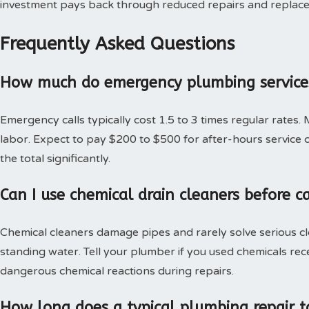
investment pays back through reduced repairs and replac
Frequently Asked Questions
How much do emergency plumbing services
Emergency calls typically cost 1.5 to 3 times regular rates.
labor. Expect to pay $200 to $500 for after-hours service c
the total significantly.
Can I use chemical drain cleaners before c
Chemical cleaners damage pipes and rarely solve serious c
standing water. Tell your plumber if you used chemicals rec
dangerous chemical reactions during repairs.
How long does a typical plumbing repair t