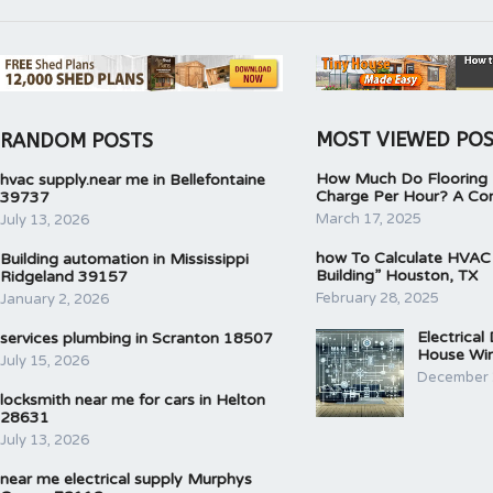
MOST VIEWED PO
RANDOM POSTS
How Much Do Flooring I
hvac supply.near me in Bellefontaine
Charge Per Hour? A Co
39737
March 17, 2025
July 13, 2026
how To Calculate HVAC
Building automation in Mississippi
Building” Houston, TX
Ridgeland 39157
February 28, 2025
January 2, 2026
Electrical
services plumbing in Scranton 18507
House Wir
July 15, 2026
December 
locksmith near me for cars in Helton
28631
July 13, 2026
near me electrical supply Murphys