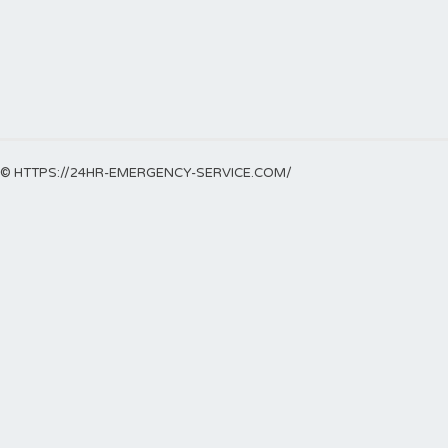
© HTTPS://24HR-EMERGENCY-SERVICE.COM/