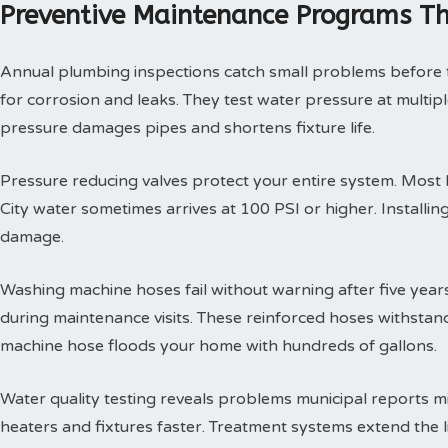
Preventive Maintenance Programs Th
Annual plumbing inspections catch small problems before th
for corrosion and leaks. They test water pressure at multi
pressure damages pipes and shortens fixture life.
Pressure reducing valves protect your entire system. Mos
City water sometimes arrives at 100 PSI or higher. Install
damage.
Washing machine hoses fail without warning after five year
during maintenance visits. These reinforced hoses withsta
machine hose floods your home with hundreds of gallons.
Water quality testing reveals problems municipal reports 
heaters and fixtures faster. Treatment systems extend the l