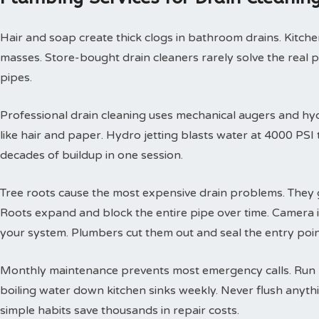
Hair and soap create thick clogs in bathroom drains. Kitchen
masses. Store-bought drain cleaners rarely solve the real 
pipes.
Professional drain cleaning uses mechanical augers and hyd
like hair and paper. Hydro jetting blasts water at 4000 PS
decades of buildup in one session.
Tree roots cause the most expensive drain problems. They g
Roots expand and block the entire pipe over time. Camera
your system. Plumbers cut them out and seal the entry poin
Monthly maintenance prevents most emergency calls. Run h
boiling water down kitchen sinks weekly. Never flush anyth
simple habits save thousands in repair costs.