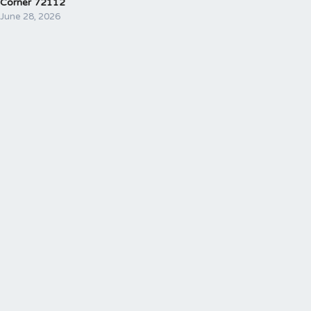
Corner 72112
June 28, 2026