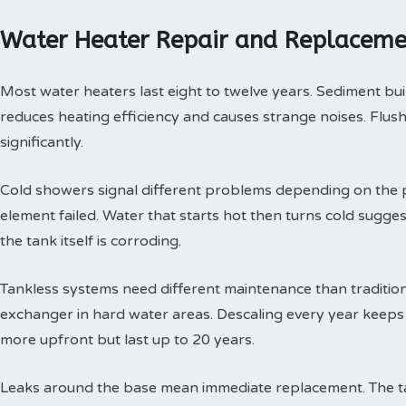
Water Heater Repair and Replaceme
Most water heaters last eight to twelve years. Sediment buil
reduces heating efficiency and causes strange noises. Flushi
significantly.
Cold showers signal different problems depending on the p
element failed. Water that starts hot then turns cold sugges
the tank itself is corroding.
Tankless systems need different maintenance than tradition
exchanger in hard water areas. Descaling every year keeps t
more upfront but last up to 20 years.
Leaks around the base mean immediate replacement. The tan