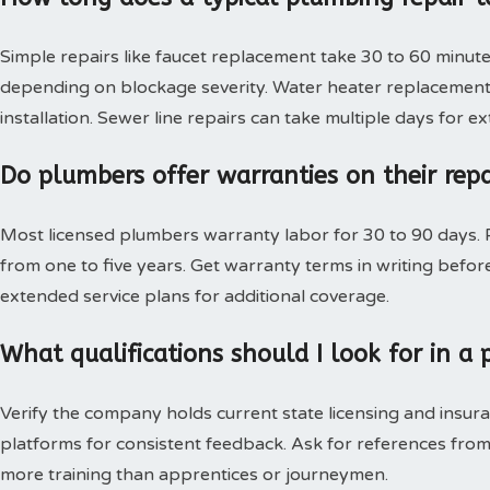
Simple repairs like faucet replacement take 30 to 60 minute
depending on blockage severity. Water heater replacement 
installation. Sewer line repairs can take multiple days for 
Do plumbers offer warranties on their rep
Most licensed plumbers warranty labor for 30 to 90 days. P
from one to five years. Get warranty terms in writing bef
extended service plans for additional coverage.
What qualifications should I look for in 
Verify the company holds current state licensing and insura
platforms for consistent feedback. Ask for references from
more training than apprentices or journeymen.