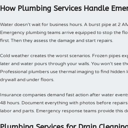
How Plumbing Services Handle Emer
Water doesn’t wait for business hours. A burst pipe at 2 A
Emergency plumbing teams arrive equipped to stop the flow
first. Then they assess the damage and start repairs.
Cold weather creates the worst scenarios. Frozen pipes ex
later and water pours through your walls. You won’t see th
Professional plumbers use thermal imaging to find hidden 
drywall and under floors.
Insurance companies demand fast action after water events. 
48 hours. Document everything with photos before repairs st
labor and parts. Emergency response teams provide this doc
Plumbing Services for Drain Cleani