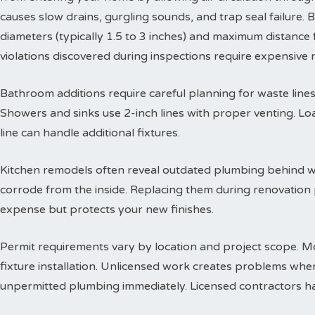
causes slow drains, gurgling sounds, and trap seal failure
diameters (typically 1.5 to 3 inches) and maximum distance f
violations discovered during inspections require expensive
Bathroom additions require careful planning for waste lines. 
Showers and sinks use 2-inch lines with proper venting. Lo
line can handle additional fixtures.
Kitchen remodels often reveal outdated plumbing behind wa
corrode from the inside. Replacing them during renovation
expense but protects your new finishes.
Permit requirements vary by location and project scope. Mo
fixture installation. Unlicensed work creates problems when
unpermitted plumbing immediately. Licensed contractors han