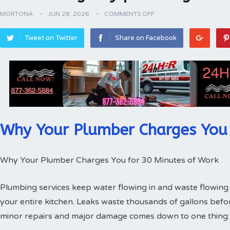
MORTONA
JUN 28, 2026
COMMENTS OFF
Tweet on Twitter
Share on Facebook
Why Your Plumber Charges You 
Why Your Plumber Charges You for 30 Minutes of Work
Plumbing services keep water flowing in and waste flowing 
your entire kitchen. Leaks waste thousands of gallons bef
minor repairs and major damage comes down to one thing: