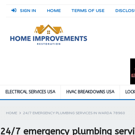
SIGN IN
HOME
TERMS OF USE
DISCLOS
ELECTRICAL SERVICES USA
HVAC BREAKDOWNS USA
LOCK
HOME
24/7 EMERGENCY PLUMBING SERVICES IN WARDA 78960
24/7 emergency plumbing servi