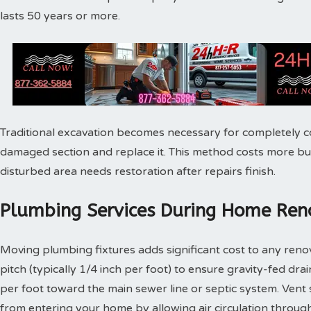
lasts 50 years or more.
Traditional excavation becomes necessary for completely c
damaged section and replace it. This method costs more bu
disturbed area needs restoration after repairs finish.
Plumbing Services During Home Reno
Moving plumbing fixtures adds significant cost to any reno
pitch (typically 1/4 inch per foot) to ensure gravity-fed dra
per foot toward the main sewer line or septic system. Vent
from entering your home by allowing air circulation throu