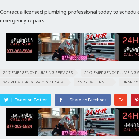
Contact a licensed plumbing professional today to schedul
emergency repairs.
24 7 EMERGENCY PLUMBING SERVICES
24/7 EMERGENCY PLUMBING 
247 PLUMBING SERVICES NEAR ME
ANDREW BENNETT
BRANDO
Tweet on Twitter
Share on Facebook