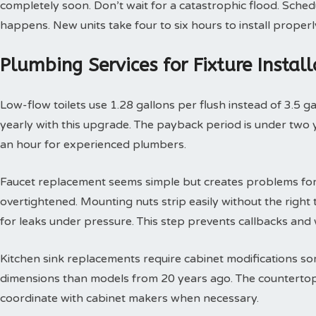
completely soon. Don’t wait for a catastrophic flood. Sche
happens. New units take four to six hours to install properl
Plumbing Services for Fixture Insta
Low-flow toilets use 1.28 gallons per flush instead of 3.5 g
yearly with this upgrade. The payback period is under two yea
an hour for experienced plumbers.
Faucet replacement seems simple but creates problems for
overtightened. Mounting nuts strip easily without the right t
for leaks under pressure. This step prevents callbacks an
Kitchen sink replacements require cabinet modifications so
dimensions than models from 20 years ago. The countertop 
coordinate with cabinet makers when necessary.