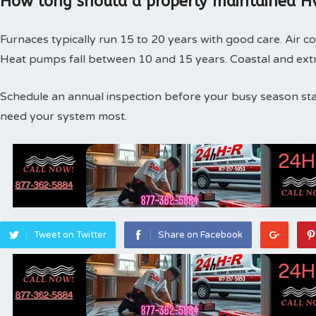
How long should a properly maintained Hv
Furnaces typically run 15 to 20 years with good care. Air co
Heat pumps fall between 10 and 15 years. Coastal and extr
Schedule an annual inspection before your busy season st
need your system most.
Tweet on Twitter
Share on Facebook