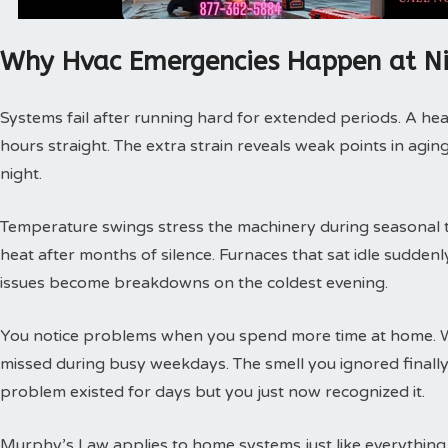
Why Hvac Emergencies Happen at N
Systems fail after running hard for extended periods. A hea
hours straight. The extra strain reveals weak points in agin
night.
Temperature swings stress the machinery during seasonal tra
heat after months of silence. Furnaces that sat idle sudde
issues become breakdowns on the coldest evening.
You notice problems when you spend more time at home. 
missed during busy weekdays. The smell you ignored finally
problem existed for days but you just now recognized it.
Murphy’s Law applies to home systems just like everything 