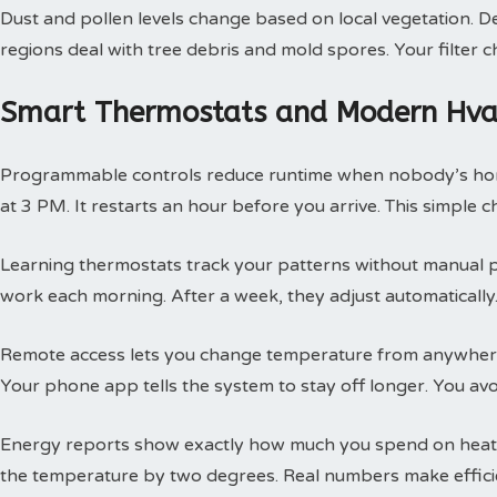
Dust and pollen levels change based on local vegetation. Des
regions deal with tree debris and mold spores. Your filte
Smart Thermostats and Modern Hvac
Programmable controls reduce runtime when nobody’s hom
at 3 PM. It restarts an hour before you arrive. This simple
Learning thermostats track your patterns without manual 
work each morning. After a week, they adjust automatically.
Remote access lets you change temperature from anywhere
Your phone app tells the system to stay off longer. You av
Energy reports show exactly how much you spend on heatin
the temperature by two degrees. Real numbers make efficie