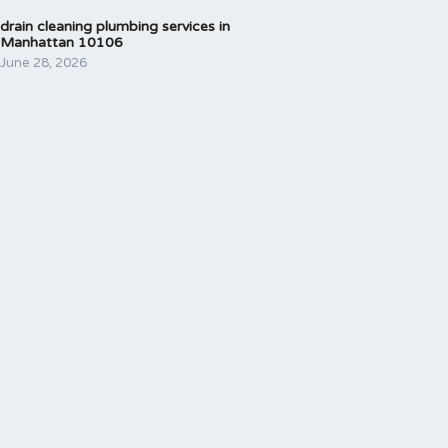
drain cleaning plumbing services in
Manhattan 10106
June 28, 2026