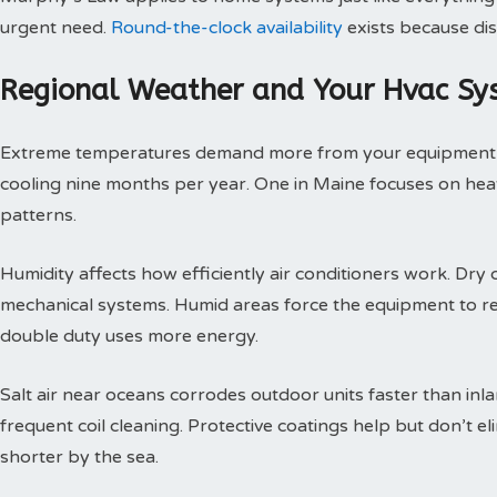
urgent need.
Round-the-clock availability
exists because dis
Regional Weather and Your Hvac Sy
Extreme temperatures demand more from your equipment th
cooling nine months per year. One in Maine focuses on heat
patterns.
Humidity affects how efficiently air conditioners work. Dry c
mechanical systems. Humid areas force the equipment to r
double duty uses more energy.
Salt air near oceans corrodes outdoor units faster than inl
frequent coil cleaning. Protective coatings help but don’t 
shorter by the sea.