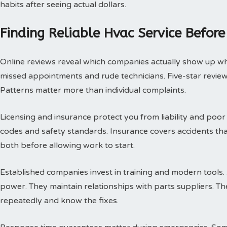
habits after seeing actual dollars.
Finding Reliable Hvac Service Before
Online reviews reveal which companies actually show up w
missed appointments and rude technicians. Five-star review
Patterns matter more than individual complaints.
Licensing and insurance protect you from liability and poor
codes and safety standards. Insurance covers accidents th
both before allowing work to start.
Established companies invest in training and modern tools.
power. They maintain relationships with parts suppliers. T
repeatedly and know the fixes.