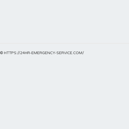
© HTTPS://24HR-EMERGENCY-SERVICE.COM/