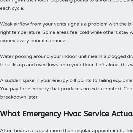
bearings in the motor. Squealing points to a worn belt. Ban
each cycle.
Weak airflow from your vents signals a problem with the b
right temperature. Some areas feel cold while others stay 
money every hour it continues.
Water pooling around your indoor unit means a clogged dra
It backs up and overflows onto your floor. Left alone, this w
A sudden spike in your energy bill points to failing equipm
You pay for electricity that produces no extra comfort. Cat
breakdown later.
What Emergency Hvac Service Actual
After-hours calls cost more than regular appointments. Te