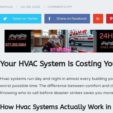
NATALIA
JUL 08, 2026
COMMENTS OFF
Tweet on Twitter
Share on Facebook
Your HVAC System Is Costing Y
Hvac systems run day and night in almost every building 
worst possible time. The difference between comfort and 
Knowing who to call before disaster strikes saves you mone
How Hvac Systems Actually Work in