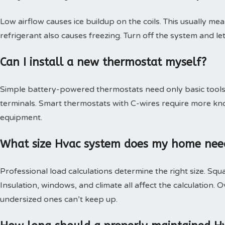
Low airflow causes ice buildup on the coils. This usually mea
refrigerant also causes freezing. Turn off the system and le
Can I install a new thermostat myself?
Simple battery-powered thermostats need only basic tools.
terminals. Smart thermostats with C-wires require more kn
equipment.
What size Hvac system does my home nee
Professional load calculations determine the right size. Squa
Insulation, windows, and climate all affect the calculation
undersized ones can’t keep up.