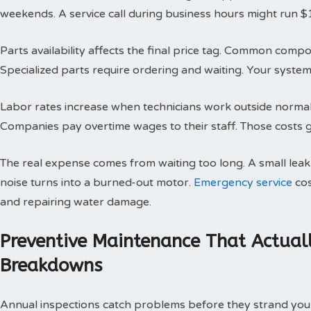
weekends. A service call during business hours might run $
Parts availability affects the final price tag. Common compo
Specialized parts require ordering and waiting. Your system 
Labor rates increase when technicians work outside normal h
Companies pay overtime wages to their staff. Those costs g
The real expense comes from waiting too long. A small le
noise turns into a burned-out motor.
Emergency service
cos
and repairing water damage.
Preventive Maintenance That Actual
Breakdowns
Annual inspections catch problems before they strand you 