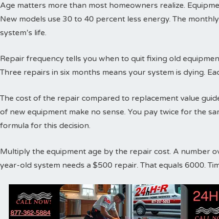
Age matters more than most homeowners realize. Equipment
New models use 30 to 40 percent less energy. The monthly
system’s life.
Repair frequency tells you when to quit fixing old equipme
Three repairs in six months means your system is dying. Ea
The cost of the repair compared to replacement value guides
of new equipment make no sense. You pay twice for the sa
formula for this decision.
Multiply the equipment age by the repair cost. A number o
year-old system needs a $500 repair. That equals 6000. Ti