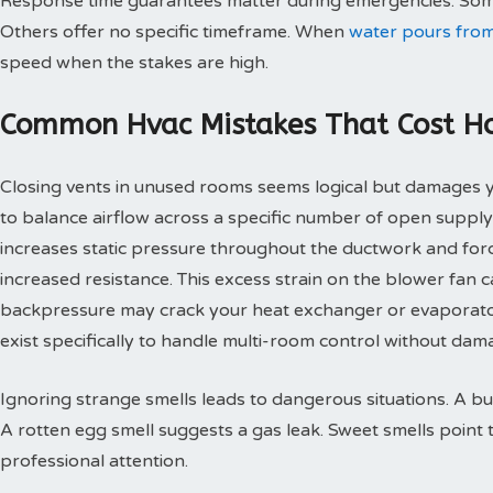
Response time guarantees matter during emergencies. Some
Others offer no specific timeframe. When
water pours from
speed when the stakes are high.
Common Hvac Mistakes That Cost 
Closing vents in unused rooms seems logical but damages
to balance airflow across a specific number of open supply
increases static pressure throughout the ductwork and for
increased resistance. This excess strain on the blower fan
backpressure may crack your heat exchanger or evaporato
exist specifically to handle multi-room control without d
Ignoring strange smells leads to dangerous situations. A bu
A rotten egg smell suggests a gas leak. Sweet smells point 
professional attention.