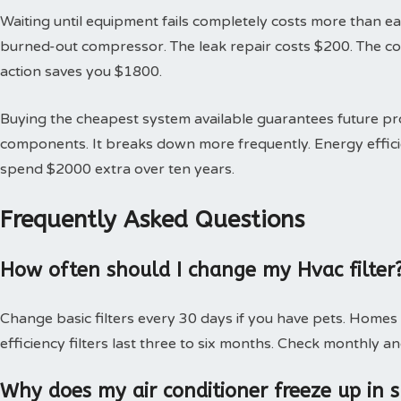
Waiting until equipment fails completely costs more than earl
burned-out compressor. The leak repair costs $200. The 
action saves you $1800.
Buying the cheapest system available guarantees future 
components. It breaks down more frequently. Energy effici
spend $2000 extra over ten years.
Frequently Asked Questions
How often should I change my Hvac filter
Change basic filters every 30 days if you have pets. Homes
efficiency filters last three to six months. Check monthly an
Why does my air conditioner freeze up in