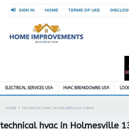
SIGN IN
HOME
TERMS OF USE
DISCLOS
ELECTRICAL SERVICES USA
HVAC BREAKDOWNS USA
LOCK
HOME
TECHNICAL HVAC IN HOLMESVILLE 13843
technical hvac in Holmesville 