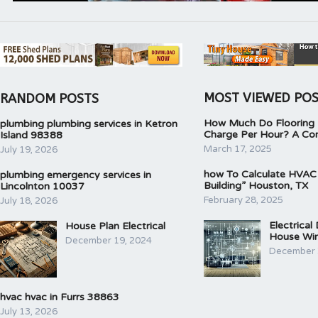
MOST VIEWED PO
RANDOM POSTS
How Much Do Flooring I
plumbing plumbing services in Ketron
Charge Per Hour? A Co
Island 98388
March 17, 2025
July 19, 2026
how To Calculate HVAC
plumbing emergency services in
Building” Houston, TX
Lincolnton 10037
February 28, 2025
July 18, 2026
Electrical
House Plan Electrical
House Wir
December 19, 2024
December 
hvac hvac in Furrs 38863
July 13, 2026