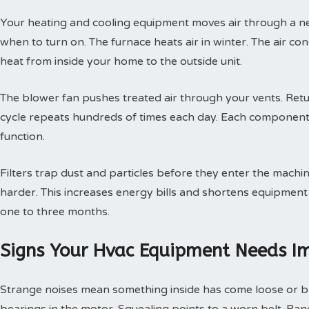
Your heating and cooling equipment moves air through a ne
when to turn on. The furnace heats air in winter. The air con
heat from inside your home to the outside unit.
The blower fan pushes treated air through your vents. Retur
cycle repeats hundreds of times each day. Each component
function.
Filters trap dust and particles before they enter the machin
harder. This increases energy bills and shortens equipment 
one to three months.
Signs Your Hvac Equipment Needs I
Strange noises mean something inside has come loose or br