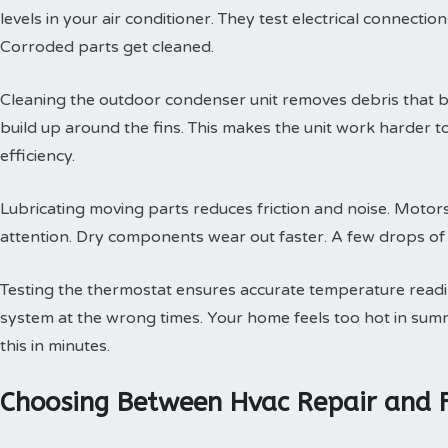
levels in your air conditioner. They test electrical connectio
Corroded parts get cleaned.
Cleaning the outdoor condenser unit removes debris that blo
build up around the fins. This makes the unit work harder t
efficiency.
Lubricating moving parts reduces friction and noise. Motors
attention. Dry components wear out faster. A few drops of oi
Testing the thermostat ensures accurate temperature readin
system at the wrong times. Your home feels too hot in summe
this in minutes.
Choosing Between Hvac Repair and 