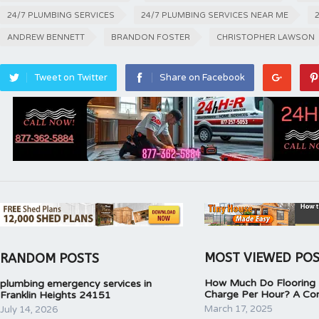
24/7 PLUMBING SERVICES
24/7 PLUMBING SERVICES NEAR ME
ANDREW BENNETT
BRANDON FOSTER
CHRISTOPHER LAWSON
Tweet on Twitter
Share on Facebook
MOST VIEWED PO
RANDOM POSTS
How Much Do Flooring I
plumbing emergency services in
Charge Per Hour? A Co
Franklin Heights 24151
March 17, 2025
July 14, 2026