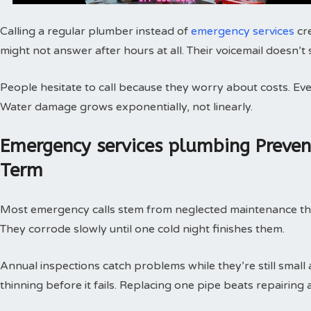
Calling a regular plumber instead of
emergency services
cr
might not answer after hours at all. Their voicemail doesn’t
People hesitate to call because they worry about costs. Every
Water damage grows exponentially, not linearly.
Emergency services plumbing Preve
Term
Most emergency calls stem from neglected maintenance that 
They corrode slowly until one cold night finishes them.
Annual inspections catch problems while they’re still small
thinning before it fails. Replacing one pipe beats repairing