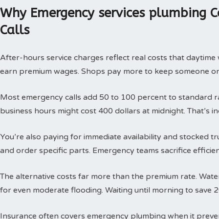
Why Emergency services plumbing C
Calls
After-hours service charges reflect real costs that daytim
earn premium wages. Shops pay more to keep someone on c
Most emergency calls add 50 to 100 percent to standard rat
business hours might cost 400 dollars at midnight. That’s i
You’re also paying for immediate availability and stocked 
and order specific parts. Emergency teams sacrifice efficie
The alternative costs far more than the premium rate. Wat
for even moderate flooding. Waiting until morning to save 
Insurance often covers emergency plumbing when it prev