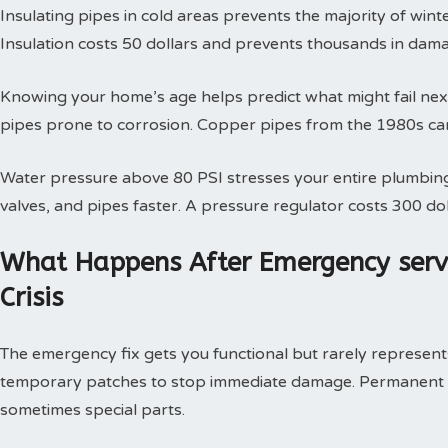
Insulating pipes in cold areas prevents the majority of win
Insulation costs 50 dollars and prevents thousands in dam
Knowing your home’s age helps predict what might fail next
pipes prone to corrosion. Copper pipes from the 1980s can
Water pressure above 80 PSI stresses your entire plumbing
valves, and pipes faster. A pressure regulator costs 300 doll
What Happens After Emergency serv
Crisis
The emergency fix gets you functional but rarely represents 
temporary patches to stop immediate damage. Permanent so
sometimes special parts.