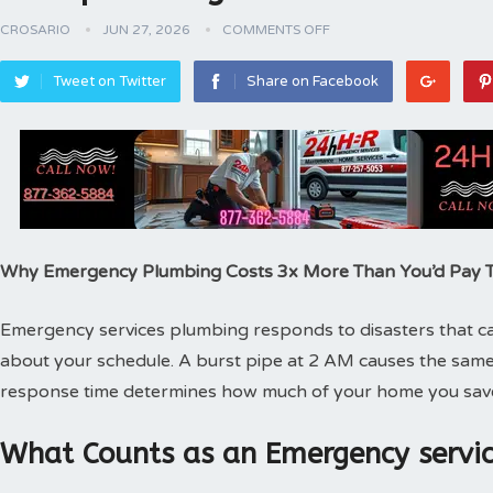
CROSARIO
JUN 27, 2026
COMMENTS OFF
Tweet on Twitter
Share on Facebook
Why Emergency Plumbing Costs 3x More Than You’d Pay
Emergency services plumbing responds to disasters that can
about your schedule. A burst pipe at 2 AM causes the same
response time determines how much of your home you sav
What Counts as an Emergency servic