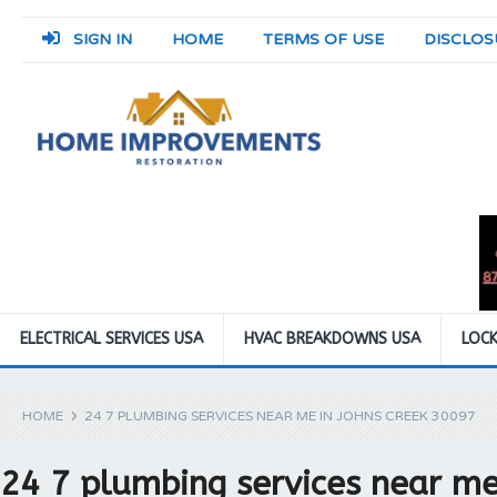
SIGN IN
HOME
TERMS OF USE
DISCLOS
ELECTRICAL SERVICES USA
HVAC BREAKDOWNS USA
LOCK
HOME
24 7 PLUMBING SERVICES NEAR ME IN JOHNS CREEK 30097
24 7 plumbing services near me