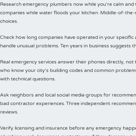
Research emergency plumbers now while you’re calm and thi
companies while water floods your kitchen. Middle-of-the-n
choices.
Check how long companies have operated in your specific a
handle unusual problems. Ten years in business suggests t
Real emergency services answer their phones directly, not 
who know your city’s building codes and common problems
with technical questions.
Ask neighbors and local social media groups for recommen
bad contractor experiences. Three independent recommend
reviews.
Verify licensing and insurance before any emergency happen