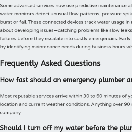
Some advanced services now use predictive maintenance al
water monitors detect unusual flow patterns, pressure spi
burst or fail. These connected devices track water usage in 
about developing issues—catching problems like slow leaks,
failures before they escalate into costly emergencies. Ear
by identifying maintenance needs during business hours when
Frequently Asked Questions
How fast should an emergency plumber ar
Most reputable services arrive within 30 to 60 minutes of 
location and current weather conditions. Anything over 90
company.
Should I turn off my water before the plu