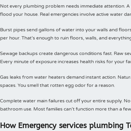
Not every plumbing problem needs immediate attention. A s
flood your house. Real emergencies involve active water da
Burst pipes send gallons of water into your walls and floor
per hour. That’s enough to ruin floors, walls, and everythin
Sewage backups create dangerous conditions fast. Raw sewa
Every minute of exposure increases health risks for your fam
Gas leaks from water heaters demand instant action. Natural
spaces. You smell that rotten egg odor for a reason.
Complete water main failures cut off your entire supply. N
bathroom use. Most families can’t function more than a few
How Emergency services plumbing T