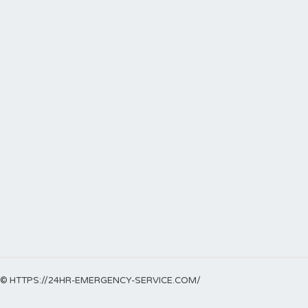
© HTTPS://24HR-EMERGENCY-SERVICE.COM/