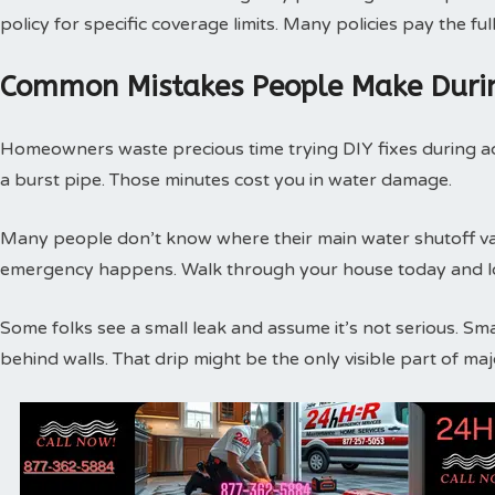
policy for specific coverage limits. Many policies pay the f
Common Mistakes People Make Duri
Homeowners waste precious time trying DIY fixes during act
a burst pipe. Those minutes cost you in water damage.
Many people don’t know where their main water shutoff valv
emergency happens. Walk through your house today and loc
Some folks see a small leak and assume it’s not serious. Sm
behind walls. That drip might be the only visible part of m