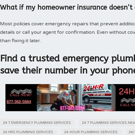
What if my homeowner insurance doesn’t
Most policies cover emergency repairs that prevent additi
details or call your agent for confirmation. Even without 
than fixing it later.
Find a trusted emergency plumb
save their number in your phon
24 7 EMERGENCY PLUMBING SERVICES
24 7 PLUMBING SERVICES NE
24 HRS PLUMBING SERVICES
24-HOUR PLUMBING SERVICES
24