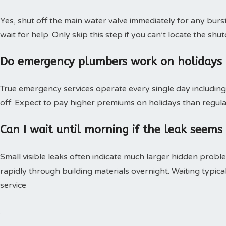
Yes, shut off the main water valve immediately for any burs
wait for help. Only skip this step if you can’t locate the shut
Do emergency plumbers work on holidays
True emergency services operate every single day including 
off. Expect to pay higher premiums on holidays than regular
Can I wait until morning if the leak seems
Small visible leaks often indicate much larger hidden pro
rapidly through building materials overnight. Waiting typica
service
.