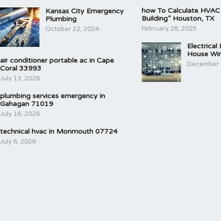
how To Calculate HVAC
Kansas City Emergency
Building” Houston, TX
Plumbing
February 28, 2025
October 22, 2024
Electrical
House Wir
air conditioner portable ac in Cape
December 
Coral 33993
July 13, 2026
plumbing services emergency in
Gahagan 71019
July 16, 2026
technical hvac in Monmouth 07724
July 6, 2026