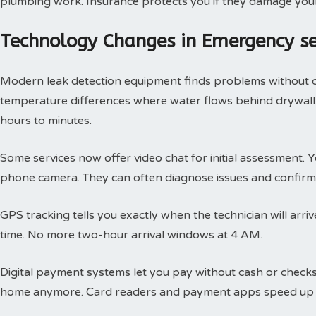
plumbing work. Insurance protects you if they damage you
Technology Changes in Emergency s
Modern leak detection equipment finds problems without 
temperature differences where water flows behind drywall.
hours to minutes.
Some services now offer video chat for initial assessment
phone camera. They can often diagnose issues and confirm 
GPS tracking tells you exactly when the technician will arri
time. No more two-hour arrival windows at 4 AM.
Digital payment systems let you pay without cash or check
home anymore. Card readers and payment apps speed up 