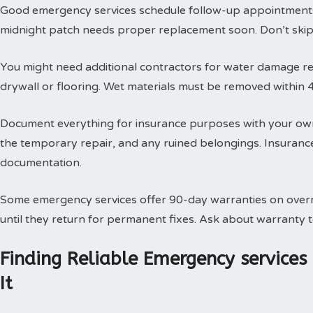
Good emergency services schedule follow-up appointments
midnight patch needs proper replacement soon. Don’t skip t
You might need additional contractors for water damage res
drywall or flooring. Wet materials must be removed within 
Document everything for insurance purposes with your own
the temporary repair, and any ruined belongings. Insuran
documentation.
Some emergency services offer 90-day warranties on overn
until they return for permanent fixes. Ask about warranty
Finding Reliable Emergency service
It