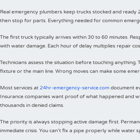
Real emergency plumbers keep trucks stocked and ready 24 h
then stop for parts. Everything needed for common emergenci
The first truck typically arrives within 30 to 60 minutes. 
with water damage. Each hour of delay multiplies repair cos
Technicians assess the situation before touching anything. 
fixture or the main line. Wrong moves can make some emer
Most services at
24hr-emergency-service.com
document eve
Insurance companies want proof of what happened and wh
thousands in denied claims.
The priority is always stopping active damage first. Perman
immediate crisis. You can’t fix a pipe properly while water