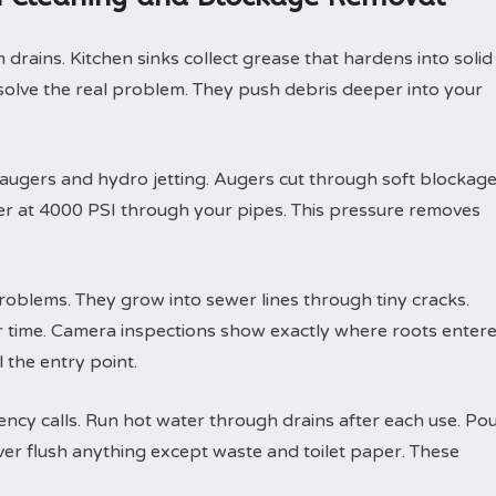
drains. Kitchen sinks collect grease that hardens into solid
solve the real problem. They push debris deeper into your
 augers and hydro jetting. Augers cut through soft blockag
ter at 4000 PSI through your pipes. This pressure removes
roblems. They grow into sewer lines through tiny cracks.
r time. Camera inspections show exactly where roots enter
 the entry point.
y calls. Run hot water through drains after each use. Po
ver flush anything except waste and toilet paper. These