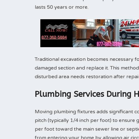
lasts 50 years or more.
Traditional excavation becomes necessary fo
damaged section and replace it. This method
disturbed area needs restoration after repair
Plumbing Services During 
Moving plumbing fixtures adds significant co
pitch (typically 1/4 inch per foot) to ensure 
per foot toward the main sewer line or sept
from entering your home by allowing air cir