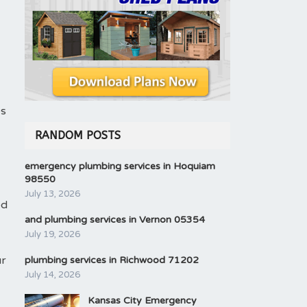
es
RANDOM POSTS
emergency plumbing services in Hoquiam
98550
July 13, 2026
ed
and plumbing services in Vernon 05354
July 19, 2026
ur
plumbing services in Richwood 71202
July 14, 2026
Kansas City Emergency