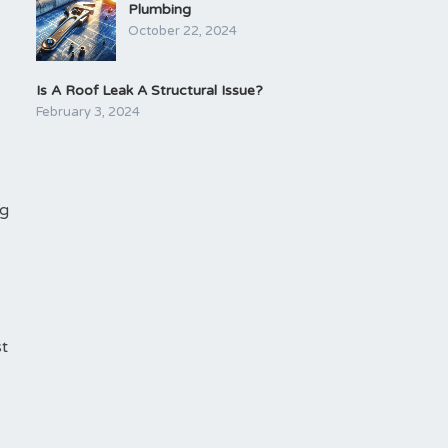
Plumbing
October 22, 2024
Is A Roof Leak A Structural Issue?
February 3, 2024
ng
st