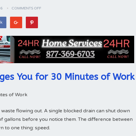
26
COMMENTS OFF
ok
ges You for 30 Minutes of Work
tes of Work
 waste flowing out. A single blocked drain can shut down
of gallons before you notice them. The difference between
 to one thing: speed.