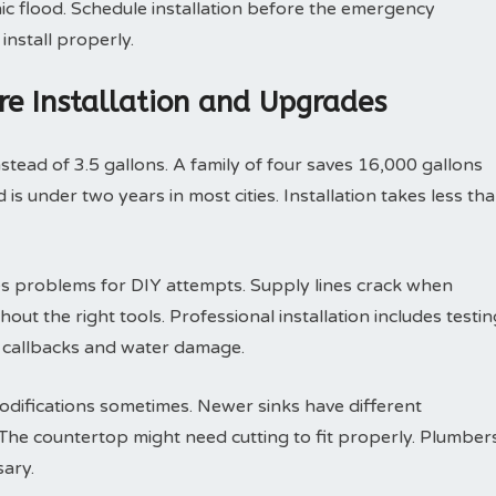
ic flood. Schedule installation before the emergency
install properly.
ure Installation and Upgrades
nstead of 3.5 gallons. A family of four saves 16,000 gallons
is under two years in most cities. Installation takes less th
s problems for DIY attempts. Supply lines crack when
out the right tools. Professional installation includes testin
s callbacks and water damage.
odifications sometimes. Newer sinks have different
he countertop might need cutting to fit properly. Plumber
ary.