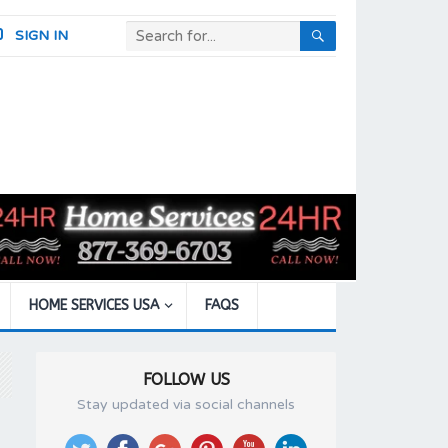
SIGN IN
HOME SERVICES USA
FAQS
FOLLOW US
Stay updated via social channels