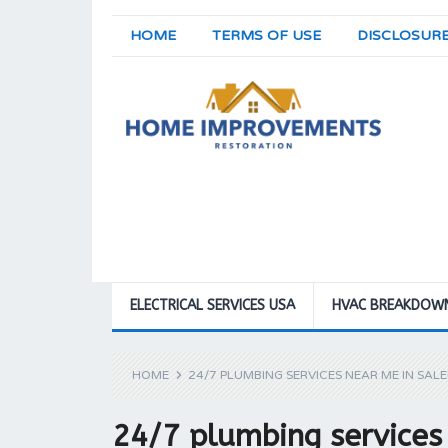
HOME
TERMS OF USE
DISCLOSUR
ELECTRICAL SERVICES USA
HVAC BREAKDOW
HOME
24/7 PLUMBING SERVICES NEAR ME IN SAL
24/7 plumbing services