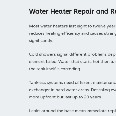
Water Heater Repair and 
Most water heaters last eight to twelve years
reduces heating efficiency and causes strange
significantly.
Cold showers signal different problems depe
element failed. Water that starts hot then tu
the tank itself is corroding.
Tankless systems need different maintenance 
exchanger in hard water areas. Descaling eve
more upfront but last up to 20 years.
Leaks around the base mean immediate replac