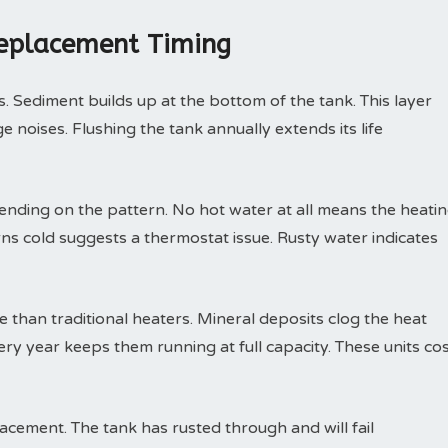
Replacement Timing
. Sediment builds up at the bottom of the tank. This layer
 noises. Flushing the tank annually extends its life
nding on the pattern. No hot water at all means the heati
rns cold suggests a thermostat issue. Rusty water indicates
than traditional heaters. Mineral deposits clog the heat
ry year keeps them running at full capacity. These units co
ement. The tank has rusted through and will fail