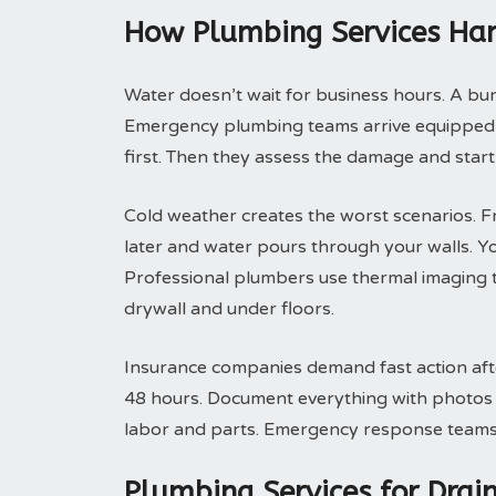
How Plumbing Services Han
Water doesn’t wait for business hours. A bu
Emergency plumbing teams arrive equipped t
first. Then they assess the damage and start
Cold weather creates the worst scenarios. F
later and water pours through your walls. Y
Professional plumbers use thermal imaging t
drywall and under floors.
Insurance companies demand fast action after
48 hours. Document everything with photos be
labor and parts. Emergency response teams p
Plumbing Services for Dra