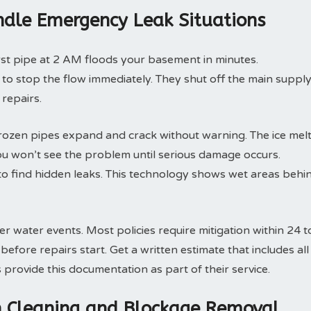
dle Emergency Leak Situations
rst pipe at 2 AM floods your basement in minutes.
o stop the flow immediately. They shut off the main suppl
 repairs.
rozen pipes expand and crack without warning. The ice mel
ou won’t see the problem until serious damage occurs.
o find hidden leaks. This technology shows wet areas behi
 water events. Most policies require mitigation within 24 t
fore repairs start. Get a written estimate that includes all
rovide this documentation as part of their service.
in Cleaning and Blockage Removal