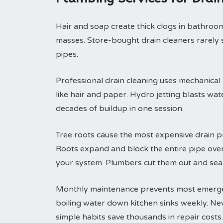
Hair and soap create thick clogs in bathroom 
masses. Store-bought drain cleaners rarely 
pipes.
Professional drain cleaning uses mechanical
like hair and paper. Hydro jetting blasts wa
decades of buildup in one session.
Tree roots cause the most expensive drain p
Roots expand and block the entire pipe ove
your system. Plumbers cut them out and seal
Monthly maintenance prevents most emergenc
boiling water down kitchen sinks weekly. Ne
simple habits save thousands in repair costs.