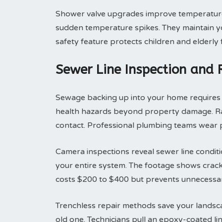
Shower valve upgrades improve temperature 
sudden temperature spikes. They maintain yo
safety feature protects children and elderly
Sewer Line Inspection and
Sewage backing up into your home requires i
health hazards beyond property damage. Raw
contact. Professional plumbing teams wear p
Camera inspections reveal sewer line condit
your entire system. The footage shows cracks
costs $200 to $400 but prevents unnecessar
Trenchless repair methods save your landsca
old one. Technicians pull an epoxy-coated li