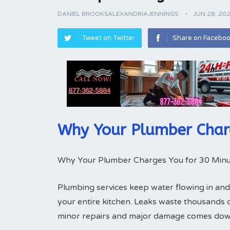
DANIEL BROOKSALEXANDRIAJENNINGS
JUN 28, 20
Tweet on Twitter
Share on Facebo
Why Your Plumber Char
Why Your Plumber Charges You for 30 Minu
Plumbing services keep water flowing in and
your entire kitchen. Leaks waste thousands 
minor repairs and major damage comes down