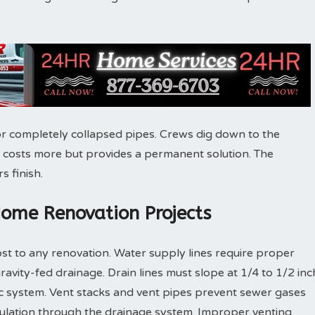
r completely collapsed pipes. Crews dig down to the
 costs more but provides a permanent solution. The
s finish.
Home Renovation Projects
st to any renovation. Water supply lines require proper
gravity-fed drainage. Drain lines must slope at 1/4 to 1/2 inc
ic system. Vent stacks and vent pipes prevent sewer gases
culation through the drainage system. Improper venting