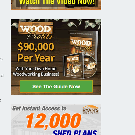
y
ts
nd
o