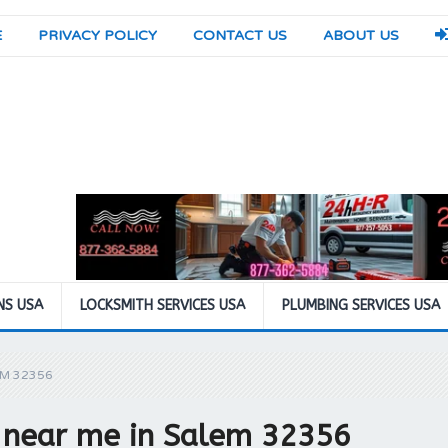
E
PRIVACY POLICY
CONTACT US
ABOUT US
NS USA
LOCKSMITH SERVICES USA
PLUMBING SERVICES USA
EM 32356
 near me in Salem 32356