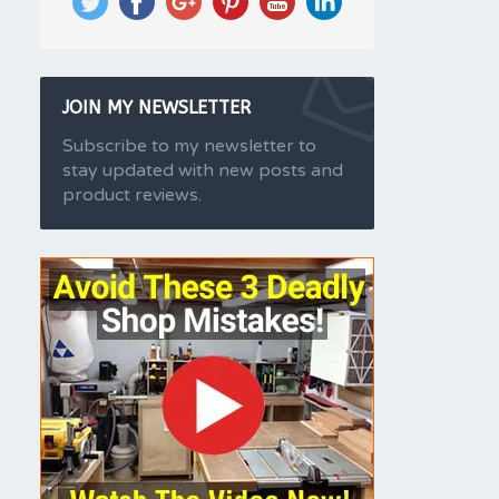
JOIN MY NEWSLETTER
Subscribe to my newsletter to
stay updated with new posts and
product reviews.