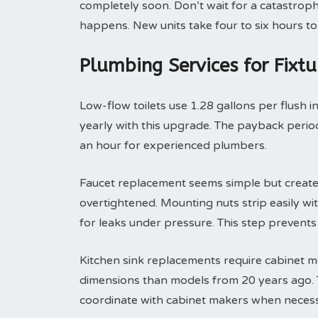
completely soon. Don’t wait for a catastroph
happens. New units take four to six hours to 
Plumbing Services for Fixt
Low-flow toilets use 1.28 gallons per flush i
yearly with this upgrade. The payback period 
an hour for experienced plumbers.
Faucet replacement seems simple but create
overtightened. Mounting nuts strip easily with
for leaks under pressure. This step prevent
Kitchen sink replacements require cabinet m
dimensions than models from 20 years ago. T
coordinate with cabinet makers when necess