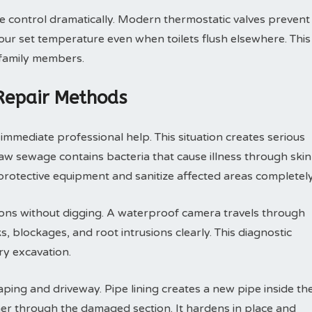
control dramatically. Modern thermostatic valves prevent
ur set temperature even when toilets flush elsewhere. This
 family members.
 Repair Methods
mmediate professional help. This situation creates serious
 sewage contains bacteria that cause illness through skin
rotective equipment and sanitize affected areas completely
ions without digging. A waterproof camera travels through
, blockages, and root intrusions clearly. This diagnostic
y excavation.
ping and driveway. Pipe lining creates a new pipe inside th
ner through the damaged section. It hardens in place and