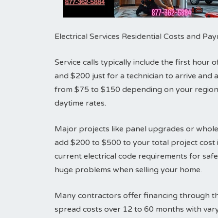
Electrical Services Residential Costs and P
Service calls typically include the first hou
and $200 just for a technician to arrive an
from $75 to $150 depending on your region.
daytime rates.
Major projects like panel upgrades or whole
add $200 to $500 to your total project cost i
current electrical code requirements for sa
huge problems when selling your home.
Many contractors offer financing through th
spread costs over 12 to 60 months with vary