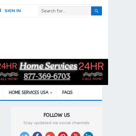
SIGN IN
HOME SERVICES USA
FAQS
FOLLOW US
Stay updated via social channels