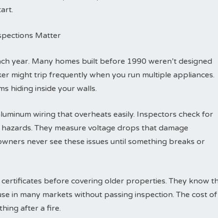
art.
nspections Matter
each year. Many homes built before 1990 weren’t designed
eaker might trip frequently when you run multiple appliances.
s hiding inside your walls.
luminum wiring that overheats easily. Inspectors check for
re hazards. They measure voltage drops that damage
wners never see these issues until something breaks or
 certificates before covering older properties. They know t
ouse in many markets without passing inspection. The cost of
hing after a fire.