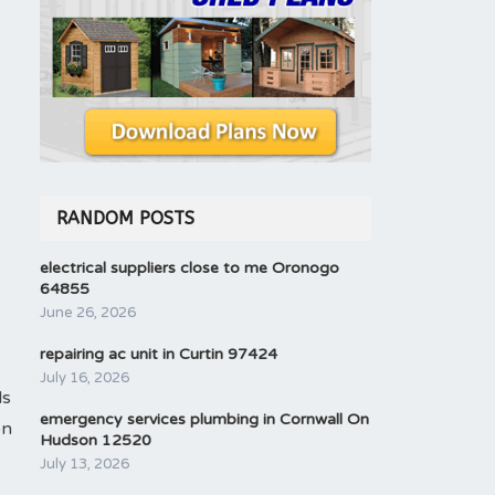
RANDOM POSTS
electrical suppliers close to me Oronogo
64855
June 26, 2026
repairing ac unit in Curtin 97424
July 16, 2026
ls
emergency services plumbing in Cornwall On
on
Hudson 12520
July 13, 2026