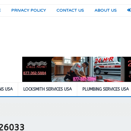
E
PRIVACY POLICY
CONTACT US
ABOUT US
NS USA
LOCKSMITH SERVICES USA
PLUMBING SERVICES USA
 26033