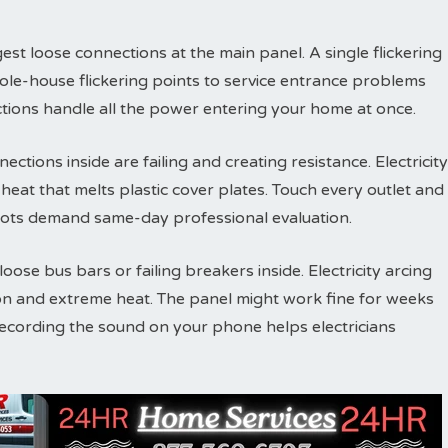
est loose connections at the main panel. A single flickering
ole-house flickering points to service entrance problems
tions handle all the power entering your home at once.
ections inside are failing and creating resistance. Electricity
eat that melts plastic cover plates. Touch every outlet and
ots demand same-day professional evaluation.
ose bus bars or failing breakers inside. Electricity arcing
on and extreme heat. The panel might work fine for weeks
Recording the sound on your phone helps electricians