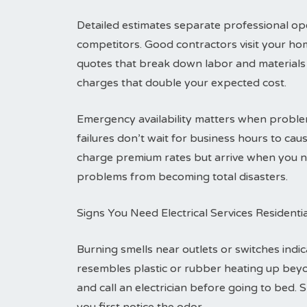
Detailed estimates separate professional ope
competitors. Good contractors visit your ho
quotes that break down labor and materials 
charges that double your expected cost.
Emergency availability matters when problem
failures don’t wait for business hours to c
charge premium rates but arrive when you ne
problems from becoming total disasters.
Signs You Need Electrical Services Residenti
Burning smells near outlets or switches indic
resembles plastic or rubber heating up bey
and call an electrician before going to bed. 