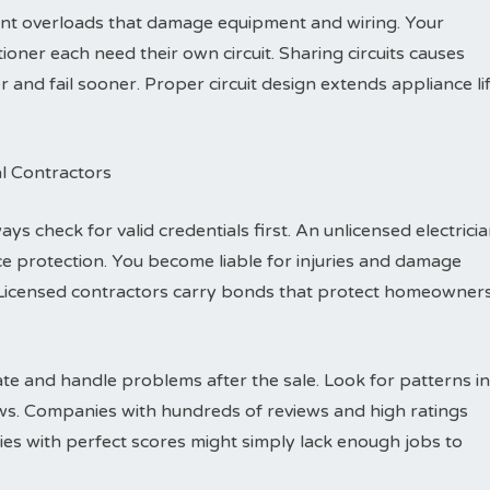
vent overloads that damage equipment and wiring. Your
ioner each need their own circuit. Sharing circuits causes
nd fail sooner. Proper circuit design extends appliance li
al Contractors
ys check for valid credentials first. An unlicensed electrici
e protection. You become liable for injuries and damage
Licensed contractors carry bonds that protect homeowner
e and handle problems after the sale. Look for patterns in
ews. Companies with hundreds of reviews and high ratings
es with perfect scores might simply lack enough jobs to