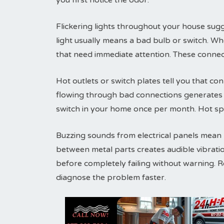
you first notice the odor.
Flickering lights throughout your house sugg
light usually means a bad bulb or switch. Wh
that need immediate attention. These connec
Hot outlets or switch plates tell you that conn
flowing through bad connections generates h
switch in your home once per month. Hot sp
Buzzing sounds from electrical panels mean lo
between metal parts creates audible vibrati
before completely failing without warning. 
diagnose the problem faster.