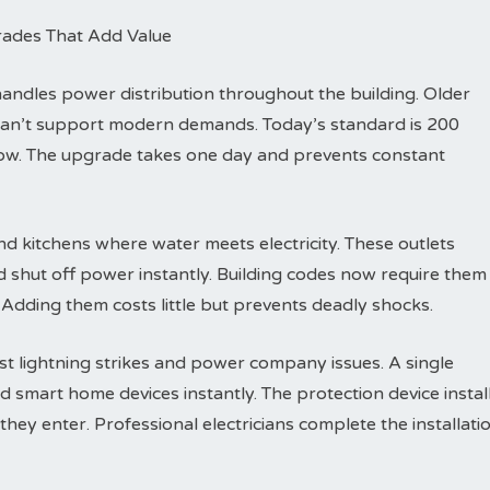
rades That Add Value
dles power distribution throughout the building. Older
can’t support modern demands. Today’s standard is 200
row. The upgrade takes one day and prevents constant
d kitchens where water meets electricity. These outlets
d shut off power instantly. Building codes now require them
 Adding them costs little but prevents deadly shocks.
t lightning strikes and power company issues. A single
d smart home devices instantly. The protection device instal
hey enter. Professional electricians complete the installati