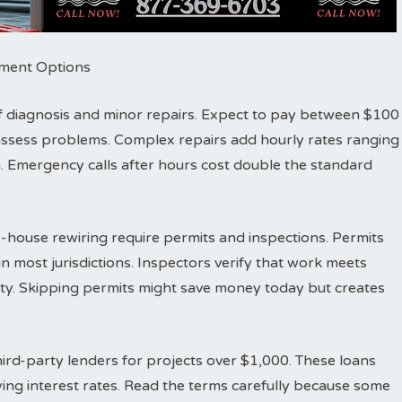
ayment Options
r of diagnosis and minor repairs. Expect to pay between $100
d assess problems. Complex repairs add hourly rates ranging
 Emergency calls after hours cost double the standard
-house rewiring require permits and inspections. Permits
n most jurisdictions. Inspectors verify that work meets
fety. Skipping permits might save money today but creates
ird-party lenders for projects over $1,000. These loans
ing interest rates. Read the terms carefully because some