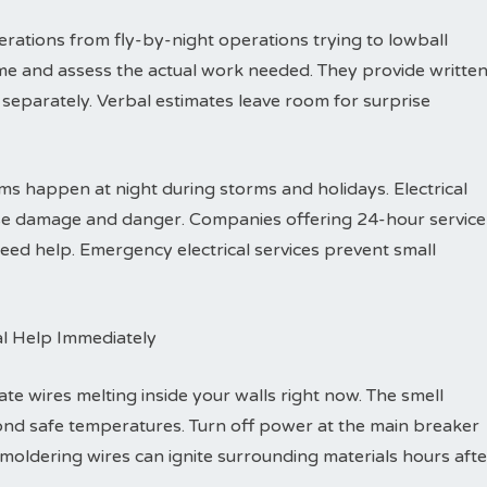
rations from fly-by-night operations trying to lowball
me and assess the actual work needed. They provide writte
separately. Verbal estimates leave room for surprise
s happen at night during storms and holidays. Electrical
ause damage and danger. Companies offering 24-hour service
ed help. Emergency electrical services prevent small
al Help Immediately
ate wires melting inside your walls right now. The smell
ond safe temperatures. Turn off power at the main breaker
Smoldering wires can ignite surrounding materials hours afte