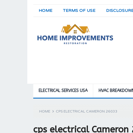
HOME
TERMS OF USE
DISCLOSUR
ELECTRICAL SERVICES USA
HVAC BREAKDOW
HOME
CPS ELECTRICAL CAMERON 26033
cps electrical Cameron