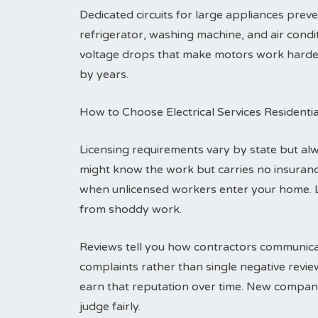
Dedicated circuits for large appliances pre
refrigerator, washing machine, and air condit
voltage drops that make motors work harder a
by years.
How to Choose Electrical Services Residenti
Licensing requirements vary by state but alwa
might know the work but carries no insuranc
when unlicensed workers enter your home. 
from shoddy work.
Reviews tell you how contractors communicat
complaints rather than single negative revi
earn that reputation over time. New compani
judge fairly.