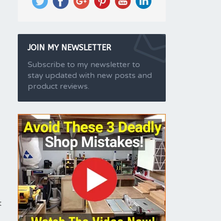
JOIN MY NEWSLETTER
Subscribe to my newsletter to
stay updated with new posts and
product reviews.
t