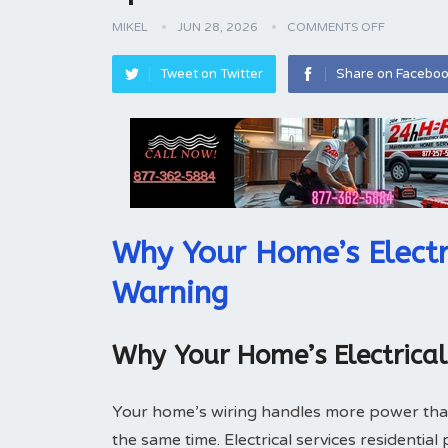
MIKEL
JUN 28, 2026
COMMENTS OFF
Tweet on Twitter
Share on Facebo
Why Your Home’s Electr
Warning
Why Your Home’s Electrica
Your home’s wiring handles more power tha
the same time. Electrical services residentia