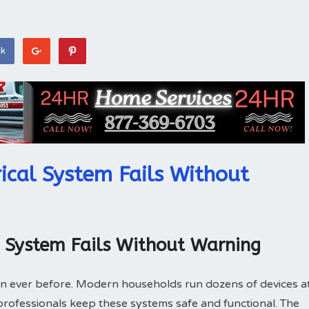
ok
ical System Fails Without
l System Fails Without Warning
n ever before. Modern households run dozens of devices a
l professionals keep these systems safe and functional. The