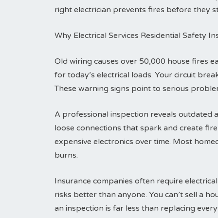
right electrician prevents fires before they st
Why Electrical Services Residential Safety I
Old wiring causes over 50,000 house fires 
for today’s electrical loads. Your circuit br
These warning signs point to serious problem
A professional inspection reveals outdated a
loose connections that spark and create fi
expensive electronics over time. Most homeo
burns.
Insurance companies often require electrical
risks better than anyone. You can’t sell a h
an inspection is far less than replacing everyt