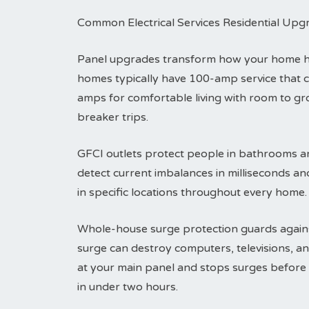
Common Electrical Services Residential Upg
Panel upgrades transform how your home han
homes typically have 100-amp service that 
amps for comfortable living with room to g
breaker trips.
GFCI outlets protect people in bathrooms an
detect current imbalances in milliseconds an
in specific locations throughout every home.
Whole-house surge protection guards agains
surge can destroy computers, televisions, an
at your main panel and stops surges before t
in under two hours.