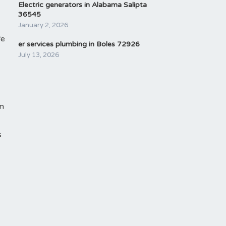
Electric generators in Alabama Salipta
36545
January 2, 2026
fe
er services plumbing in Boles 72926
July 13, 2026
an
s