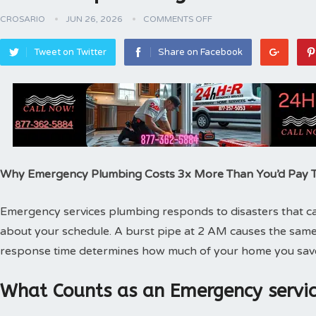
CROSARIO
JUN 26, 2026
COMMENTS OFF
Tweet on Twitter
Share on Facebook
Why Emergency Plumbing Costs 3x More Than You’d Pay
Emergency services plumbing responds to disasters that can
about your schedule. A burst pipe at 2 AM causes the same
response time determines how much of your home you sav
What Counts as an Emergency servic