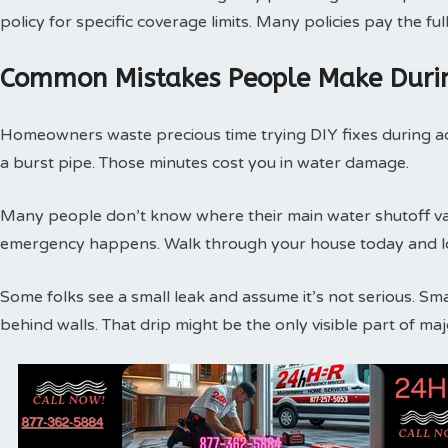
policy for specific coverage limits. Many policies pay the f
Common Mistakes People Make Duri
Homeowners waste precious time trying DIY fixes during act
a burst pipe. Those minutes cost you in water damage.
Many people don’t know where their main water shutoff valv
emergency happens. Walk through your house today and loc
Some folks see a small leak and assume it’s not serious. Sm
behind walls. That drip might be the only visible part of m