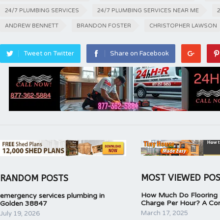
24/7 PLUMBING SERVICES
24/7 PLUMBING SERVICES NEAR ME
ANDREW BENNETT
BRANDON FOSTER
CHRISTOPHER LAWSON
Tweet on Twitter
Share on Facebook
MOST VIEWED PO
RANDOM POSTS
How Much Do Flooring I
emergency services plumbing in
Charge Per Hour? A Co
Golden 38847
March 17, 2025
July 19, 2026