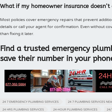
What if my homeowner insurance doesn’t
Most policies cover emergency repairs that prevent additi
details or call your agent for confirmation. Even without 
than fixing it later.
Find a trusted emergency plumb
save their number in your phon
24 7 EMERGENCY PLUMBING SERVICES
24 7 PLUMBING SERVICES NE
24 HRS PLUMBING SERVICES
24-HOUR PLUMBING SERVICES
24