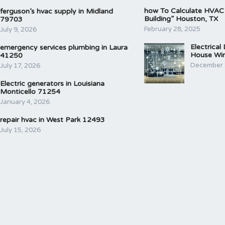
how To Calculate HVAC
ferguson’s hvac supply in Midland
Building” Houston, TX
79703
February 28, 2025
July 9, 2026
Electrical
emergency services plumbing in Laura
House Wir
41250
December 
July 17, 2026
Electric generators in Louisiana
Monticello 71254
January 4, 2026
repair hvac in West Park 12493
July 15, 2026