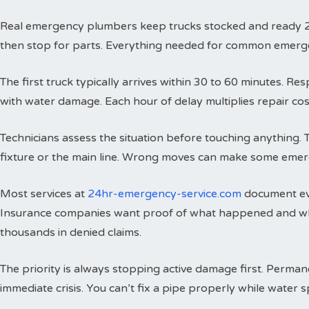
Real emergency plumbers keep trucks stocked and ready 24 h
then stop for parts. Everything needed for common emergenci
The first truck typically arrives within 30 to 60 minutes. 
with water damage. Each hour of delay multiplies repair cos
Technicians assess the situation before touching anything. 
fixture or the main line. Wrong moves can make some emer
Most services at
24hr-emergency-service.com
document eve
Insurance companies want proof of what happened and wh
thousands in denied claims.
The priority is always stopping active damage first. Perman
immediate crisis. You can’t fix a pipe properly while water