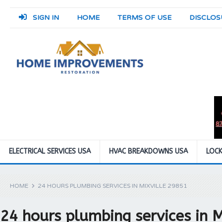
SIGN IN
HOME
TERMS OF USE
DISCLOS
ELECTRICAL SERVICES USA
HVAC BREAKDOWNS USA
LOCK
HOME
24 HOURS PLUMBING SERVICES IN MIXVILLE 29851
24 hours plumbing services in 