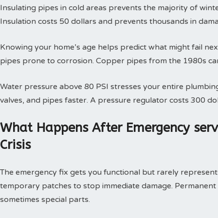
Insulating pipes in cold areas prevents the majority of win
Insulation costs 50 dollars and prevents thousands in dam
Knowing your home’s age helps predict what might fail next
pipes prone to corrosion. Copper pipes from the 1980s can
Water pressure above 80 PSI stresses your entire plumbing
valves, and pipes faster. A pressure regulator costs 300 doll
What Happens After Emergency serv
Crisis
The emergency fix gets you functional but rarely represents 
temporary patches to stop immediate damage. Permanent so
sometimes special parts.