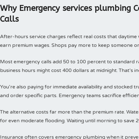
Why Emergency services plumbing C
Calls
After-hours service charges reflect real costs that daytim
earn premium wages. Shops pay more to keep someone on c
Most emergency calls add 50 to 100 percent to standard rat
business hours might cost 400 dollars at midnight. That’s i
You’re also paying for immediate availability and stocked 
and order specific parts. Emergency teams sacrifice efficie
The alternative costs far more than the premium rate. Wat
for even moderate flooding. Waiting until morning to save 
Insurance often covers emergency plumbing when it prev