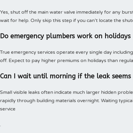
Yes, shut off the main water valve immediately for any burs
wait for help. Only skip this step if you can’t locate the shut
Do emergency plumbers work on holidays
True emergency services operate every single day including 
off. Expect to pay higher premiums on holidays than regular
Can I wait until morning if the leak seems
Small visible leaks often indicate much larger hidden pro
rapidly through building materials overnight. Waiting typica
service
.