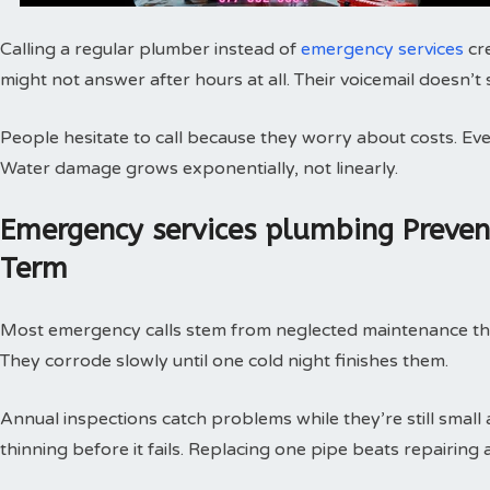
Calling a regular plumber instead of
emergency services
cr
might not answer after hours at all. Their voicemail doesn’t
People hesitate to call because they worry about costs. Every
Water damage grows exponentially, not linearly.
Emergency services plumbing Preve
Term
Most emergency calls stem from neglected maintenance that 
They corrode slowly until one cold night finishes them.
Annual inspections catch problems while they’re still small
thinning before it fails. Replacing one pipe beats repairing