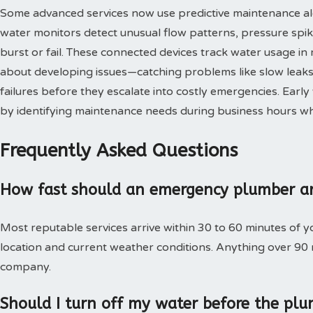
Some advanced services now use predictive maintenance al
water monitors detect unusual flow patterns, pressure spi
burst or fail. These connected devices track water usage in 
about developing issues—catching problems like slow leaks,
failures before they escalate into costly emergencies. Ear
by identifying maintenance needs during business hours when
Frequently Asked Questions
How fast should an emergency plumber ar
Most reputable services arrive within 30 to 60 minutes of 
location and current weather conditions. Anything over 90
company.
Should I turn off my water before the plu