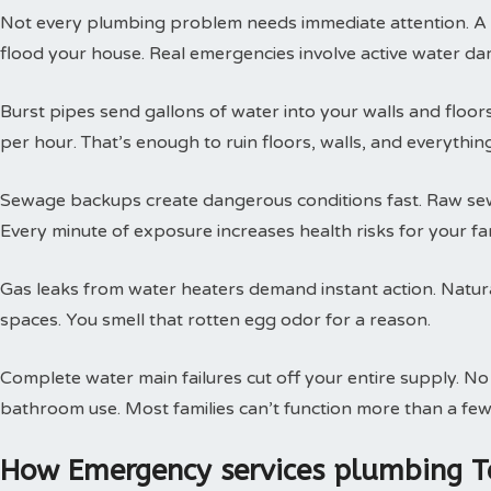
Not every plumbing problem needs immediate attention. A s
flood your house. Real emergencies involve active water da
Burst pipes send gallons of water into your walls and floor
per hour. That’s enough to ruin floors, walls, and everythin
Sewage backups create dangerous conditions fast. Raw sewa
Every minute of exposure increases health risks for your fam
Gas leaks from water heaters demand instant action. Natural
spaces. You smell that rotten egg odor for a reason.
Complete water main failures cut off your entire supply. N
bathroom use. Most families can’t function more than a few
How Emergency services plumbing T