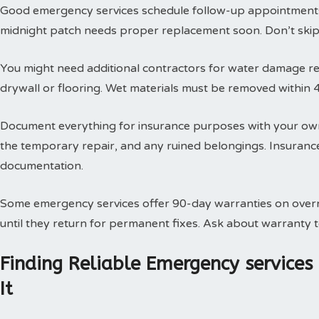
Good emergency services schedule follow-up appointments
midnight patch needs proper replacement soon. Don’t skip t
You might need additional contractors for water damage res
drywall or flooring. Wet materials must be removed within 
Document everything for insurance purposes with your own
the temporary repair, and any ruined belongings. Insuran
documentation.
Some emergency services offer 90-day warranties on overn
until they return for permanent fixes. Ask about warranty
Finding Reliable Emergency service
It