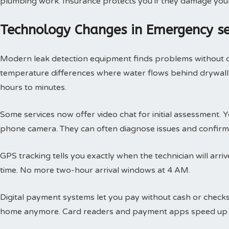
plumbing work. Insurance protects you if they damage you
Technology Changes in Emergency s
Modern leak detection equipment finds problems without 
temperature differences where water flows behind drywall.
hours to minutes.
Some services now offer video chat for initial assessment
phone camera. They can often diagnose issues and confirm 
GPS tracking tells you exactly when the technician will arri
time. No more two-hour arrival windows at 4 AM.
Digital payment systems let you pay without cash or check
home anymore. Card readers and payment apps speed up 