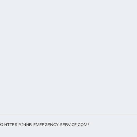
© HTTPS://24HR-EMERGENCY-SERVICE.COM/