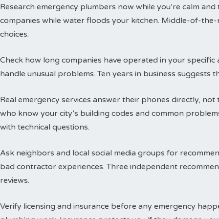
Research emergency plumbers now while you’re calm and thi
companies while water floods your kitchen. Middle-of-the-n
choices.
Check how long companies have operated in your specific a
handle unusual problems. Ten years in business suggests t
Real emergency services answer their phones directly, not 
who know your city’s building codes and common problems
with technical questions.
Ask neighbors and local social media groups for recommen
bad contractor experiences. Three independent recommend
reviews.
Verify licensing and insurance before any emergency happen