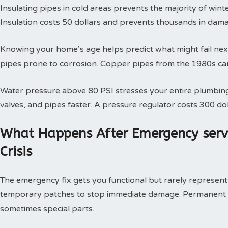
Insulating pipes in cold areas prevents the majority of win
Insulation costs 50 dollars and prevents thousands in dam
Knowing your home’s age helps predict what might fail next
pipes prone to corrosion. Copper pipes from the 1980s can
Water pressure above 80 PSI stresses your entire plumbing
valves, and pipes faster. A pressure regulator costs 300 doll
What Happens After Emergency serv
Crisis
The emergency fix gets you functional but rarely represents 
temporary patches to stop immediate damage. Permanent so
sometimes special parts.