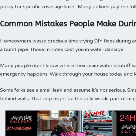
policy for specific coverage limits. Many policies pay the f
Common Mistakes People Make Duri
Homeowners waste precious time trying DIY fixes during act
a burst pipe. Those minutes cost you in water damage.
Many people don’t know where their main water shutoff valv
emergency happens. Walk through your house today and loc
Some folks see a small leak and assume it’s not serious. Sm
behind walls. That drip might be the only visible part of m