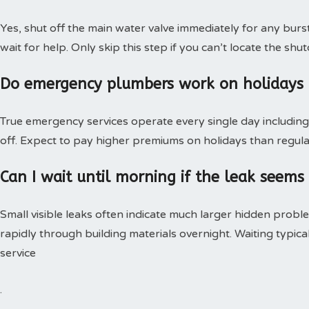
Yes, shut off the main water valve immediately for any burs
wait for help. Only skip this step if you can’t locate the shut
Do emergency plumbers work on holidays
True emergency services operate every single day including 
off. Expect to pay higher premiums on holidays than regular
Can I wait until morning if the leak seems
Small visible leaks often indicate much larger hidden pro
rapidly through building materials overnight. Waiting typica
service
.