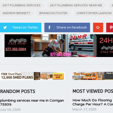
24/7 PLUMBING SERVICES
24/7 PLUMBING SERVICES NEAR ME
ANDREW BENNETT
BRANDON FOSTER
CHRISTOPHER LAWSON
Tweet on Twitter
Share on Facebook
MOST VIEWED PO
RANDOM POSTS
How Much Do Flooring I
plumbing services near me in Corrigan
Charge Per Hour? A Co
75939
March 17, 2025
July 16, 2026