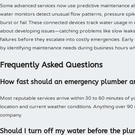
Some advanced services now use predictive maintenance al
water monitors detect unusual flow patterns, pressure spi
burst or fail. These connected devices track water usage in 
about developing issues—catching problems like slow leaks,
failures before they escalate into costly emergencies. Ear
by identifying maintenance needs during business hours when
Frequently Asked Questions
How fast should an emergency plumber ar
Most reputable services arrive within 30 to 60 minutes of 
location and current weather conditions. Anything over 90
company.
Should I turn off my water before the plu