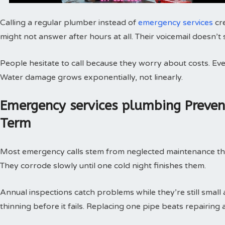
Calling a regular plumber instead of
emergency services
cr
might not answer after hours at all. Their voicemail doesn’t
People hesitate to call because they worry about costs. Every
Water damage grows exponentially, not linearly.
Emergency services plumbing Preve
Term
Most emergency calls stem from neglected maintenance that 
They corrode slowly until one cold night finishes them.
Annual inspections catch problems while they’re still small
thinning before it fails. Replacing one pipe beats repairing