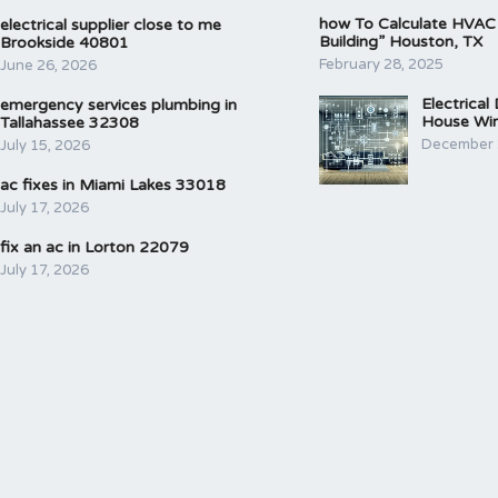
how To Calculate HVAC
electrical supplier close to me
Building” Houston, TX
Brookside 40801
February 28, 2025
June 26, 2026
Electrical
emergency services plumbing in
House Wir
Tallahassee 32308
December 
July 15, 2026
ac fixes in Miami Lakes 33018
July 17, 2026
fix an ac in Lorton 22079
July 17, 2026