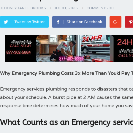
JLOONEYDANIEL BROOKS
JUL 01, 2026
COMMENTS OFF
Tweet on Twitter
Share on Facebook
Why Emergency Plumbing Costs 3x More Than You’d Pay
Emergency services plumbing responds to disasters that can
about your schedule. A burst pipe at 2 AM causes the same
response time determines how much of your home you sav
What Counts as an Emergency servic