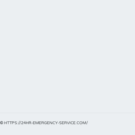
© HTTPS://24HR-EMERGENCY-SERVICE.COM/