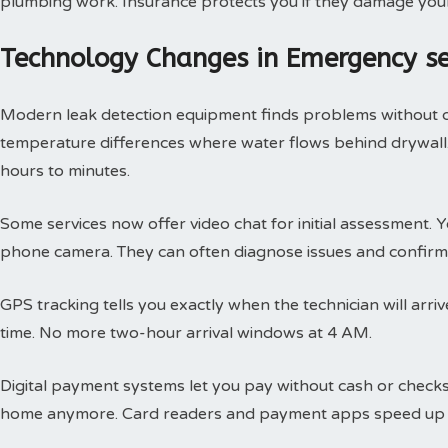
plumbing work. Insurance protects you if they damage you
Technology Changes in Emergency s
Modern leak detection equipment finds problems without 
temperature differences where water flows behind drywall.
hours to minutes.
Some services now offer video chat for initial assessment
phone camera. They can often diagnose issues and confirm 
GPS tracking tells you exactly when the technician will arri
time. No more two-hour arrival windows at 4 AM.
Digital payment systems let you pay without cash or check
home anymore. Card readers and payment apps speed up 