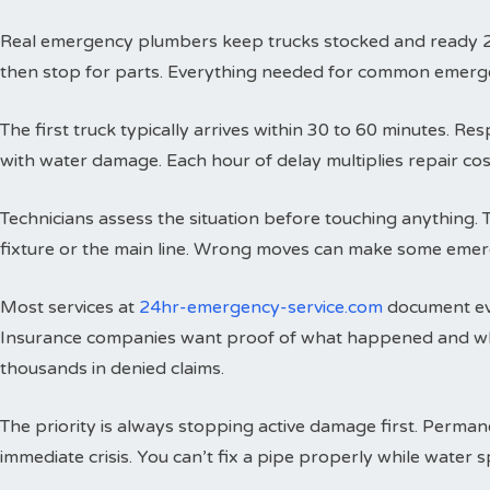
Real emergency plumbers keep trucks stocked and ready 24 h
then stop for parts. Everything needed for common emergenci
The first truck typically arrives within 30 to 60 minutes. 
with water damage. Each hour of delay multiplies repair cos
Technicians assess the situation before touching anything. 
fixture or the main line. Wrong moves can make some emer
Most services at
24hr-emergency-service.com
document eve
Insurance companies want proof of what happened and wh
thousands in denied claims.
The priority is always stopping active damage first. Perman
immediate crisis. You can’t fix a pipe properly while water