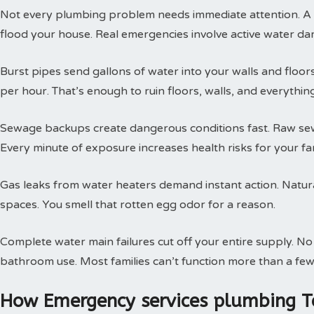
Not every plumbing problem needs immediate attention. A s
flood your house. Real emergencies involve active water da
Burst pipes send gallons of water into your walls and floor
per hour. That’s enough to ruin floors, walls, and everythin
Sewage backups create dangerous conditions fast. Raw sewa
Every minute of exposure increases health risks for your fam
Gas leaks from water heaters demand instant action. Natural
spaces. You smell that rotten egg odor for a reason.
Complete water main failures cut off your entire supply. N
bathroom use. Most families can’t function more than a few
How Emergency services plumbing T