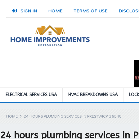
SIGN IN
HOME
TERMS OF USE
DISCLOS
ELECTRICAL SERVICES USA
HVAC BREAKDOWNS USA
LOCK
HOME
24 HOURS PLUMBING SERVICES IN PRESTWICK 36548
24 hours plumbing services in 