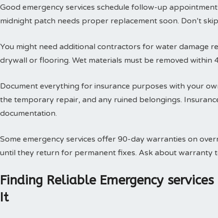
Good emergency services schedule follow-up appointments
midnight patch needs proper replacement soon. Don’t skip t
You might need additional contractors for water damage res
drywall or flooring. Wet materials must be removed within 
Document everything for insurance purposes with your own
the temporary repair, and any ruined belongings. Insuran
documentation.
Some emergency services offer 90-day warranties on overn
until they return for permanent fixes. Ask about warranty
Finding Reliable Emergency service
It