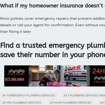
What if my homeowner insurance doesn’t
Most policies cover emergency repairs that prevent additi
details or call your agent for confirmation. Even without 
than fixing it later.
Find a trusted emergency plumb
save their number in your phon
24 7 EMERGENCY PLUMBING SERVICES
24 7 PLUMBING SERVICES NE
24 HRS PLUMBING SERVICES
24-HOUR PLUMBING SERVICES
24