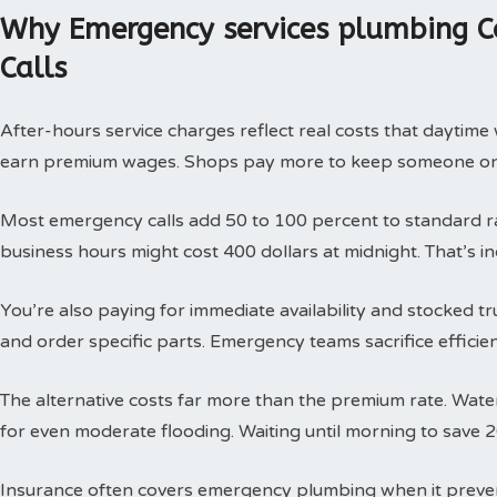
Why Emergency services plumbing C
Calls
After-hours service charges reflect real costs that daytim
earn premium wages. Shops pay more to keep someone on c
Most emergency calls add 50 to 100 percent to standard rat
business hours might cost 400 dollars at midnight. That’s i
You’re also paying for immediate availability and stocked 
and order specific parts. Emergency teams sacrifice efficie
The alternative costs far more than the premium rate. Wat
for even moderate flooding. Waiting until morning to save 
Insurance often covers emergency plumbing when it prev