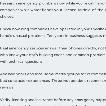
Research emergency plumbers now while you’re calm and thi
companies while water floods your kitchen. Middle-of-the-n
choices.
Check how long companies have operated in your specific a
handle unusual problems. Ten years in business suggests t
Real emergency services answer their phones directly, not 
who know your city’s building codes and common problems
with technical questions.
Ask neighbors and local social media groups for recommen
bad contractor experiences. Three independent recommend
reviews.
Verify licensing and insurance before any emergency happen