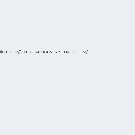
© HTTPS://24HR-EMERGENCY-SERVICE.COM/