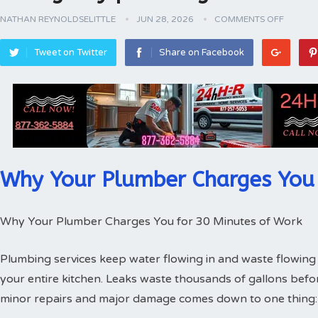
NATHAN REYNOLDSELITTLE
JUN 28, 2026
COMMENTS OFF
Tweet on Twitter
Share on Facebook
Why Your Plumber Charges You 
Why Your Plumber Charges You for 30 Minutes of Work
Plumbing services keep water flowing in and waste flowing 
your entire kitchen. Leaks waste thousands of gallons bef
minor repairs and major damage comes down to one thing: