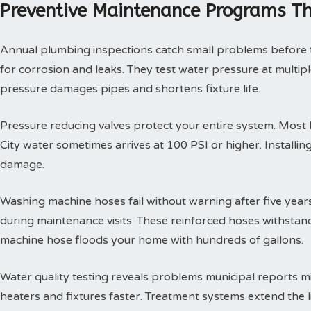
Preventive Maintenance Programs Th
Annual plumbing inspections catch small problems before th
for corrosion and leaks. They test water pressure at multi
pressure damages pipes and shortens fixture life.
Pressure reducing valves protect your entire system. Mos
City water sometimes arrives at 100 PSI or higher. Install
damage.
Washing machine hoses fail without warning after five year
during maintenance visits. These reinforced hoses withsta
machine hose floods your home with hundreds of gallons.
Water quality testing reveals problems municipal reports 
heaters and fixtures faster. Treatment systems extend the l