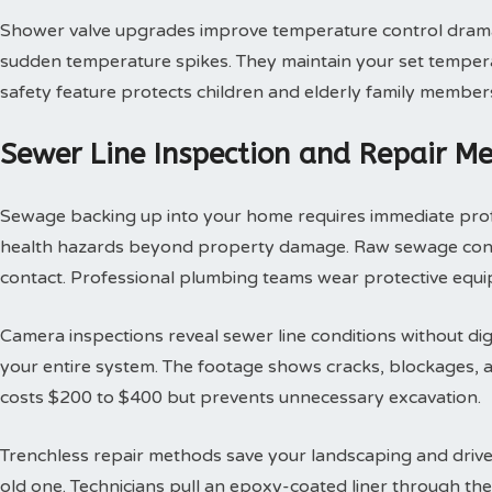
Shower valve upgrades improve temperature control dramat
sudden temperature spikes. They maintain your set tempera
safety feature protects children and elderly family member
Sewer Line Inspection and Repair M
Sewage backing up into your home requires immediate profes
health hazards beyond property damage. Raw sewage contai
contact. Professional plumbing teams wear protective equi
Camera inspections reveal sewer line conditions without d
your entire system. The footage shows cracks, blockages, an
costs $200 to $400 but prevents unnecessary excavation.
Trenchless repair methods save your landscaping and drivew
old one. Technicians pull an epoxy-coated liner through th