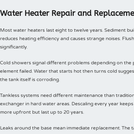
Water Heater Repair and Replaceme
Most water heaters last eight to twelve years. Sediment buil
reduces heating efficiency and causes strange noises. Flushi
significantly.
Cold showers signal different problems depending on the p
element failed. Water that starts hot then turns cold sugges
the tank itself is corroding.
Tankless systems need different maintenance than tradition
exchanger in hard water areas. Descaling every year keeps t
more upfront but last up to 20 years.
Leaks around the base mean immediate replacement. The tan