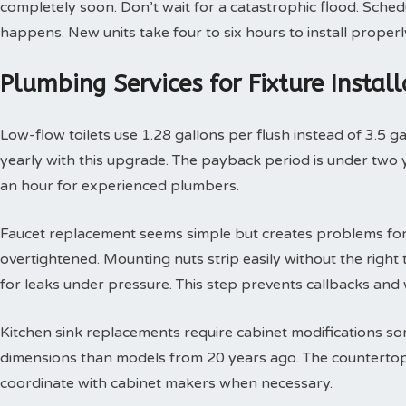
completely soon. Don’t wait for a catastrophic flood. Sche
happens. New units take four to six hours to install properl
Plumbing Services for Fixture Insta
Low-flow toilets use 1.28 gallons per flush instead of 3.5 g
yearly with this upgrade. The payback period is under two yea
an hour for experienced plumbers.
Faucet replacement seems simple but creates problems for
overtightened. Mounting nuts strip easily without the right t
for leaks under pressure. This step prevents callbacks an
Kitchen sink replacements require cabinet modifications so
dimensions than models from 20 years ago. The countertop 
coordinate with cabinet makers when necessary.