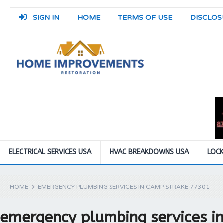
SIGN IN
HOME
TERMS OF USE
DISCLOS
ELECTRICAL SERVICES USA
HVAC BREAKDOWNS USA
LOCK
HOME
EMERGENCY PLUMBING SERVICES IN CAMP STRAKE 77301
emergency plumbing services i