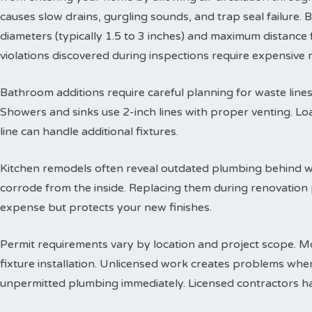
causes slow drains, gurgling sounds, and trap seal failure
diameters (typically 1.5 to 3 inches) and maximum distance f
violations discovered during inspections require expensive
Bathroom additions require careful planning for waste lines. 
Showers and sinks use 2-inch lines with proper venting. Lo
line can handle additional fixtures.
Kitchen remodels often reveal outdated plumbing behind wa
corrode from the inside. Replacing them during renovation
expense but protects your new finishes.
Permit requirements vary by location and project scope. Mo
fixture installation. Unlicensed work creates problems when
unpermitted plumbing immediately. Licensed contractors han