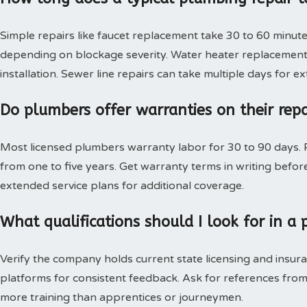
Simple repairs like faucet replacement take 30 to 60 minute
depending on blockage severity. Water heater replacement 
installation. Sewer line repairs can take multiple days for 
Do plumbers offer warranties on their rep
Most licensed plumbers warranty labor for 30 to 90 days. P
from one to five years. Get warranty terms in writing bef
extended service plans for additional coverage.
What qualifications should I look for in 
Verify the company holds current state licensing and insura
platforms for consistent feedback. Ask for references from
more training than apprentices or journeymen.