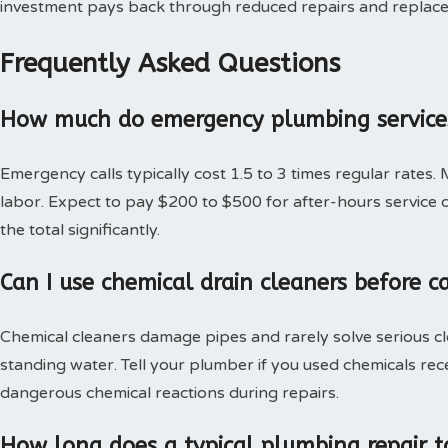
investment pays back through reduced repairs and replac
Frequently Asked Questions
How much do emergency plumbing services
Emergency calls typically cost 1.5 to 3 times regular rates.
labor. Expect to pay $200 to $500 for after-hours service c
the total significantly.
Can I use chemical drain cleaners before c
Chemical cleaners damage pipes and rarely solve serious c
standing water. Tell your plumber if you used chemicals rec
dangerous chemical reactions during repairs.
How long does a typical plumbing repair t