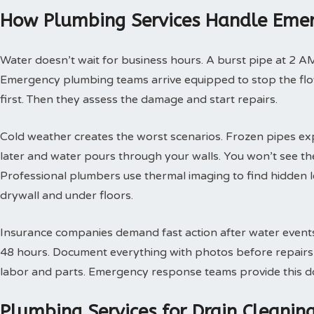
How Plumbing Services Handle Emer
Water doesn’t wait for business hours. A burst pipe at 2 A
Emergency plumbing teams arrive equipped to stop the flow
first. Then they assess the damage and start repairs.
Cold weather creates the worst scenarios. Frozen pipes ex
later and water pours through your walls. You won’t see th
Professional plumbers use thermal imaging to find hidden 
drywall and under floors.
Insurance companies demand fast action after water events. 
48 hours. Document everything with photos before repairs st
labor and parts. Emergency response teams provide this doc
Plumbing Services for Drain Cleani