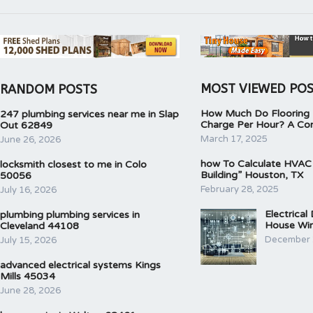
MOST VIEWED PO
RANDOM POSTS
How Much Do Flooring I
247 plumbing services near me in Slap
Charge Per Hour? A Co
Out 62849
March 17, 2025
June 26, 2026
how To Calculate HVAC
locksmith closest to me in Colo
Building” Houston, TX
50056
February 28, 2025
July 16, 2026
Electrical
plumbing plumbing services in
House Wir
Cleveland 44108
December 
July 15, 2026
advanced electrical systems Kings
Mills 45034
June 28, 2026