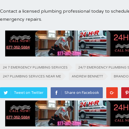
Contact a licensed plumbing professional today to schedul
emergency repairs.
24 7 EMERGENCY PLUMBING SERVICES
24/7 EMERGENCY PLUMBING 
247 PLUMBING SERVICES NEAR ME
ANDREW BENNETT
BRANDO
Tweet on Twitter
Share on Facebook