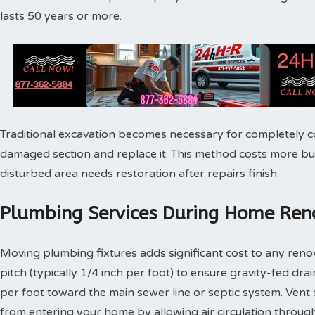
lasts 50 years or more.
Traditional excavation becomes necessary for completely c
damaged section and replace it. This method costs more bu
disturbed area needs restoration after repairs finish.
Plumbing Services During Home Reno
Moving plumbing fixtures adds significant cost to any reno
pitch (typically 1/4 inch per foot) to ensure gravity-fed dra
per foot toward the main sewer line or septic system. Vent
from entering your home by allowing air circulation throu