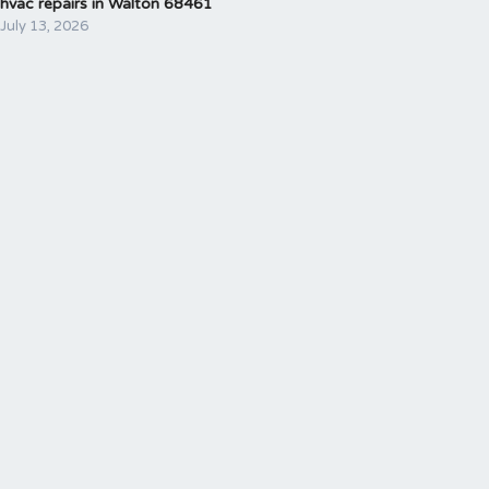
hvac repairs in Walton 68461
July 13, 2026