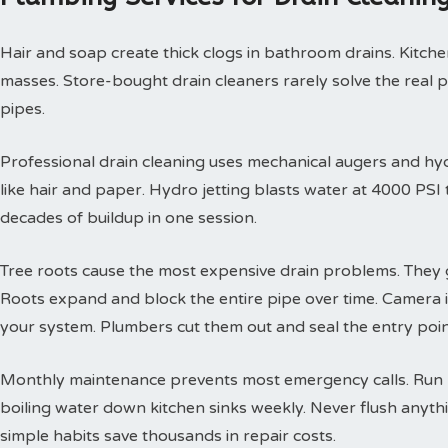
Hair and soap create thick clogs in bathroom drains. Kitchen
masses. Store-bought drain cleaners rarely solve the real 
pipes.
Professional drain cleaning uses mechanical augers and hyd
like hair and paper. Hydro jetting blasts water at 4000 PS
decades of buildup in one session.
Tree roots cause the most expensive drain problems. They g
Roots expand and block the entire pipe over time. Camera
your system. Plumbers cut them out and seal the entry poin
Monthly maintenance prevents most emergency calls. Run h
boiling water down kitchen sinks weekly. Never flush anyth
simple habits save thousands in repair costs.