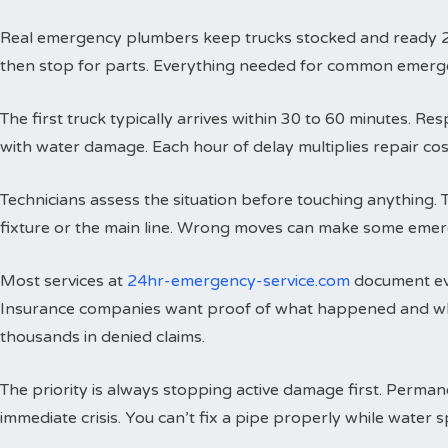
Real emergency plumbers keep trucks stocked and ready 24 h
then stop for parts. Everything needed for common emergenci
The first truck typically arrives within 30 to 60 minutes. 
with water damage. Each hour of delay multiplies repair cos
Technicians assess the situation before touching anything. 
fixture or the main line. Wrong moves can make some emer
Most services at
24hr-emergency-service.com
document eve
Insurance companies want proof of what happened and wh
thousands in denied claims.
The priority is always stopping active damage first. Perman
immediate crisis. You can’t fix a pipe properly while water