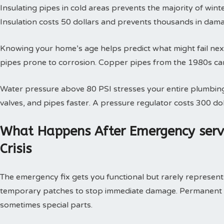
Insulating pipes in cold areas prevents the majority of win
Insulation costs 50 dollars and prevents thousands in dam
Knowing your home’s age helps predict what might fail next
pipes prone to corrosion. Copper pipes from the 1980s can
Water pressure above 80 PSI stresses your entire plumbing
valves, and pipes faster. A pressure regulator costs 300 doll
What Happens After Emergency serv
Crisis
The emergency fix gets you functional but rarely represents 
temporary patches to stop immediate damage. Permanent so
sometimes special parts.