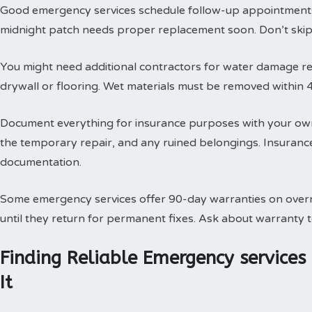
Good emergency services schedule follow-up appointments
midnight patch needs proper replacement soon. Don’t skip t
You might need additional contractors for water damage res
drywall or flooring. Wet materials must be removed within 
Document everything for insurance purposes with your own
the temporary repair, and any ruined belongings. Insuran
documentation.
Some emergency services offer 90-day warranties on overn
until they return for permanent fixes. Ask about warranty
Finding Reliable Emergency service
It