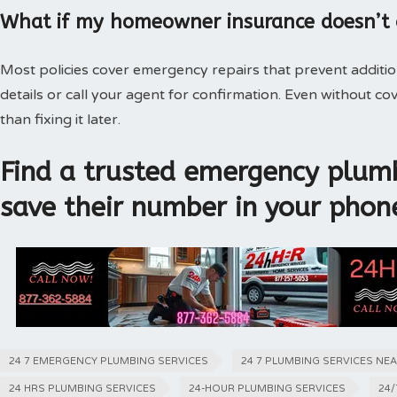
What if my homeowner insurance doesn’t
Most policies cover emergency repairs that prevent additi
details or call your agent for confirmation. Even without 
than fixing it later.
Find a trusted emergency plumb
save their number in your phon
24 7 EMERGENCY PLUMBING SERVICES
24 7 PLUMBING SERVICES NE
24 HRS PLUMBING SERVICES
24-HOUR PLUMBING SERVICES
24