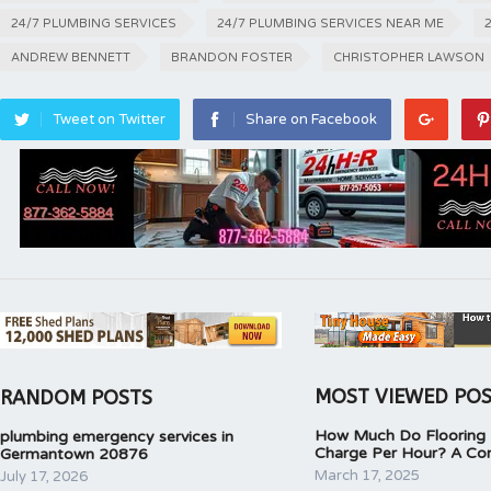
24/7 PLUMBING SERVICES
24/7 PLUMBING SERVICES NEAR ME
ANDREW BENNETT
BRANDON FOSTER
CHRISTOPHER LAWSON
Tweet on Twitter
Share on Facebook
MOST VIEWED PO
RANDOM POSTS
How Much Do Flooring I
plumbing emergency services in
Charge Per Hour? A Co
Germantown 20876
March 17, 2025
July 17, 2026