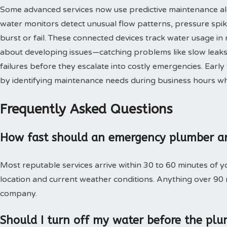
Some advanced services now use predictive maintenance al
water monitors detect unusual flow patterns, pressure spi
burst or fail. These connected devices track water usage in 
about developing issues—catching problems like slow leaks,
failures before they escalate into costly emergencies. Ear
by identifying maintenance needs during business hours when
Frequently Asked Questions
How fast should an emergency plumber ar
Most reputable services arrive within 30 to 60 minutes of 
location and current weather conditions. Anything over 90
company.
Should I turn off my water before the plu