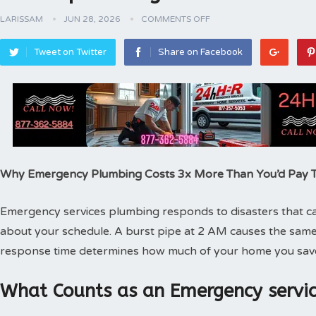
LARISSAM
JUN 28, 2026
COMMENTS OFF
Tweet on Twitter
Share on Facebook
Why Emergency Plumbing Costs 3x More Than You’d Pay
Emergency services plumbing responds to disasters that can
about your schedule. A burst pipe at 2 AM causes the same
response time determines how much of your home you sav
What Counts as an Emergency servic