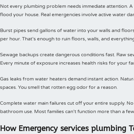
Not every plumbing problem needs immediate attention. A s
flood your house. Real emergencies involve active water da
Burst pipes send gallons of water into your walls and floor
per hour. That’s enough to ruin floors, walls, and everythin
Sewage backups create dangerous conditions fast. Raw sewa
Every minute of exposure increases health risks for your fam
Gas leaks from water heaters demand instant action. Natural
spaces. You smell that rotten egg odor for a reason.
Complete water main failures cut off your entire supply. N
bathroom use. Most families can’t function more than a few
How Emergency services plumbing T