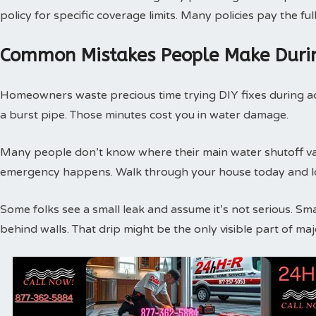
policy for specific coverage limits. Many policies pay the f
Common Mistakes People Make Duri
Homeowners waste precious time trying DIY fixes during act
a burst pipe. Those minutes cost you in water damage.
Many people don’t know where their main water shutoff valv
emergency happens. Walk through your house today and loc
Some folks see a small leak and assume it’s not serious. Sm
behind walls. That drip might be the only visible part of m