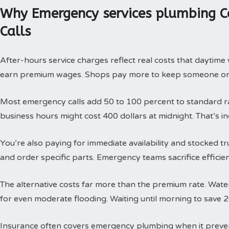
Why Emergency services plumbing C
Calls
After-hours service charges reflect real costs that daytim
earn premium wages. Shops pay more to keep someone on c
Most emergency calls add 50 to 100 percent to standard rat
business hours might cost 400 dollars at midnight. That’s i
You’re also paying for immediate availability and stocked 
and order specific parts. Emergency teams sacrifice efficie
The alternative costs far more than the premium rate. Wat
for even moderate flooding. Waiting until morning to save 
Insurance often covers emergency plumbing when it prev