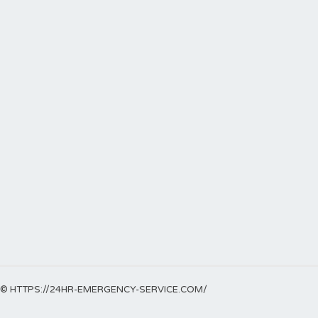
© HTTPS://24HR-EMERGENCY-SERVICE.COM/