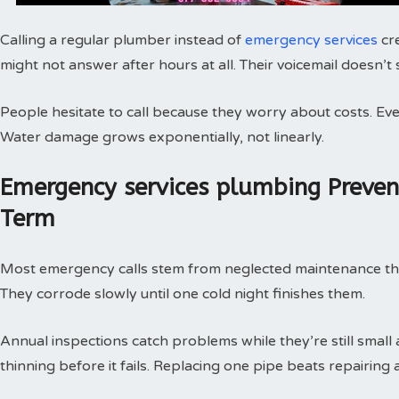
Calling a regular plumber instead of
emergency services
cr
might not answer after hours at all. Their voicemail doesn’t
People hesitate to call because they worry about costs. Every
Water damage grows exponentially, not linearly.
Emergency services plumbing Preve
Term
Most emergency calls stem from neglected maintenance that 
They corrode slowly until one cold night finishes them.
Annual inspections catch problems while they’re still small
thinning before it fails. Replacing one pipe beats repairing