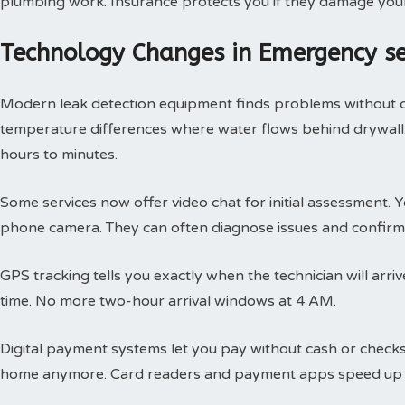
plumbing work. Insurance protects you if they damage you
Technology Changes in Emergency s
Modern leak detection equipment finds problems without 
temperature differences where water flows behind drywall.
hours to minutes.
Some services now offer video chat for initial assessment
phone camera. They can often diagnose issues and confirm 
GPS tracking tells you exactly when the technician will arri
time. No more two-hour arrival windows at 4 AM.
Digital payment systems let you pay without cash or check
home anymore. Card readers and payment apps speed up 