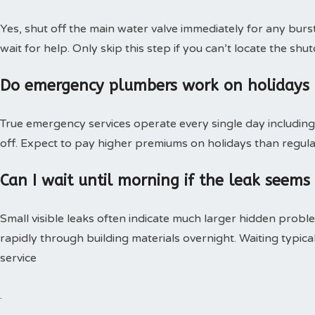
Yes, shut off the main water valve immediately for any burs
wait for help. Only skip this step if you can’t locate the shut
Do emergency plumbers work on holidays
True emergency services operate every single day including 
off. Expect to pay higher premiums on holidays than regular
Can I wait until morning if the leak seems
Small visible leaks often indicate much larger hidden pro
rapidly through building materials overnight. Waiting typica
service
.