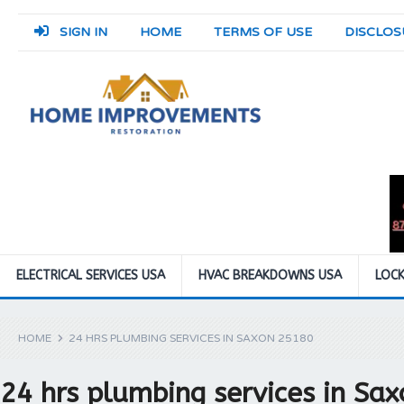
SIGN IN
HOME
TERMS OF USE
DISCLOS
ELECTRICAL SERVICES USA
HVAC BREAKDOWNS USA
LOCK
HOME
24 HRS PLUMBING SERVICES IN SAXON 25180
24 hrs plumbing services in Sa