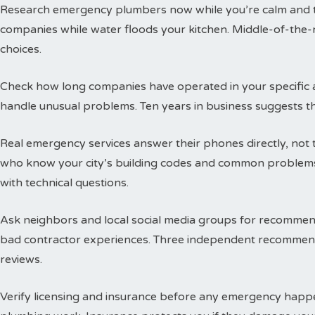
Research emergency plumbers now while you’re calm and thi
companies while water floods your kitchen. Middle-of-the-n
choices.
Check how long companies have operated in your specific a
handle unusual problems. Ten years in business suggests t
Real emergency services answer their phones directly, not 
who know your city’s building codes and common problems
with technical questions.
Ask neighbors and local social media groups for recommen
bad contractor experiences. Three independent recommend
reviews.
Verify licensing and insurance before any emergency happen