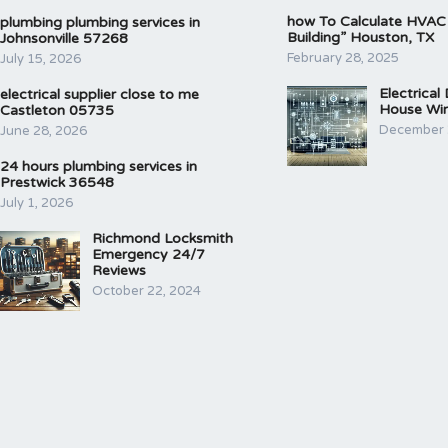
how To Calculate HVAC
plumbing plumbing services in
Building” Houston, TX
Johnsonville 57268
February 28, 2025
July 15, 2026
Electrical
electrical supplier close to me
House Wir
Castleton 05735
December 
June 28, 2026
24 hours plumbing services in
Prestwick 36548
July 1, 2026
Richmond Locksmith
Emergency 24/7
Reviews
October 22, 2024