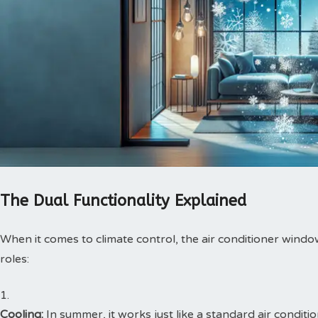
The Dual Functionality Explained
When it comes to climate control, the air conditioner window 
roles:
Cooling:
In summer, it works just like a standard air conditi