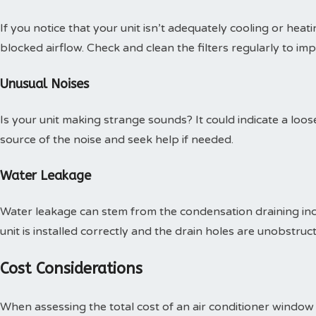
If you notice that your unit isn’t adequately cooling or heatin
blocked airflow. Check and clean the filters regularly to i
Unusual Noises
Is your unit making strange sounds? It could indicate a loos
source of the noise and seek help if needed.
Water Leakage
Water leakage can stem from the condensation draining inco
unit is installed correctly and the drain holes are unobstruc
Cost Considerations
When assessing the total cost of an air conditioner window