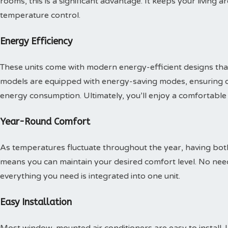
rooms, this is a significant advantage. It keeps your living 
temperature control.
Energy Efficiency
These units come with modern energy-efficient designs tha
models are equipped with energy-saving modes, ensuring 
energy consumption. Ultimately, you’ll enjoy a comfortabl
Year-Round Comfort
As temperatures fluctuate throughout the year, having both
means you can maintain your desired comfort level. No need
everything you need is integrated into one unit.
Easy Installation
Most window-mounted air conditioners are easy to install. 