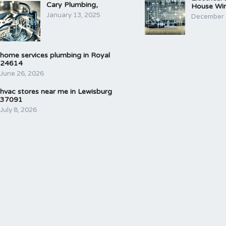
Cary Plumbing,
House Wir
January 13, 2025
December 
home services plumbing in Royal
24614
June 26, 2026
hvac stores near me in Lewisburg
37091
July 8, 2026