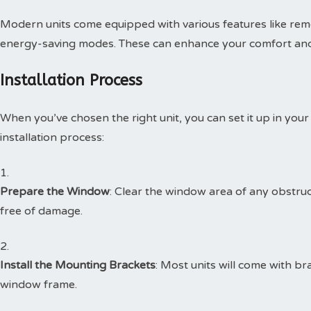
Modern units come equipped with various features like re
energy-saving modes. These can enhance your comfort an
Installation Process
When you’ve chosen the right unit, you can set it up in your
installation process:
Prepare the Window
: Clear the window area of any obstru
free of damage.
Install the Mounting Brackets
: Most units will come with br
window frame.