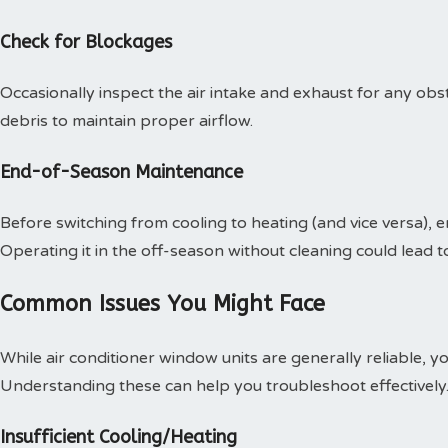
Check for Blockages
Occasionally inspect the air intake and exhaust for any obs
debris to maintain proper airflow.
End-of-Season Maintenance
Before switching from cooling to heating (and vice versa), e
Operating it in the off-season without cleaning could lead 
Common Issues You Might Face
While air conditioner window units are generally reliable, 
Understanding these can help you troubleshoot effectively
Insufficient Cooling/Heating