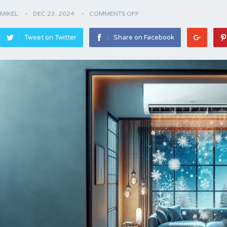
MIKEL
DEC 23, 2024
COMMENTS OFF
Tweet on Twitter
Share on Facebook