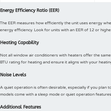
Energy Efficiency Ratio (EER)
The EER measures how efficiently the unit uses energy when
energy efficiency. Look for units with an EER of 12 or high
Heating Capability
Not all window air conditioners with heaters offer the same h
BTU rating for heating and ensure it aligns with your heati
Noise Levels
A quiet operation is often desirable, especially if you plan 
models come with a sleep mode or quiet operation features 
Additional Features