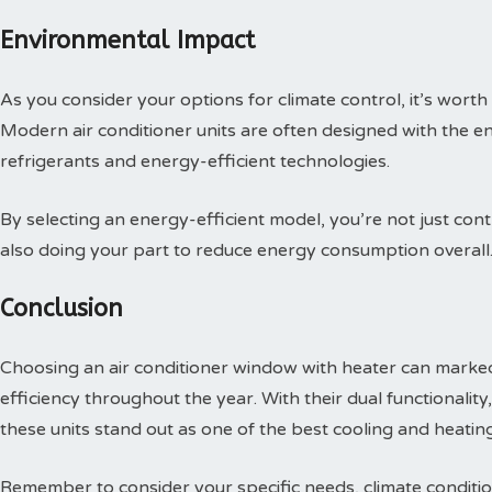
Environmental Impact
As you consider your options for climate control, it’s worth
Modern air conditioner units are often designed with the en
refrigerants and energy-efficient technologies.
By selecting an energy-efficient model, you’re not just cont
also doing your part to reduce energy consumption overall
Conclusion
Choosing an air conditioner window with heater can mark
efficiency throughout the year. With their dual functionali
these units stand out as one of the best cooling and heating
Remember to consider your specific needs, climate conditio