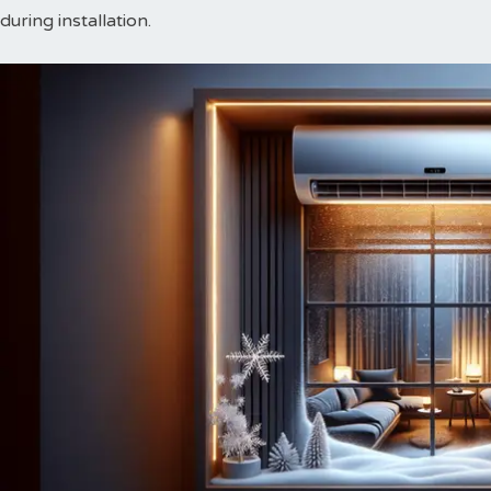
during installation.