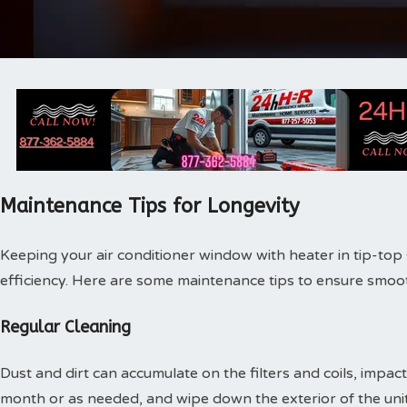
Maintenance Tips for Longevity
Keeping your air conditioner window with heater in tip-top s
efficiency. Here are some maintenance tips to ensure smoo
Regular Cleaning
Dust and dirt can accumulate on the filters and coils, impacti
month or as needed, and wipe down the exterior of the unit