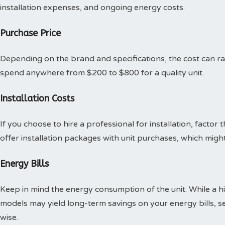
installation expenses, and ongoing energy costs.
Purchase Price
Depending on the brand and specifications, the cost can ran
spend anywhere from $200 to $800 for a quality unit.
Installation Costs
If you choose to hire a professional for installation, factor
offer installation packages with unit purchases, which mig
Energy Bills
Keep in mind the energy consumption of the unit. While a hig
models may yield long-term savings on your energy bills, se
wise.