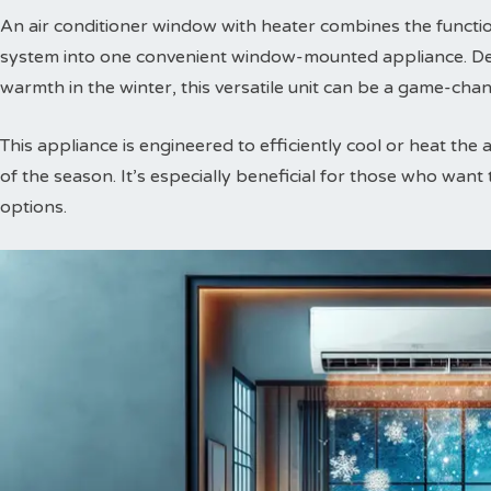
An air conditioner window with heater combines the function
system into one convenient window-mounted appliance. De
warmth in the winter, this versatile unit can be a game-chan
This appliance is engineered to efficiently cool or heat the 
of the season. It’s especially beneficial for those who want
options.