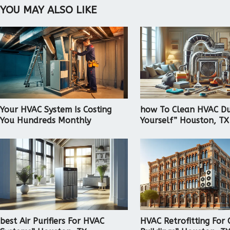
YOU MAY ALSO LIKE
Your HVAC System Is Costing
how To Clean HVAC Du
You Hundreds Monthly
Yourself” Houston, TX
best Air Purifiers For HVAC
HVAC Retrofitting For 