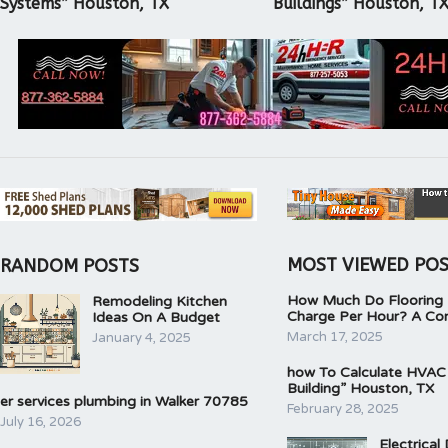
Systems” Houston, TX
Buildings” Houston, T
MOST VIEWED PO
RANDOM POSTS
How Much Do Flooring I
Remodeling Kitchen
Charge Per Hour? A Co
Ideas On A Budget
March 17, 2025
January 4, 2025
how To Calculate HVAC
Building” Houston, TX
er services plumbing in Walker 70785
February 28, 2025
July 16, 2026
Electrical