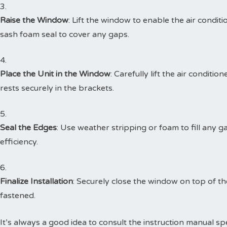
Raise the Window
: Lift the window to enable the air condi
sash foam seal to cover any gaps.
Place the Unit in the Window
: Carefully lift the air conditio
rests securely in the brackets.
Seal the Edges
: Use weather stripping or foam to fill any 
efficiency.
Finalize Installation
: Securely close the window on top of the
fastened.
It’s always a good idea to consult the instruction manual spe