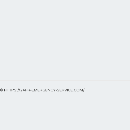
© HTTPS://24HR-EMERGENCY-SERVICE.COM/