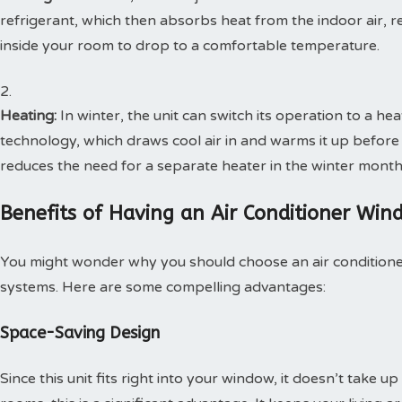
refrigerant, which then absorbs heat from the indoor air, re
inside your room to drop to a comfortable temperature.
Heating:
In winter, the unit can switch its operation to a he
technology, which draws cool air in and warms it up before 
reduces the need for a separate heater in the winter month
Benefits of Having an Air Conditioner Wi
You might wonder why you should choose an air conditioner
systems. Here are some compelling advantages:
Space-Saving Design
Since this unit fits right into your window, it doesn’t take 