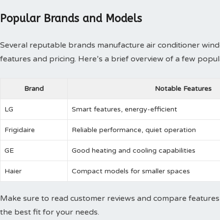
Popular Brands and Models
Several reputable brands manufacture air conditioner windo
features and pricing. Here’s a brief overview of a few popu
Brand
Notable Features
LG
Smart features, energy-efficient
Frigidaire
Reliable performance, quiet operation
GE
Good heating and cooling capabilities
Haier
Compact models for smaller spaces
Make sure to read customer reviews and compare features 
the best fit for your needs.