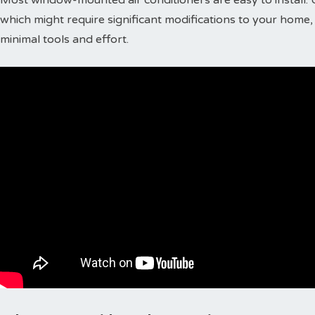
which might require significant modifications to your home, 
minimal tools and effort.