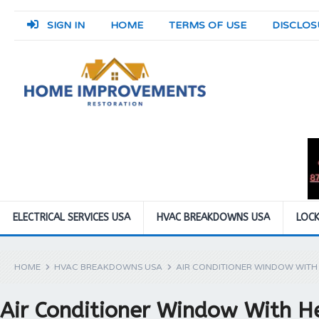
SIGN IN
HOME
TERMS OF USE
DISCLOS
ELECTRICAL SERVICES USA
HVAC BREAKDOWNS USA
LOCK
HOME
HVAC BREAKDOWNS USA
AIR CONDITIONER WINDOW WITH
Air Conditioner Window With H