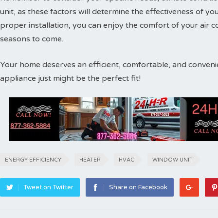
unit, as these factors will determine the effectiveness of 
proper installation, you can enjoy the comfort of your air
seasons to come.
Your home deserves an efficient, comfortable, and convenien
appliance just might be the perfect fit!
ENERGY EFFICIENCY
HEATER
HVAC
WINDOW UNIT
Tweet on Twitter
Share on Facebook