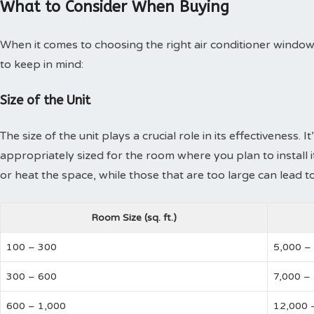
What to Consider When Buying
When it comes to choosing the right air conditioner window 
to keep in mind:
Size of the Unit
The size of the unit plays a crucial role in its effectiveness. 
appropriately sized for the room where you plan to install it.
or heat the space, while those that are too large can lead to
Room Size (sq. ft.)
100 – 300
5,000 –
300 – 600
7,000 –
600 – 1,000
12,000 