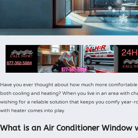
Have you ever thought about how much more comfortable yo
both cooling and heating? When you live in an area with ch
wishing for a reliable solution that keeps you comfy year-
with heater comes into play.
What is an Air Conditioner Window 