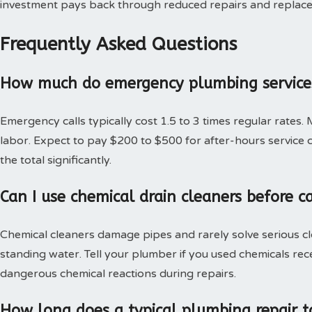
investment pays back through reduced repairs and replac
Frequently Asked Questions
How much do emergency plumbing services
Emergency calls typically cost 1.5 to 3 times regular rates.
labor. Expect to pay $200 to $500 for after-hours service c
the total significantly.
Can I use chemical drain cleaners before c
Chemical cleaners damage pipes and rarely solve serious c
standing water. Tell your plumber if you used chemicals rec
dangerous chemical reactions during repairs.
How long does a typical plumbing repair t