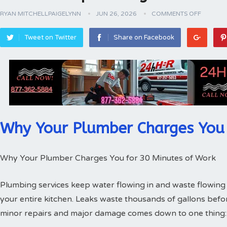
RYAN MITCHELLPAIGELYNN
JUN 26, 2026
COMMENTS OFF
Tweet on Twitter
Share on Facebook
Why Your Plumber Charges You 
Why Your Plumber Charges You for 30 Minutes of Work
Plumbing services keep water flowing in and waste flowing 
your entire kitchen. Leaks waste thousands of gallons bef
minor repairs and major damage comes down to one thing: