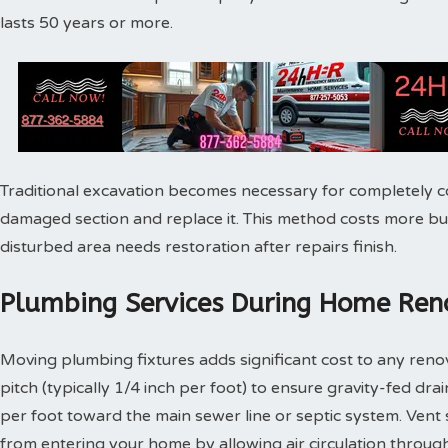
lasts 50 years or more.
Traditional excavation becomes necessary for completely c
damaged section and replace it. This method costs more bu
disturbed area needs restoration after repairs finish.
Plumbing Services During Home Reno
Moving plumbing fixtures adds significant cost to any reno
pitch (typically 1/4 inch per foot) to ensure gravity-fed dra
per foot toward the main sewer line or septic system. Vent
from entering your home by allowing air circulation throu