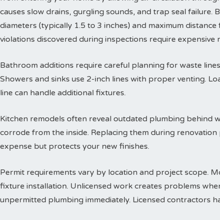
causes slow drains, gurgling sounds, and trap seal failure
diameters (typically 1.5 to 3 inches) and maximum distance f
violations discovered during inspections require expensive
Bathroom additions require careful planning for waste lines. 
Showers and sinks use 2-inch lines with proper venting. Lo
line can handle additional fixtures.
Kitchen remodels often reveal outdated plumbing behind wa
corrode from the inside. Replacing them during renovation
expense but protects your new finishes.
Permit requirements vary by location and project scope. Mo
fixture installation. Unlicensed work creates problems when
unpermitted plumbing immediately. Licensed contractors han