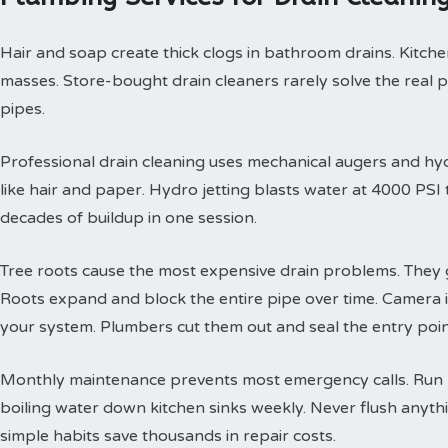
Hair and soap create thick clogs in bathroom drains. Kitchen
masses. Store-bought drain cleaners rarely solve the real 
pipes.
Professional drain cleaning uses mechanical augers and hyd
like hair and paper. Hydro jetting blasts water at 4000 PS
decades of buildup in one session.
Tree roots cause the most expensive drain problems. They g
Roots expand and block the entire pipe over time. Camera
your system. Plumbers cut them out and seal the entry poin
Monthly maintenance prevents most emergency calls. Run h
boiling water down kitchen sinks weekly. Never flush anyth
simple habits save thousands in repair costs.