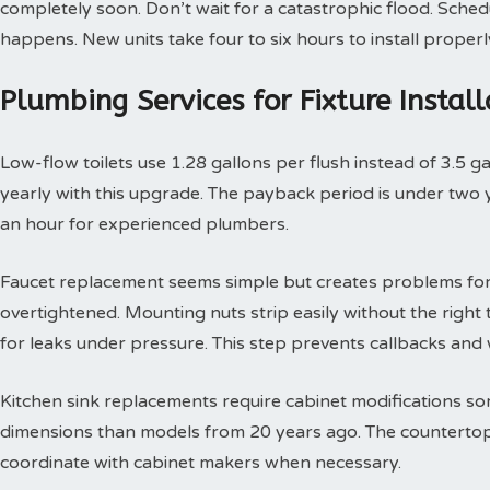
completely soon. Don’t wait for a catastrophic flood. Sche
happens. New units take four to six hours to install properl
Plumbing Services for Fixture Insta
Low-flow toilets use 1.28 gallons per flush instead of 3.5 g
yearly with this upgrade. The payback period is under two yea
an hour for experienced plumbers.
Faucet replacement seems simple but creates problems for
overtightened. Mounting nuts strip easily without the right t
for leaks under pressure. This step prevents callbacks an
Kitchen sink replacements require cabinet modifications so
dimensions than models from 20 years ago. The countertop 
coordinate with cabinet makers when necessary.