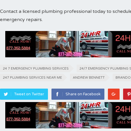
Contact a licensed plumbing professional today to schedul
emergency repairs.
24 7 EMERGENCY PLUMBING SERVICES
24/7 EMERGENCY PLUMBING 
247 PLUMBING SERVICES NEAR ME
ANDREW BENNETT
BRANDO
Tweet on Twitter
Share on Facebook