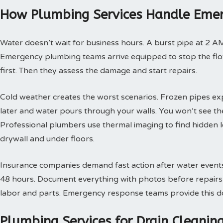
How Plumbing Services Handle Emer
Water doesn’t wait for business hours. A burst pipe at 2 A
Emergency plumbing teams arrive equipped to stop the flow
first. Then they assess the damage and start repairs.
Cold weather creates the worst scenarios. Frozen pipes ex
later and water pours through your walls. You won’t see th
Professional plumbers use thermal imaging to find hidden 
drywall and under floors.
Insurance companies demand fast action after water events. 
48 hours. Document everything with photos before repairs st
labor and parts. Emergency response teams provide this doc
Plumbing Services for Drain Cleani