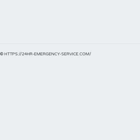
© HTTPS://24HR-EMERGENCY-SERVICE.COM/