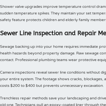
Shower valve upgrades improve temperature control dramat
sudden temperature spikes. They maintain your set tempera
safety feature protects children and elderly family member
Sewer Line Inspection and Repair M
Sewage backing up into your home requires immediate profes
health hazards beyond property damage. Raw sewage contai
contact. Professional plumbing teams wear protective equi
Camera inspections reveal sewer line conditions without d
your entire system. The footage shows cracks, blockages, an
costs $200 to $400 but prevents unnecessary excavation.
Trenchless repair methods save your landscaping and drivew
old one. Technicians pull an epoxy-coated liner through th