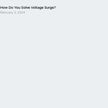
How Do You Solve Voltage Surge?
February 3, 2024