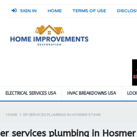
SIGN IN
HOME
TERMS OF USE
DISCLOS
ELECTRICAL SERVICES USA
HVAC BREAKDOWNS USA
LOCK
HOME
ER SERVICES PLUMBING IN HOSMER 57448
er services plumbing in Hosme