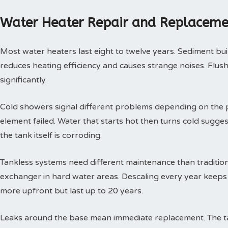
Water Heater Repair and Replaceme
Most water heaters last eight to twelve years. Sediment buil
reduces heating efficiency and causes strange noises. Flushi
significantly.
Cold showers signal different problems depending on the p
element failed. Water that starts hot then turns cold sugges
the tank itself is corroding.
Tankless systems need different maintenance than tradition
exchanger in hard water areas. Descaling every year keeps t
more upfront but last up to 20 years.
Leaks around the base mean immediate replacement. The tan