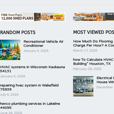
MOST VIEWED PO
RANDOM POSTS
How Much Do Flooring I
Recreational Vehicle Air
Charge Per Hour? A Co
Conditioner
March 17, 2025
January 4, 2025
how To Calculate HVAC
Building” Houston, TX
HVAC systems in Wisconsin Kaukauna
February 28, 2025
54131
January 4, 2026
Electrical
House Wir
repairing hvac system in Wakefield
December 
75939
July 6, 2026
henco plumbing services in Lakeline
44095
June 26, 2026