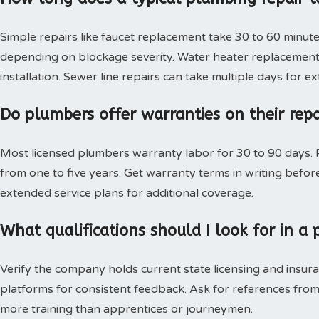
Simple repairs like faucet replacement take 30 to 60 minute
depending on blockage severity. Water heater replacement 
installation. Sewer line repairs can take multiple days for 
Do plumbers offer warranties on their rep
Most licensed plumbers warranty labor for 30 to 90 days. P
from one to five years. Get warranty terms in writing bef
extended service plans for additional coverage.
What qualifications should I look for in 
Verify the company holds current state licensing and insura
platforms for consistent feedback. Ask for references from
more training than apprentices or journeymen.