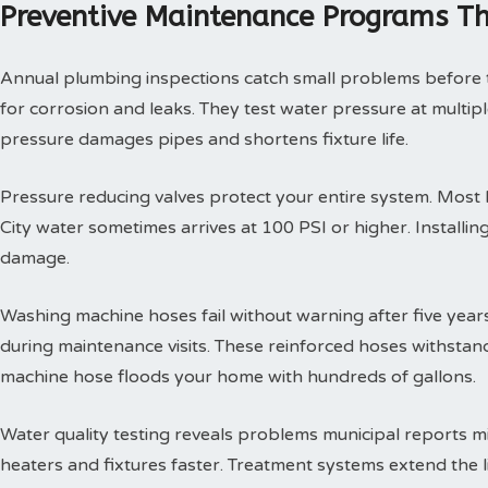
Preventive Maintenance Programs Th
Annual plumbing inspections catch small problems before th
for corrosion and leaks. They test water pressure at multi
pressure damages pipes and shortens fixture life.
Pressure reducing valves protect your entire system. Mos
City water sometimes arrives at 100 PSI or higher. Install
damage.
Washing machine hoses fail without warning after five year
during maintenance visits. These reinforced hoses withsta
machine hose floods your home with hundreds of gallons.
Water quality testing reveals problems municipal reports 
heaters and fixtures faster. Treatment systems extend the l