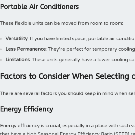
Portable Air Conditioners
These flexible units can be moved from room to room:
Versatility
: If you have limited space, portable air conditi
Less Permanence
: They’re perfect for temporary cooling
Limitations
: These units generally have a lower cooling c
Factors to Consider When Selecting
There are several factors you should keep in mind when se
Energy Efficiency
Energy efficiency is crucial, especially in a place with such
that have a high Seasonal Energy Efficiency Ratio (SEER) ra