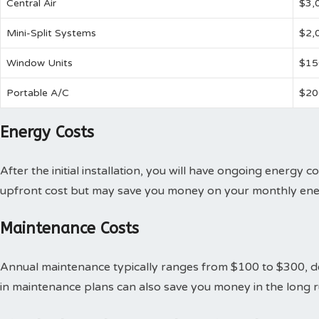
Central Air
$3,
Mini-Split Systems
$2,
Window Units
$15
Portable A/C
$20
Energy Costs
After the initial installation, you will have ongoing energy c
upfront cost but may save you money on your monthly ener
Maintenance Costs
Annual maintenance typically ranges from $100 to $300, de
in maintenance plans can also save you money in the long r