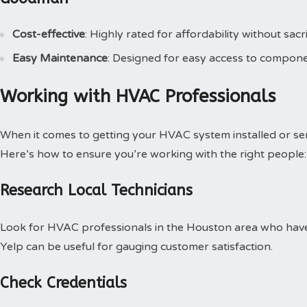
Cost-effective
: Highly rated for affordability without sacri
Easy Maintenance
: Designed for easy access to compone
Working with HVAC Professionals
When it comes to getting your HVAC system installed or serv
Here’s how to ensure you’re working with the right people:
Research Local Technicians
Look for HVAC professionals in the Houston area who have 
Yelp can be useful for gauging customer satisfaction.
Check Credentials