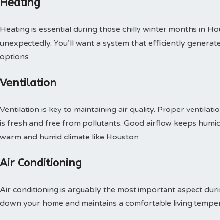
Heating
Heating is essential during those chilly winter months in 
unexpectedly. You’ll want a system that efficiently genera
options.
Ventilation
Ventilation is key to maintaining air quality. Proper ventilat
is fresh and free from pollutants. Good airflow keeps humidi
warm and humid climate like Houston.
Air Conditioning
Air conditioning is arguably the most important aspect dur
down your home and maintains a comfortable living temper