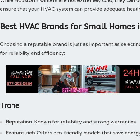
While Houston’s winters are not extremely cold, they can o
ensure that your HVAC system can provide adequate heatin
Best HVAC Brands for Small Homes 
Choosing a reputable brand is just as important as selecti
for reliability and efficiency:
Trane
Reputation
: Known for reliability and strong warranties.
Feature-rich
: Offers eco-friendly models that save energy