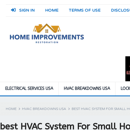
SIGN IN
HOME
TERMS OF USE
DISCLOS
ELECTRICAL SERVICES USA
HVAC BREAKDOWNS USA
LOCK
HOME
HVAC BREAKDOWNS USA
BEST HVAC SYSTEM FOR SMALL 
best HVAC System For Small H