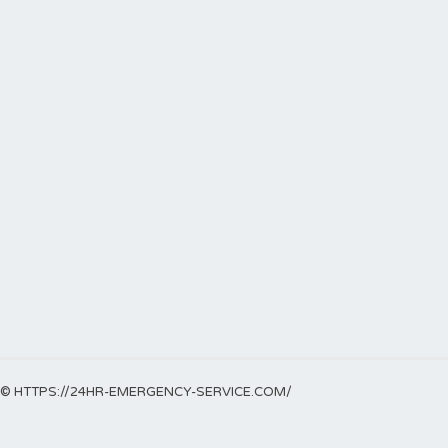
© HTTPS://24HR-EMERGENCY-SERVICE.COM/