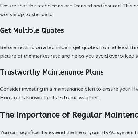
Ensure that the technicians are licensed and insured. This n
work is up to standard.
Get Multiple Quotes
Before settling on a technician, get quotes from at least thr
picture of the market rate and helps you avoid overpriced s
Trustworthy Maintenance Plans
Consider investing in a maintenance plan to ensure your H
Houston is known for its extreme weather.
The Importance of Regular Mainten
You can significantly extend the life of your HVAC system