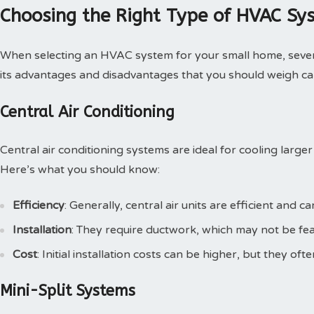
Choosing the Right Type of HVAC Sy
When selecting an HVAC system for your small home, severa
its advantages and disadvantages that you should weigh car
Central Air Conditioning
Central air conditioning systems are ideal for cooling large
Here’s what you should know:
Efficiency
: Generally, central air units are efficient and 
Installation
: They require ductwork, which may not be feas
Cost
: Initial installation costs can be higher, but they oft
Mini-Split Systems