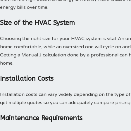
energy bills over time.
Size of the HVAC System
Choosing the right size for your HVAC system is vital. An u
home comfortable, while an oversized one will cycle on and o
Getting a Manual J calculation done by a professional can h
home.
Installation Costs
Installation costs can vary widely depending on the type o
get multiple quotes so you can adequately compare pricing 
Maintenance Requirements