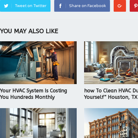
Tweet on Twitter
Share on Facebook
YOU MAY ALSO LIKE
Your HVAC System Is Costing
how To Clean HVAC Du
You Hundreds Monthly
Yourself” Houston, TX