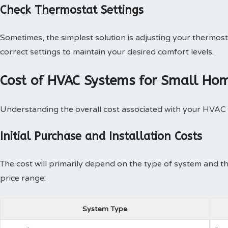
Check Thermostat Settings
Sometimes, the simplest solution is adjusting your thermost
correct settings to maintain your desired comfort levels.
Cost of HVAC Systems for Small Hom
Understanding the overall cost associated with your HVAC s
Initial Purchase and Installation Costs
The cost will primarily depend on the type of system and th
price range:
System Type