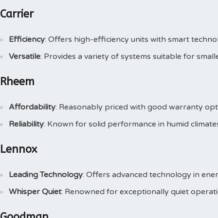
Carrier
Efficiency
: Offers high-efficiency units with smart techno
Versatile
: Provides a variety of systems suitable for smal
Rheem
Affordability
: Reasonably priced with good warranty opt
Reliability
: Known for solid performance in humid climate
Lennox
Leading Technology
: Offers advanced technology in ener
Whisper Quiet
: Renowned for exceptionally quiet operati
Goodman