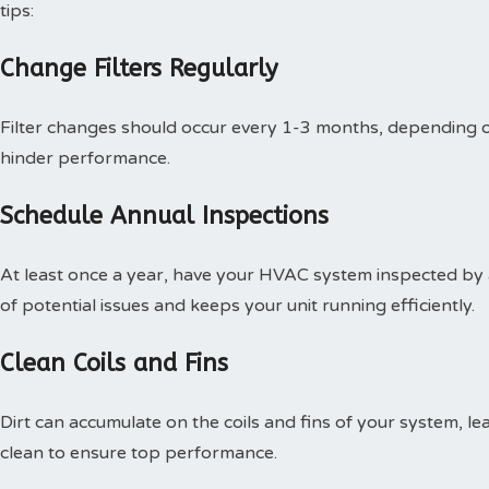
tips:
Change Filters Regularly
Filter changes should occur every 1-3 months, depending on
hinder performance.
Schedule Annual Inspections
At least once a year, have your HVAC system inspected by a 
of potential issues and keeps your unit running efficiently.
Clean Coils and Fins
Dirt can accumulate on the coils and fins of your system, lead
clean to ensure top performance.