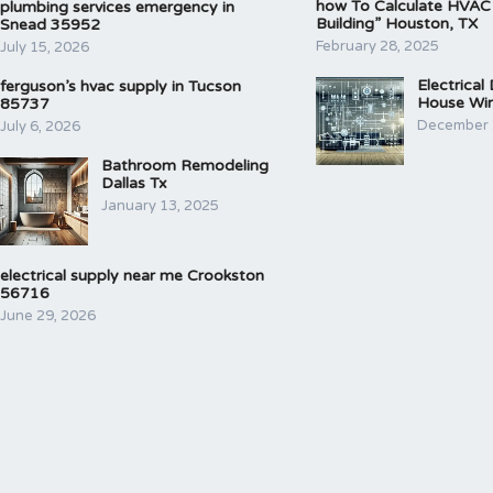
how To Calculate HVAC
plumbing services emergency in
Building” Houston, TX
Snead 35952
February 28, 2025
July 15, 2026
Electrical
ferguson’s hvac supply in Tucson
House Wir
85737
December 
July 6, 2026
Bathroom Remodeling
Dallas Tx
January 13, 2025
electrical supply near me Crookston
56716
June 29, 2026