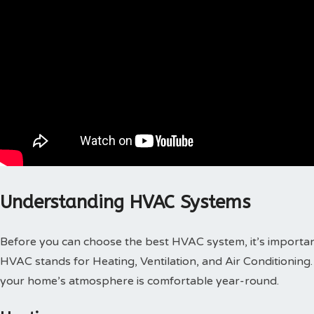
Understanding HVAC Systems
Before you can choose the best HVAC system, it’s importa
HVAC stands for Heating, Ventilation, and Air Conditioning. 
your home’s atmosphere is comfortable year-round.