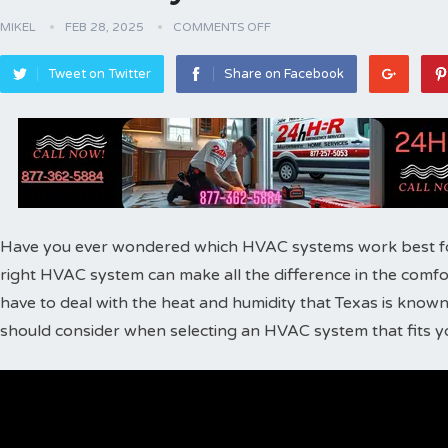
MIKEL
FEB 28, 2025
COMMENTS OFF
Tweet on Twitter
Share on Facebook
Have you ever wondered which HVAC systems work best for
right HVAC system can make all the difference in the comfor
have to deal with the heat and humidity that Texas is known 
should consider when selecting an HVAC system that fits 