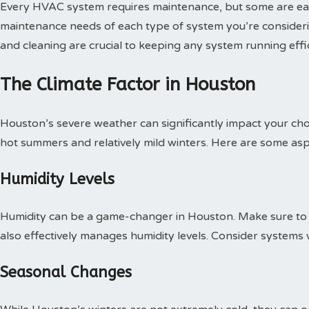
Every HVAC system requires maintenance, but some are easie
maintenance needs of each type of system you’re considerin
and cleaning are crucial to keeping any system running effic
The Climate Factor in Houston
Houston’s severe weather can significantly impact your cho
hot summers and relatively mild winters. Here are some asp
Humidity Levels
Humidity can be a game-changer in Houston. Make sure to s
also effectively manages humidity levels. Consider systems w
Seasonal Changes