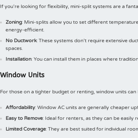
If you’re looking for flexibility, mini-split systems are a fan
Zoning
: Mini-splits allow you to set different temperatu
energy-efficient.
No Ductwork
: These systems don’t require extensive du
spaces.
Installation
: You can install them in places where traditio
Window Units
For those on a tighter budget or renting, window units can
Affordability
: Window AC units are generally cheaper upf
Easy to Remove
: Ideal for renters, as they can be easi
Limited Coverage
: They are best suited for individual ro