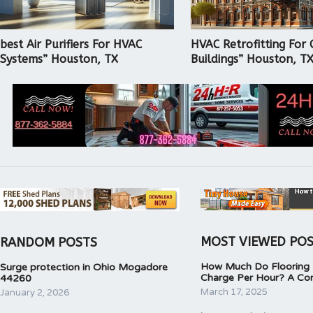
best Air Purifiers For HVAC
HVAC Retrofitting For 
Systems” Houston, TX
Buildings” Houston, T
MOST VIEWED PO
RANDOM POSTS
How Much Do Flooring I
Surge protection in Ohio Mogadore
Charge Per Hour? A Co
44260
March 17, 2025
January 2, 2026