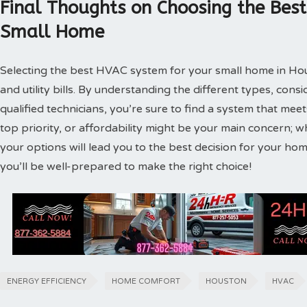
Final Thoughts on Choosing the Bes
Small Home
Selecting the best HVAC system for your small home in Hous
and utility bills. By understanding the different types, cons
qualified technicians, you’re sure to find a system that me
top priority, or affordability might be your main concern; wh
your options will lead you to the best decision for your h
you’ll be well-prepared to make the right choice!
ENERGY EFFICIENCY
HOME COMFORT
HOUSTON
HVAC