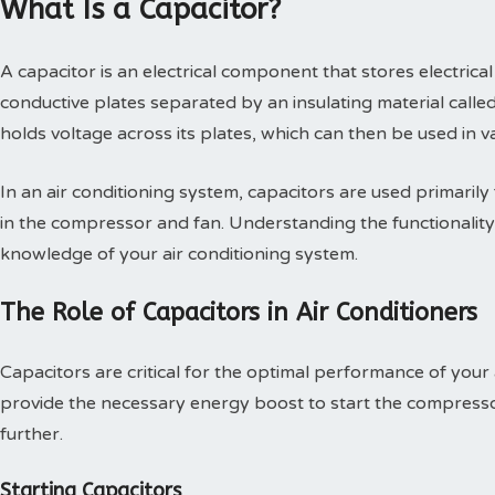
What Is a Capacitor?
A capacitor is an electrical component that stores electrical
conductive plates separated by an insulating material called
holds voltage across its plates, which can then be used in 
In an air conditioning system, capacitors are used primarily
in the compressor and fan. Understanding the functionalit
knowledge of your air conditioning system.
The Role of Capacitors in Air Conditioners
Capacitors are critical for the optimal performance of your 
provide the necessary energy boost to start the compressor
further.
Starting Capacitors