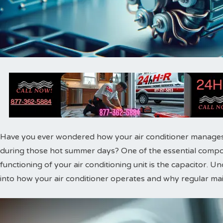
Have you ever wondered how your air conditioner manages
during those hot summer days? One of the essential compone
functioning of your air conditioning unit is the capacitor. U
into how your air conditioner operates and why regular main