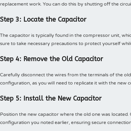
replacement work. You can do this by shutting off the circui
Step 3: Locate the Capacitor
The capacitor is typically found in the compressor unit, w
sure to take necessary precautions to protect yourself whi
Step 4: Remove the Old Capacitor
Carefully disconnect the wires from the terminals of the old
configuration, as you will need to replicate it with the new
Step 5: Install the New Capacitor
Position the new capacitor where the old one was located. 
configuration you noted earlier, ensuring secure connection