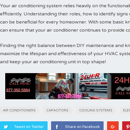
Your air conditioning system relies heavily on the functiona
efficiently. Understanding their roles, how to identify sign
can be beneficial for every homeowner. With some basic 
can ensure that your air conditioner continues to provide 
Finding the right balance between DIY maintenance and kno
maximize the lifespan and effectiveness of your HVAC syste
and keep your air conditioning unit in top shape!
AIR CONDITIONERS
CAPACITORS
COOLING SYSTEMS
ELE
Tweet on Twitter
Share on Facebook