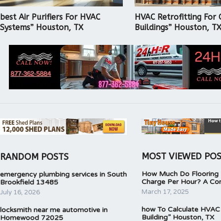
best Air Purifiers For HVAC
HVAC Retrofitting For 
Systems” Houston, TX
Buildings” Houston, T
MOST VIEWED PO
RANDOM POSTS
How Much Do Flooring I
emergency plumbing services in South
Charge Per Hour? A Co
Brookfield 13485
March 17, 2025
July 16, 2026
how To Calculate HVAC
locksmith near me automotive in
Building” Houston, TX
Homewood 72025