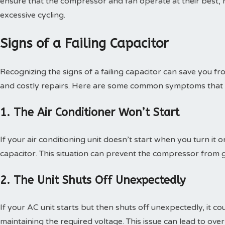
ensure that the compressor and fan operate at their best, 
excessive cycling.
Signs of a Failing Capacitor
Recognizing the signs of a failing capacitor can save you 
and costly repairs. Here are some common symptoms that in
1. The Air Conditioner Won’t Start
If your air conditioning unit doesn’t start when you turn it o
capacitor. This situation can prevent the compressor from g
2. The Unit Shuts Off Unexpectedly
If your AC unit starts but then shuts off unexpectedly, it c
maintaining the required voltage. This issue can lead to o