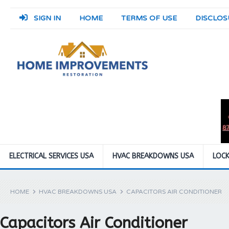
SIGN IN
HOME
TERMS OF USE
DISCLOS
ELECTRICAL SERVICES USA
HVAC BREAKDOWNS USA
LOCK
HOME
HVAC BREAKDOWNS USA
CAPACITORS AIR CONDITIONER
Capacitors Air Conditioner