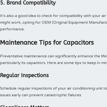
5. Brand Compatibility
It’s also a good idea to check for compatibility with your ai
might work, opting for OEM (Original Equipment Manufactu
performance.
Maintenance Tips for Capacitors
Preventative maintenance can significantly enhance the life
particularly its capacitors. Here are some tips to keep in mi
Regular Inspections
Schedule regular inspections of your air conditioning unit t
issues early can prevent catastrophic failures.