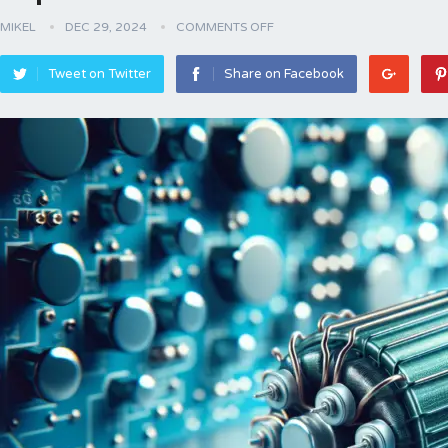
MIKEL
DEC 29, 2024
COMMENTS OFF
Tweet on Twitter
Share on Facebook