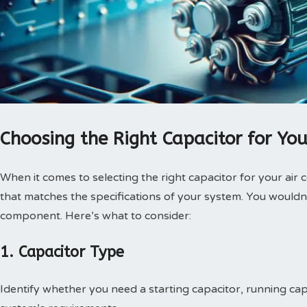
Choosing the Right Capacitor for You
When it comes to selecting the right capacitor for your air c
that matches the specifications of your system. You wouldn
component. Here’s what to consider:
1. Capacitor Type
Identify whether you need a starting capacitor, running cap