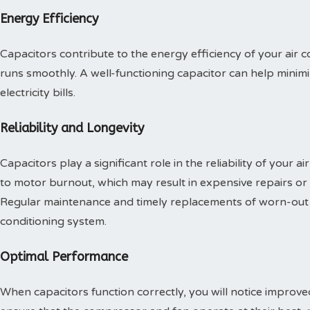
Energy Efficiency
Capacitors contribute to the energy efficiency of your air 
runs smoothly. A well-functioning capacitor can help mini
electricity bills.
Reliability and Longevity
Capacitors play a significant role in the reliability of your ai
to motor burnout, which may result in expensive repairs or
Regular maintenance and timely replacements of worn-out ca
conditioning system.
Optimal Performance
When capacitors function correctly, you will notice improv