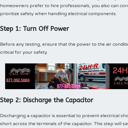
homeowners prefer to hire professionals, you also can con
prioritize safety when handling electrical components.
Step 1: Turn Off Power
Before any testing, ensure that the power to the air conditio
critical for your safety.
Step 2: Discharge the Capacitor
Discharging a capacitor is essential to prevent electrical sh
short across the terminals of the capacitor. This step will 