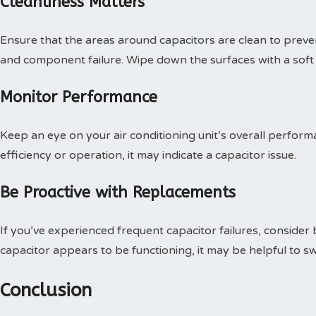
Cleanliness Matters
Ensure that the areas around capacitors are clean to preve
and component failure. Wipe down the surfaces with a soft 
Monitor Performance
Keep an eye on your air conditioning unit’s overall perform
efficiency or operation, it may indicate a capacitor issue.
Be Proactive with Replacements
If you’ve experienced frequent capacitor failures, consider 
capacitor appears to be functioning, it may be helpful to sw
Conclusion