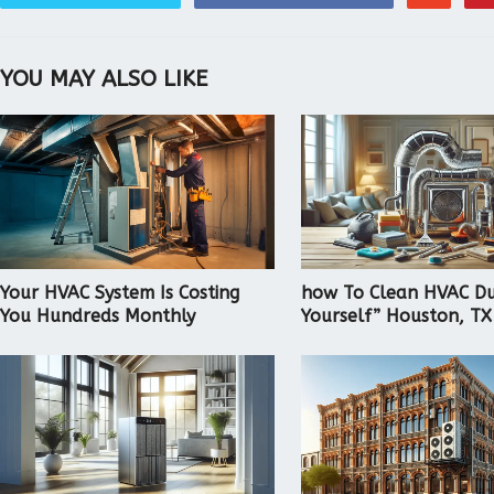
YOU MAY ALSO LIKE
Your HVAC System Is Costing
how To Clean HVAC Du
You Hundreds Monthly
Yourself” Houston, TX