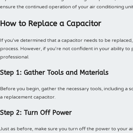
ensure the continued operation of your air conditioning unit
How to Replace a Capacitor
If you’ve determined that a capacitor needs to be replaced,
process. However, if you’re not confident in your ability to p
professional.
Step 1: Gather Tools and Materials
Before you begin, gather the necessary tools, including a sc
a replacement capacitor.
Step 2: Turn Off Power
Just as before, make sure you turn off the power to your ai