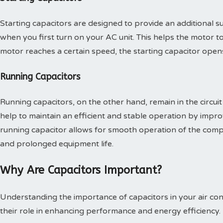
Starting capacitors are designed to provide an additional 
when you first turn on your AC unit. This helps the motor t
motor reaches a certain speed, the starting capacitor open
Running Capacitors
Running capacitors, on the other hand, remain in the circuit 
help to maintain an efficient and stable operation by impro
running capacitor allows for smooth operation of the compr
and prolonged equipment life.
Why Are Capacitors Important?
Understanding the importance of capacitors in your air co
their role in enhancing performance and energy efficiency.