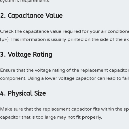
system’s requirements.
2. Capacitance Value
Check the capacitance value required for your air condition
(µF). This information is usually printed on the side of the ex
3. Voltage Rating
Ensure that the voltage rating of the replacement capacitor
component. Using a lower voltage capacitor can lead to fail
4. Physical Size
Make sure that the replacement capacitor fits within the spa
capacitor that is too large may not fit properly.