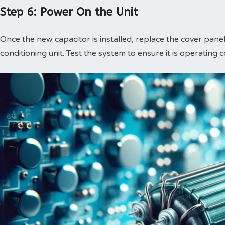
Step 6: Power On the Unit
Once the new capacitor is installed, replace the cover panel
conditioning unit. Test the system to ensure it is operating c