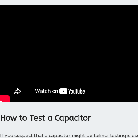
How to Test a Capacitor
If you suspect that a capacitor might be failing, testing is 