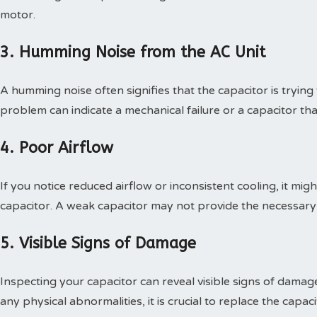
motor.
3. Humming Noise from the AC Unit
A humming noise often signifies that the capacitor is trying t
problem can indicate a mechanical failure or a capacitor that 
4. Poor Airflow
If you notice reduced airflow or inconsistent cooling, it mi
capacitor. A weak capacitor may not provide the necessary p
5. Visible Signs of Damage
Inspecting your capacitor can reveal visible signs of damage,
any physical abnormalities, it is crucial to replace the capac