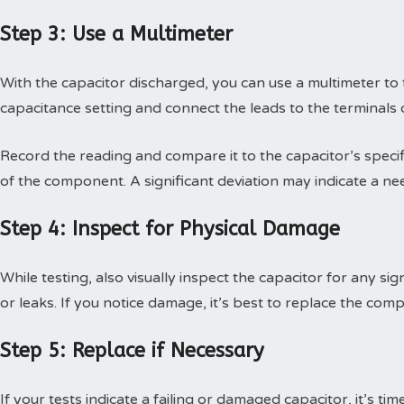
Step 3: Use a Multimeter
With the capacitor discharged, you can use a multimeter to t
capacitance setting and connect the leads to the terminals o
Record the reading and compare it to the capacitor’s specifi
of the component. A significant deviation may indicate a ne
Step 4: Inspect for Physical Damage
While testing, also visually inspect the capacitor for any si
or leaks. If you notice damage, it’s best to replace the com
Step 5: Replace if Necessary
If your tests indicate a failing or damaged capacitor, it’s t