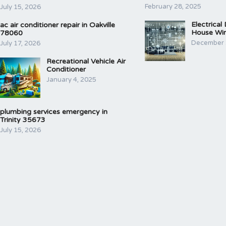
February 28, 2025
July 15, 2026
Electrical
ac air conditioner repair in Oakville
House Wir
78060
December 
July 17, 2026
Recreational Vehicle Air
Conditioner
January 4, 2025
plumbing services emergency in
Trinity 35673
July 15, 2026