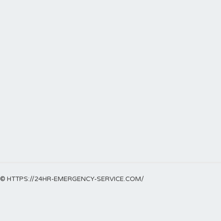
© HTTPS://24HR-EMERGENCY-SERVICE.COM/