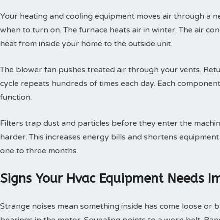
Your heating and cooling equipment moves air through a ne
when to turn on. The furnace heats air in winter. The air con
heat from inside your home to the outside unit.
The blower fan pushes treated air through your vents. Retur
cycle repeats hundreds of times each day. Each component
function.
Filters trap dust and particles before they enter the machin
harder. This increases energy bills and shortens equipment 
one to three months.
Signs Your Hvac Equipment Needs I
Strange noises mean something inside has come loose or br