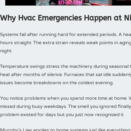
Why Hvac Emergencies Happen at N
Systems fail after running hard for extended periods. A hea
hours straight. The extra strain reveals weak points in agin
night.
Temperature swings stress the machinery during seasonal tra
heat after months of silence. Furnaces that sat idle sudde
issues become breakdowns on the coldest evening.
You notice problems when you spend more time at home. 
missed during busy weekdays. The smell you ignored finally
problem existed for days but you just now recognized it.
Murphy’s Law applies to home systems just like everything 