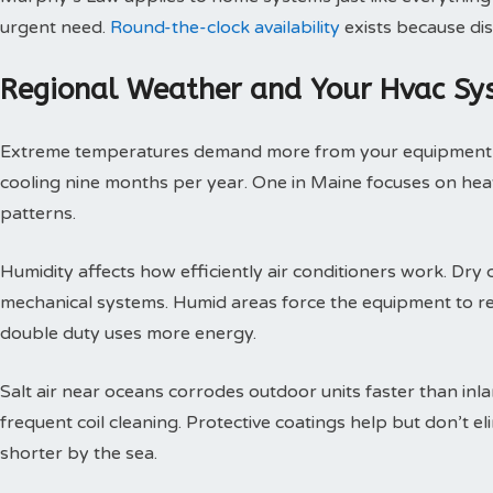
urgent need.
Round-the-clock availability
exists because dis
Regional Weather and Your Hvac Sy
Extreme temperatures demand more from your equipment th
cooling nine months per year. One in Maine focuses on heat
patterns.
Humidity affects how efficiently air conditioners work. Dry c
mechanical systems. Humid areas force the equipment to r
double duty uses more energy.
Salt air near oceans corrodes outdoor units faster than inl
frequent coil cleaning. Protective coatings help but don’t 
shorter by the sea.