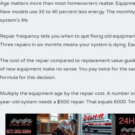
Age matters more than most homeowners realize. Equipment
New models use 30 to 40 percent less energy. The monthly
system’s life.
Repair frequency tells you when to quit fixing old equipme
Three repairs in six months means your system is dying. Ea
The cost of the repair compared to replacement value guides
of new equipment make no sense. You pay twice for the sa
formula for this decision.
Multiply the equipment age by the repair cost. A number o
year-old system needs a $500 repair. That equals 6000. Ti