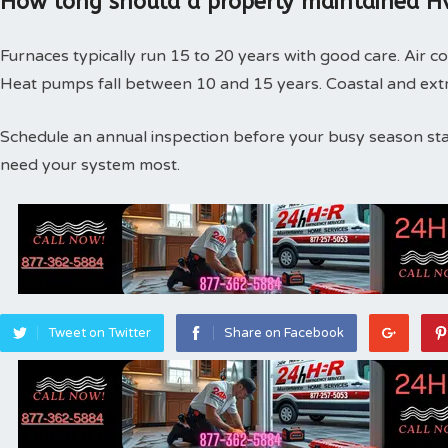
How long should a properly maintained Hv
Furnaces typically run 15 to 20 years with good care. Air co
Heat pumps fall between 10 and 15 years. Coastal and extr
Schedule an annual inspection before your busy season st
need your system most.
Tweet on Twitter
Share on Facebook