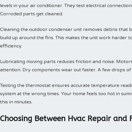
levels in your air conditioner. They test electrical connectio
Corroded parts get cleaned.
Cleaning the outdoor condenser unit removes debris that blo
build up around the fins. This makes the unit work harder t
efficiency.
Lubricating moving parts reduces friction and noise. Motors
attention. Dry components wear out faster. A few drops of oi
Testing the thermostat ensures accurate temperature readin
system at the wrong times. Your home feels too hot in summe
this in minutes.
Choosing Between Hvac Repair and 