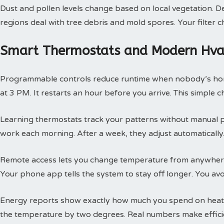
Dust and pollen levels change based on local vegetation. Des
regions deal with tree debris and mold spores. Your filte
Smart Thermostats and Modern Hvac
Programmable controls reduce runtime when nobody’s hom
at 3 PM. It restarts an hour before you arrive. This simple
Learning thermostats track your patterns without manual 
work each morning. After a week, they adjust automatically.
Remote access lets you change temperature from anywhere
Your phone app tells the system to stay off longer. You av
Energy reports show exactly how much you spend on heatin
the temperature by two degrees. Real numbers make efficie