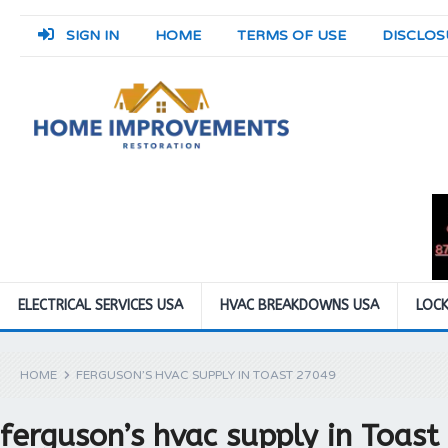
SIGN IN
HOME
TERMS OF USE
DISCLOS
ELECTRICAL SERVICES USA
HVAC BREAKDOWNS USA
LOCK
HOME
FERGUSON’S HVAC SUPPLY IN TOAST 27049
ferguson’s hvac supply in Toas