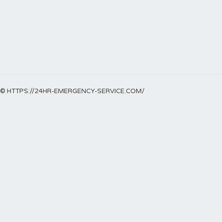
© HTTPS://24HR-EMERGENCY-SERVICE.COM/