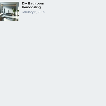
Diy Bathroom
Remodeling
January 8, 2025