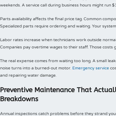
weekends. A service call during business hours might run $
Parts availability affects the final price tag. Common compo
Specialized parts require ordering and waiting. Your system 
Labor rates increase when technicians work outside normal h
Companies pay overtime wages to their staff. Those costs g
The real expense comes from waiting too long. A small le
noise turns into a burned-out motor.
Emergency service
cos
and repairing water damage.
Preventive Maintenance That Actual
Breakdowns
Annual inspections catch problems before they strand you 