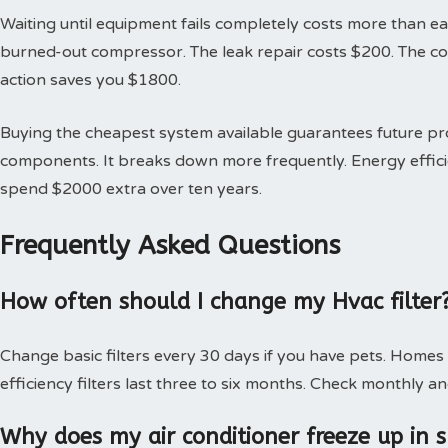
Waiting until equipment fails completely costs more than earl
burned-out compressor. The leak repair costs $200. The 
action saves you $1800.
Buying the cheapest system available guarantees future 
components. It breaks down more frequently. Energy effici
spend $2000 extra over ten years.
Frequently Asked Questions
How often should I change my Hvac filter
Change basic filters every 30 days if you have pets. Homes
efficiency filters last three to six months. Check monthly an
Why does my air conditioner freeze up in