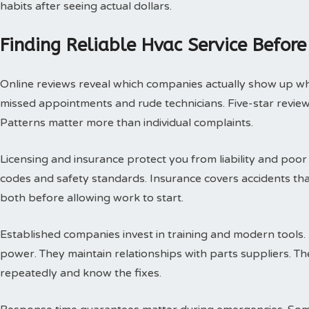
habits after seeing actual dollars.
Finding Reliable Hvac Service Before
Online reviews reveal which companies actually show up w
missed appointments and rude technicians. Five-star review
Patterns matter more than individual complaints.
Licensing and insurance protect you from liability and poor
codes and safety standards. Insurance covers accidents th
both before allowing work to start.
Established companies invest in training and modern tools.
power. They maintain relationships with parts suppliers. T
repeatedly and know the fixes.