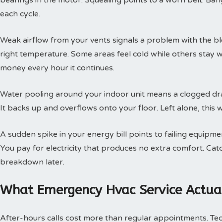
bearings in the motor. Squealing points to a worn belt. Ban
each cycle.
Weak airflow from your vents signals a problem with the b
right temperature. Some areas feel cold while others stay 
money every hour it continues.
Water pooling around your indoor unit means a clogged dra
It backs up and overflows onto your floor. Left alone, this w
A sudden spike in your energy bill points to failing equipm
You pay for electricity that produces no extra comfort. Cat
breakdown later.
What Emergency Hvac Service Actual
After-hours calls cost more than regular appointments. Te