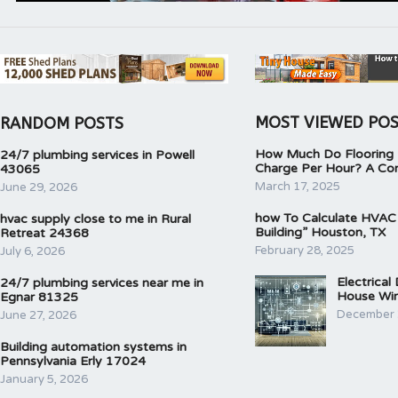
MOST VIEWED PO
RANDOM POSTS
How Much Do Flooring I
24/7 plumbing services in Powell
Charge Per Hour? A Co
43065
March 17, 2025
June 29, 2026
how To Calculate HVAC
hvac supply close to me in Rural
Building” Houston, TX
Retreat 24368
February 28, 2025
July 6, 2026
Electrical
24/7 plumbing services near me in
House Wir
Egnar 81325
December 
June 27, 2026
Building automation systems in
Pennsylvania Erly 17024
January 5, 2026