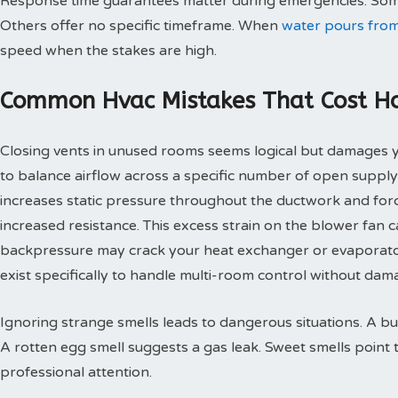
Response time guarantees matter during emergencies. Some
Others offer no specific timeframe. When
water pours from
speed when the stakes are high.
Common Hvac Mistakes That Cost 
Closing vents in unused rooms seems logical but damages
to balance airflow across a specific number of open supply
increases static pressure throughout the ductwork and for
increased resistance. This excess strain on the blower fan
backpressure may crack your heat exchanger or evaporato
exist specifically to handle multi-room control without d
Ignoring strange smells leads to dangerous situations. A bu
A rotten egg smell suggests a gas leak. Sweet smells point 
professional attention.