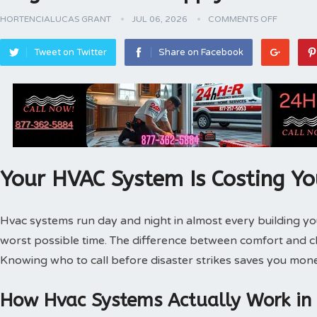
HORTENCIALUCAS GRANT
JUL 06, 2026
COMMENTS OFF
Tweet on Twitter
Share on Facebook
Your HVAC System Is Costing Y
Hvac systems run day and night in almost every building 
worst possible time. The difference between comfort and 
Knowing who to call before disaster strikes saves you mone
How Hvac Systems Actually Work in