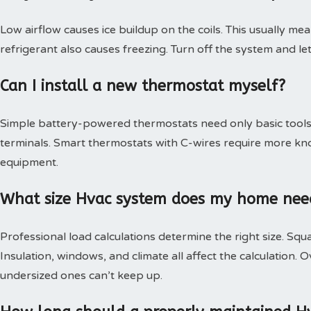
Low airflow causes ice buildup on the coils. This usually mea
refrigerant also causes freezing. Turn off the system and le
Can I install a new thermostat myself?
Simple battery-powered thermostats need only basic tools.
terminals. Smart thermostats with C-wires require more kn
equipment.
What size Hvac system does my home nee
Professional load calculations determine the right size. Squa
Insulation, windows, and climate all affect the calculation
undersized ones can’t keep up.