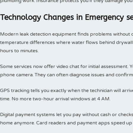
plumbing work. Insurance protects you if they damage you
Technology Changes in Emergency s
Modern leak detection equipment finds problems without 
temperature differences where water flows behind drywall.
hours to minutes.
Some services now offer video chat for initial assessment
phone camera. They can often diagnose issues and confirm 
GPS tracking tells you exactly when the technician will arri
time. No more two-hour arrival windows at 4 AM.
Digital payment systems let you pay without cash or check
home anymore. Card readers and payment apps speed up 