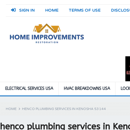
SIGN IN
HOME
TERMS OF USE
DISCLOS
ELECTRICAL SERVICES USA
HVAC BREAKDOWNS USA
LOCK
HOME
HENCO PLUMBING SERVICES IN KENOSHA 53144
henco plumbing services in Ke