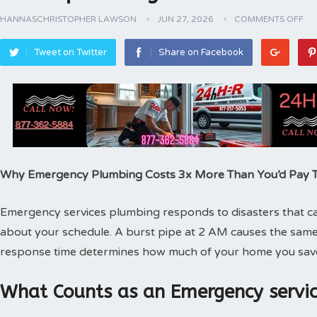
HANNASCHRISTOPHER LAWSON
JUN 27, 2026
COMMENTS OFF
Tweet on Twitter
Share on Facebook
Why Emergency Plumbing Costs 3x More Than You’d Pay
Emergency services plumbing responds to disasters that can
about your schedule. A burst pipe at 2 AM causes the same
response time determines how much of your home you sav
What Counts as an Emergency servic