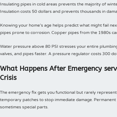
Insulating pipes in cold areas prevents the majority of win
Insulation costs 50 dollars and prevents thousands in dam
Knowing your home’s age helps predict what might fail next
pipes prone to corrosion. Copper pipes from the 1980s can
Water pressure above 80 PSI stresses your entire plumbing
valves, and pipes faster. A pressure regulator costs 300 doll
What Happens After Emergency serv
Crisis
The emergency fix gets you functional but rarely represents 
temporary patches to stop immediate damage. Permanent so
sometimes special parts.