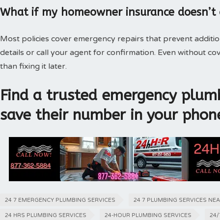
What if my homeowner insurance doesn’t
Most policies cover emergency repairs that prevent additi
details or call your agent for confirmation. Even without 
than fixing it later.
Find a trusted emergency plumb
save their number in your phon
24 7 EMERGENCY PLUMBING SERVICES
24 7 PLUMBING SERVICES NE
24 HRS PLUMBING SERVICES
24-HOUR PLUMBING SERVICES
24