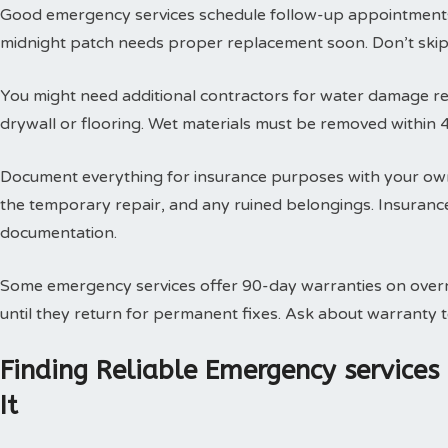
Good emergency services schedule follow-up appointments
midnight patch needs proper replacement soon. Don’t skip t
You might need additional contractors for water damage res
drywall or flooring. Wet materials must be removed within 
Document everything for insurance purposes with your own
the temporary repair, and any ruined belongings. Insuran
documentation.
Some emergency services offer 90-day warranties on overn
until they return for permanent fixes. Ask about warranty
Finding Reliable Emergency service
It