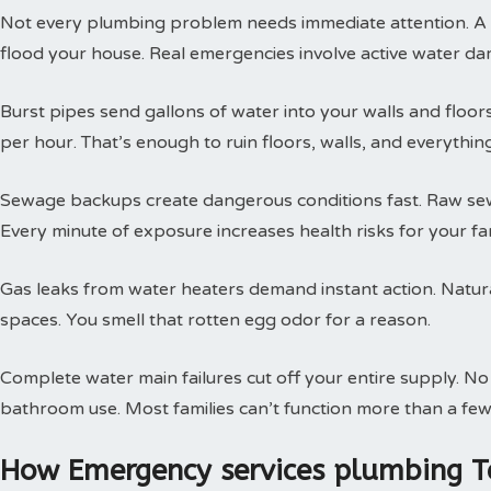
Not every plumbing problem needs immediate attention. A s
flood your house. Real emergencies involve active water da
Burst pipes send gallons of water into your walls and floor
per hour. That’s enough to ruin floors, walls, and everythin
Sewage backups create dangerous conditions fast. Raw sewa
Every minute of exposure increases health risks for your fam
Gas leaks from water heaters demand instant action. Natural
spaces. You smell that rotten egg odor for a reason.
Complete water main failures cut off your entire supply. N
bathroom use. Most families can’t function more than a few
How Emergency services plumbing T