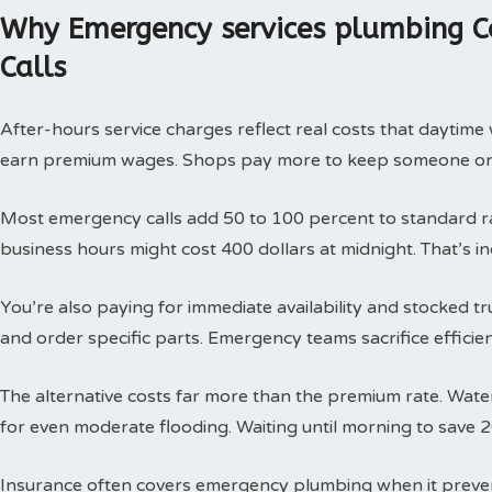
Why Emergency services plumbing C
Calls
After-hours service charges reflect real costs that daytim
earn premium wages. Shops pay more to keep someone on c
Most emergency calls add 50 to 100 percent to standard rat
business hours might cost 400 dollars at midnight. That’s i
You’re also paying for immediate availability and stocked 
and order specific parts. Emergency teams sacrifice efficie
The alternative costs far more than the premium rate. Wat
for even moderate flooding. Waiting until morning to save 
Insurance often covers emergency plumbing when it prev