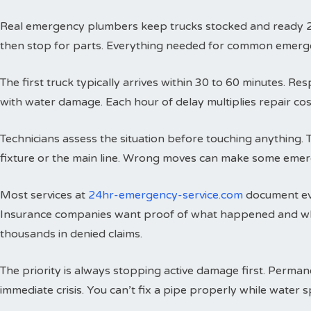
Real emergency plumbers keep trucks stocked and ready 24 h
then stop for parts. Everything needed for common emergenci
The first truck typically arrives within 30 to 60 minutes. 
with water damage. Each hour of delay multiplies repair cos
Technicians assess the situation before touching anything. 
fixture or the main line. Wrong moves can make some emer
Most services at
24hr-emergency-service.com
document eve
Insurance companies want proof of what happened and wh
thousands in denied claims.
The priority is always stopping active damage first. Perman
immediate crisis. You can’t fix a pipe properly while water