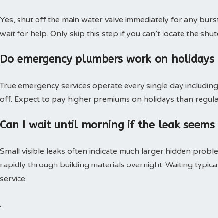
Yes, shut off the main water valve immediately for any burs
wait for help. Only skip this step if you can’t locate the shut
Do emergency plumbers work on holidays
True emergency services operate every single day including 
off. Expect to pay higher premiums on holidays than regular
Can I wait until morning if the leak seems
Small visible leaks often indicate much larger hidden pro
rapidly through building materials overnight. Waiting typica
service
.