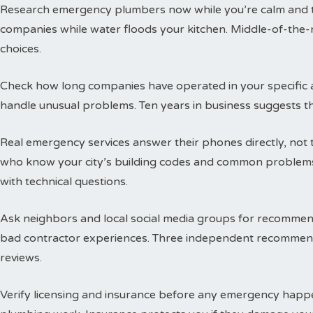
Research emergency plumbers now while you’re calm and thi
companies while water floods your kitchen. Middle-of-the-n
choices.
Check how long companies have operated in your specific a
handle unusual problems. Ten years in business suggests t
Real emergency services answer their phones directly, not 
who know your city’s building codes and common problems
with technical questions.
Ask neighbors and local social media groups for recommen
bad contractor experiences. Three independent recommend
reviews.
Verify licensing and insurance before any emergency happen