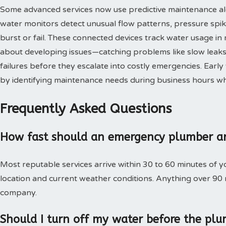
Some advanced services now use predictive maintenance al
water monitors detect unusual flow patterns, pressure spi
burst or fail. These connected devices track water usage in 
about developing issues—catching problems like slow leaks,
failures before they escalate into costly emergencies. Ear
by identifying maintenance needs during business hours when
Frequently Asked Questions
How fast should an emergency plumber ar
Most reputable services arrive within 30 to 60 minutes of 
location and current weather conditions. Anything over 90
company.
Should I turn off my water before the plu