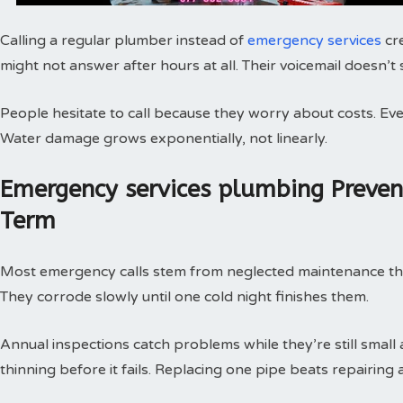
Calling a regular plumber instead of
emergency services
cr
might not answer after hours at all. Their voicemail doesn’t
People hesitate to call because they worry about costs. Every
Water damage grows exponentially, not linearly.
Emergency services plumbing Preve
Term
Most emergency calls stem from neglected maintenance that 
They corrode slowly until one cold night finishes them.
Annual inspections catch problems while they’re still small
thinning before it fails. Replacing one pipe beats repairing