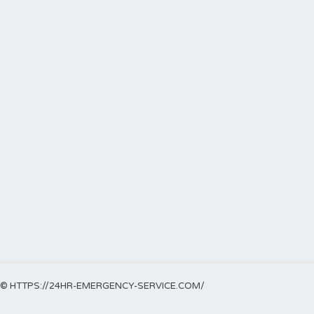
© HTTPS://24HR-EMERGENCY-SERVICE.COM/