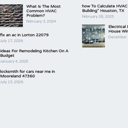
how To Calculate HVAC
What Is The Most
Building” Houston, TX
Common HVAC
Problem?
February 28, 2025
February 3, 2024
Electrical
House Wir
fix an ac in Lorton 22079
December 
July 17, 2026
Ideas For Remodeling Kitchen On A
Budget
January 4, 2025
locksmith for cars near me in
Mooreland 47360
July 13, 2026