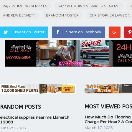
24/7 PLUMBING SERVICES
24/7 PLUMBING SERVICES NEAR ME
ANDREW BENNETT
BRANDON FOSTER
CHRISTOPHER LAWSON
Tweet on Twitter
Share on Facebook
MOST VIEWED PO
RANDOM POSTS
How Much Do Flooring I
electrical supplies near.me Llanerch
Charge Per Hour? A Co
19083
March 17, 2025
June 29, 2026