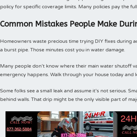
policy for specific coverage limits. Many policies pay the f
Common Mistakes People Make Duri
Homeowners waste precious time trying DIY fixes during act
a burst pipe. Those minutes cost you in water damage.
Many people don’t know where their main water shutoff valv
emergency happens. Walk through your house today and loc
Some folks see a small leak and assume it’s not serious. Sm
behind walls. That drip might be the only visible part of m