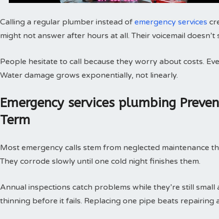
Calling a regular plumber instead of
emergency services
cr
might not answer after hours at all. Their voicemail doesn’t
People hesitate to call because they worry about costs. Every
Water damage grows exponentially, not linearly.
Emergency services plumbing Preve
Term
Most emergency calls stem from neglected maintenance that 
They corrode slowly until one cold night finishes them.
Annual inspections catch problems while they’re still small
thinning before it fails. Replacing one pipe beats repairing