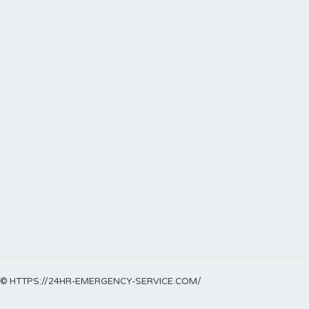
© HTTPS://24HR-EMERGENCY-SERVICE.COM/