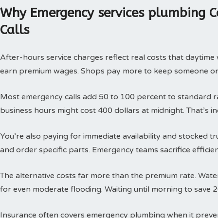
Why Emergency services plumbing C
Calls
After-hours service charges reflect real costs that daytim
earn premium wages. Shops pay more to keep someone on c
Most emergency calls add 50 to 100 percent to standard rat
business hours might cost 400 dollars at midnight. That’s i
You’re also paying for immediate availability and stocked 
and order specific parts. Emergency teams sacrifice efficie
The alternative costs far more than the premium rate. Wat
for even moderate flooding. Waiting until morning to save 
Insurance often covers emergency plumbing when it prev