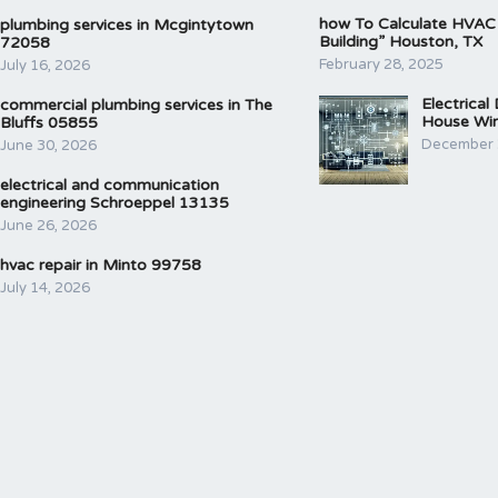
how To Calculate HVAC
plumbing services in Mcgintytown
Building” Houston, TX
72058
February 28, 2025
July 16, 2026
Electrical
commercial plumbing services in The
House Wir
Bluffs 05855
December 
June 30, 2026
electrical and communication
engineering Schroeppel 13135
June 26, 2026
hvac repair in Minto 99758
July 14, 2026