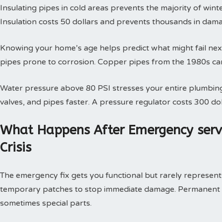
Insulating pipes in cold areas prevents the majority of win
Insulation costs 50 dollars and prevents thousands in dam
Knowing your home’s age helps predict what might fail next
pipes prone to corrosion. Copper pipes from the 1980s can
Water pressure above 80 PSI stresses your entire plumbing
valves, and pipes faster. A pressure regulator costs 300 doll
What Happens After Emergency serv
Crisis
The emergency fix gets you functional but rarely represents 
temporary patches to stop immediate damage. Permanent so
sometimes special parts.