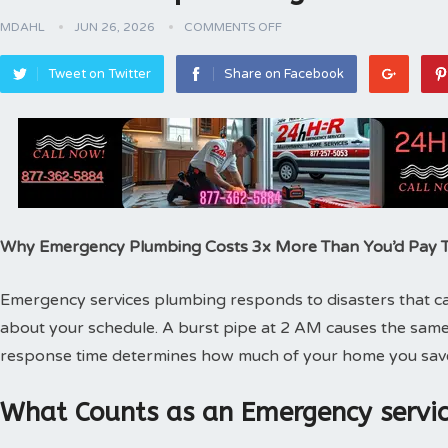
MDAHL
JUN 26, 2026
COMMENTS OFF
Tweet on Twitter
Share on Facebook
Why Emergency Plumbing Costs 3x More Than You’d Pay
Emergency services plumbing responds to disasters that can
about your schedule. A burst pipe at 2 AM causes the same
response time determines how much of your home you sav
What Counts as an Emergency servic