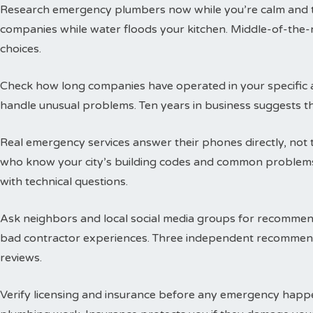
Research emergency plumbers now while you’re calm and thi
companies while water floods your kitchen. Middle-of-the-n
choices.
Check how long companies have operated in your specific a
handle unusual problems. Ten years in business suggests t
Real emergency services answer their phones directly, not 
who know your city’s building codes and common problems
with technical questions.
Ask neighbors and local social media groups for recommen
bad contractor experiences. Three independent recommend
reviews.
Verify licensing and insurance before any emergency happen