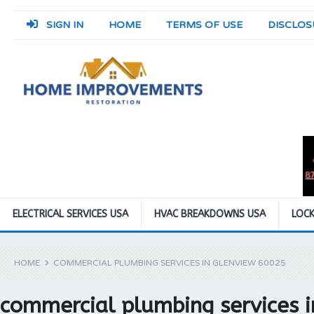
SIGN IN
HOME
TERMS OF USE
DISCLOS
ELECTRICAL SERVICES USA
HVAC BREAKDOWNS USA
LOCK
HOME
COMMERCIAL PLUMBING SERVICES IN GLENVIEW 60025
commercial plumbing services 