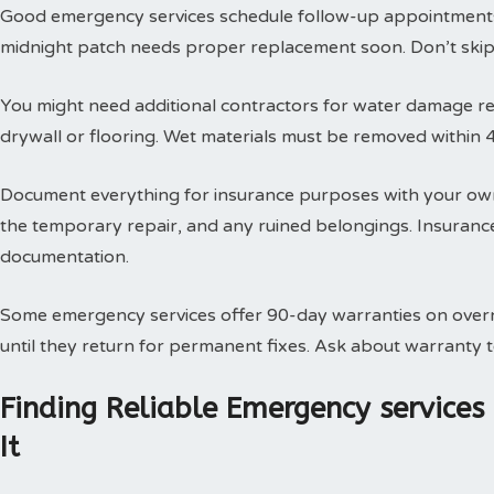
Good emergency services schedule follow-up appointments
midnight patch needs proper replacement soon. Don’t skip t
You might need additional contractors for water damage res
drywall or flooring. Wet materials must be removed within 
Document everything for insurance purposes with your own
the temporary repair, and any ruined belongings. Insuran
documentation.
Some emergency services offer 90-day warranties on overn
until they return for permanent fixes. Ask about warranty
Finding Reliable Emergency service
It