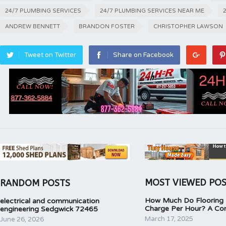
24/7 PLUMBING SERVICES
24/7 PLUMBING SERVICES NEAR ME
ANDREW BENNETT
BRANDON FOSTER
CHRISTOPHER LAWSON
Tweet on Twitter
Share on Facebook
MOST VIEWED PO
RANDOM POSTS
How Much Do Flooring I
electrical and communication
Charge Per Hour? A Co
engineering Sedgwick 72465
March 17, 2025
June 26, 2026