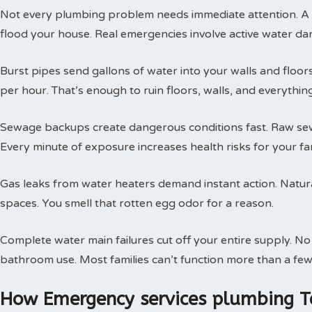
Not every plumbing problem needs immediate attention. A s
flood your house. Real emergencies involve active water da
Burst pipes send gallons of water into your walls and floor
per hour. That’s enough to ruin floors, walls, and everythin
Sewage backups create dangerous conditions fast. Raw sewa
Every minute of exposure increases health risks for your fam
Gas leaks from water heaters demand instant action. Natural
spaces. You smell that rotten egg odor for a reason.
Complete water main failures cut off your entire supply. N
bathroom use. Most families can’t function more than a few
How Emergency services plumbing T