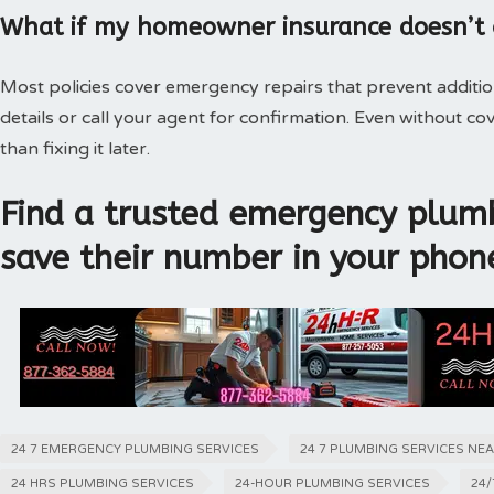
What if my homeowner insurance doesn’t
Most policies cover emergency repairs that prevent additi
details or call your agent for confirmation. Even without 
than fixing it later.
Find a trusted emergency plumb
save their number in your phon
24 7 EMERGENCY PLUMBING SERVICES
24 7 PLUMBING SERVICES NE
24 HRS PLUMBING SERVICES
24-HOUR PLUMBING SERVICES
24