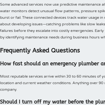
Some advanced services now use predictive maintenance al
water monitors detect unusual flow patterns, pressure spi
burst or fail. These connected devices track water usage in 
about developing issues—catching problems like slow leaks,
failures before they escalate into costly emergencies. Ear
by identifying maintenance needs during business hours when
Frequently Asked Questions
How fast should an emergency plumber ar
Most reputable services arrive within 30 to 60 minutes of 
location and current weather conditions. Anything over 90
company.
Should I turn off my water before the plu