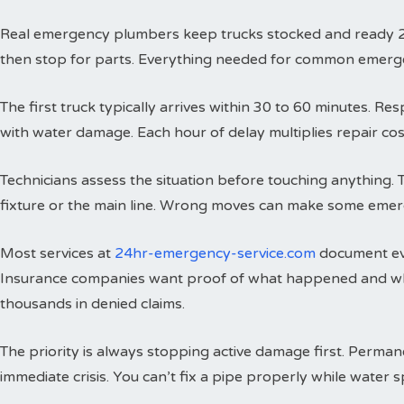
Real emergency plumbers keep trucks stocked and ready 24 h
then stop for parts. Everything needed for common emergenci
The first truck typically arrives within 30 to 60 minutes. 
with water damage. Each hour of delay multiplies repair cos
Technicians assess the situation before touching anything. 
fixture or the main line. Wrong moves can make some emer
Most services at
24hr-emergency-service.com
document eve
Insurance companies want proof of what happened and wh
thousands in denied claims.
The priority is always stopping active damage first. Perman
immediate crisis. You can’t fix a pipe properly while water