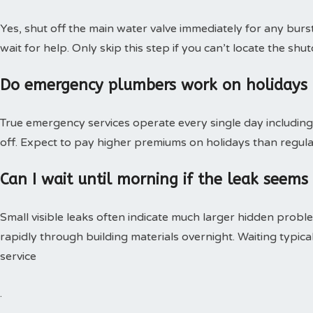
Yes, shut off the main water valve immediately for any burs
wait for help. Only skip this step if you can’t locate the shut
Do emergency plumbers work on holidays
True emergency services operate every single day including 
off. Expect to pay higher premiums on holidays than regular
Can I wait until morning if the leak seems
Small visible leaks often indicate much larger hidden pro
rapidly through building materials overnight. Waiting typica
service
.