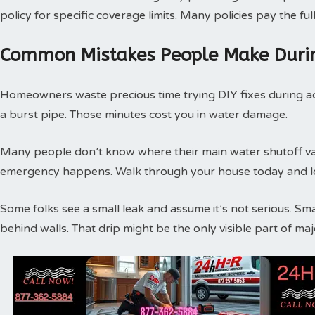
policy for specific coverage limits. Many policies pay the f
Common Mistakes People Make Duri
Homeowners waste precious time trying DIY fixes during act
a burst pipe. Those minutes cost you in water damage.
Many people don’t know where their main water shutoff valv
emergency happens. Walk through your house today and loc
Some folks see a small leak and assume it’s not serious. Sm
behind walls. That drip might be the only visible part of m