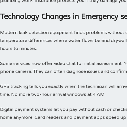
plumbing work. Insurance protects you if they damage you
Technology Changes in Emergency s
Modern leak detection equipment finds problems without 
temperature differences where water flows behind drywall.
hours to minutes.
Some services now offer video chat for initial assessment
phone camera. They can often diagnose issues and confirm 
GPS tracking tells you exactly when the technician will arri
time. No more two-hour arrival windows at 4 AM.
Digital payment systems let you pay without cash or check
home anymore. Card readers and payment apps speed up 