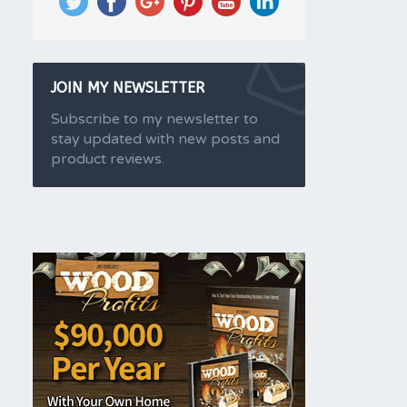
JOIN MY NEWSLETTER
Subscribe to my newsletter to
stay updated with new posts and
product reviews.