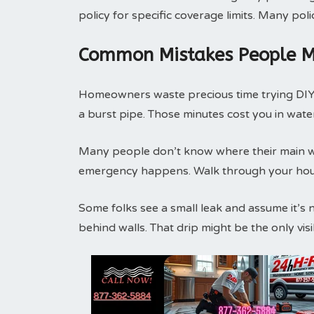
policy for specific coverage limits. Many pol
Common Mistakes People M
Homeowners waste precious time trying DIY f
a burst pipe. Those minutes cost you in wat
Many people don’t know where their main wat
emergency happens. Walk through your house
Some folks see a small leak and assume it’s 
behind walls. That drip might be the only vi