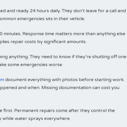
 and ready 24 hours daily. They don’t leave for a call and
ommon emergencies sits in their vehicle.
to 60 minutes. Response time matters more than anything else
lies repair costs by significant amounts.
hing anything. They need to know if they’re shutting off one
make some emergencies worse.
om
document everything with photos before starting work.
appened and when. Missing documentation can cost you
e first. Permanent repairs come after they control the
rly while water sprays everywhere.