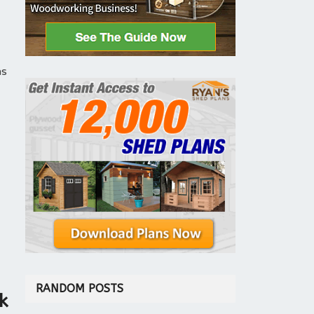
ns
RANDOM POSTS
k