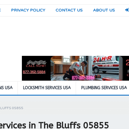
E
PRIVACY POLICY
CONTACT US
ABOUT US
NS USA
LOCKSMITH SERVICES USA
PLUMBING SERVICES USA
BLUFFS 05855
rvices in The Bluffs 05855