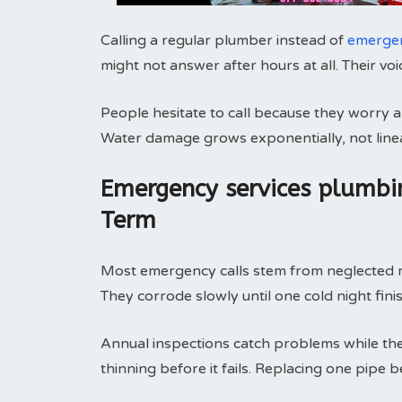
Calling a regular plumber instead of
emergen
might not answer after hours at all. Their vo
People hesitate to call because they worry abo
Water damage grows exponentially, not linea
Emergency services plumbi
Term
Most emergency calls stem from neglected ma
They corrode slowly until one cold night fini
Annual inspections catch problems while they
thinning before it fails. Replacing one pipe 