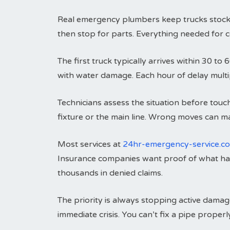
Real emergency plumbers keep trucks stocked
then stop for parts. Everything needed for c
The first truck typically arrives within 30 
with water damage. Each hour of delay multip
Technicians assess the situation before touc
fixture or the main line. Wrong moves can 
Most services at
24hr-emergency-service.c
Insurance companies want proof of what h
thousands in denied claims.
The priority is always stopping active damag
immediate crisis. You can’t fix a pipe prope