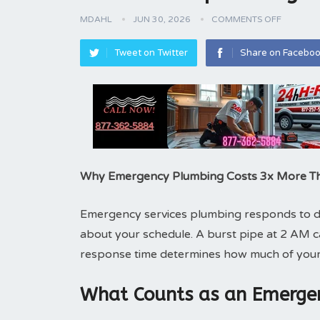
MDAHL
JUN 30, 2026
COMMENTS OFF
Tweet on Twitter
Share on Facebo
Why Emergency Plumbing Costs 3x More T
Emergency services plumbing responds to dis
about your schedule. A burst pipe at 2 AM 
response time determines how much of your
What Counts as an Emergen