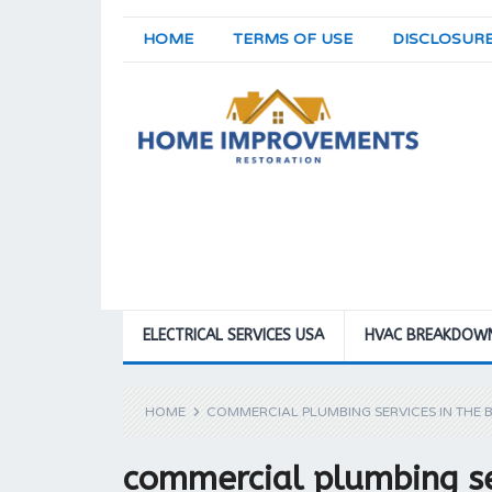
HOME
TERMS OF USE
DISCLOSUR
ELECTRICAL SERVICES USA
HVAC BREAKDOW
HOME
COMMERCIAL PLUMBING SERVICES IN THE 
commercial plumbing se