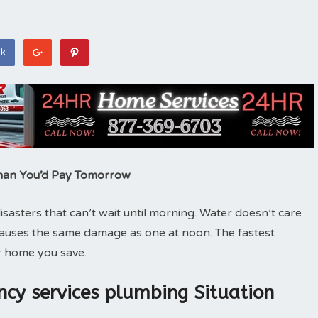
ok
han You’d Pay Tomorrow
asters that can’t wait until morning. Water doesn’t care
causes the same damage as one at noon. The fastest
 home you save.
cy services plumbing Situation