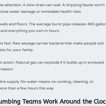
attention. A slow drain can wait. A dripping faucet won’t
active water damage or immediate health risks.
walls and floors. The average burst pipe releases 400 gallo
, and everything you own in hours.
 fast. Raw sewage carries bacteria that make people sick.
ks for your family.
action. Natural gas can explode if it builds up in enclosed
 reason.
tire supply. No water means no cooking, cleaning, or
ore than a few hours this way.
lumbing Teams Work Around the Cloc