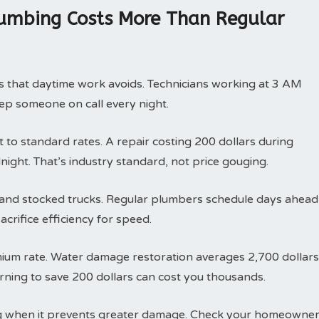
umbing Costs More Than Regular
ts that daytime work avoids. Technicians working at 3 AM
p someone on call every night.
to standard rates. A repair costing 200 dollars during
night. That’s industry standard, not price gouging.
ty and stocked trucks. Regular plumbers schedule days ahead
crifice efficiency for speed.
mium rate. Water damage restoration averages 2,700 dollars
rning to save 200 dollars can cost you thousands.
g when it prevents greater damage. Check your homeowne