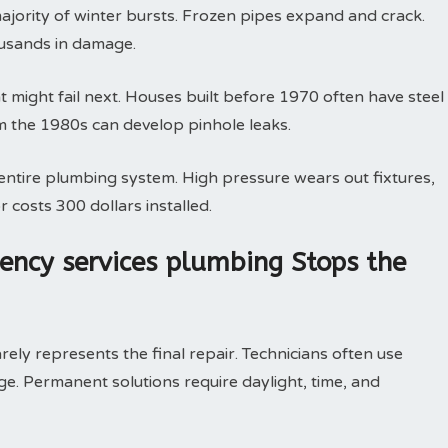
majority of winter bursts. Frozen pipes expand and crack.
ousands in damage.
might fail next. Houses built before 1970 often have steel
m the 1980s can develop pinhole leaks.
ntire plumbing system. High pressure wears out fixtures,
r costs 300 dollars installed.
ncy services plumbing Stops the
ely represents the final repair. Technicians often use
. Permanent solutions require daylight, time, and