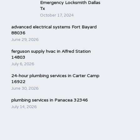
Emergency Locksmith Dallas
Tx
October 17, 2024
advanced electrical systems Fort Bayard
88036
June 29, 2026
ferguson supply hvac in Alfred Station
14803
July 6, 2026
24-hour plumbing services in Carter Camp
16922
June 30, 2026
plumbing services in Panacea 32346
July 14, 2026