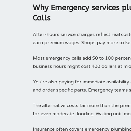
Why Emergency services pl
Calls
After-hours service charges reflect real cos
earn premium wages. Shops pay more to kee
Most emergency calls add 50 to 100 percent 
business hours might cost 400 dollars at mid
You’re also paying for immediate availabili
and order specific parts. Emergency teams sa
The alternative costs far more than the pre
for even moderate flooding. Waiting until mo
Insurance often covers emergency plumbin