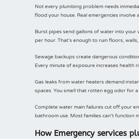
Not every plumbing problem needs immediate 
flood your house. Real emergencies involve 
Burst pipes send gallons of water into your 
per hour. That’s enough to ruin floors, walls
Sewage backups create dangerous conditions
Every minute of exposure increases health ris
Gas leaks from water heaters demand instant 
spaces. You smell that rotten egg odor for a
Complete water main failures cut off your en
bathroom use. Most families can’t function m
How Emergency services p