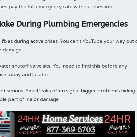
icies pay the full emergency rate without question.
ake During Plumbing Emergencies
ixes during active crises. You can’t YouTube your way out 
er damage.
er shutoff valve sits. You need to find this before any
 today and locate it.
not serious. Small leaks often signal bigger problems hiding
sible part of major damage.