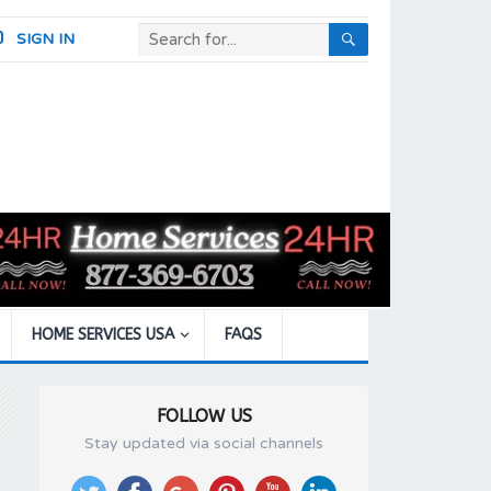
SIGN IN
HOME SERVICES USA
FAQS
FOLLOW US
Stay updated via social channels