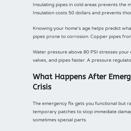
Insulating pipes in cold areas prevents the 
Insulation costs 50 dollars and prevents th
Knowing your home’s age helps predict what 
pipes prone to corrosion. Copper pipes fro
Water pressure above 80 PSI stresses your e
valves, and pipes faster. A pressure regulato
What Happens After Emerge
Crisis
The emergency fix gets you functional but rar
temporary patches to stop immediate damage
sometimes special parts.