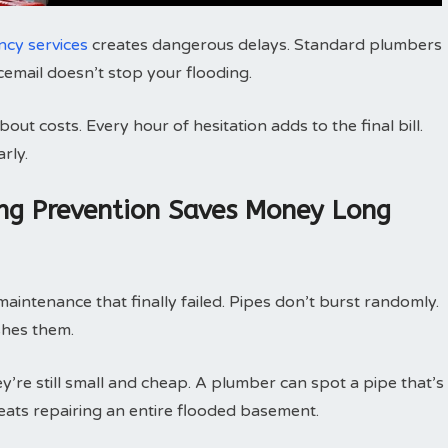
cy services
creates dangerous delays. Standard plumbers
icemail doesn’t stop your flooding.
ut costs. Every hour of hesitation adds to the final bill.
rly.
ng Prevention Saves Money Long
intenance that finally failed. Pipes don’t burst randomly.
shes them.
’re still small and cheap. A plumber can spot a pipe that’s
beats repairing an entire flooded basement.