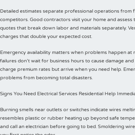
Detailed estimates separate professional operations from f
competitors. Good contractors visit your home and assess 
quotes that break down labor and materials separately. Ver
charges that double your expected cost.
Emergency availability matters when problems happen at ni
failures don’t wait for business hours to cause damage an
charge premium rates but arrive when you need help. Emerg
problems from becoming total disasters.
Signs You Need Electrical Services Residential Help Immedi
Burning smells near outlets or switches indicate wires melti
resembles plastic or rubber heating up beyond safe temper
and call an electrician before going to bed. Smoldering wire