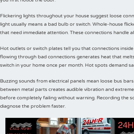
you first notice the odor.
Flickering lights throughout your house suggest loose conne
light usually means a bad bulb or switch. Whole-house flic
that need immediate attention. These connections handle a
Hot outlets or switch plates tell you that connections inside 
flowing through bad connections generates heat that melts 
switch in your home once per month. Hot spots demand sam
Buzzing sounds from electrical panels mean loose bus bars or
between metal parts creates audible vibration and extreme
before completely failing without warning. Recording the s
diagnose the problem faster.