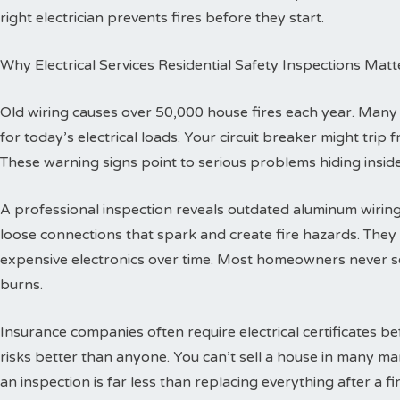
right electrician prevents fires before they start.
Why Electrical Services Residential Safety Inspections Matt
Old wiring causes over 50,000 house fires each year. Man
for today’s electrical loads. Your circuit breaker might trip
These warning signs point to serious problems hiding inside
A professional inspection reveals outdated aluminum wiring 
loose connections that spark and create fire hazards. The
expensive electronics over time. Most homeowners never se
burns.
Insurance companies often require electrical certificates b
risks better than anyone. You can’t sell a house in many ma
an inspection is far less than replacing everything after a fir