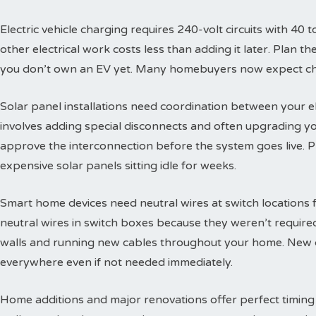
Electric vehicle charging requires 240-volt circuits with 40 t
other electrical work costs less than adding it later. Plan 
you don’t own an EV yet. Many homebuyers now expect char
Solar panel installations need coordination between your e
involves adding special disconnects and often upgrading yo
approve the interconnection before the system goes live. 
expensive solar panels sitting idle for weeks.
Smart home devices need neutral wires at switch locations
neutral wires in switch boxes because they weren’t requir
walls and running new cables throughout your home. New c
everywhere even if not needed immediately.
Home additions and major renovations offer perfect timing 