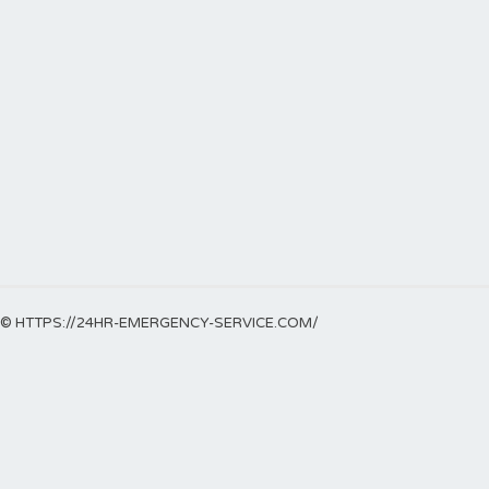
© HTTPS://24HR-EMERGENCY-SERVICE.COM/