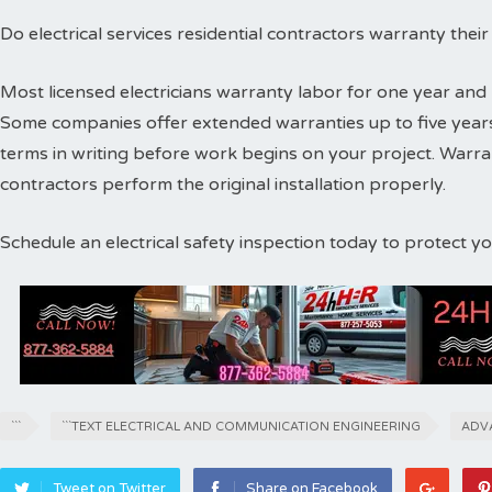
Do electrical services residential contractors warranty thei
Most licensed electricians warranty labor for one year and 
Some companies offer extended warranties up to five years
terms in writing before work begins on your project. Warr
contractors perform the original installation properly.
Schedule an electrical safety inspection today to protect 
```
```TEXT ELECTRICAL AND COMMUNICATION ENGINEERING
ADV
Tweet on Twitter
Share on Facebook