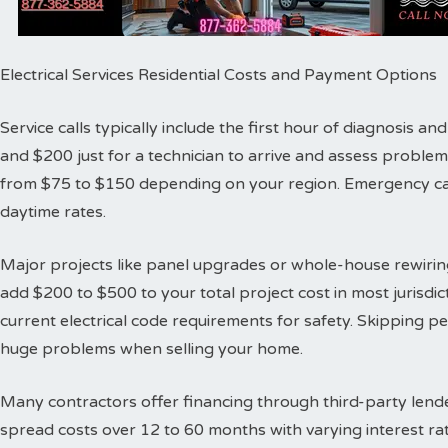
Electrical Services Residential Costs and Payment Options
Service calls typically include the first hour of diagnosis 
and $200 just for a technician to arrive and assess proble
from $75 to $150 depending on your region. Emergency cal
daytime rates.
Major projects like panel upgrades or whole-house rewiring
add $200 to $500 to your total project cost in most jurisdic
current electrical code requirements for safety. Skipping 
huge problems when selling your home.
Many contractors offer financing through third-party lende
spread costs over 12 to 60 months with varying interest ra