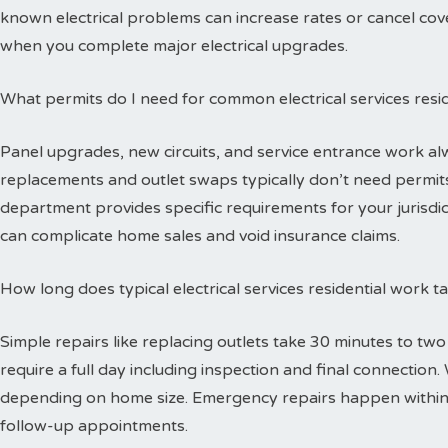
known electrical problems can increase rates or cancel cov
when you complete major electrical upgrades.
What permits do I need for common electrical services resid
Panel upgrades, new circuits, and service entrance work alw
replacements and outlet swaps typically don’t need permits 
department provides specific requirements for your jurisdi
can complicate home sales and void insurance claims.
How long does typical electrical services residential work 
Simple repairs like replacing outlets take 30 minutes to tw
require a full day including inspection and final connectio
depending on home size. Emergency repairs happen within
follow-up appointments.