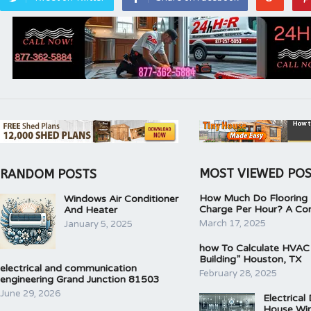
MOST VIEWED PO
RANDOM POSTS
How Much Do Flooring I
Windows Air Conditioner
Charge Per Hour? A Co
And Heater
March 17, 2025
January 5, 2025
how To Calculate HVAC
Building” Houston, TX
electrical and communication
February 28, 2025
engineering Grand Junction 81503
June 29, 2026
Electrical
House Wir