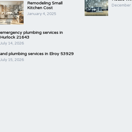
Remodeling Small
December 
Kitchen Cost
January 4, 2025
emergency plumbing services in
Hurlock 21643
July 14, 2026
and plumbing services in Elroy 53929
July 15, 2026