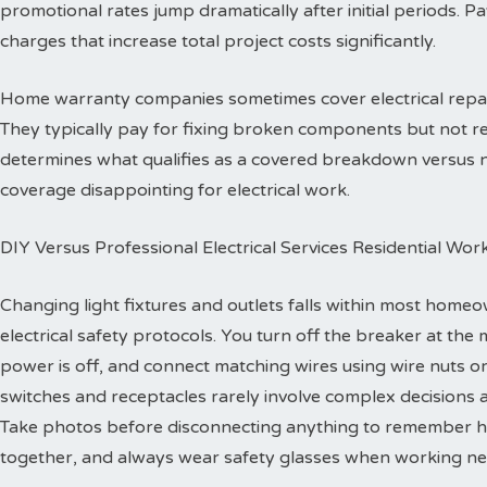
promotional rates jump dramatically after initial periods. P
charges that increase total project costs significantly.
Home warranty companies sometimes cover electrical repa
They typically pay for fixing broken components but not re
determines what qualifies as a covered breakdown versus
coverage disappointing for electrical work.
DIY Versus Professional Electrical Services Residential Wor
Changing light fixtures and outlets falls within most homeo
electrical safety protocols. You turn off the breaker at the 
power is off, and connect matching wires using wire nuts o
switches and receptacles rarely involve complex decisions a
Take photos before disconnecting anything to remember h
together, and always wear safety glasses when working ne