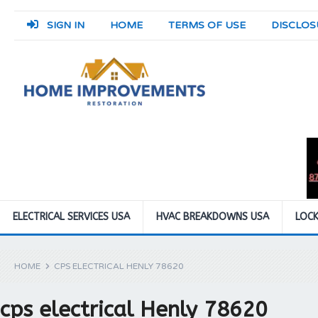
SIGN IN
HOME
TERMS OF USE
DISCLOS
ELECTRICAL SERVICES USA
HVAC BREAKDOWNS USA
LOCK
HOME
CPS ELECTRICAL HENLY 78620
cps electrical Henly 78620