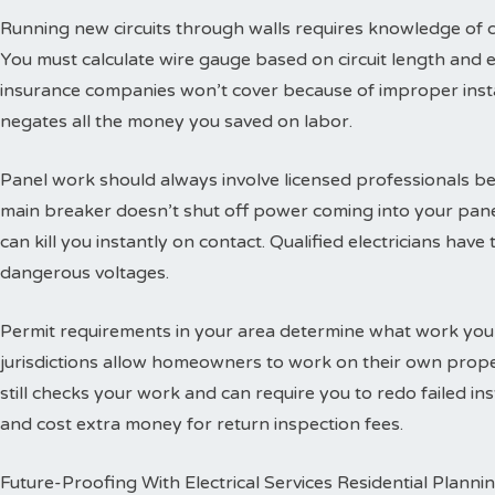
Running new circuits through walls requires knowledge of
You must calculate wire gauge based on circuit length and e
insurance companies won’t cover because of improper insta
negates all the money you saved on labor.
Panel work should always involve licensed professionals b
main breaker doesn’t shut off power coming into your panel
can kill you instantly on contact. Qualified electricians hav
dangerous voltages.
Permit requirements in your area determine what work you
jurisdictions allow homeowners to work on their own propert
still checks your work and can require you to redo failed ins
and cost extra money for return inspection fees.
Future-Proofing With Electrical Services Residential Planni