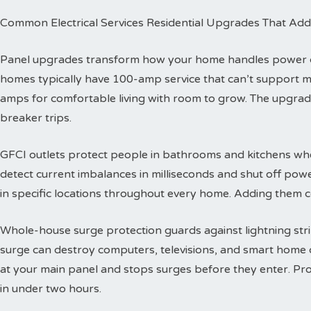
Common Electrical Services Residential Upgrades That Add
Panel upgrades transform how your home handles power dis
homes typically have 100-amp service that can’t support 
amps for comfortable living with room to grow. The upgra
breaker trips.
GFCI outlets protect people in bathrooms and kitchens wher
detect current imbalances in milliseconds and shut off powe
in specific locations throughout every home. Adding them co
Whole-house surge protection guards against lightning str
surge can destroy computers, televisions, and smart home de
at your main panel and stops surges before they enter. Prof
in under two hours.