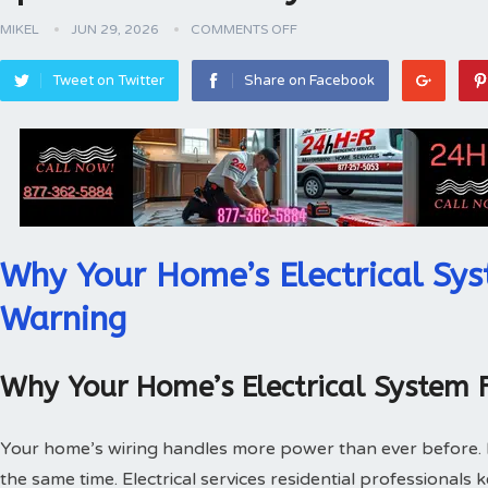
MIKEL
JUN 29, 2026
COMMENTS OFF
Tweet on Twitter
Share on Facebook
Why Your Home’s Electrical Sys
Warning
Why Your Home’s Electrical System 
Your home’s wiring handles more power than ever before.
the same time. Electrical services residential professionals