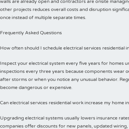
walls are already open and contractors are onsite managing
other projects reduces overall costs and disruption signific
once instead of multiple separate times.
Frequently Asked Questions
How often should I schedule electrical services residential 
Inspect your electrical system every five years for homes 
inspections every three years because components wear out
after storms or when you notice any unusual behavior. Reg
become dangerous or expensive.
Can electrical services residential work increase my home i
Upgrading electrical systems usually lowers insurance rates
companies offer discounts for new panels, updated wiring, 