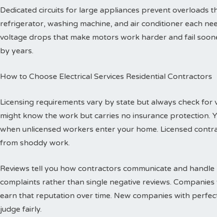
Dedicated circuits for large appliances prevent overloads
refrigerator, washing machine, and air conditioner each need
voltage drops that make motors work harder and fail sooner
by years.
How to Choose Electrical Services Residential Contractors
Licensing requirements vary by state but always check for val
might know the work but carries no insurance protection. 
when unlicensed workers enter your home. Licensed contr
from shoddy work.
Reviews tell you how contractors communicate and handle p
complaints rather than single negative reviews. Companies 
earn that reputation over time. New companies with perfec
judge fairly.