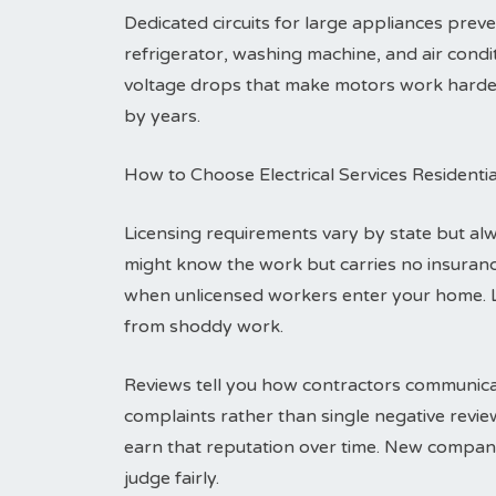
Dedicated circuits for large appliances pre
refrigerator, washing machine, and air condit
voltage drops that make motors work harder a
by years.
How to Choose Electrical Services Residenti
Licensing requirements vary by state but alwa
might know the work but carries no insuranc
when unlicensed workers enter your home. 
from shoddy work.
Reviews tell you how contractors communicat
complaints rather than single negative revi
earn that reputation over time. New compani
judge fairly.