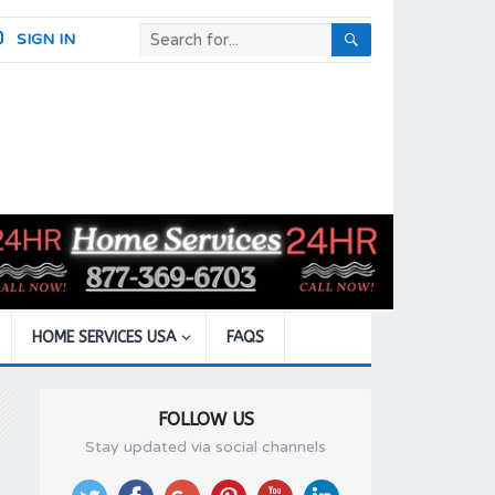
SIGN IN
HOME SERVICES USA
FAQS
FOLLOW US
Stay updated via social channels