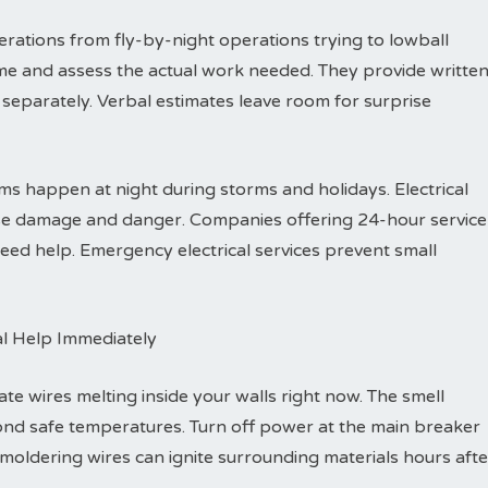
rations from fly-by-night operations trying to lowball
me and assess the actual work needed. They provide writte
separately. Verbal estimates leave room for surprise
s happen at night during storms and holidays. Electrical
ause damage and danger. Companies offering 24-hour service
ed help. Emergency electrical services prevent small
al Help Immediately
ate wires melting inside your walls right now. The smell
ond safe temperatures. Turn off power at the main breaker
Smoldering wires can ignite surrounding materials hours afte