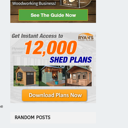
he
RANDOM POSTS