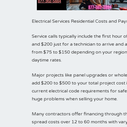
Electrical Services Residential Costs and P
Service calls typically include the first hou
and $200 just for a technician to arrive an
from $75 to $150 depending on your region.
daytime rates.
Major projects like panel upgrades or whole
add $200 to $500 to your total project cost i
current electrical code requirements for sa
huge problems when selling your home.
Many contractors offer financing through th
spread costs over 12 to 60 months with vary