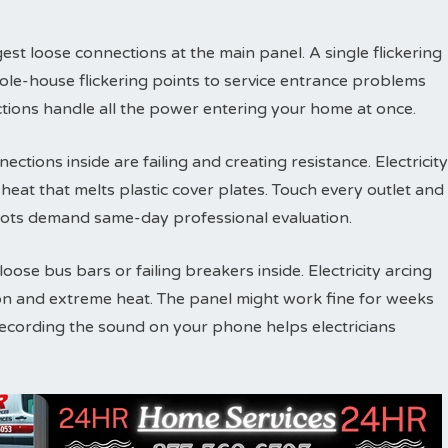
est loose connections at the main panel. A single flickering
ole-house flickering points to service entrance problems
tions handle all the power entering your home at once.
ections inside are failing and creating resistance. Electricity
eat that melts plastic cover plates. Touch every outlet and
ots demand same-day professional evaluation.
ose bus bars or failing breakers inside. Electricity arcing
on and extreme heat. The panel might work fine for weeks
Recording the sound on your phone helps electricians