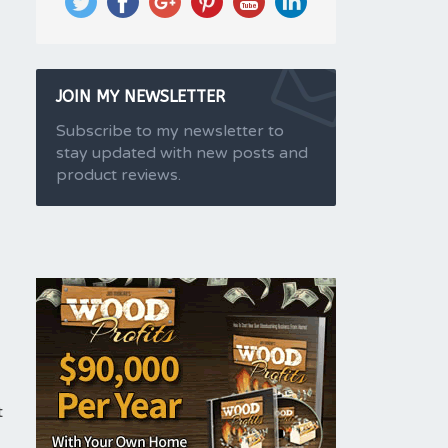
JOIN MY NEWSLETTER
Subscribe to my newsletter to
stay updated with new posts and
product reviews.
t