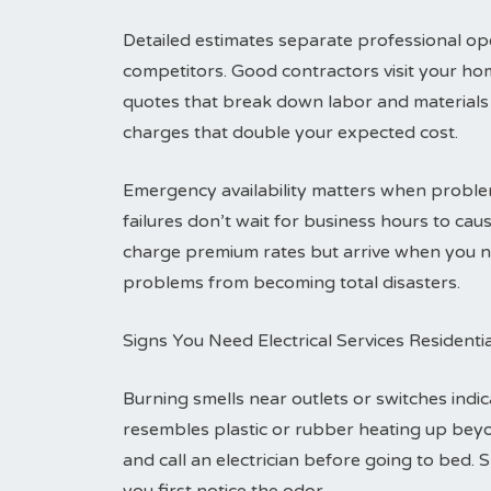
Detailed estimates separate professional ope
competitors. Good contractors visit your ho
quotes that break down labor and materials 
charges that double your expected cost.
Emergency availability matters when problem
failures don’t wait for business hours to c
charge premium rates but arrive when you ne
problems from becoming total disasters.
Signs You Need Electrical Services Residenti
Burning smells near outlets or switches indic
resembles plastic or rubber heating up bey
and call an electrician before going to bed. 