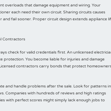
vent overloads that damage equipment and wiring. Your
ioner each need their own circuit. Sharing circuits causes
nd fail sooner. Proper circuit design extends appliance li
al Contractors
ys check for valid credentials first. An unlicensed electrici
e protection. You become liable for injuries and damage
Licensed contractors carry bonds that protect homeowner
e and handle problems after the sale. Look for patterns in
ews. Companies with hundreds of reviews and high ratings
es with perfect scores might simply lack enough jobs to