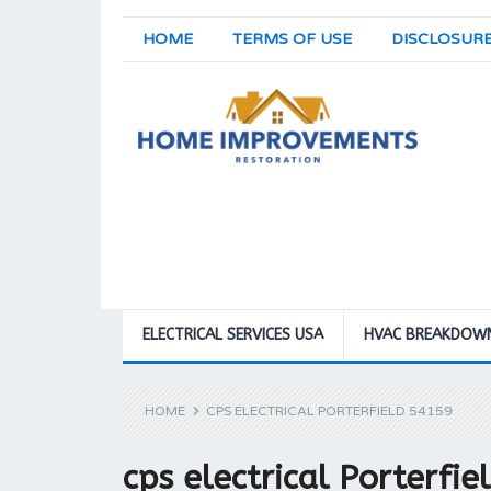
HOME
TERMS OF USE
DISCLOSUR
ELECTRICAL SERVICES USA
HVAC BREAKDOW
HOME
CPS ELECTRICAL PORTERFIELD 54159
cps electrical Porterfi