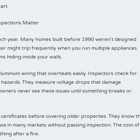
art.
nspections Matter
each year. Many homes built before 1990 weren’t designed
eaker might trip frequently when you run multiple appliances.
s hiding inside your walls.
luminum wiring that overheats easily. Inspectors check for
re hazards. They measure voltage drops that damage
wners never see these issues until something breaks or
 certificates before covering older properties. They know t
ouse in many markets without passing inspection. The cost of
hing after a fire.