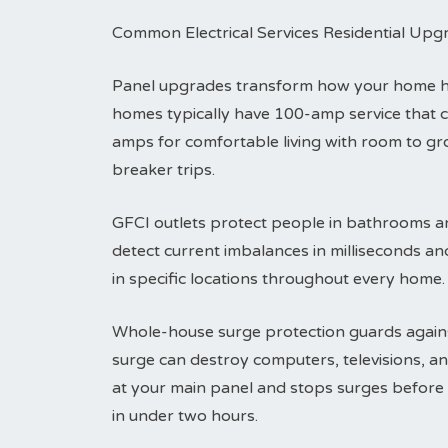
Common Electrical Services Residential Upg
Panel upgrades transform how your home han
homes typically have 100-amp service that 
amps for comfortable living with room to g
breaker trips.
GFCI outlets protect people in bathrooms an
detect current imbalances in milliseconds an
in specific locations throughout every home.
Whole-house surge protection guards agains
surge can destroy computers, televisions, an
at your main panel and stops surges before t
in under two hours.