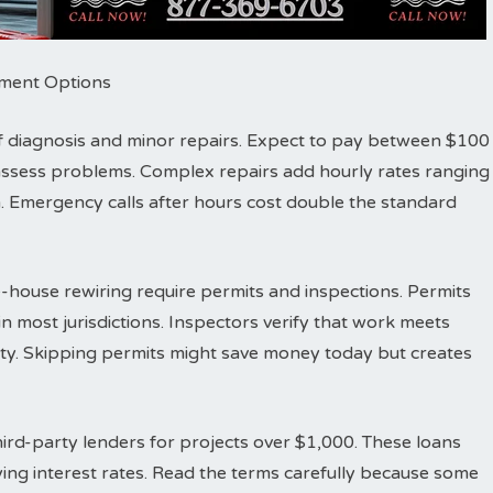
ayment Options
r of diagnosis and minor repairs. Expect to pay between $100
d assess problems. Complex repairs add hourly rates ranging
 Emergency calls after hours cost double the standard
-house rewiring require permits and inspections. Permits
n most jurisdictions. Inspectors verify that work meets
fety. Skipping permits might save money today but creates
ird-party lenders for projects over $1,000. These loans
ing interest rates. Read the terms carefully because some