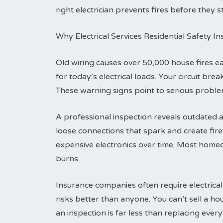
right electrician prevents fires before they st
Why Electrical Services Residential Safety I
Old wiring causes over 50,000 house fires 
for today’s electrical loads. Your circuit br
These warning signs point to serious problem
A professional inspection reveals outdated a
loose connections that spark and create fi
expensive electronics over time. Most homeo
burns.
Insurance companies often require electrical
risks better than anyone. You can’t sell a h
an inspection is far less than replacing everyt