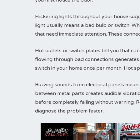
you first notice the odor.
Flickering lights throughout your house sugg
light usually means a bad bulb or switch. Wh
that need immediate attention. These connec
Hot outlets or switch plates tell you that conn
flowing through bad connections generates h
switch in your home once per month. Hot sp
Buzzing sounds from electrical panels mean lo
between metal parts creates audible vibrati
before completely failing without warning. 
diagnose the problem faster.