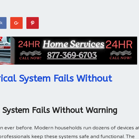
ok
ical System Fails Without
l System Fails Without Warning
n ever before. Modern households run dozens of devices a
l professionals keep these systems safe and functional. The