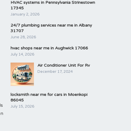
HVAC systems in Pennsylvania Strinestown
17345
January 2, 2026
24/7 plumbing services near me in Albany
31707
June 28, 2026
hvac shops near me in Aughwick 17066
July 14, 2026
Air Conditioner Unit For Rv
December 17, 2024
locksmith near me for cars in Moenkopi
86045
ls
July 15, 2026
on