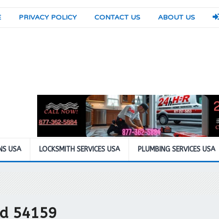
E
PRIVACY POLICY
CONTACT US
ABOUT US
NS USA
LOCKSMITH SERVICES USA
PLUMBING SERVICES USA
eld 54159