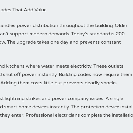
rades That Add Value
dles power distribution throughout the building. Older
can’t support modern demands. Today’s standard is 200
row. The upgrade takes one day and prevents constant
d kitchens where water meets electricity. These outlets
d shut off power instantly. Building codes now require them
 Adding them costs little but prevents deadly shocks.
t lightning strikes and power company issues. A single
d smart home devices instantly. The protection device instal
hey enter. Professional electricians complete the installati