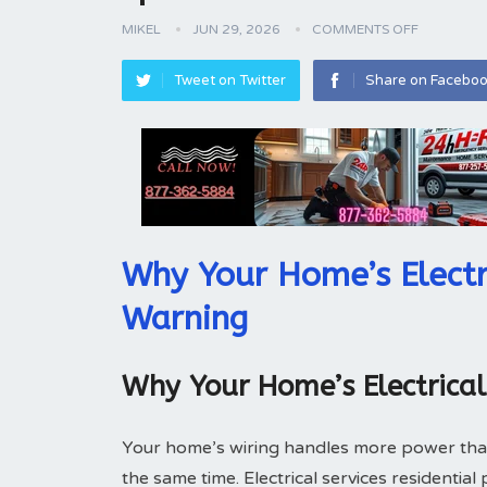
MIKEL
JUN 29, 2026
COMMENTS OFF
Tweet on Twitter
Share on Facebo
Why Your Home’s Electr
Warning
Why Your Home’s Electrica
Your home’s wiring handles more power tha
the same time. Electrical services residentia