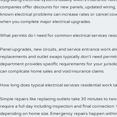
companies offer discounts for new panels, updated wiring, 
known electrical problems can increase rates or cancel cov
when you complete major electrical upgrades.
What permits do I need for common electrical services resid
Panel upgrades, new circuits, and service entrance work alw
replacements and outlet swaps typically don’t need permits 
department provides specific requirements for your jurisdi
can complicate home sales and void insurance claims.
How long does typical electrical services residential work 
Simple repairs like replacing outlets take 30 minutes to tw
require a full day including inspection and final connectio
depending on home size. Emergency repairs happen within