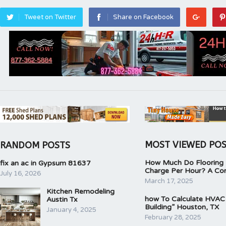
Tweet on Twitter
Share on Facebook
MOST VIEWED PO
RANDOM POSTS
How Much Do Flooring I
fix an ac in Gypsum 81637
Charge Per Hour? A Co
July 16, 2026
March 17, 2025
Kitchen Remodeling
how To Calculate HVAC
Austin Tx
Building” Houston, TX
January 4, 2025
February 28, 2025