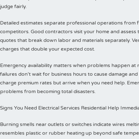
judge fairly.
Detailed estimates separate professional operations from f
competitors. Good contractors visit your home and assess 
quotes that break down labor and materials separately. Ver
charges that double your expected cost.
Emergency availability matters when problems happen at ni
failures don’t wait for business hours to cause damage an
charge premium rates but arrive when you need help. Emerg
problems from becoming total disasters.
Signs You Need Electrical Services Residential Help Immedi
Burning smells near outlets or switches indicate wires melti
resembles plastic or rubber heating up beyond safe temper