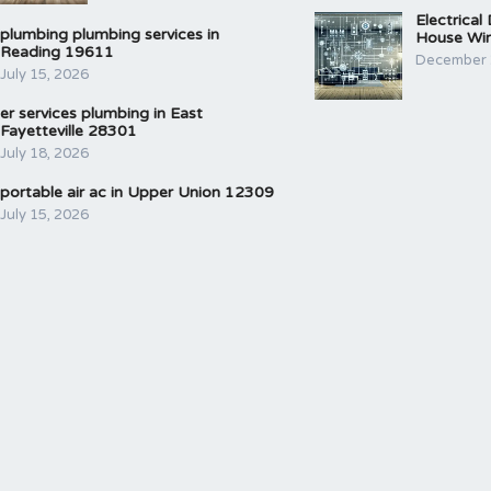
Electrical
plumbing plumbing services in
House Wir
Reading 19611
December 
July 15, 2026
er services plumbing in East
Fayetteville 28301
July 18, 2026
portable air ac in Upper Union 12309
July 15, 2026