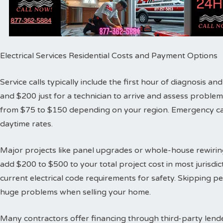
Electrical Services Residential Costs and Payment Options
Service calls typically include the first hour of diagnosis 
and $200 just for a technician to arrive and assess proble
from $75 to $150 depending on your region. Emergency cal
daytime rates.
Major projects like panel upgrades or whole-house rewiring
add $200 to $500 to your total project cost in most jurisdic
current electrical code requirements for safety. Skipping 
huge problems when selling your home.
Many contractors offer financing through third-party lende