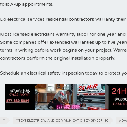
follow-up appointments.
Do electrical services residential contractors warranty thei
Most licensed electricians warranty labor for one year and 
Some companies offer extended warranties up to five years
terms in writing before work begins on your project. Warr
contractors perform the original installation properly.
Schedule an electrical safety inspection today to protect 
```
```TEXT ELECTRICAL AND COMMUNICATION ENGINEERING
ADV