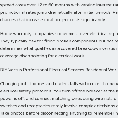
spread costs over 12 to 60 months with varying interest ra
promotional rates jump dramatically after initial periods. P
charges that increase total project costs significantly.
Home warranty companies sometimes cover electrical repa
They typically pay for fixing broken components but not re
determines what qualifies as a covered breakdown versus
coverage disappointing for electrical work.
DIY Versus Professional Electrical Services Residential Wor
Changing light fixtures and outlets falls within most homeo
electrical safety protocols. You turn off the breaker at the 
power is off, and connect matching wires using wire nuts o
switches and receptacles rarely involve complex decisions a
Take photos before disconnecting anything to remember h