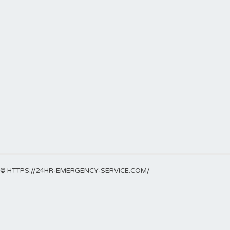
© HTTPS://24HR-EMERGENCY-SERVICE.COM/