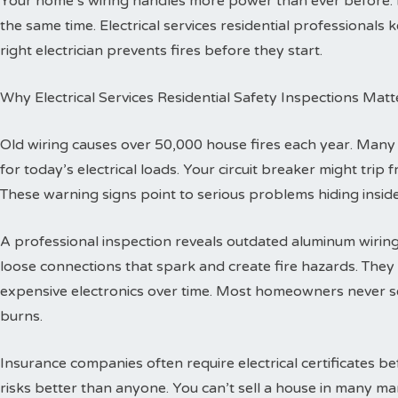
Your home’s wiring handles more power than ever before.
the same time. Electrical services residential professionals
right electrician prevents fires before they start.
Why Electrical Services Residential Safety Inspections Matt
Old wiring causes over 50,000 house fires each year. Man
for today’s electrical loads. Your circuit breaker might trip
These warning signs point to serious problems hiding inside
A professional inspection reveals outdated aluminum wiring 
loose connections that spark and create fire hazards. The
expensive electronics over time. Most homeowners never se
burns.
Insurance companies often require electrical certificates b
risks better than anyone. You can’t sell a house in many ma