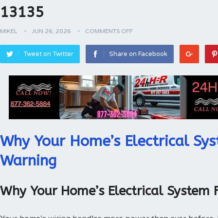
13135
MIKEL
JUN 26, 2026
COMMENTS OFF
Tweet on Twitter
Share on Facebook
Why Your Home’s Electrical Sys
Warning
Why Your Home’s Electrical System 