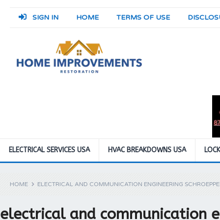
SIGN IN
HOME
TERMS OF USE
DISCLOS
ELECTRICAL SERVICES USA
HVAC BREAKDOWNS USA
LOCK
HOME
ELECTRICAL AND COMMUNICATION ENGINEERING SCHROEPPE
electrical and communication e