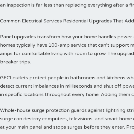
an inspection is far less than replacing everything after a fir
Common Electrical Services Residential Upgrades That Add
Panel upgrades transform how your home handles power dis
homes typically have 100-amp service that can’t support 
amps for comfortable living with room to grow. The upgra
breaker trips.
GFCI outlets protect people in bathrooms and kitchens wher
detect current imbalances in milliseconds and shut off powe
in specific locations throughout every home. Adding them co
Whole-house surge protection guards against lightning str
surge can destroy computers, televisions, and smart home de
at your main panel and stops surges before they enter. Prof