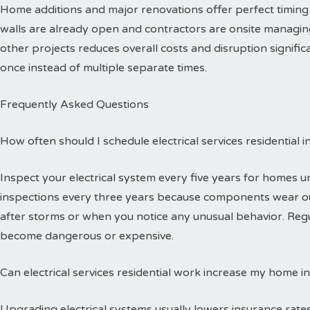
Home additions and major renovations offer perfect timing 
walls are already open and contractors are onsite managing
other projects reduces overall costs and disruption signific
once instead of multiple separate times.
Frequently Asked Questions
How often should I schedule electrical services residential 
Inspect your electrical system every five years for homes 
inspections every three years because components wear out
after storms or when you notice any unusual behavior. Reg
become dangerous or expensive.
Can electrical services residential work increase my home i
Upgrading electrical systems usually lowers insurance rates