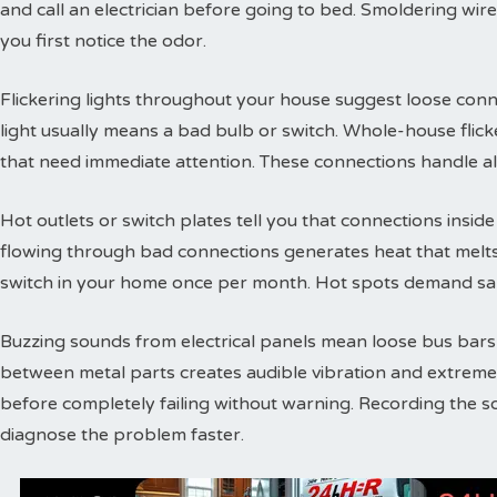
and call an electrician before going to bed. Smoldering wire
you first notice the odor.
Flickering lights throughout your house suggest loose conne
light usually means a bad bulb or switch. Whole-house flic
that need immediate attention. These connections handle a
Hot outlets or switch plates tell you that connections inside 
flowing through bad connections generates heat that melts 
switch in your home once per month. Hot spots demand sam
Buzzing sounds from electrical panels mean loose bus bars or
between metal parts creates audible vibration and extreme
before completely failing without warning. Recording the s
diagnose the problem faster.