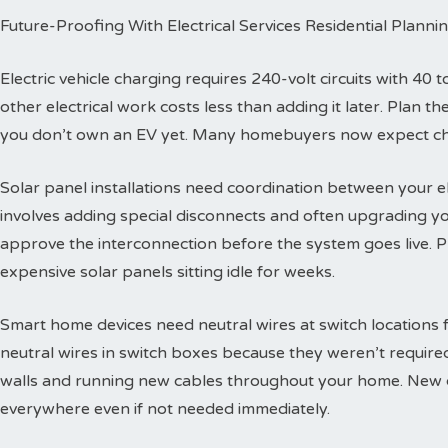
Future-Proofing With Electrical Services Residential Planni
Electric vehicle charging requires 240-volt circuits with 40 t
other electrical work costs less than adding it later. Plan 
you don’t own an EV yet. Many homebuyers now expect char
Solar panel installations need coordination between your e
involves adding special disconnects and often upgrading yo
approve the interconnection before the system goes live. 
expensive solar panels sitting idle for weeks.
Smart home devices need neutral wires at switch locations
neutral wires in switch boxes because they weren’t requir
walls and running new cables throughout your home. New c
everywhere even if not needed immediately.