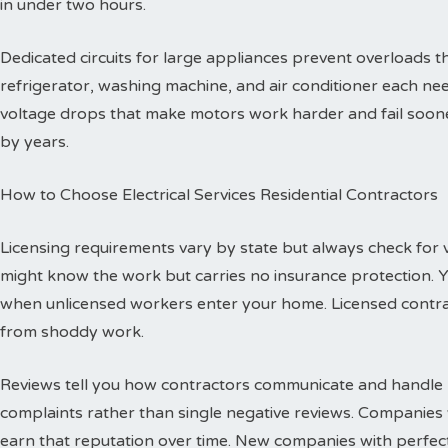
in under two hours.
Dedicated circuits for large appliances prevent overloads
refrigerator, washing machine, and air conditioner each need
voltage drops that make motors work harder and fail sooner
by years.
How to Choose Electrical Services Residential Contractors
Licensing requirements vary by state but always check for val
might know the work but carries no insurance protection. 
when unlicensed workers enter your home. Licensed contr
from shoddy work.
Reviews tell you how contractors communicate and handle p
complaints rather than single negative reviews. Companies 
earn that reputation over time. New companies with perfec