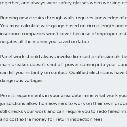
together, and always wear safety glasses when working ne
Running new circuits through walls requires knowledge of
You must calculate wire gauge based on circuit length and e
insurance companies won’t cover because of improper insta
negates all the money you saved on labor.
Panel work should always involve licensed professionals b
main breaker doesn’t shut off power coming into your panel
can kill you instantly on contact. Qualified electricians hav
dangerous voltages.
Permit requirements in your area determine what work you
jurisdictions allow homeowners to work on their own propert
still checks your work and can require you to redo failed ins
and cost extra money for return inspection fees.