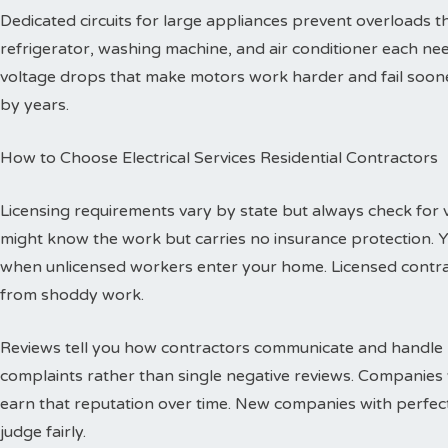
Dedicated circuits for large appliances prevent overloads
refrigerator, washing machine, and air conditioner each need
voltage drops that make motors work harder and fail sooner
by years.
How to Choose Electrical Services Residential Contractors
Licensing requirements vary by state but always check for val
might know the work but carries no insurance protection. 
when unlicensed workers enter your home. Licensed contr
from shoddy work.
Reviews tell you how contractors communicate and handle p
complaints rather than single negative reviews. Companies 
earn that reputation over time. New companies with perfec
judge fairly.