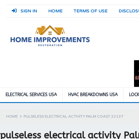
SIGN IN
HOME
TERMS OF USE
DISCLOS
ELECTRICAL SERVICES USA
HVAC BREAKDOWNS USA
LOCK
HOME
PULSELESS ELECTRICAL ACTIVITY PALM COAST 32137
pulseless electrical activity P