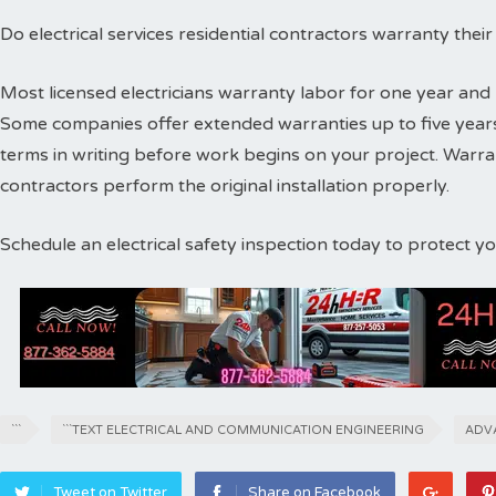
Do electrical services residential contractors warranty thei
Most licensed electricians warranty labor for one year and 
Some companies offer extended warranties up to five years
terms in writing before work begins on your project. Warr
contractors perform the original installation properly.
Schedule an electrical safety inspection today to protect 
```
```TEXT ELECTRICAL AND COMMUNICATION ENGINEERING
ADV
Tweet on Twitter
Share on Facebook