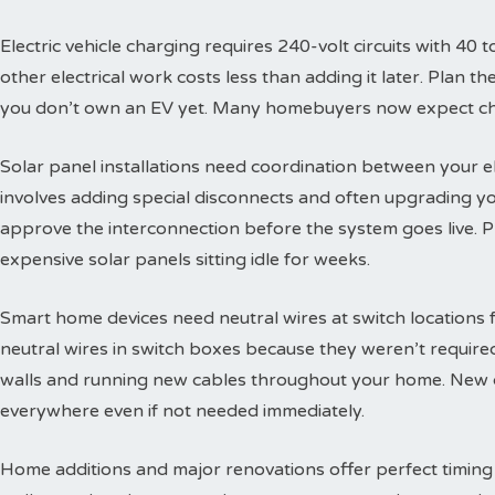
Electric vehicle charging requires 240-volt circuits with 40 t
other electrical work costs less than adding it later. Plan 
you don’t own an EV yet. Many homebuyers now expect char
Solar panel installations need coordination between your e
involves adding special disconnects and often upgrading yo
approve the interconnection before the system goes live. 
expensive solar panels sitting idle for weeks.
Smart home devices need neutral wires at switch locations
neutral wires in switch boxes because they weren’t requir
walls and running new cables throughout your home. New c
everywhere even if not needed immediately.
Home additions and major renovations offer perfect timing 