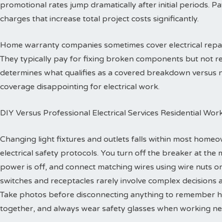
promotional rates jump dramatically after initial periods. P
charges that increase total project costs significantly.
Home warranty companies sometimes cover electrical repa
They typically pay for fixing broken components but not re
determines what qualifies as a covered breakdown versus
coverage disappointing for electrical work.
DIY Versus Professional Electrical Services Residential Wor
Changing light fixtures and outlets falls within most homeo
electrical safety protocols. You turn off the breaker at the 
power is off, and connect matching wires using wire nuts o
switches and receptacles rarely involve complex decisions a
Take photos before disconnecting anything to remember h
together, and always wear safety glasses when working ne