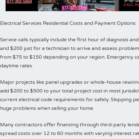
Electrical Services Residential Costs and Payment Options
Service calls typically include the first hour of diagnosis 
and $200 just for a technician to arrive and assess proble
from $75 to $150 depending on your region. Emergency cal
daytime rates.
Major projects like panel upgrades or whole-house rewiring
add $200 to $500 to your total project cost in most jurisdic
current electrical code requirements for safety. Skipping 
huge problems when selling your home.
Many contractors offer financing through third-party lende
spread costs over 12 to 60 months with varying interest ra