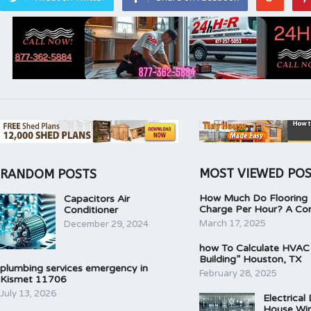
MOST VIEWED PO
RANDOM POSTS
How Much Do Flooring I
Capacitors Air
Charge Per Hour? A Co
Conditioner
March 17, 2025
December 29, 2024
how To Calculate HVAC
Building” Houston, TX
plumbing services emergency in
February 28, 2025
Kismet 11706
July 13, 2026
Electrical
House Wir