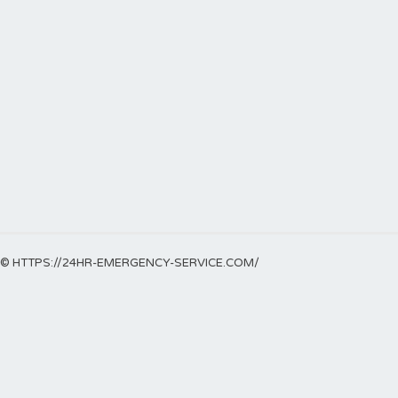
© HTTPS://24HR-EMERGENCY-SERVICE.COM/