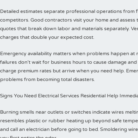
Detailed estimates separate professional operations from f
competitors. Good contractors visit your home and assess 
quotes that break down labor and materials separately. Ver
charges that double your expected cost.
Emergency availability matters when problems happen at ni
failures don’t wait for business hours to cause damage an
charge premium rates but arrive when you need help. Emerg
problems from becoming total disasters.
Signs You Need Electrical Services Residential Help Immedi
Burning smells near outlets or switches indicate wires melti
resembles plastic or rubber heating up beyond safe temper
and call an electrician before going to bed. Smoldering wire