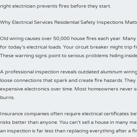
right electrician prevents fires before they start.
Why Electrical Services Residential Safety Inspections Matt
Old wiring causes over 50,000 house fires each year. Man
for today’s electrical loads. Your circuit breaker might trip
These warning signs point to serious problems hiding inside
A professional inspection reveals outdated aluminum wiring 
loose connections that spark and create fire hazards. The
expensive electronics over time. Most homeowners never se
burns.
Insurance companies often require electrical certificates b
risks better than anyone. You can’t sell a house in many ma
an inspection is far less than replacing everything after a fir