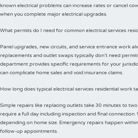
known electrical problems can increase rates or cancel cov
when you complete major electrical upgrades.
What permits do I need for common electrical services resid
Panel upgrades, new circuits, and service entrance work alw
replacements and outlet swaps typically don’t need permits 
department provides specific requirements for your jurisdi
can complicate home sales and void insurance claims.
How long does typical electrical services residential work 
Simple repairs like replacing outlets take 30 minutes to tw
require a full day including inspection and final connectio
depending on home size. Emergency repairs happen within
follow-up appointments.