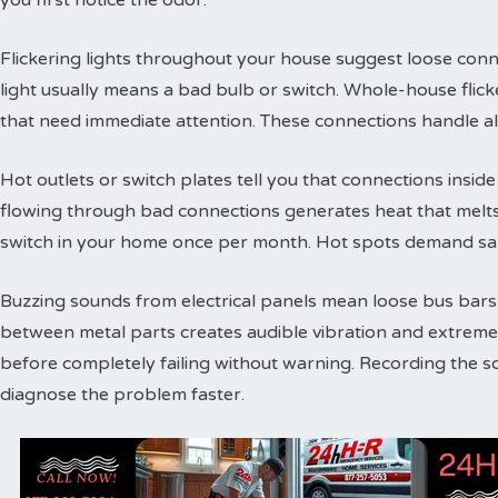
you first notice the odor.
Flickering lights throughout your house suggest loose conne
light usually means a bad bulb or switch. Whole-house flic
that need immediate attention. These connections handle a
Hot outlets or switch plates tell you that connections inside 
flowing through bad connections generates heat that melts 
switch in your home once per month. Hot spots demand sam
Buzzing sounds from electrical panels mean loose bus bars or
between metal parts creates audible vibration and extreme
before completely failing without warning. Recording the s
diagnose the problem faster.