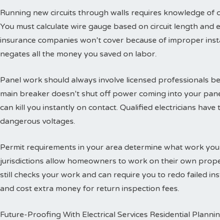
Running new circuits through walls requires knowledge of
You must calculate wire gauge based on circuit length and e
insurance companies won’t cover because of improper insta
negates all the money you saved on labor.
Panel work should always involve licensed professionals b
main breaker doesn’t shut off power coming into your panel
can kill you instantly on contact. Qualified electricians hav
dangerous voltages.
Permit requirements in your area determine what work you
jurisdictions allow homeowners to work on their own propert
still checks your work and can require you to redo failed ins
and cost extra money for return inspection fees.
Future-Proofing With Electrical Services Residential Planni