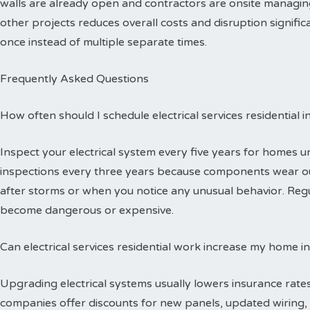
walls are already open and contractors are onsite managing
other projects reduces overall costs and disruption signific
once instead of multiple separate times.
Frequently Asked Questions
How often should I schedule electrical services residential 
Inspect your electrical system every five years for homes 
inspections every three years because components wear out
after storms or when you notice any unusual behavior. Reg
become dangerous or expensive.
Can electrical services residential work increase my home i
Upgrading electrical systems usually lowers insurance rates
companies offer discounts for new panels, updated wiring, 