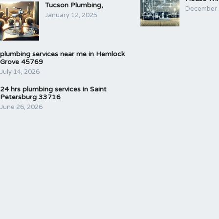
Tucson Plumbing,
December 
January 12, 2025
plumbing services near me in Hemlock
Grove 45769
July 14, 2026
24 hrs plumbing services in Saint
Petersburg 33716
June 26, 2026