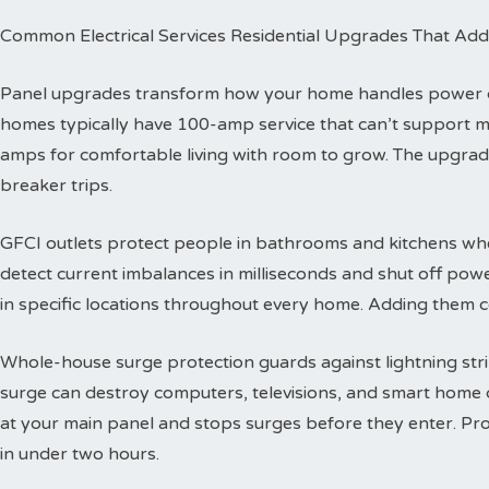
Common Electrical Services Residential Upgrades That Add
Panel upgrades transform how your home handles power dis
homes typically have 100-amp service that can’t support 
amps for comfortable living with room to grow. The upgra
breaker trips.
GFCI outlets protect people in bathrooms and kitchens wher
detect current imbalances in milliseconds and shut off powe
in specific locations throughout every home. Adding them co
Whole-house surge protection guards against lightning str
surge can destroy computers, televisions, and smart home de
at your main panel and stops surges before they enter. Prof
in under two hours.