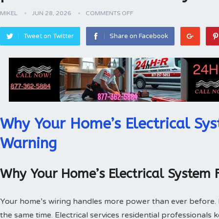
MIKEL
JUN 28, 2026
COMMENTS OFF
Tweet on Twitter
Share on Facebook
Why Your Home’s Electrical Sys
Warning
Why Your Home’s Electrical System 
Your home’s wiring handles more power than ever before.
the same time. Electrical services residential professionals