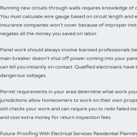
Running new circuits through walls requires knowledge of
You must calculate wire gauge based on circuit length and e
insurance companies won’t cover because of improper insta
negates all the money you saved on labor.
Panel work should always involve licensed professionals b
main breaker doesn’t shut off power coming into your panel
can kill you instantly on contact. Qualified electricians hav
dangerous voltages.
Permit requirements in your area determine what work you
jurisdictions allow homeowners to work on their own propert
still checks your work and can require you to redo failed ins
and cost extra money for return inspection fees.
Future-Proofing With Electrical Services Residential Planni