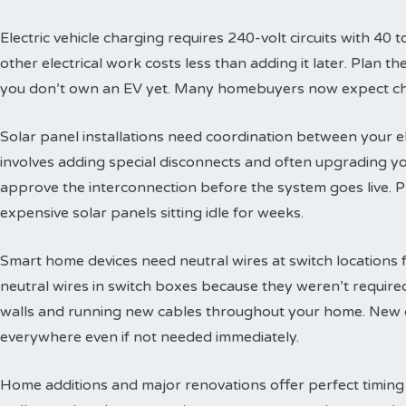
Electric vehicle charging requires 240-volt circuits with 40 t
other electrical work costs less than adding it later. Plan 
you don’t own an EV yet. Many homebuyers now expect char
Solar panel installations need coordination between your e
involves adding special disconnects and often upgrading yo
approve the interconnection before the system goes live. 
expensive solar panels sitting idle for weeks.
Smart home devices need neutral wires at switch locations
neutral wires in switch boxes because they weren’t requir
walls and running new cables throughout your home. New c
everywhere even if not needed immediately.
Home additions and major renovations offer perfect timing 