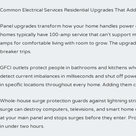
Common Electrical Services Residential Upgrades That Add
Panel upgrades transform how your home handles power dis
homes typically have 100-amp service that can’t support 
amps for comfortable living with room to grow. The upgra
breaker trips.
GFCI outlets protect people in bathrooms and kitchens wher
detect current imbalances in milliseconds and shut off powe
in specific locations throughout every home. Adding them co
Whole-house surge protection guards against lightning str
surge can destroy computers, televisions, and smart home de
at your main panel and stops surges before they enter. Prof
in under two hours.