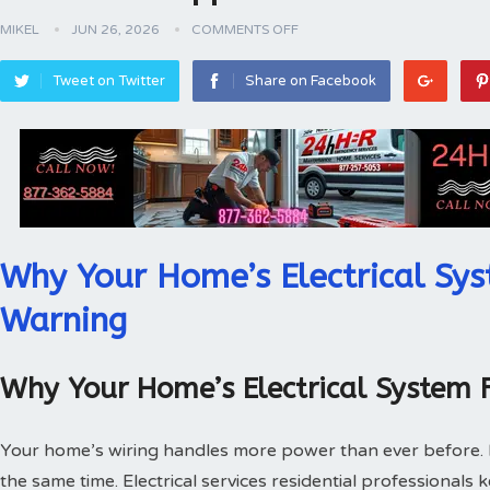
MIKEL
JUN 26, 2026
COMMENTS OFF
Tweet on Twitter
Share on Facebook
Why Your Home’s Electrical Sys
Warning
Why Your Home’s Electrical System 
Your home’s wiring handles more power than ever before.
the same time. Electrical services residential professionals