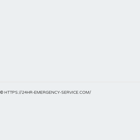
© HTTPS://24HR-EMERGENCY-SERVICE.COM/