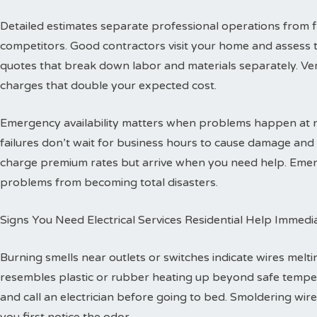
Detailed estimates separate professional operations from f
competitors. Good contractors visit your home and assess 
quotes that break down labor and materials separately. Ver
charges that double your expected cost.
Emergency availability matters when problems happen at ni
failures don’t wait for business hours to cause damage an
charge premium rates but arrive when you need help. Emerg
problems from becoming total disasters.
Signs You Need Electrical Services Residential Help Immedi
Burning smells near outlets or switches indicate wires melti
resembles plastic or rubber heating up beyond safe temper
and call an electrician before going to bed. Smoldering wire