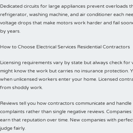
Dedicated circuits for large appliances prevent overloads
refrigerator, washing machine, and air conditioner each need
voltage drops that make motors work harder and fail sooner
by years.
How to Choose Electrical Services Residential Contractors
Licensing requirements vary by state but always check for val
might know the work but carries no insurance protection. 
when unlicensed workers enter your home. Licensed contr
from shoddy work.
Reviews tell you how contractors communicate and handle p
complaints rather than single negative reviews. Companies 
earn that reputation over time. New companies with perfec
judge fairly.