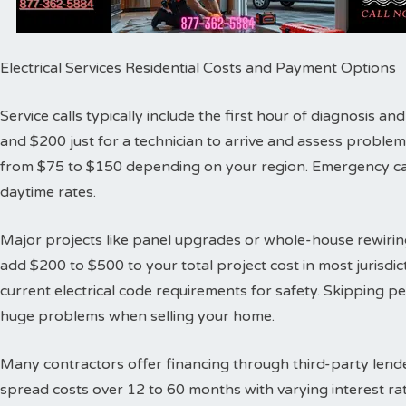
Electrical Services Residential Costs and Payment Options
Service calls typically include the first hour of diagnosis 
and $200 just for a technician to arrive and assess proble
from $75 to $150 depending on your region. Emergency cal
daytime rates.
Major projects like panel upgrades or whole-house rewiring
add $200 to $500 to your total project cost in most jurisdic
current electrical code requirements for safety. Skipping 
huge problems when selling your home.
Many contractors offer financing through third-party lende
spread costs over 12 to 60 months with varying interest ra