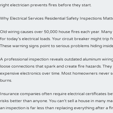
right electrician prevents fires before they start.
Why Electrical Services Residential Safety Inspections Matt
Old wiring causes over 50,000 house fires each year. Man
for today’s electrical loads. Your circuit breaker might trip
These warning signs point to serious problems hiding inside
A professional inspection reveals outdated aluminum wiring 
loose connections that spark and create fire hazards. The
expensive electronics over time. Most homeowners never se
burns.
Insurance companies often require electrical certificates b
risks better than anyone. You can’t sell a house in many ma
an inspection is far less than replacing everything after a fir