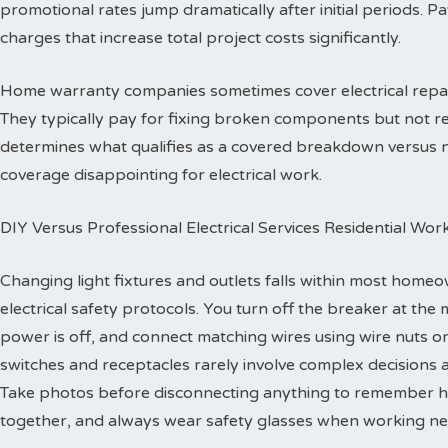
promotional rates jump dramatically after initial periods. P
charges that increase total project costs significantly.
Home warranty companies sometimes cover electrical repa
They typically pay for fixing broken components but not re
determines what qualifies as a covered breakdown versus
coverage disappointing for electrical work.
DIY Versus Professional Electrical Services Residential Wor
Changing light fixtures and outlets falls within most homeo
electrical safety protocols. You turn off the breaker at the 
power is off, and connect matching wires using wire nuts o
switches and receptacles rarely involve complex decisions a
Take photos before disconnecting anything to remember h
together, and always wear safety glasses when working ne