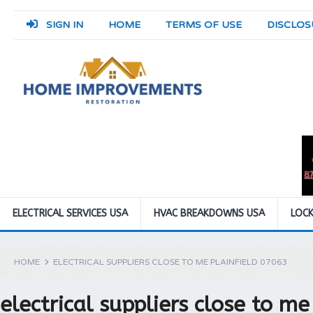
SIGN IN
HOME
TERMS OF USE
DISCLOS
ELECTRICAL SERVICES USA
HVAC BREAKDOWNS USA
LOCK
HOME
ELECTRICAL SUPPLIERS CLOSE TO ME PLAINFIELD 07063
electrical suppliers close to m