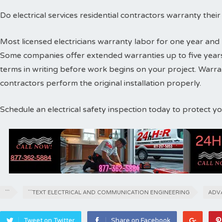
Do electrical services residential contractors warranty thei
Most licensed electricians warranty labor for one year and 
Some companies offer extended warranties up to five years
terms in writing before work begins on your project. Warr
contractors perform the original installation properly.
Schedule an electrical safety inspection today to protect 
```
```TEXT ELECTRICAL AND COMMUNICATION ENGINEERING
ADV
Tweet on Twitter
Share on Facebook