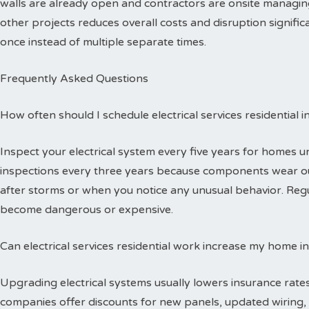
walls are already open and contractors are onsite managing
other projects reduces overall costs and disruption signific
once instead of multiple separate times.
Frequently Asked Questions
How often should I schedule electrical services residential 
Inspect your electrical system every five years for homes 
inspections every three years because components wear out
after storms or when you notice any unusual behavior. Reg
become dangerous or expensive.
Can electrical services residential work increase my home i
Upgrading electrical systems usually lowers insurance rates
companies offer discounts for new panels, updated wiring, 