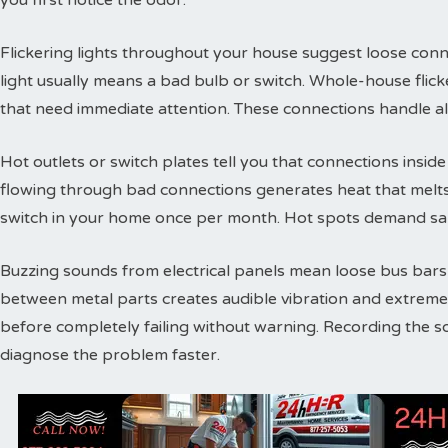
you first notice the odor.
Flickering lights throughout your house suggest loose conne
light usually means a bad bulb or switch. Whole-house flic
that need immediate attention. These connections handle a
Hot outlets or switch plates tell you that connections inside 
flowing through bad connections generates heat that melts 
switch in your home once per month. Hot spots demand sam
Buzzing sounds from electrical panels mean loose bus bars or
between metal parts creates audible vibration and extreme
before completely failing without warning. Recording the s
diagnose the problem faster.