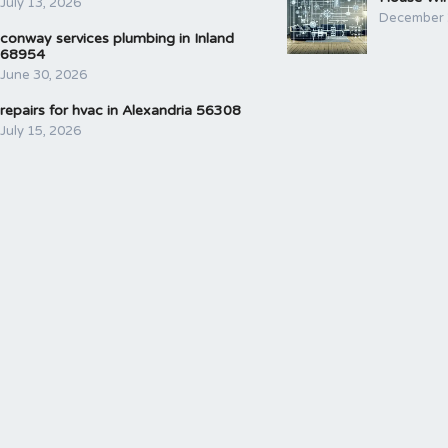
July 13, 2026
December 
conway services plumbing in Inland
68954
June 30, 2026
repairs for hvac in Alexandria 56308
July 15, 2026