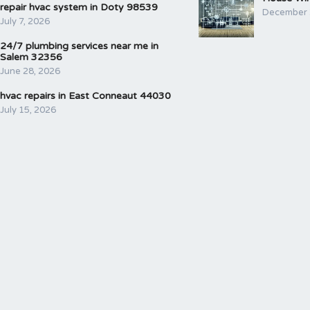
repair hvac system in Doty 98539
December 
July 7, 2026
24/7 plumbing services near me in
Salem 32356
June 28, 2026
hvac repairs in East Conneaut 44030
July 15, 2026