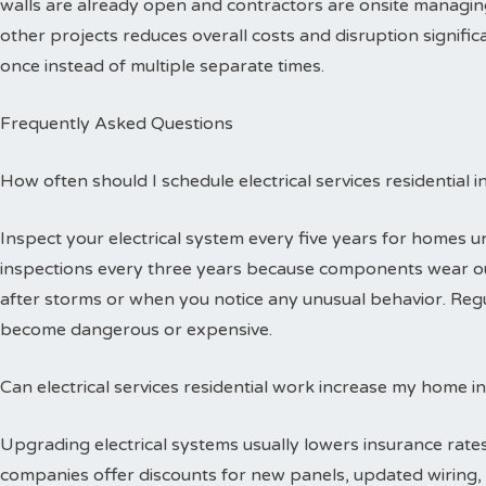
walls are already open and contractors are onsite managing
other projects reduces overall costs and disruption signific
once instead of multiple separate times.
Frequently Asked Questions
How often should I schedule electrical services residential 
Inspect your electrical system every five years for homes 
inspections every three years because components wear out
after storms or when you notice any unusual behavior. Reg
become dangerous or expensive.
Can electrical services residential work increase my home i
Upgrading electrical systems usually lowers insurance rates
companies offer discounts for new panels, updated wiring, 