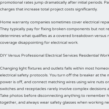
promotional rates jump dramatically after initial periods. P
charges that increase total project costs significantly.
Home warranty companies sometimes cover electrical repa
They typically pay for fixing broken components but not re
determines what qualifies as a covered breakdown versus
coverage disappointing for electrical work.
DIY Versus Professional Electrical Services Residential Wor
Changing light fixtures and outlets falls within most homeo
electrical safety protocols. You turn off the breaker at the 
power is off, and connect matching wires using wire nuts o
switches and receptacles rarely involve complex decisions a
Take photos before disconnecting anything to remember h
together, and always wear safety glasses when working ne