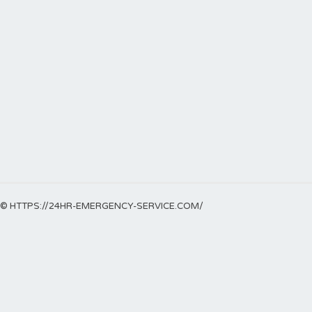
© HTTPS://24HR-EMERGENCY-SERVICE.COM/