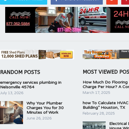
MOST VIEWED PO
RANDOM POSTS
How Much Do Flooring I
emergency services plumbing in
Charge Per Hour? A Co
Nelsonville 45764
March 17, 2025
July 13, 2026
how To Calculate HVAC
Why Your Plumber
Building” Houston, TX
Charges You for 30
Minutes of Work
February 28, 2025
June 26, 2026
Electrical
House Wir