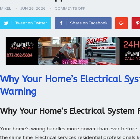
MIKEL
JUN 26, 2026
COMMENTS OFF
Tweet on Twitter
Share on Facebook
Why Your Home’s Electrical Sys
Warning
Why Your Home’s Electrical System 
Your home’s wiring handles more power than ever before.
the same time. Electrical services residential professionals