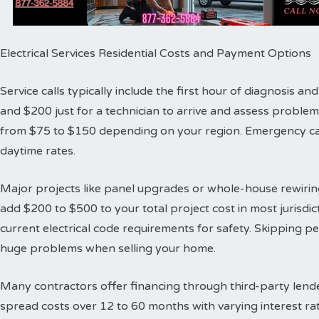
Electrical Services Residential Costs and Payment Options
Service calls typically include the first hour of diagnosis 
and $200 just for a technician to arrive and assess proble
from $75 to $150 depending on your region. Emergency cal
daytime rates.
Major projects like panel upgrades or whole-house rewiring
add $200 to $500 to your total project cost in most jurisdic
current electrical code requirements for safety. Skipping 
huge problems when selling your home.
Many contractors offer financing through third-party lende
spread costs over 12 to 60 months with varying interest ra