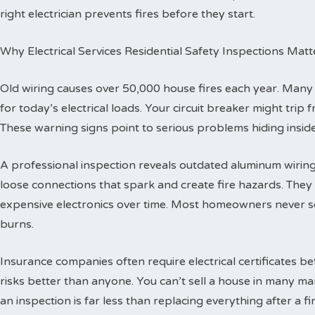
right electrician prevents fires before they start.
Why Electrical Services Residential Safety Inspections Matt
Old wiring causes over 50,000 house fires each year. Man
for today’s electrical loads. Your circuit breaker might trip
These warning signs point to serious problems hiding inside
A professional inspection reveals outdated aluminum wiring 
loose connections that spark and create fire hazards. The
expensive electronics over time. Most homeowners never se
burns.
Insurance companies often require electrical certificates b
risks better than anyone. You can’t sell a house in many ma
an inspection is far less than replacing everything after a fir