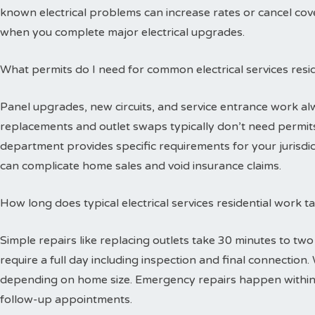
known electrical problems can increase rates or cancel cov
when you complete major electrical upgrades.
What permits do I need for common electrical services resid
Panel upgrades, new circuits, and service entrance work alw
replacements and outlet swaps typically don’t need permits 
department provides specific requirements for your jurisdi
can complicate home sales and void insurance claims.
How long does typical electrical services residential work 
Simple repairs like replacing outlets take 30 minutes to tw
require a full day including inspection and final connectio
depending on home size. Emergency repairs happen within
follow-up appointments.