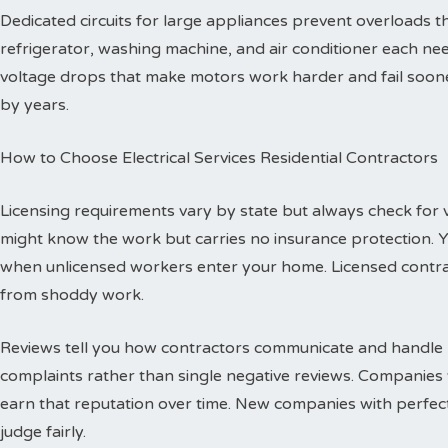
Dedicated circuits for large appliances prevent overloads
refrigerator, washing machine, and air conditioner each need
voltage drops that make motors work harder and fail sooner
by years.
How to Choose Electrical Services Residential Contractors
Licensing requirements vary by state but always check for val
might know the work but carries no insurance protection. 
when unlicensed workers enter your home. Licensed contr
from shoddy work.
Reviews tell you how contractors communicate and handle p
complaints rather than single negative reviews. Companies 
earn that reputation over time. New companies with perfec
judge fairly.