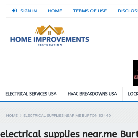
SIGN IN
HOME
TERMS OF USE
DISCLOS
ELECTRICAL SERVICES USA
HVAC BREAKDOWNS USA
LOCK
HOME
ELECTRICAL SUPPLIES NEAR.ME BURTON 83440
electrical supplies near.me Bu