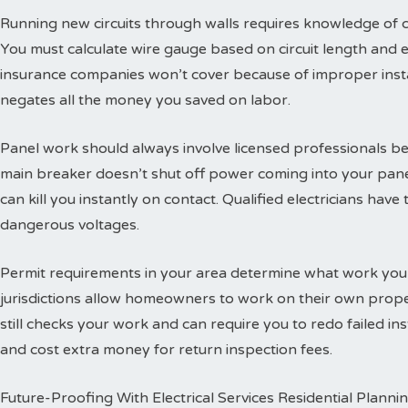
Running new circuits through walls requires knowledge of
You must calculate wire gauge based on circuit length and e
insurance companies won’t cover because of improper insta
negates all the money you saved on labor.
Panel work should always involve licensed professionals b
main breaker doesn’t shut off power coming into your panel
can kill you instantly on contact. Qualified electricians hav
dangerous voltages.
Permit requirements in your area determine what work you
jurisdictions allow homeowners to work on their own propert
still checks your work and can require you to redo failed ins
and cost extra money for return inspection fees.
Future-Proofing With Electrical Services Residential Planni