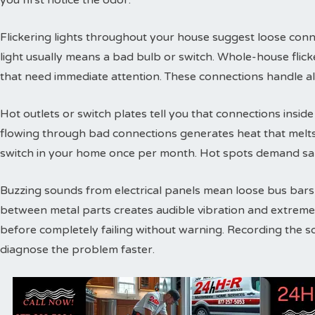
you first notice the odor.
Flickering lights throughout your house suggest loose conne
light usually means a bad bulb or switch. Whole-house flic
that need immediate attention. These connections handle a
Hot outlets or switch plates tell you that connections inside 
flowing through bad connections generates heat that melts 
switch in your home once per month. Hot spots demand sam
Buzzing sounds from electrical panels mean loose bus bars or
between metal parts creates audible vibration and extreme
before completely failing without warning. Recording the s
diagnose the problem faster.