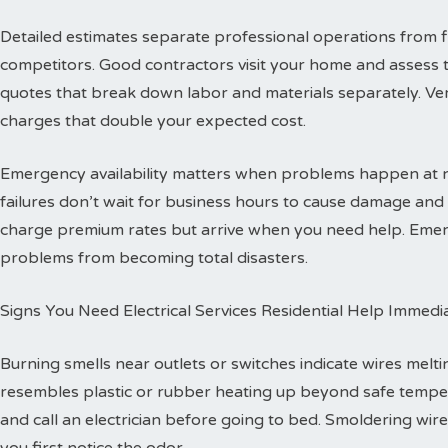
Detailed estimates separate professional operations from f
competitors. Good contractors visit your home and assess 
quotes that break down labor and materials separately. Ver
charges that double your expected cost.
Emergency availability matters when problems happen at ni
failures don’t wait for business hours to cause damage an
charge premium rates but arrive when you need help. Emerg
problems from becoming total disasters.
Signs You Need Electrical Services Residential Help Immedi
Burning smells near outlets or switches indicate wires melti
resembles plastic or rubber heating up beyond safe temper
and call an electrician before going to bed. Smoldering wire