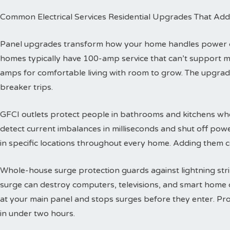
Common Electrical Services Residential Upgrades That Add
Panel upgrades transform how your home handles power dis
homes typically have 100-amp service that can’t support 
amps for comfortable living with room to grow. The upgra
breaker trips.
GFCI outlets protect people in bathrooms and kitchens wher
detect current imbalances in milliseconds and shut off powe
in specific locations throughout every home. Adding them co
Whole-house surge protection guards against lightning str
surge can destroy computers, televisions, and smart home de
at your main panel and stops surges before they enter. Prof
in under two hours.