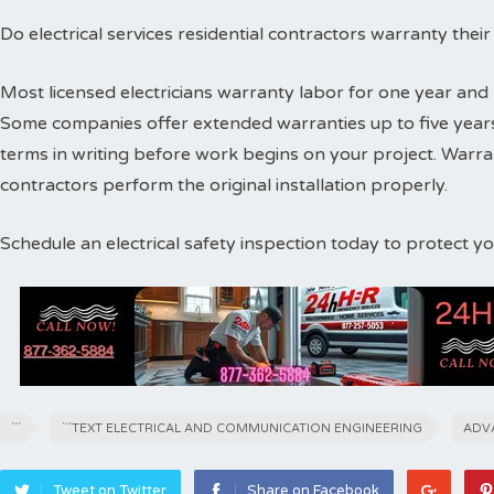
Do electrical services residential contractors warranty thei
Most licensed electricians warranty labor for one year and 
Some companies offer extended warranties up to five years
terms in writing before work begins on your project. Warr
contractors perform the original installation properly.
Schedule an electrical safety inspection today to protect 
```
```TEXT ELECTRICAL AND COMMUNICATION ENGINEERING
ADV
Tweet on Twitter
Share on Facebook