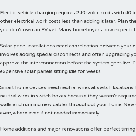
Electric vehicle charging requires 240-volt circuits with 40 t
other electrical work costs less than adding it later. Plan 
you don’t own an EV yet. Many homebuyers now expect char
Solar panel installations need coordination between your e
involves adding special disconnects and often upgrading yo
approve the interconnection before the system goes live. 
expensive solar panels sitting idle for weeks.
Smart home devices need neutral wires at switch locations
neutral wires in switch boxes because they weren’t requir
walls and running new cables throughout your home. New c
everywhere even if not needed immediately.
Home additions and major renovations offer perfect timing 