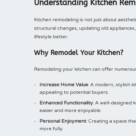
Understanding Kitchen Rem
Kitchen remodeling is not just about aesthetic
structural changes, updating old appliances,
lifestyle better.
Why Remodel Your Kitchen?
Remodeling your kitchen can offer numerous
Increase Home Value
: A modern, stylish k
appealing to potential buyers.
Enhanced Functionality
: A well-designed 
easier and more enjoyable.
Personal Enjoyment
: Creating a space th
more fully.