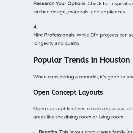
Research Your Options
: Check for inspirati
kitchen design, materials, and appliances.
Hire Professionals
: While DIY projects can 
longevity and quality.
Popular Trends in Houston
When considering a remodel, it’s good to k
Open Concept Layouts
Open concept kitchens create a spacious at
areas like the dining room or living room.
Benefits
: This layout encourages family in