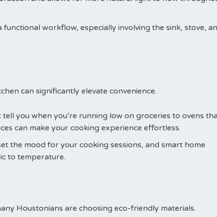
 functional workflow, especially involving the sink, stove, a
chen can significantly elevate convenience.
t tell you when you’re running low on groceries to ovens th
ces can make your cooking experience effortless.
n set the mood for your cooking sessions, and smart home
c to temperature.
many Houstonians are choosing eco-friendly materials.