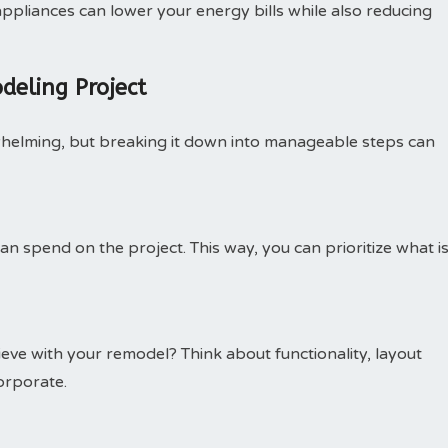
ppliances can lower your energy bills while also reducing
deling Project
whelming, but breaking it down into manageable steps can
n spend on the project. This way, you can prioritize what i
eve with your remodel? Think about functionality, layout
orporate.