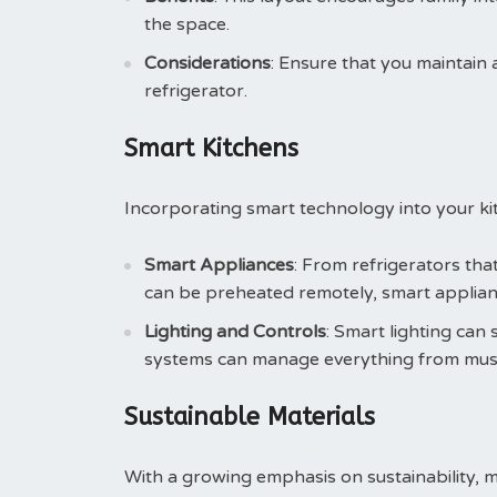
the space.
Considerations
: Ensure that you maintain a
refrigerator.
Smart Kitchens
Incorporating smart technology into your kit
Smart Appliances
: From refrigerators tha
can be preheated remotely, smart applian
Lighting and Controls
: Smart lighting ca
systems can manage everything from musi
Sustainable Materials
With a growing emphasis on sustainability, 