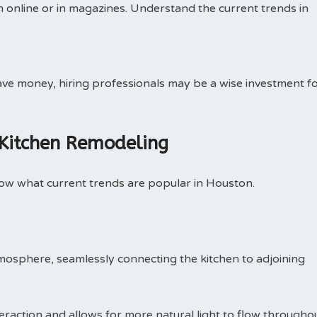
on online or in magazines. Understand the current trends in
save money, hiring professionals may be a wise investment f
 Kitchen Remodeling
now what current trends are popular in Houston.
mosphere, seamlessly connecting the kitchen to adjoining
teraction and allows for more natural light to flow througho