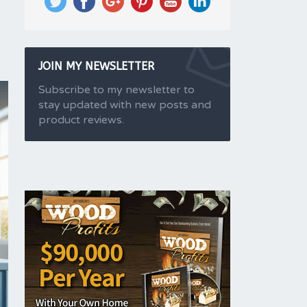
JOIN MY NEWSLETTER
Subscribe to my newsletter to
stay updated with new posts and
product reviews.