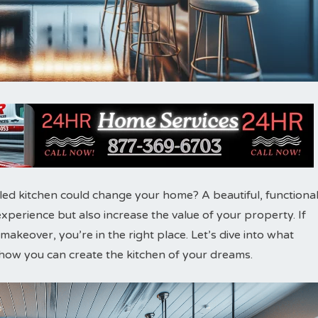
d kitchen could change your home? A beautiful, functiona
perience but also increase the value of your property. If
akeover, you’re in the right place. Let’s dive into what
how you can create the kitchen of your dreams.