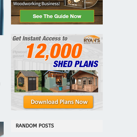
l
RANDOM POSTS