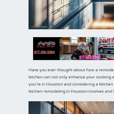
Have you ever thought about how a remodele
kitchen can not only enhance your cooking ex
you’re in Houston and considering a kitchen m
kitchen remodeling in Houston involves and 