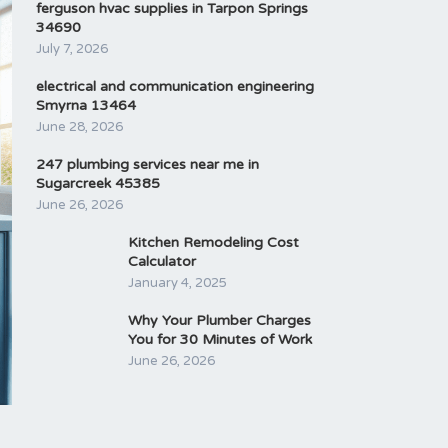
ferguson hvac supplies in Tarpon Springs
34690
July 7, 2026
electrical and communication engineering
Smyrna 13464
June 28, 2026
247 plumbing services near me in
Sugarcreek 45385
June 26, 2026
Kitchen Remodeling Cost
Calculator
January 4, 2025
Why Your Plumber Charges
You for 30 Minutes of Work
June 26, 2026