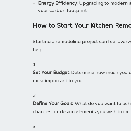
Energy Efficiency
: Upgrading to modern a
your carbon footprint.
How to Start Your Kitchen Remo
Starting a remodeling project can feel over
help.
Set Your Budget
: Determine how much you ca
most important to you.
Define Your Goals
: What do you want to achi
changes, or design elements you wish to inc