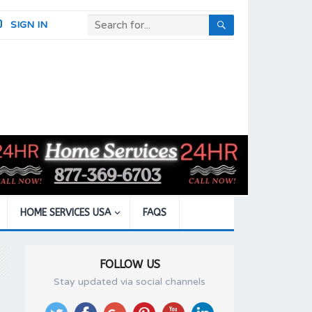
SIGN IN
HOME SERVICES USA
FAQS
FOLLOW US
Stay updated via social channels