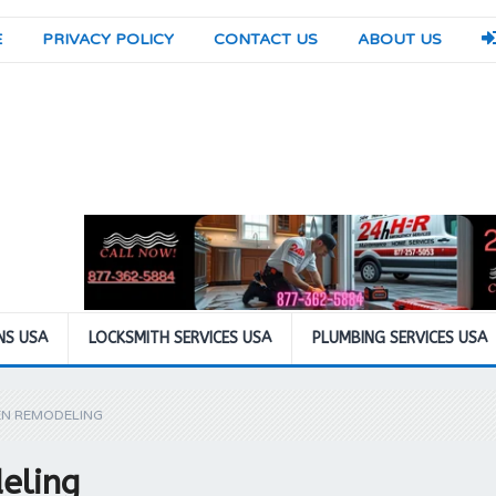
E
PRIVACY POLICY
CONTACT US
ABOUT US
NS USA
LOCKSMITH SERVICES USA
PLUMBING SERVICES USA
EN REMODELING
eling