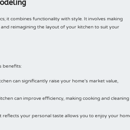
odeling
s; it combines functionality with style. It involves making
 and reimagining the layout of your kitchen to suit your
 benefits:
itchen can significantly raise your home’s market value,
kitchen can improve efficiency, making cooking and cleaning
at reflects your personal taste allows you to enjoy your hom