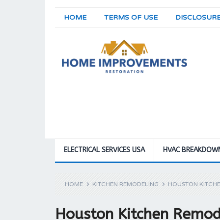
HOME
TERMS OF USE
DISCLOSUR
ELECTRICAL SERVICES USA
HVAC BREAKDOW
HOME
KITCHEN REMODELING
HOUSTON KITCH
Houston Kitchen Remod