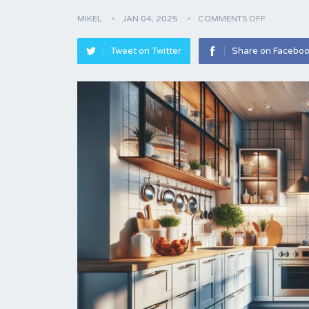
MIKEL
JAN 04, 2025
COMMENTS OFF
Tweet on Twitter
Share on Facebo