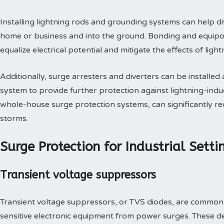
Installing lightning rods and grounding systems can help di
home or business and into the ground. Bonding and equipo
equalize electrical potential and mitigate the effects of lig
Additionally, surge arresters and diverters can be installed 
system to provide further protection against lightning-in
whole-house surge protection systems, can significantly re
storms.
Surge Protection for Industrial Setti
Transient voltage suppressors
Transient voltage suppressors, or TVS diodes, are commonly 
sensitive electronic equipment from power surges. These d