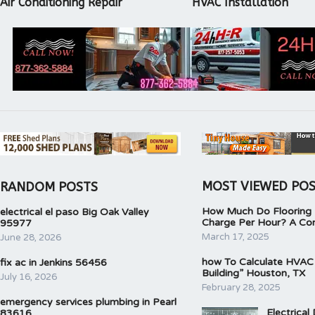
Air Conditioning Repair
HVAC Installation
MOST VIEWED PO
RANDOM POSTS
How Much Do Flooring I
electrical el paso Big Oak Valley
Charge Per Hour? A Co
95977
March 17, 2025
June 28, 2026
how To Calculate HVAC
fix ac in Jenkins 56456
Building” Houston, TX
July 16, 2026
February 28, 2025
emergency services plumbing in Pearl
Electrical
83616