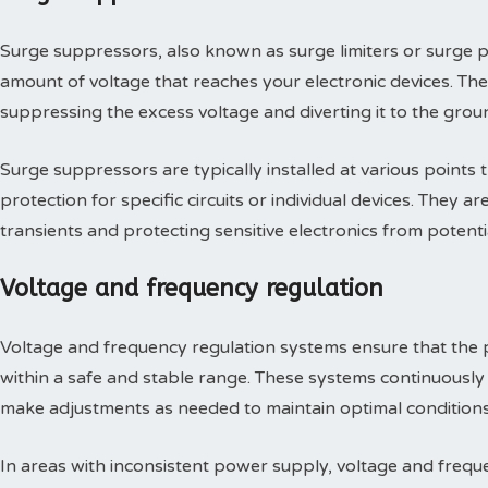
Surge suppressors, also known as surge limiters or surge pr
amount of voltage that reaches your electronic devices. T
suppressing the excess voltage and diverting it to the grou
Surge suppressors are typically installed at various points 
protection for specific circuits or individual devices. They 
transients and protecting sensitive electronics from potent
Voltage and frequency regulation
Voltage and frequency regulation systems ensure that the 
within a safe and stable range. These systems continuously
make adjustments as needed to maintain optimal conditions
In areas with inconsistent power supply, voltage and frequ