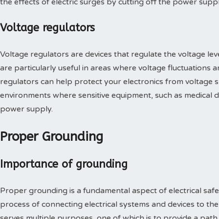
the effects of electric surges by cutting off the power sup
Voltage regulators
Voltage regulators are devices that regulate the voltage leve
are particularly useful in areas where voltage fluctuations 
regulators can help protect your electronics from voltage 
environments where sensitive equipment, such as medical de
power supply.
Proper Grounding
Importance of grounding
Proper grounding is a fundamental aspect of electrical safe
process of connecting electrical systems and devices to the
serves multiple purposes, one of which is to provide a path o