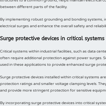
structures to a common ground, helps maintain electrical c
between different parts of the facility.
By implementing robust grounding and bonding systems, indus
electrical surges and enhance the overall safety and reliabilit
Surge protective devices in critical systems
Critical systems within industrial facilities, such as data ce
often require additional protection against power surges.
used in these applications to provide enhanced surge prote
Surge protective devices installed within critical systems ar
protection ratings and smaller voltage clamping levels. The
and provide more stringent protection for sensitive equipm
By incorporating surge protective devices into critical system