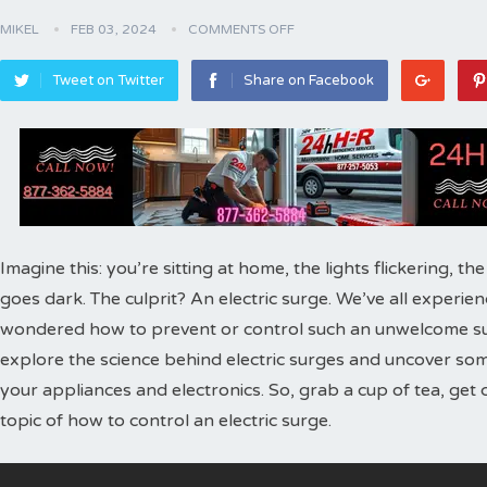
MIKEL
FEB 03, 2024
COMMENTS OFF
Tweet on Twitter
Share on Facebook
Imagine this: you’re sitting at home, the lights flickering, t
goes dark. The culprit? An electric surge. We’ve all experie
wondered how to prevent or control such an unwelcome surge 
explore the science behind electric surges and uncover so
your appliances and electronics. So, grab a cup of tea, get 
topic of how to control an electric surge.