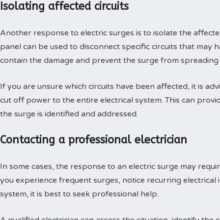
Isolating affected circuits
Another response to electric surges is to isolate the affected 
panel can be used to disconnect specific circuits that may 
contain the damage and prevent the surge from spreading to
If you are unsure which circuits have been affected, it is adv
cut off power to the entire electrical system. This can prov
the surge is identified and addressed.
Contacting a professional electrician
In some cases, the response to an electric surge may require 
you experience frequent surges, notice recurring electrical 
system, it is best to seek professional help.