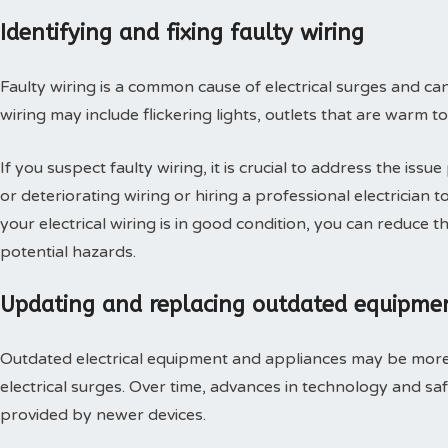
Identifying and fixing faulty wiring
Faulty wiring is a common cause of electrical surges and can 
wiring may include flickering lights, outlets that are warm to 
If you suspect faulty wiring, it is crucial to address the is
or deteriorating wiring or hiring a professional electrician
your electrical wiring is in good condition, you can reduce t
potential hazards.
Updating and replacing outdated equipme
Outdated electrical equipment and appliances may be more 
electrical surges. Over time, advances in technology and s
provided by newer devices.