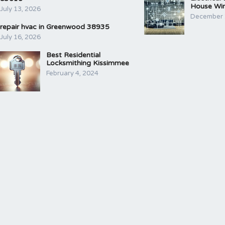
House Wir
July 13, 2026
December 
repair hvac in Greenwood 38935
July 16, 2026
Best Residential
Locksmithing Kissimmee
February 4, 2024