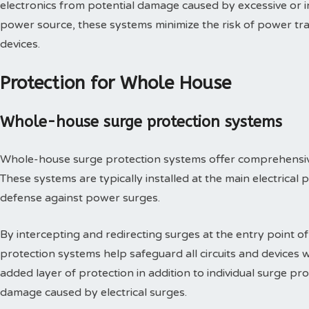
electronics from potential damage caused by excessive or in
power source, these systems minimize the risk of power tra
devices.
Protection for Whole House
Whole-house surge protection systems
Whole-house surge protection systems offer comprehensive 
These systems are typically installed at the main electrical p
defense against power surges.
By intercepting and redirecting surges at the entry point o
protection systems help safeguard all circuits and devices 
added layer of protection in addition to individual surge pro
damage caused by electrical surges.