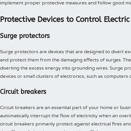
implement proper protective measures and follow good ma
Protective Devices to Control Electri
Surge protectors
Surge protectors are devices that are designed to divert ex
and protect them from the damaging effects of surges. The
diverting the excess energy into grounding wires. Surge pr
devices or small clusters of electronics, such as computers o
Circuit breakers
Circuit breakers are an essential part of your home or busin
automatically interrupt the flow of electricity when an overl
circuit breakers primarily protect against electrical fires a