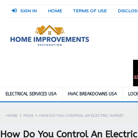
SIGN IN
HOME
TERMS OF USE
DISCLOS
ELECTRICAL SERVICES USA
HVAC BREAKDOWNS USA
LOCK
HOME
FAQS
HOW DO YOU CONTROL AN ELECTRIC SURGE?
How Do You Control An Electric