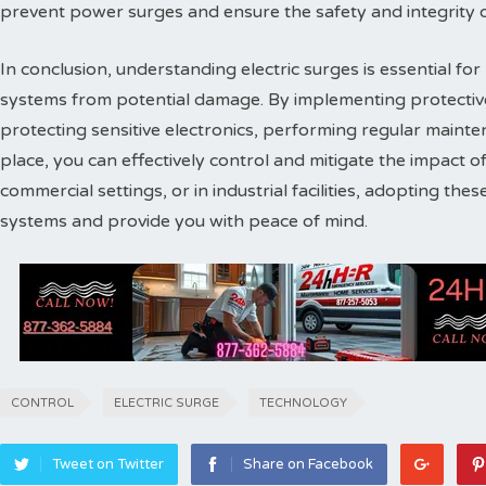
prevent power surges and ensure the safety and integrity of 
In conclusion, understanding electric surges is essential for
systems from potential damage. By implementing protectiv
protecting sensitive electronics, performing regular maint
place, you can effectively control and mitigate the impact o
commercial settings, or in industrial facilities, adopting the
systems and provide you with peace of mind.
CONTROL
ELECTRIC SURGE
TECHNOLOGY
Tweet on Twitter
Share on Facebook