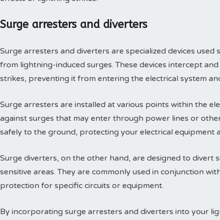
Surge arresters and diverters
Surge arresters and diverters are specialized devices used s
from lightning-induced surges. These devices intercept and 
strikes, preventing it from entering the electrical system 
Surge arresters are installed at various points within the el
against surges that may enter through power lines or other
safely to the ground, protecting your electrical equipment a
Surge diverters, on the other hand, are designed to divert
sensitive areas. They are commonly used in conjunction with
protection for specific circuits or equipment.
By incorporating surge arresters and diverters into your li