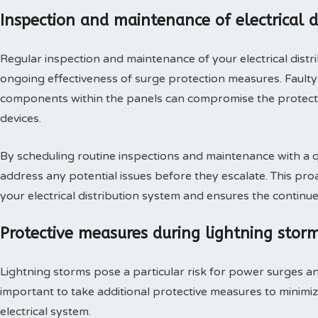
Inspection and maintenance of electrical d
Regular inspection and maintenance of your electrical distri
ongoing effectiveness of surge protection measures. Fault
components within the panels can compromise the protect
devices.
By scheduling routine inspections and maintenance with a qua
address any potential issues before they escalate. This pro
your electrical distribution system and ensures the continue
Protective measures during lightning stor
Lightning storms pose a particular risk for power surges and
important to take additional protective measures to minimiz
electrical system.