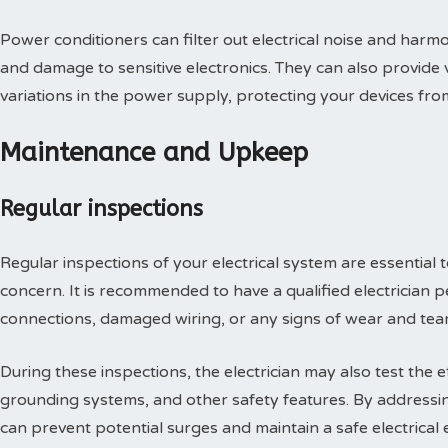
Power conditioners can filter out electrical noise and har
and damage to sensitive electronics. They can also provide
variations in the power supply, protecting your devices fro
Maintenance and Upkeep
Regular inspections
Regular inspections of your electrical system are essential t
concern. It is recommended to have a qualified electrician 
connections, damaged wiring, or any signs of wear and tear
During these inspections, the electrician may also test the e
grounding systems, and other safety features. By addressin
can prevent potential surges and maintain a safe electrical