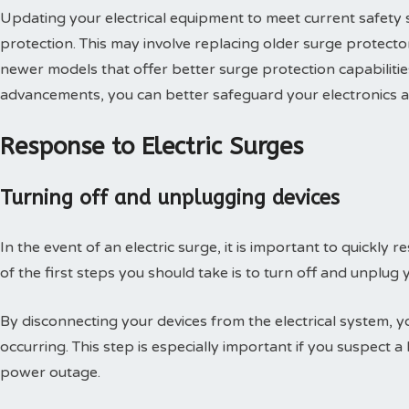
Updating your electrical equipment to meet current safety s
protection. This may involve replacing older surge protector
newer models that offer better surge protection capabilitie
advancements, you can better safeguard your electronics and
Response to Electric Surges
Turning off and unplugging devices
In the event of an electric surge, it is important to quickl
of the first steps you should take is to turn off and unplug
By disconnecting your devices from the electrical system,
occurring. This step is especially important if you suspect a
power outage.