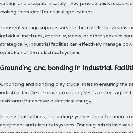
voltage and dissipate it safely. They provide quick response
making them ideal for critical applications.
Transient voltage suppressors can be installed at various poi
individual machines, control systems, or other sensitive e
strategically, industrial facilities can effectively manage 
operation of their electrical systems.
Grounding and bonding in industrial facilit
Grounding and bonding play crucial roles in ensuring the safe
industrial facilities. Proper grounding helps protect against
resistance for excessive electrical energy.
In industrial settings, grounding systems are often more 
equipment and electrical systems. Bonding, which involves