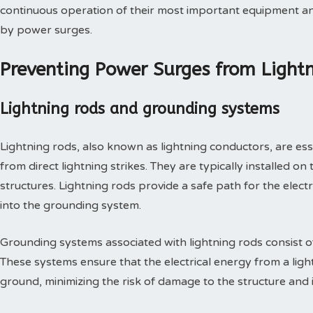
continuous operation of their most important equipment a
by power surges.
Preventing Power Surges from Lightn
Lightning rods and grounding systems
Lightning rods, also known as lightning conductors, are es
from direct lightning strikes. They are typically installed on
structures. Lightning rods provide a safe path for the electr
into the grounding system.
Grounding systems associated with lightning rods consist of
These systems ensure that the electrical energy from a lightn
ground, minimizing the risk of damage to the structure and i