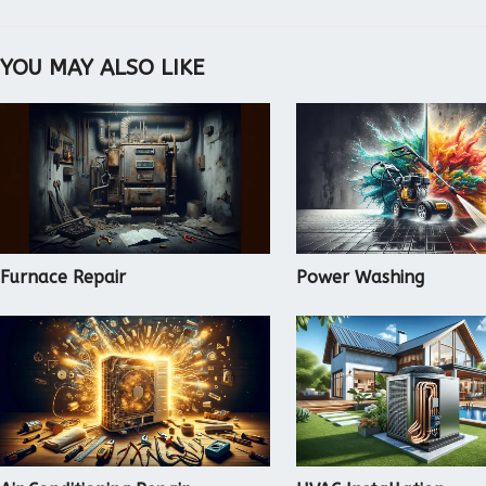
YOU MAY ALSO LIKE
Furnace Repair
Power Washing