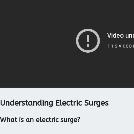
Understanding Electric Surges
What is an electric surge?