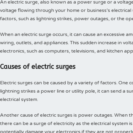
An electric surge, also known as a power surge or a voltage 
voltage flowing through your home or business’s electrical
factors, such as lightning strikes, power outages, or the o
When an electric surge occurs, it can cause an excessive am
wiring, outlets, and appliances. This sudden increase in vo
electronics, such as computers, televisions, and kitchen app
Causes of electric surges
Electric surges can be caused by a variety of factors. One 
lightning strikes a power line or utility pole, it can send a s
electrical system.
Another cause of electric surges is power outages. When 
there can be a surge of electricity as the electrical system 
potentially damage your electronics if they are not properl