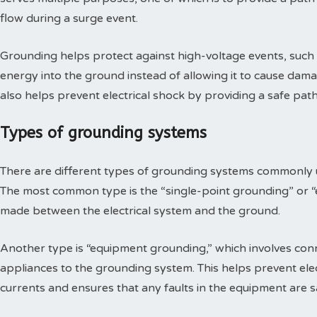
flow during a surge event.
Grounding helps protect against high-voltage events, such as
energy into the ground instead of allowing it to cause damag
also helps prevent electrical shock by providing a safe path 
Types of grounding systems
There are different types of grounding systems commonly us
The most common type is the “single-point grounding” or “e
made between the electrical system and the ground.
Another type is “equipment grounding,” which involves con
appliances to the grounding system. This helps prevent elec
currents and ensures that any faults in the equipment are s