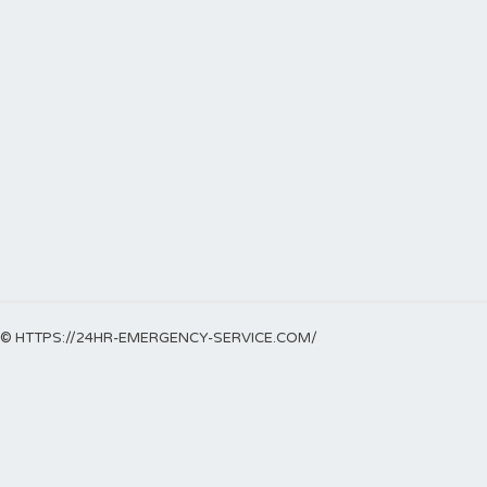
© HTTPS://24HR-EMERGENCY-SERVICE.COM/