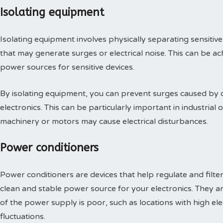
Isolating equipment
Isolating equipment involves physically separating sensitive
that may generate surges or electrical noise. This can be ac
power sources for sensitive devices.
By isolating equipment, you can prevent surges caused by 
electronics. This can be particularly important in industri
machinery or motors may cause electrical disturbances.
Power conditioners
Power conditioners are devices that help regulate and filter
clean and stable power source for your electronics. They are
of the power supply is poor, such as locations with high ele
fluctuations.