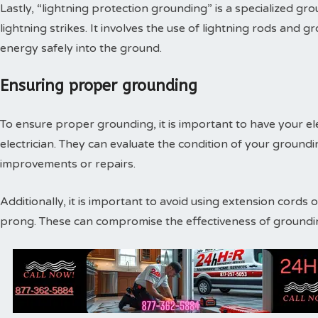
Lastly, “lightning protection grounding” is a specialized g
lightning strikes. It involves the use of lightning rods and g
energy safely into the ground.
Ensuring proper grounding
To ensure proper grounding, it is important to have your ele
electrician. They can evaluate the condition of your grou
improvements or repairs.
Additionally, it is important to avoid using extension cords
prong. These can compromise the effectiveness of grounding 