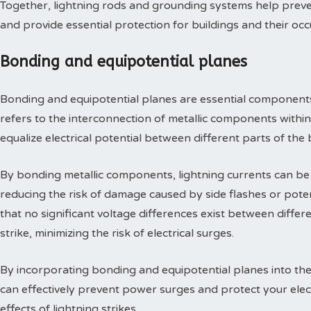
Together, lightning rods and grounding systems help preve
and provide essential protection for buildings and their oc
Bonding and equipotential planes
Bonding and equipotential planes are essential components
refers to the interconnection of metallic components within
equalize electrical potential between different parts of the 
By bonding metallic components, lightning currents can be 
reducing the risk of damage caused by side flashes or poten
that no significant voltage differences exist between differe
strike, minimizing the risk of electrical surges.
By incorporating bonding and equipotential planes into the
can effectively prevent power surges and protect your elec
effects of lightning strikes.