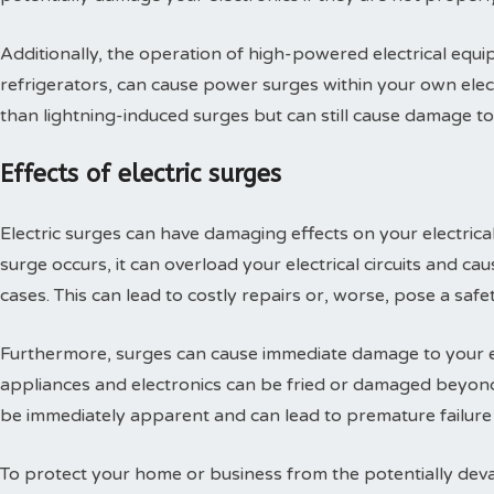
Additionally, the operation of high-powered electrical equi
refrigerators, can cause power surges within your own elec
than lightning-induced surges but can still cause damage to
Effects of electric surges
Electric surges can have damaging effects on your electrica
surge occurs, it can overload your electrical circuits and ca
cases. This can lead to costly repairs or, worse, pose a safe
Furthermore, surges can cause immediate damage to your e
appliances and electronics can be fried or damaged beyon
be immediately apparent and can lead to premature failure
To protect your home or business from the potentially devasta