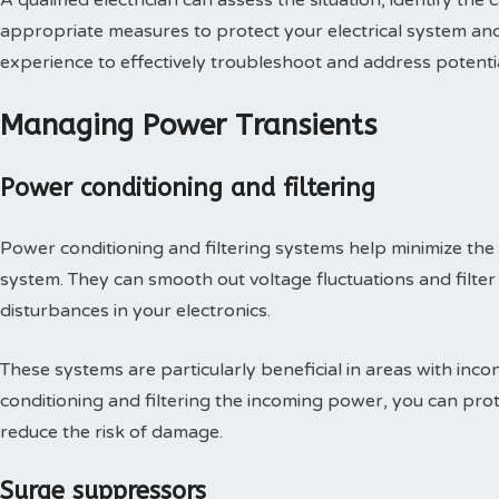
A qualified electrician can assess the situation, identify t
appropriate measures to protect your electrical system an
experience to effectively troubleshoot and address potential
Managing Power Transients
Power conditioning and filtering
Power conditioning and filtering systems help minimize the 
system. They can smooth out voltage fluctuations and filter 
disturbances in your electronics.
These systems are particularly beneficial in areas with inc
conditioning and filtering the incoming power, you can prot
reduce the risk of damage.
Surge suppressors