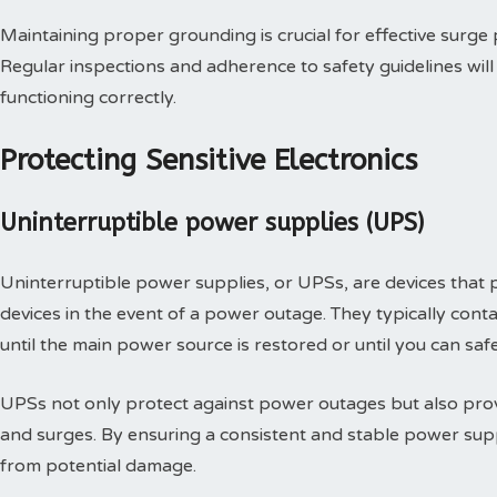
Maintaining proper grounding is crucial for effective surge p
Regular inspections and adherence to safety guidelines wil
functioning correctly.
Protecting Sensitive Electronics
Uninterruptible power supplies (UPS)
Uninterruptible power supplies, or UPSs, are devices that
devices in the event of a power outage. They typically conta
until the main power source is restored or until you can saf
UPSs not only protect against power outages but also provi
and surges. By ensuring a consistent and stable power supp
from potential damage.