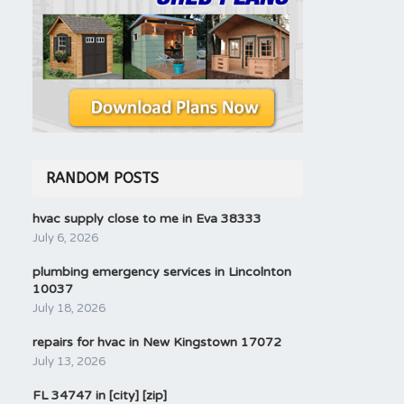
RANDOM POSTS
hvac supply close to me in Eva 38333
July 6, 2026
plumbing emergency services in Lincolnton
10037
July 18, 2026
repairs for hvac in New Kingstown 17072
July 13, 2026
FL 34747 in [city] [zip]