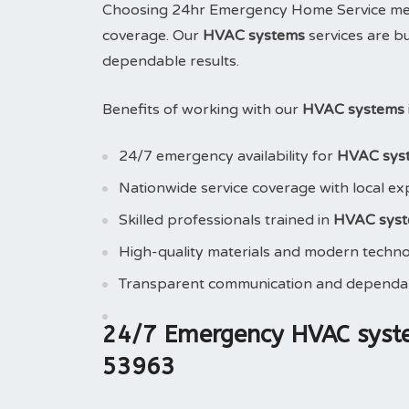
Choosing 24hr Emergency Home Service means
coverage. Our
HVAC systems
services are bu
dependable results.
Benefits of working with our
HVAC systems 
24/7 emergency availability for
HVAC sys
Nationwide service coverage with local ex
Skilled professionals trained in
HVAC sys
High-quality materials and modern techn
Transparent communication and dependab
24/7 Emergency HVAC syst
53963