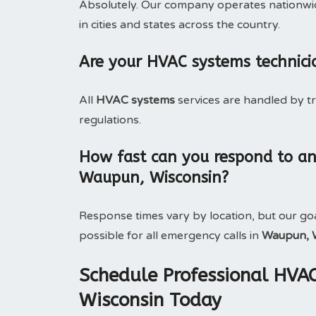
Absolutely. Our company operates nationwide
in cities and states across the country.
Are your HVAC systems technici
All
HVAC systems
services are handled by t
regulations.
How fast can you respond to a
Waupun, Wisconsin?
Response times vary by location, but our goa
possible for all emergency calls in
Waupun, 
Schedule Professional HVA
Wisconsin Today