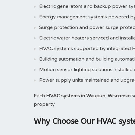
Electric generators and backup power sy
Energy management systems powered b
Surge protection and power surge prote
Electric water heaters serviced and instal
HVAC systems supported by integrated
H
Building automation and building automat
Motion sensor lighting solutions installed
Power supply units maintained and upgr
Each
HVAC systems in Waupun, Wisconsin
s
property.
Why Choose Our HVAC syste