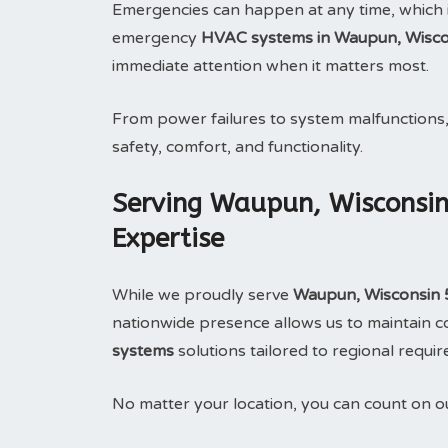
Emergencies can happen at any time, which 
emergency
HVAC systems in Waupun, Wisco
immediate attention when it matters most.
From power failures to system malfunctions
safety, comfort, and functionality.
Serving Waupun, Wisconsin
Expertise
While we proudly serve
Waupun, Wisconsin
nationwide presence allows us to maintain con
systems
solutions tailored to regional requi
No matter your location, you can count on 