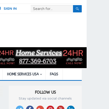
SIGN IN
HOME SERVICES USA
FAQS
FOLLOW US
Stay updated via social channels