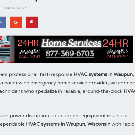
COMMENTS OFF
ok
ers professional, fast-response
HVAC systems in Waupun,
 a nationwide emergency home service provider, we connec
chnicians who specialize in reliable, around-the-clock
HVA
ure, power disruption, or an urgent equipment issue, our
e dependable
HVAC systems in Waupun, Wisconsin
with rapid