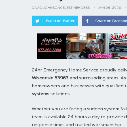
DAVID JOHNSONCELESTINEHOBBS
JAN 05, 2026
Tweet on Twitter
Share on Facebo
24hr Emergency Home Service proudly deliv
Wisconsin 53963
and surrounding areas. As
homeowners and businesses with qualified te
systems
solutions.
Whether you are facing a sudden system fail
team is available 24 hours a day to provid
response times and trusted workmanship.