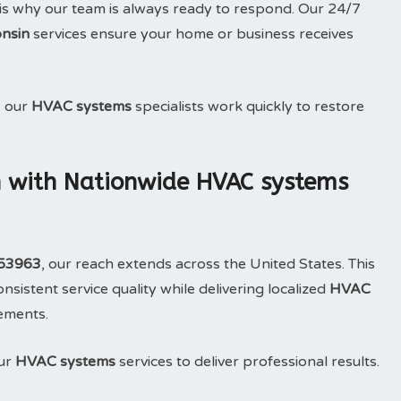
is why our team is always ready to respond. Our 24/7
nsin
services ensure your home or business receives
, our
HVAC systems
specialists work quickly to restore
 with Nationwide HVAC systems
 53963
, our reach extends across the United States. This
sistent service quality while delivering localized
HVAC
rements.
our
HVAC systems
services to deliver professional results.