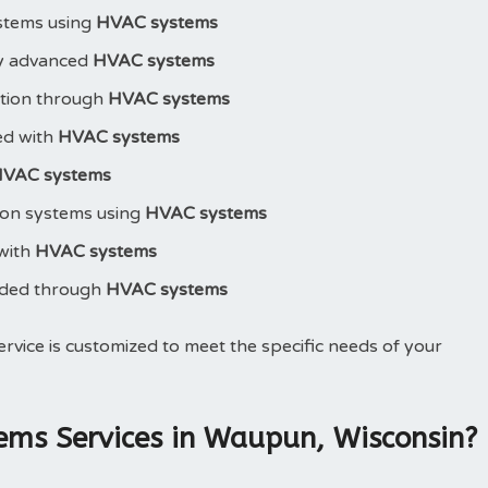
stems using
HVAC systems
y advanced
HVAC systems
ction through
HVAC systems
led with
HVAC systems
VAC systems
ion systems using
HVAC systems
 with
HVAC systems
aded through
HVAC systems
ervice is customized to meet the specific needs of your
ms Services in Waupun, Wisconsin?