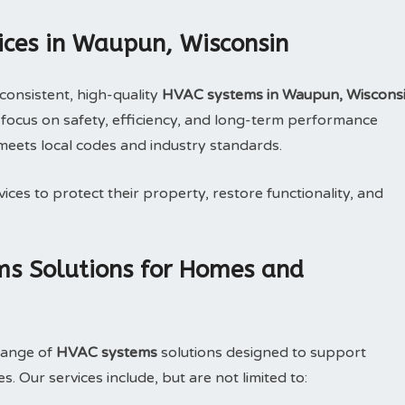
ices in Waupun, Wisconsin
consistent, high-quality
HVAC systems in Waupun, Wiscons
focus on safety, efficiency, and long-term performance
meets local codes and industry standards.
ices to protect their property, restore functionality, and
s Solutions for Homes and
range of
HVAC systems
solutions designed to support
 Our services include, but are not limited to: