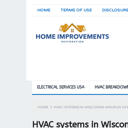
HOME
TERMS OF USE
DISCLOSUR
ELECTRICAL SERVICES USA
HVAC BREAKDOW
HOME
HVAC SYSTEMS IN WISCONSIN WAUPUN 53
HVAC systems in Wisco