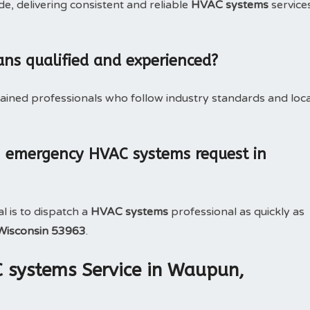
, delivering consistent and reliable
HVAC systems
service
ans qualified and experienced?
rained professionals who follow industry standards and loca
n emergency HVAC systems request in
l is to dispatch a
HVAC systems
professional as quickly as
Wisconsin 53963
.
C systems Service in Waupun,