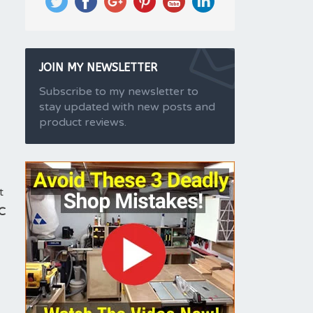
JOIN MY NEWSLETTER
Subscribe to my newsletter to
stay updated with new posts and
product reviews.
t
C