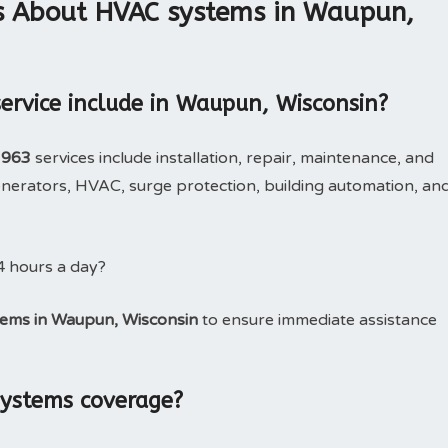
s About HVAC systems in Waupun,
rvice include in Waupun, Wisconsin?
3963
services include installation, repair, maintenance, and
erators, HVAC, surge protection, building automation, an
4 hours a day?
ems in Waupun, Wisconsin
to ensure immediate assistance
systems coverage?