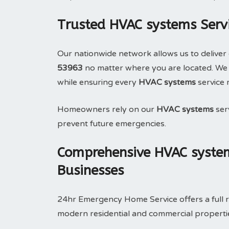
Trusted HVAC systems Serv
Our nationwide network allows us to deliver 
53963
no matter where you are located. We 
while ensuring every
HVAC systems
service 
Homeowners rely on our
HVAC systems
serv
prevent future emergencies.
Comprehensive HVAC system
Businesses
24hr Emergency Home Service offers a full 
modern residential and commercial properties.