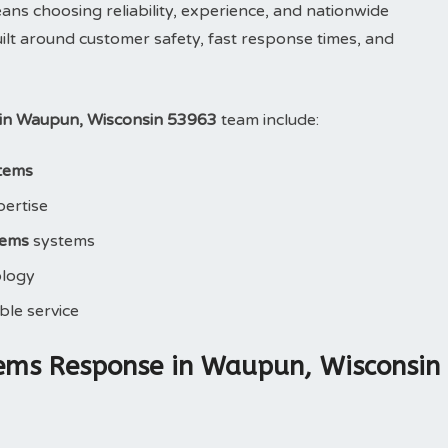
 choosing reliability, experience, and nationwide
ilt around customer safety, fast response times, and
in Waupun, Wisconsin 53963
team include:
tems
pertise
tems
systems
ology
le service
ems Response in Waupun, Wisconsin