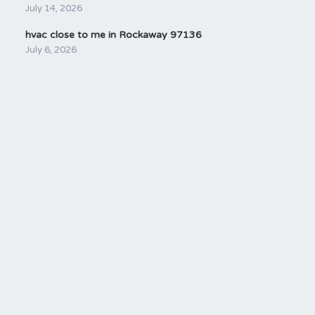
July 14, 2026
hvac close to me in Rockaway 97136
July 6, 2026