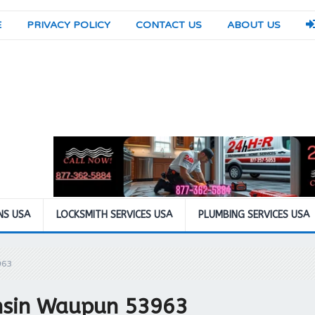
E
PRIVACY POLICY
CONTACT US
ABOUT US
NS USA
LOCKSMITH SERVICES USA
PLUMBING SERVICES USA
963
nsin Waupun 53963