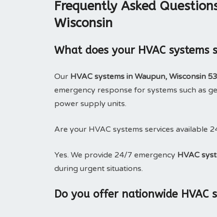
Frequently Asked Question
Wisconsin
What does your HVAC systems se
Our
HVAC systems in Waupun, Wisconsin 5
emergency response for systems such as gen
power supply units.
Are your HVAC systems services available 2
Yes. We provide 24/7 emergency
HVAC syst
during urgent situations.
Do you offer nationwide HVAC 