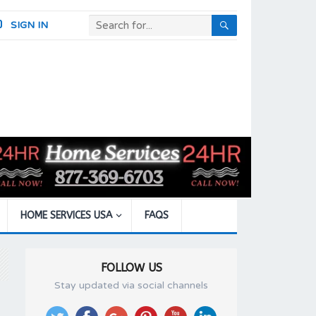
SIGN IN
HOME SERVICES USA
FAQS
FOLLOW US
Stay updated via social channels