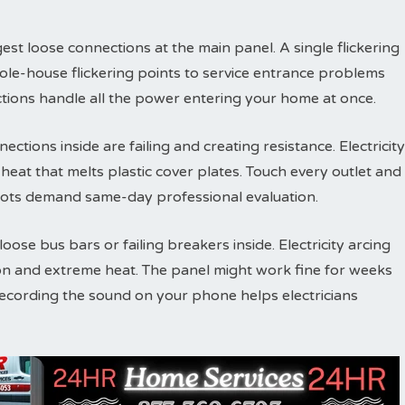
est loose connections at the main panel. A single flickering
ole-house flickering points to service entrance problems
tions handle all the power entering your home at once.
ections inside are failing and creating resistance. Electricity
eat that melts plastic cover plates. Touch every outlet and
ots demand same-day professional evaluation.
ose bus bars or failing breakers inside. Electricity arcing
on and extreme heat. The panel might work fine for weeks
Recording the sound on your phone helps electricians