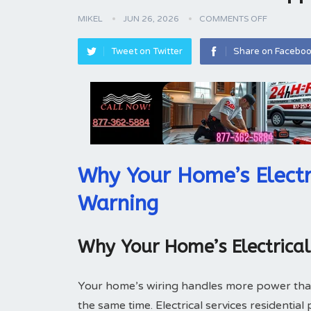
MIKEL
JUN 26, 2026
COMMENTS OFF
Tweet on Twitter
Share on Facebo
Why Your Home’s Electr
Warning
Why Your Home’s Electrica
Your home’s wiring handles more power tha
the same time. Electrical services residentia