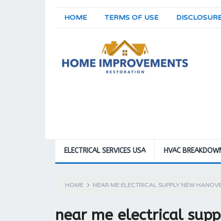
HOME
TERMS OF USE
DISCLOSUR
ELECTRICAL SERVICES USA
HVAC BREAKDOW
HOME
NEAR ME ELECTRICAL SUPPLY NEW HANOV
near me electrical su