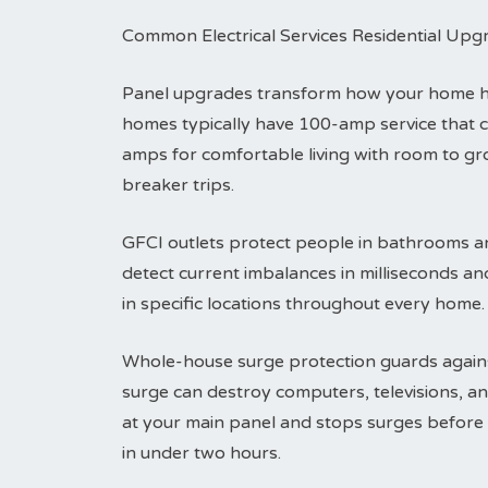
Common Electrical Services Residential Upg
Panel upgrades transform how your home han
homes typically have 100-amp service that 
amps for comfortable living with room to g
breaker trips.
GFCI outlets protect people in bathrooms an
detect current imbalances in milliseconds an
in specific locations throughout every home.
Whole-house surge protection guards agains
surge can destroy computers, televisions, an
at your main panel and stops surges before t
in under two hours.