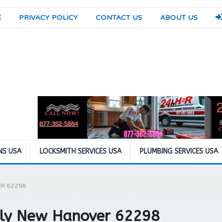
E
PRIVACY POLICY
CONTACT US
ABOUT US
NS USA
LOCKSMITH SERVICES USA
PLUMBING SERVICES USA
ER 62298
pply New Hanover 62298