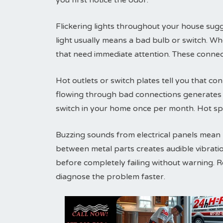
you first notice the odor.
Flickering lights throughout your house sugg
light usually means a bad bulb or switch. Wh
that need immediate attention. These connec
Hot outlets or switch plates tell you that conn
flowing through bad connections generates h
switch in your home once per month. Hot sp
Buzzing sounds from electrical panels mean lo
between metal parts creates audible vibrati
before completely failing without warning. 
diagnose the problem faster.