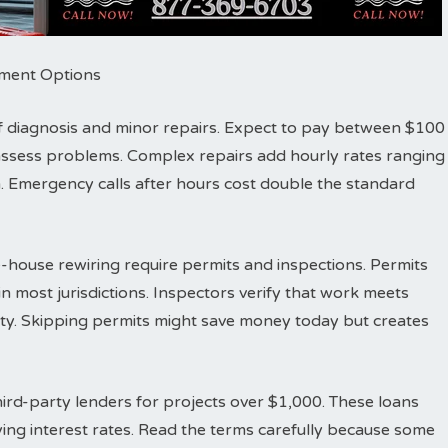
ayment Options
r of diagnosis and minor repairs. Expect to pay between $100
d assess problems. Complex repairs add hourly rates ranging
 Emergency calls after hours cost double the standard
-house rewiring require permits and inspections. Permits
n most jurisdictions. Inspectors verify that work meets
fety. Skipping permits might save money today but creates
ird-party lenders for projects over $1,000. These loans
ing interest rates. Read the terms carefully because some