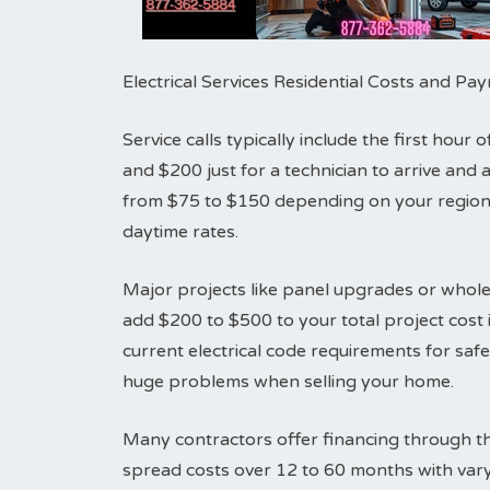
Electrical Services Residential Costs and P
Service calls typically include the first hou
and $200 just for a technician to arrive an
from $75 to $150 depending on your region.
daytime rates.
Major projects like panel upgrades or whole
add $200 to $500 to your total project cost i
current electrical code requirements for sa
huge problems when selling your home.
Many contractors offer financing through th
spread costs over 12 to 60 months with vary