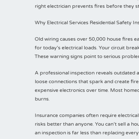
right electrician prevents fires before they st
Why Electrical Services Residential Safety I
Old wiring causes over 50,000 house fires 
for today’s electrical loads. Your circuit br
These warning signs point to serious problem
A professional inspection reveals outdated a
loose connections that spark and create fi
expensive electronics over time. Most homeo
burns.
Insurance companies often require electrical
risks better than anyone. You can’t sell a h
an inspection is far less than replacing everyt