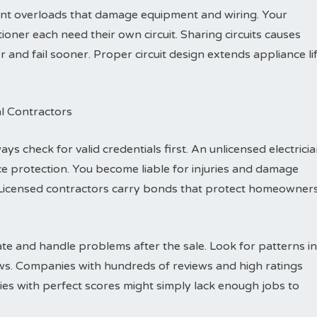
vent overloads that damage equipment and wiring. Your
ioner each need their own circuit. Sharing circuits causes
nd fail sooner. Proper circuit design extends appliance li
al Contractors
ys check for valid credentials first. An unlicensed electrici
e protection. You become liable for injuries and damage
Licensed contractors carry bonds that protect homeowner
e and handle problems after the sale. Look for patterns in
ews. Companies with hundreds of reviews and high ratings
es with perfect scores might simply lack enough jobs to