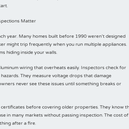
art.
nspections Matter
each year. Many homes built before 1990 weren’t designed
eaker might trip frequently when you run multiple appliances.
s hiding inside your walls.
luminum wiring that overheats easily. Inspectors check for
re hazards. They measure voltage drops that damage
wners never see these issues until something breaks or
 certificates before covering older properties. They know t
ouse in many markets without passing inspection. The cost of
hing after a fire.