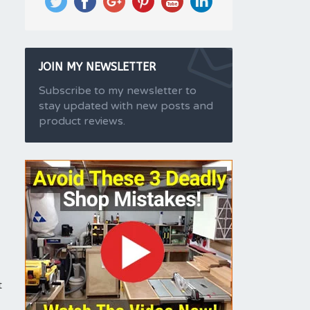
JOIN MY NEWSLETTER
Subscribe to my newsletter to
stay updated with new posts and
product reviews.
t