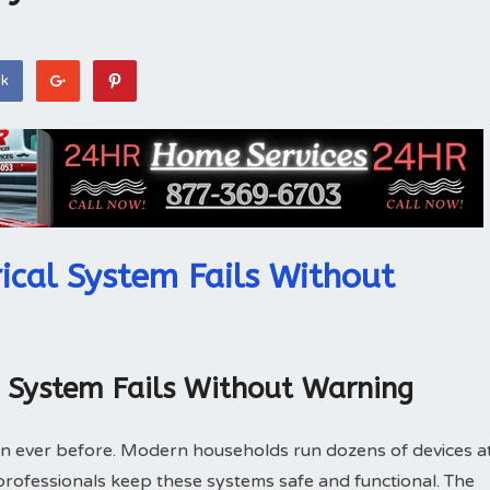
ok
ical System Fails Without
l System Fails Without Warning
n ever before. Modern households run dozens of devices a
l professionals keep these systems safe and functional. The