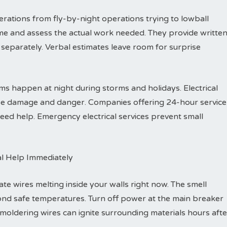
rations from fly-by-night operations trying to lowball
me and assess the actual work needed. They provide writte
separately. Verbal estimates leave room for surprise
s happen at night during storms and holidays. Electrical
ause damage and danger. Companies offering 24-hour service
ed help. Emergency electrical services prevent small
al Help Immediately
ate wires melting inside your walls right now. The smell
ond safe temperatures. Turn off power at the main breaker
Smoldering wires can ignite surrounding materials hours afte