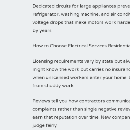
Dedicated circuits for large appliances pre
refrigerator, washing machine, and air condit
voltage drops that make motors work harder a
by years.
How to Choose Electrical Services Residenti
Licensing requirements vary by state but alwa
might know the work but carries no insuranc
when unlicensed workers enter your home. 
from shoddy work.
Reviews tell you how contractors communicat
complaints rather than single negative revi
earn that reputation over time. New compani
judge fairly.