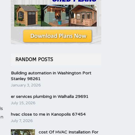
RANDOM POSTS
Building automation in Washington Port
Stanley 98261
January 3, 2026
er services plumbing in Walhalla 29691
July 15, 2026
ls
hvac close to me in Kanopolis 67454
on
July 7, 2026
cost Of HVAC Installation For