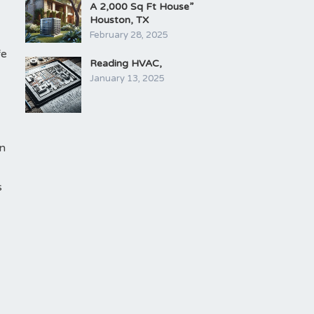
A 2,000 Sq Ft House”
Houston, TX
February 28, 2025
fe
Reading HVAC,
January 13, 2025
an
s