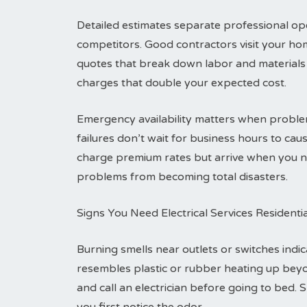
Detailed estimates separate professional ope
competitors. Good contractors visit your ho
quotes that break down labor and materials 
charges that double your expected cost.
Emergency availability matters when problem
failures don’t wait for business hours to c
charge premium rates but arrive when you ne
problems from becoming total disasters.
Signs You Need Electrical Services Residenti
Burning smells near outlets or switches indic
resembles plastic or rubber heating up bey
and call an electrician before going to bed. 