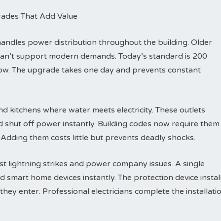
rades That Add Value
dles power distribution throughout the building. Older
can’t support modern demands. Today’s standard is 200
row. The upgrade takes one day and prevents constant
d kitchens where water meets electricity. These outlets
d shut off power instantly. Building codes now require them
 Adding them costs little but prevents deadly shocks.
t lightning strikes and power company issues. A single
d smart home devices instantly. The protection device instal
hey enter. Professional electricians complete the installati