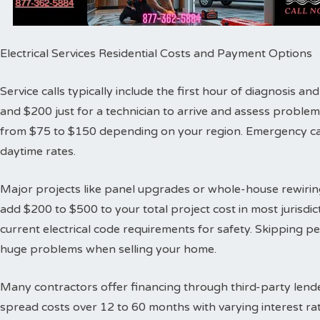
Electrical Services Residential Costs and Payment Options
Service calls typically include the first hour of diagnosis 
and $200 just for a technician to arrive and assess proble
from $75 to $150 depending on your region. Emergency cal
daytime rates.
Major projects like panel upgrades or whole-house rewiring
add $200 to $500 to your total project cost in most jurisdic
current electrical code requirements for safety. Skipping 
huge problems when selling your home.
Many contractors offer financing through third-party lende
spread costs over 12 to 60 months with varying interest ra