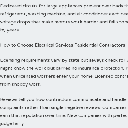
Dedicated circuits for large appliances prevent overloads
refrigerator, washing machine, and air conditioner each need
voltage drops that make motors work harder and fail sooner
by years.
How to Choose Electrical Services Residential Contractors
Licensing requirements vary by state but always check for val
might know the work but carries no insurance protection. 
when unlicensed workers enter your home. Licensed contr
from shoddy work.
Reviews tell you how contractors communicate and handle p
complaints rather than single negative reviews. Companies 
earn that reputation over time. New companies with perfec
judge fairly.