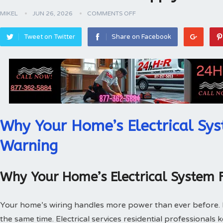
MIKEL
JUN 26, 2026
COMMENTS OFF
Tweet on Twitter
Share on Facebook
Why Your Home’s Electrical Sys
Warning
Why Your Home’s Electrical System 
Your home’s wiring handles more power than ever before.
the same time. Electrical services residential professionals