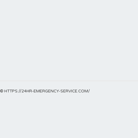
© HTTPS://24HR-EMERGENCY-SERVICE.COM/