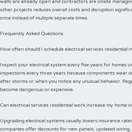
walls are already open and contractors are onsite managing
other projects reduces overall costs and disruption signific
once instead of multiple separate times.
Frequently Asked Questions
How often should I schedule electrical services residential 
Inspect your electrical system every five years for homes 
inspections every three years because components wear out
after storms or when you notice any unusual behavior. Reg
become dangerous or expensive.
Can electrical services residential work increase my home i
Upgrading electrical systems usually lowers insurance rates
companies offer discounts for new panels, updated wiring, 