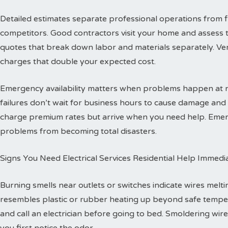
Detailed estimates separate professional operations from f
competitors. Good contractors visit your home and assess 
quotes that break down labor and materials separately. Ver
charges that double your expected cost.
Emergency availability matters when problems happen at ni
failures don’t wait for business hours to cause damage an
charge premium rates but arrive when you need help. Emerg
problems from becoming total disasters.
Signs You Need Electrical Services Residential Help Immedi
Burning smells near outlets or switches indicate wires melti
resembles plastic or rubber heating up beyond safe temper
and call an electrician before going to bed. Smoldering wire