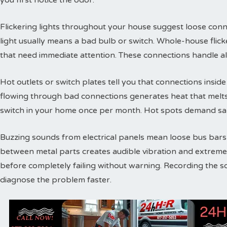
you first notice the odor.
Flickering lights throughout your house suggest loose conne
light usually means a bad bulb or switch. Whole-house flic
that need immediate attention. These connections handle a
Hot outlets or switch plates tell you that connections inside 
flowing through bad connections generates heat that melts 
switch in your home once per month. Hot spots demand sam
Buzzing sounds from electrical panels mean loose bus bars or
between metal parts creates audible vibration and extreme
before completely failing without warning. Recording the s
diagnose the problem faster.