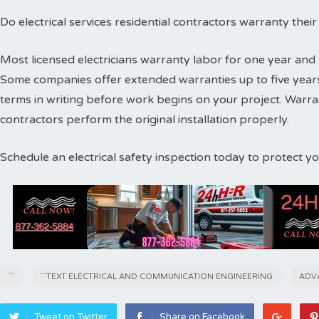
Do electrical services residential contractors warranty thei
Most licensed electricians warranty labor for one year and 
Some companies offer extended warranties up to five years
terms in writing before work begins on your project. Warr
contractors perform the original installation properly.
Schedule an electrical safety inspection today to protect 
```
```TEXT ELECTRICAL AND COMMUNICATION ENGINEERING
ADV
Tweet on Twitter
Share on Facebook