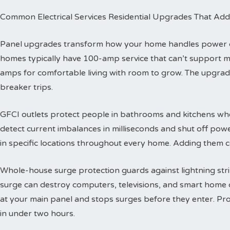
Common Electrical Services Residential Upgrades That Add
Panel upgrades transform how your home handles power dis
homes typically have 100-amp service that can’t support 
amps for comfortable living with room to grow. The upgra
breaker trips.
GFCI outlets protect people in bathrooms and kitchens wher
detect current imbalances in milliseconds and shut off powe
in specific locations throughout every home. Adding them co
Whole-house surge protection guards against lightning str
surge can destroy computers, televisions, and smart home de
at your main panel and stops surges before they enter. Prof
in under two hours.