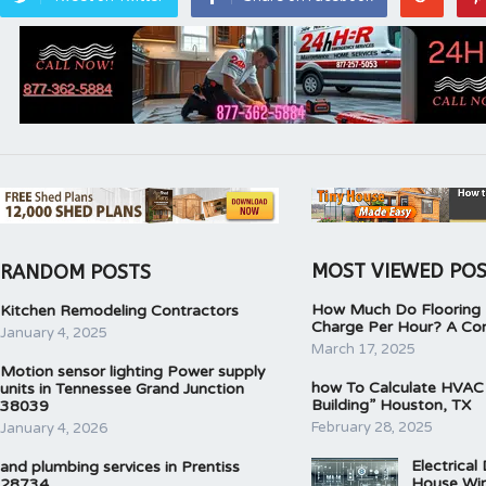
MOST VIEWED PO
RANDOM POSTS
How Much Do Flooring I
Kitchen Remodeling Contractors
Charge Per Hour? A Co
January 4, 2025
March 17, 2025
Motion sensor lighting Power supply
how To Calculate HVAC
units in Tennessee Grand Junction
Building” Houston, TX
38039
February 28, 2025
January 4, 2026
Electrical
and plumbing services in Prentiss
House Wir
28734