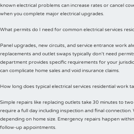
known electrical problems can increase rates or cancel cov
when you complete major electrical upgrades.
What permits do I need for common electrical services resid
Panel upgrades, new circuits, and service entrance work alw
replacements and outlet swaps typically don’t need permits 
department provides specific requirements for your jurisdi
can complicate home sales and void insurance claims.
How long does typical electrical services residential work 
Simple repairs like replacing outlets take 30 minutes to tw
require a full day including inspection and final connectio
depending on home size. Emergency repairs happen within
follow-up appointments.