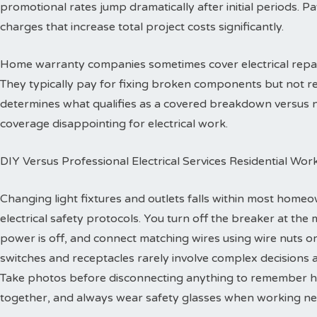
promotional rates jump dramatically after initial periods. P
charges that increase total project costs significantly.
Home warranty companies sometimes cover electrical repa
They typically pay for fixing broken components but not re
determines what qualifies as a covered breakdown versus
coverage disappointing for electrical work.
DIY Versus Professional Electrical Services Residential Wor
Changing light fixtures and outlets falls within most homeo
electrical safety protocols. You turn off the breaker at the 
power is off, and connect matching wires using wire nuts o
switches and receptacles rarely involve complex decisions a
Take photos before disconnecting anything to remember h
together, and always wear safety glasses when working ne