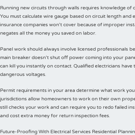
Running new circuits through walls requires knowledge of
You must calculate wire gauge based on circuit length and e
insurance companies won’t cover because of improper insta
negates all the money you saved on labor.
Panel work should always involve licensed professionals b
main breaker doesn’t shut off power coming into your panel
can kill you instantly on contact. Qualified electricians hav
dangerous voltages.
Permit requirements in your area determine what work you
jurisdictions allow homeowners to work on their own propert
still checks your work and can require you to redo failed ins
and cost extra money for return inspection fees.
Future-Proofing With Electrical Services Residential Planni