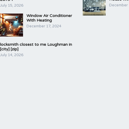
December 
July 15, 2026
Window Air Conditioner
With Heating
December 17, 2024
locksmith closest to me Loughman in
[city] [zip]
July 14, 2026