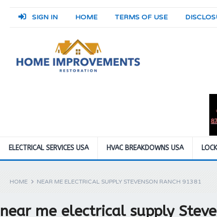
SIGN IN
HOME
TERMS OF USE
DISCLOS
ELECTRICAL SERVICES USA
HVAC BREAKDOWNS USA
LOCK
HOME
NEAR ME ELECTRICAL SUPPLY STEVENSON RANCH 91381
near me electrical supply Ste