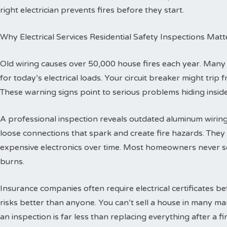
right electrician prevents fires before they start.
Why Electrical Services Residential Safety Inspections Matt
Old wiring causes over 50,000 house fires each year. Man
for today’s electrical loads. Your circuit breaker might trip
These warning signs point to serious problems hiding inside
A professional inspection reveals outdated aluminum wiring 
loose connections that spark and create fire hazards. The
expensive electronics over time. Most homeowners never se
burns.
Insurance companies often require electrical certificates b
risks better than anyone. You can’t sell a house in many ma
an inspection is far less than replacing everything after a fir