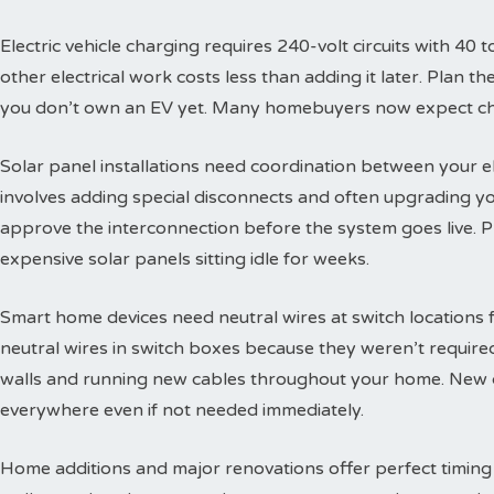
Electric vehicle charging requires 240-volt circuits with 40 t
other electrical work costs less than adding it later. Plan 
you don’t own an EV yet. Many homebuyers now expect char
Solar panel installations need coordination between your e
involves adding special disconnects and often upgrading yo
approve the interconnection before the system goes live. 
expensive solar panels sitting idle for weeks.
Smart home devices need neutral wires at switch locations
neutral wires in switch boxes because they weren’t requir
walls and running new cables throughout your home. New c
everywhere even if not needed immediately.
Home additions and major renovations offer perfect timing 