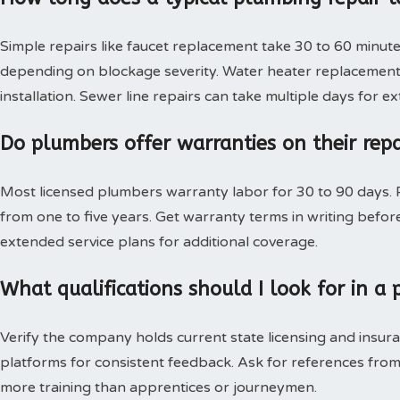
Simple repairs like faucet replacement take 30 to 60 minute
depending on blockage severity. Water heater replacement 
installation. Sewer line repairs can take multiple days for 
Do plumbers offer warranties on their rep
Most licensed plumbers warranty labor for 30 to 90 days. P
from one to five years. Get warranty terms in writing bef
extended service plans for additional coverage.
What qualifications should I look for in 
Verify the company holds current state licensing and insura
platforms for consistent feedback. Ask for references from
more training than apprentices or journeymen.