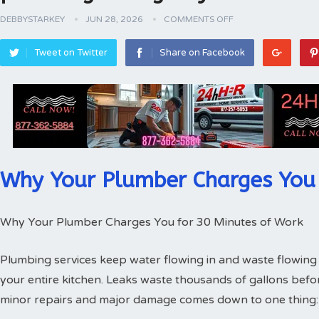
DEBBYSTARKEY
JUN 28, 2026
COMMENTS OFF
Tweet on Twitter
Share on Facebook
Why Your Plumber Charges You 
Why Your Plumber Charges You for 30 Minutes of Work
Plumbing services keep water flowing in and waste flowing 
your entire kitchen. Leaks waste thousands of gallons bef
minor repairs and major damage comes down to one thing: