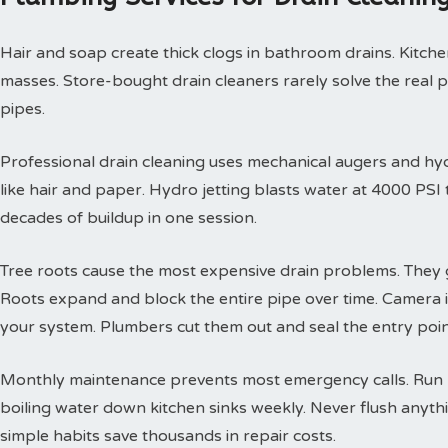
Hair and soap create thick clogs in bathroom drains. Kitchen
masses. Store-bought drain cleaners rarely solve the real 
pipes.
Professional drain cleaning uses mechanical augers and hyd
like hair and paper. Hydro jetting blasts water at 4000 PS
decades of buildup in one session.
Tree roots cause the most expensive drain problems. They g
Roots expand and block the entire pipe over time. Camera
your system. Plumbers cut them out and seal the entry poin
Monthly maintenance prevents most emergency calls. Run h
boiling water down kitchen sinks weekly. Never flush anyth
simple habits save thousands in repair costs.