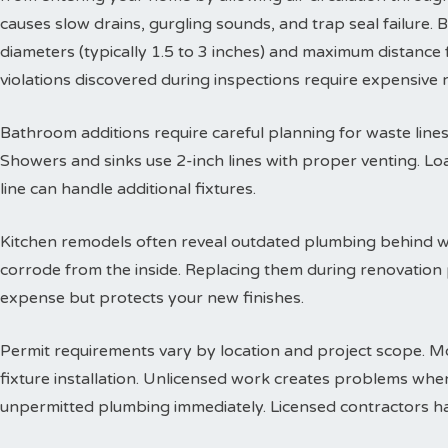
causes slow drains, gurgling sounds, and trap seal failure
diameters (typically 1.5 to 3 inches) and maximum distance f
violations discovered during inspections require expensive
Bathroom additions require careful planning for waste lines. 
Showers and sinks use 2-inch lines with proper venting. Lo
line can handle additional fixtures.
Kitchen remodels often reveal outdated plumbing behind wa
corrode from the inside. Replacing them during renovation
expense but protects your new finishes.
Permit requirements vary by location and project scope. Mo
fixture installation. Unlicensed work creates problems when
unpermitted plumbing immediately. Licensed contractors han