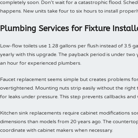
completely soon. Don’t wait for a catastrophic flood. Sche
happens. New units take four to six hours to install properl
Plumbing Services for Fixture Insta
Low-flow toilets use 1.28 gallons per flush instead of 3.5 g
yearly with this upgrade. The payback period is under two yea
an hour for experienced plumbers.
Faucet replacement seems simple but creates problems for
overtightened. Mounting nuts strip easily without the right t
for leaks under pressure. This step prevents callbacks an
Kitchen sink replacements require cabinet modifications so
dimensions than models from 20 years ago. The countertop 
coordinate with cabinet makers when necessary.