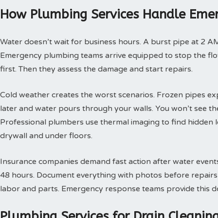
How Plumbing Services Handle Emer
Water doesn’t wait for business hours. A burst pipe at 2 A
Emergency plumbing teams arrive equipped to stop the flow
first. Then they assess the damage and start repairs.
Cold weather creates the worst scenarios. Frozen pipes ex
later and water pours through your walls. You won’t see th
Professional plumbers use thermal imaging to find hidden 
drywall and under floors.
Insurance companies demand fast action after water events. 
48 hours. Document everything with photos before repairs st
labor and parts. Emergency response teams provide this doc
Plumbing Services for Drain Cleani