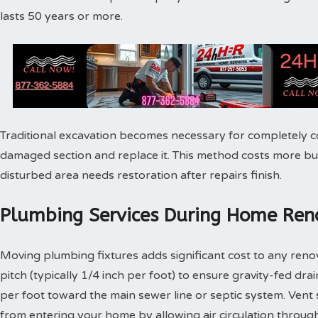
lasts 50 years or more.
Traditional excavation becomes necessary for completely c
damaged section and replace it. This method costs more bu
disturbed area needs restoration after repairs finish.
Plumbing Services During Home Reno
Moving plumbing fixtures adds significant cost to any reno
pitch (typically 1/4 inch per foot) to ensure gravity-fed dra
per foot toward the main sewer line or septic system. Vent
from entering your home by allowing air circulation throu