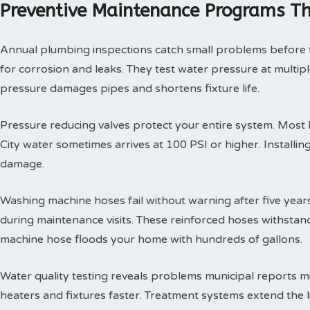
Preventive Maintenance Programs Th
Annual plumbing inspections catch small problems before th
for corrosion and leaks. They test water pressure at multi
pressure damages pipes and shortens fixture life.
Pressure reducing valves protect your entire system. Mos
City water sometimes arrives at 100 PSI or higher. Install
damage.
Washing machine hoses fail without warning after five year
during maintenance visits. These reinforced hoses withsta
machine hose floods your home with hundreds of gallons.
Water quality testing reveals problems municipal reports 
heaters and fixtures faster. Treatment systems extend the l