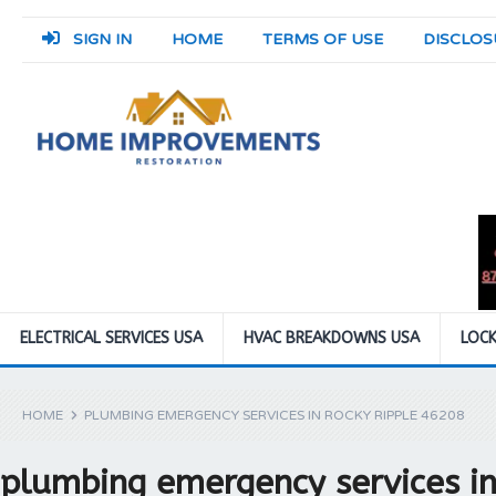
SIGN IN
HOME
TERMS OF USE
DISCLOS
ELECTRICAL SERVICES USA
HVAC BREAKDOWNS USA
LOCK
HOME
PLUMBING EMERGENCY SERVICES IN ROCKY RIPPLE 46208
plumbing emergency services i