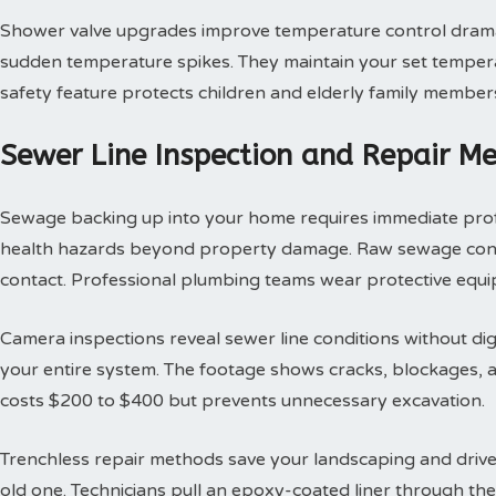
Shower valve upgrades improve temperature control dramat
sudden temperature spikes. They maintain your set tempera
safety feature protects children and elderly family member
Sewer Line Inspection and Repair M
Sewage backing up into your home requires immediate profes
health hazards beyond property damage. Raw sewage contai
contact. Professional plumbing teams wear protective equi
Camera inspections reveal sewer line conditions without d
your entire system. The footage shows cracks, blockages, an
costs $200 to $400 but prevents unnecessary excavation.
Trenchless repair methods save your landscaping and drivew
old one. Technicians pull an epoxy-coated liner through th