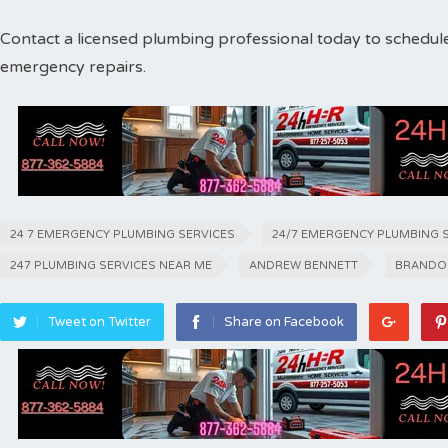
Contact a licensed plumbing professional today to schedul
emergency repairs.
24 7 EMERGENCY PLUMBING SERVICES
24/7 EMERGENCY PLUMBING 
247 PLUMBING SERVICES NEAR ME
ANDREW BENNETT
BRANDO
Tweet on Twitter
Share on Facebook