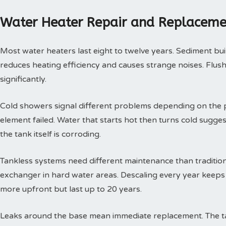
Water Heater Repair and Replaceme
Most water heaters last eight to twelve years. Sediment buil
reduces heating efficiency and causes strange noises. Flushi
significantly.
Cold showers signal different problems depending on the p
element failed. Water that starts hot then turns cold sugges
the tank itself is corroding.
Tankless systems need different maintenance than tradition
exchanger in hard water areas. Descaling every year keeps t
more upfront but last up to 20 years.
Leaks around the base mean immediate replacement. The tan