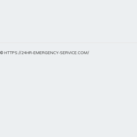
© HTTPS://24HR-EMERGENCY-SERVICE.COM/