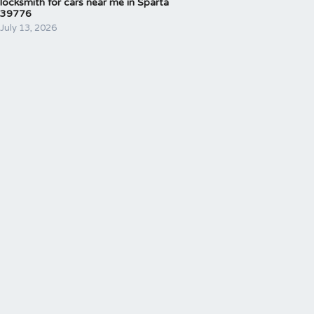
locksmith for cars near me in Sparta
39776
July 13, 2026