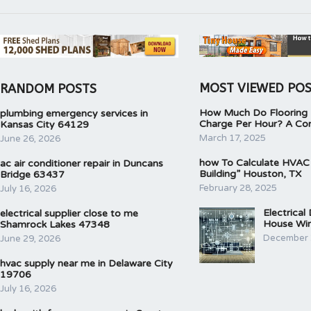
MOST VIEWED PO
RANDOM POSTS
How Much Do Flooring I
plumbing emergency services in
Charge Per Hour? A Co
Kansas City 64129
March 17, 2025
June 26, 2026
how To Calculate HVAC
ac air conditioner repair in Duncans
Building” Houston, TX
Bridge 63437
February 28, 2025
July 16, 2026
Electrical
electrical supplier close to me
House Wir
Shamrock Lakes 47348
December 
June 29, 2026
hvac supply near me in Delaware City
19706
July 16, 2026