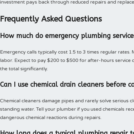
investment pays back through reduced repairs and replac
Frequently Asked Questions
How much do emergency plumbing services
Emergency calls typically cost 1.5 to 3 times regular rates.
labor. Expect to pay $200 to $500 for after-hours service c
the total significantly.
Can I use chemical drain cleaners before c
Chemical cleaners damage pipes and rarely solve serious c
standing water. Tell your plumber if you used chemicals rec
dangerous chemical reactions during repairs.
How long does a typical plumbing repair t