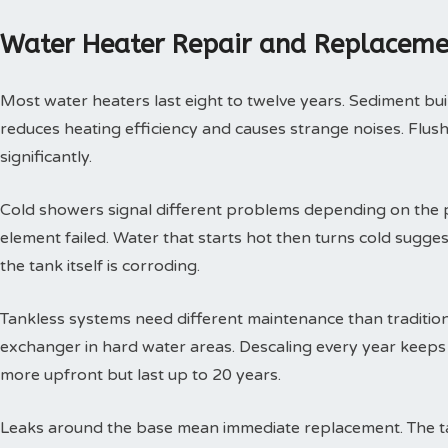
Water Heater Repair and Replaceme
Most water heaters last eight to twelve years. Sediment buil
reduces heating efficiency and causes strange noises. Flushi
significantly.
Cold showers signal different problems depending on the p
element failed. Water that starts hot then turns cold sugges
the tank itself is corroding.
Tankless systems need different maintenance than tradition
exchanger in hard water areas. Descaling every year keeps t
more upfront but last up to 20 years.
Leaks around the base mean immediate replacement. The tan