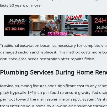
lasts 50 years or more.
Traditional excavation becomes necessary for completely c
damaged section and replace it. This method costs more bu
disturbed area needs restoration after repairs finish.
Plumbing Services During Home Reno
Moving plumbing fixtures adds significant cost to any reno
pitch (typically 1/4 inch per foot) to ensure gravity-fed dra
per foot toward the main sewer line or septic system. Vent
from entering your home by allowing air circulation throu