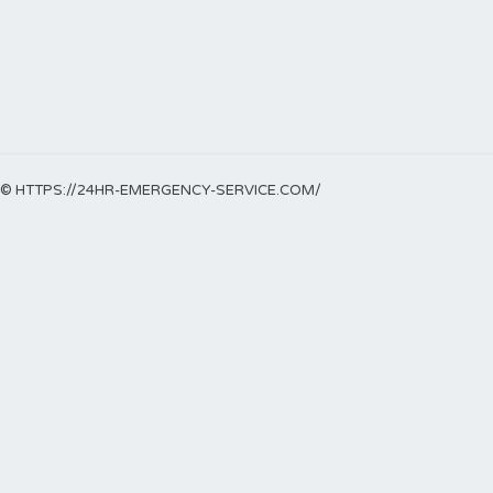
© HTTPS://24HR-EMERGENCY-SERVICE.COM/