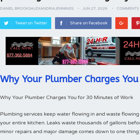
DANIEL BROOKSALEXANDRIAJENNINGS
JUN 27, 2026
COMMENTS 
Tweet on Twitter
Share on Facebook
Why Your Plumber Charges You 
Why Your Plumber Charges You for 30 Minutes of Work
Plumbing services keep water flowing in and waste flowing 
your entire kitchen. Leaks waste thousands of gallons bef
minor repairs and major damage comes down to one thing: