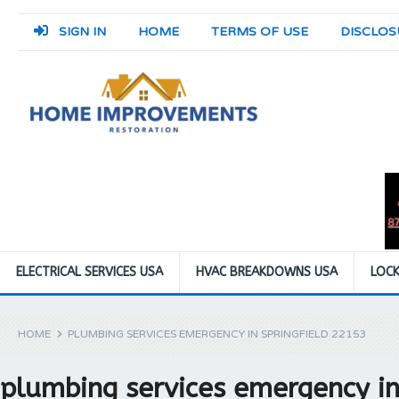
SIGN IN
HOME
TERMS OF USE
DISCLOS
ELECTRICAL SERVICES USA
HVAC BREAKDOWNS USA
LOCK
HOME
PLUMBING SERVICES EMERGENCY IN SPRINGFIELD 22153
plumbing services emergency in