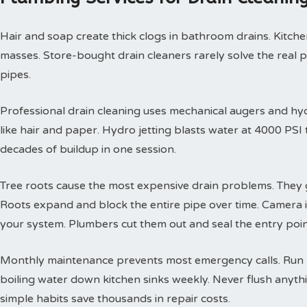
Hair and soap create thick clogs in bathroom drains. Kitchen
masses. Store-bought drain cleaners rarely solve the real 
pipes.
Professional drain cleaning uses mechanical augers and hyd
like hair and paper. Hydro jetting blasts water at 4000 PS
decades of buildup in one session.
Tree roots cause the most expensive drain problems. They g
Roots expand and block the entire pipe over time. Camera
your system. Plumbers cut them out and seal the entry poin
Monthly maintenance prevents most emergency calls. Run h
boiling water down kitchen sinks weekly. Never flush anyth
simple habits save thousands in repair costs.