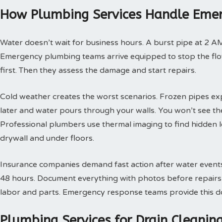
How Plumbing Services Handle Emer
Water doesn’t wait for business hours. A burst pipe at 2 A
Emergency plumbing teams arrive equipped to stop the flow
first. Then they assess the damage and start repairs.
Cold weather creates the worst scenarios. Frozen pipes ex
later and water pours through your walls. You won’t see th
Professional plumbers use thermal imaging to find hidden 
drywall and under floors.
Insurance companies demand fast action after water events. 
48 hours. Document everything with photos before repairs st
labor and parts. Emergency response teams provide this doc
Plumbing Services for Drain Cleani