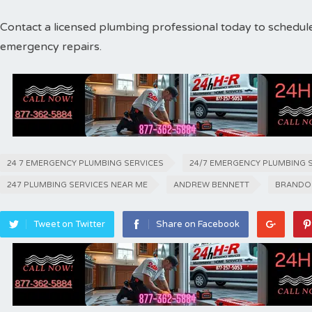
Contact a licensed plumbing professional today to schedul
emergency repairs.
24 7 EMERGENCY PLUMBING SERVICES
24/7 EMERGENCY PLUMBING 
247 PLUMBING SERVICES NEAR ME
ANDREW BENNETT
BRANDO
Tweet on Twitter
Share on Facebook