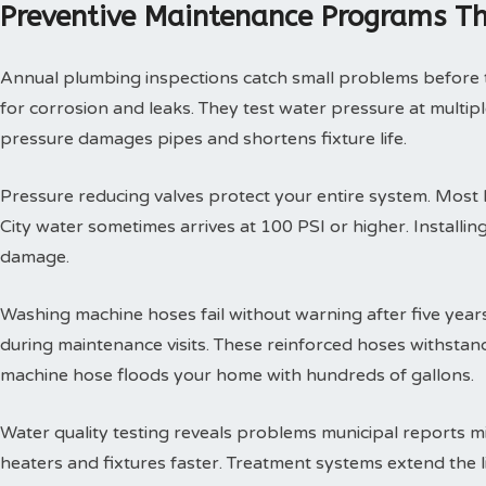
Preventive Maintenance Programs Th
Annual plumbing inspections catch small problems before th
for corrosion and leaks. They test water pressure at multi
pressure damages pipes and shortens fixture life.
Pressure reducing valves protect your entire system. Mos
City water sometimes arrives at 100 PSI or higher. Install
damage.
Washing machine hoses fail without warning after five year
during maintenance visits. These reinforced hoses withsta
machine hose floods your home with hundreds of gallons.
Water quality testing reveals problems municipal reports 
heaters and fixtures faster. Treatment systems extend the l