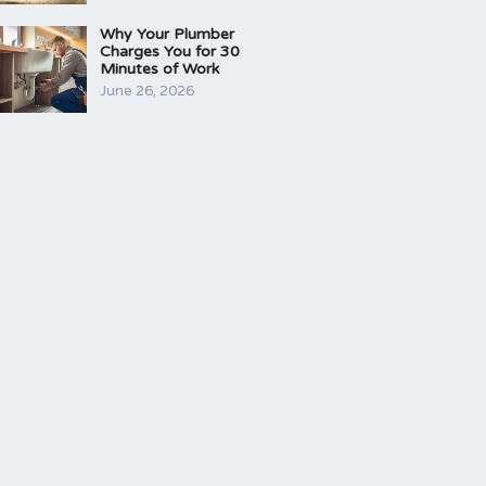
Why Your Plumber
Charges You for 30
Minutes of Work
June 26, 2026