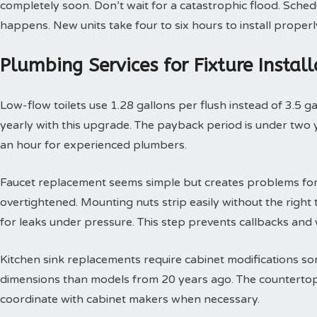
completely soon. Don’t wait for a catastrophic flood. Sche
happens. New units take four to six hours to install properl
Plumbing Services for Fixture Insta
Low-flow toilets use 1.28 gallons per flush instead of 3.5 g
yearly with this upgrade. The payback period is under two yea
an hour for experienced plumbers.
Faucet replacement seems simple but creates problems for
overtightened. Mounting nuts strip easily without the right t
for leaks under pressure. This step prevents callbacks an
Kitchen sink replacements require cabinet modifications so
dimensions than models from 20 years ago. The countertop 
coordinate with cabinet makers when necessary.