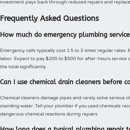
investment pays back through reduced repairs and replac
Frequently Asked Questions
How much do emergency plumbing services
Emergency calls typically cost 1.5 to 3 times regular rates.
labor. Expect to pay $200 to $500 for after-hours service c
the total significantly.
Can I use chemical drain cleaners before c
Chemical cleaners damage pipes and rarely solve serious c
standing water. Tell your plumber if you used chemicals rec
dangerous chemical reactions during repairs.
How long does a typical plumbing repair t