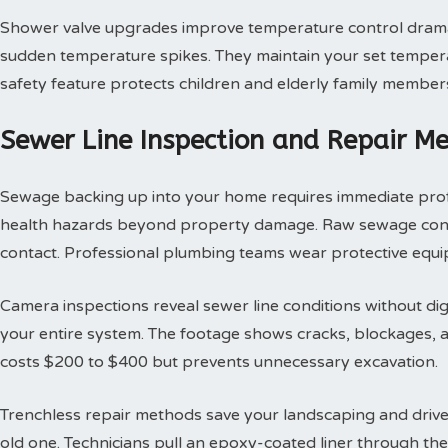
Shower valve upgrades improve temperature control dramat
sudden temperature spikes. They maintain your set tempera
safety feature protects children and elderly family member
Sewer Line Inspection and Repair M
Sewage backing up into your home requires immediate profes
health hazards beyond property damage. Raw sewage contai
contact. Professional plumbing teams wear protective equi
Camera inspections reveal sewer line conditions without d
your entire system. The footage shows cracks, blockages, an
costs $200 to $400 but prevents unnecessary excavation.
Trenchless repair methods save your landscaping and drivew
old one. Technicians pull an epoxy-coated liner through th