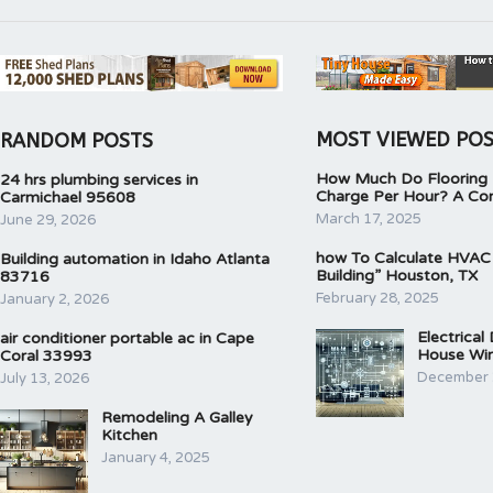
MOST VIEWED PO
RANDOM POSTS
How Much Do Flooring I
24 hrs plumbing services in
Charge Per Hour? A Co
Carmichael 95608
March 17, 2025
June 29, 2026
how To Calculate HVAC
Building automation in Idaho Atlanta
Building” Houston, TX
83716
February 28, 2025
January 2, 2026
Electrical
air conditioner portable ac in Cape
House Wir
Coral 33993
December 
July 13, 2026
Remodeling A Galley
Kitchen
January 4, 2025