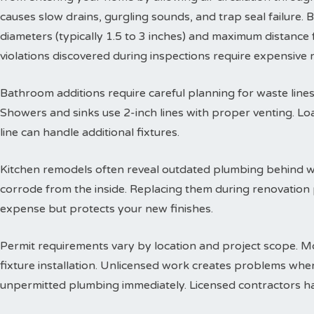
causes slow drains, gurgling sounds, and trap seal failure
diameters (typically 1.5 to 3 inches) and maximum distance f
violations discovered during inspections require expensive
Bathroom additions require careful planning for waste lines. 
Showers and sinks use 2-inch lines with proper venting. Lo
line can handle additional fixtures.
Kitchen remodels often reveal outdated plumbing behind wa
corrode from the inside. Replacing them during renovation
expense but protects your new finishes.
Permit requirements vary by location and project scope. Mo
fixture installation. Unlicensed work creates problems when
unpermitted plumbing immediately. Licensed contractors han