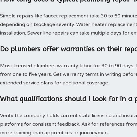
Simple repairs like faucet replacement take 30 to 60 minute
depending on blockage severity. Water heater replacement 
installation. Sewer line repairs can take multiple days for 
Do plumbers offer warranties on their rep
Most licensed plumbers warranty labor for 30 to 90 days. P
from one to five years. Get warranty terms in writing bef
extended service plans for additional coverage.
What qualifications should I look for in 
Verify the company holds current state licensing and insura
platforms for consistent feedback. Ask for references from
more training than apprentices or journeymen.