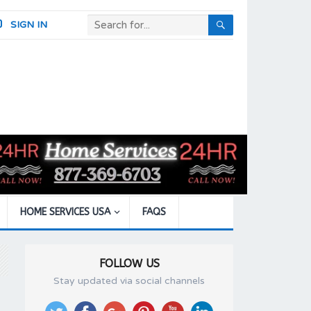
SIGN IN
HOME SERVICES USA
FAQS
FOLLOW US
Stay updated via social channels