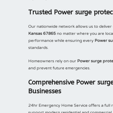
Trusted Power surge protec
Our nationwide network allows us to deliver 
Kansas 67865
no matter where you are locat
performance while ensuring every
Power su
standards.
Homeowners rely on our
Power surge prote
and prevent future emergencies.
Comprehensive Power surge
Businesses
24hr Emergency Home Service offers a full 
support modern residential and commercial pr