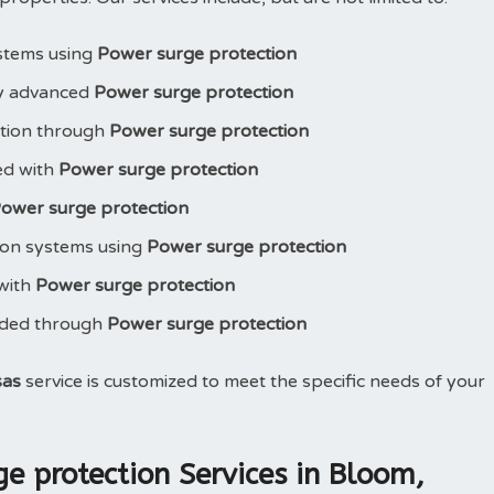
stems using
Power surge protection
y advanced
Power surge protection
ction through
Power surge protection
led with
Power surge protection
ower surge protection
ion systems using
Power surge protection
 with
Power surge protection
aded through
Power surge protection
sas
service is customized to meet the specific needs of your
 protection Services in Bloom,