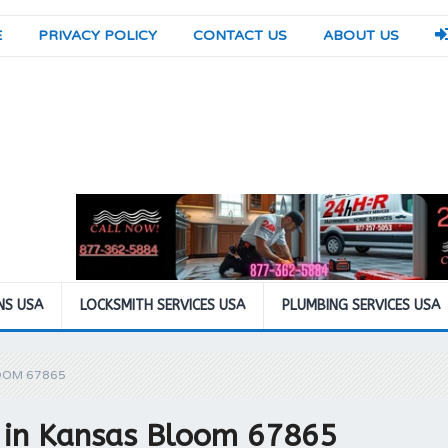
E
PRIVACY POLICY
CONTACT US
ABOUT US
NS USA
LOCKSMITH SERVICES USA
PLUMBING SERVICES USA
OOM 67865
n in Kansas Bloom 67865