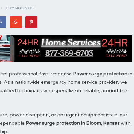
COMMENTS OFF
ok
ers professional, fast-response
Power surge protection in
. As a nationwide emergency home service provider, we
ified technicians who specialize in reliable, around-the-
ure, power disruption, or an urgent equipment issue, our
e dependable
Power surge protection in Bloom, Kansas
with
hip.