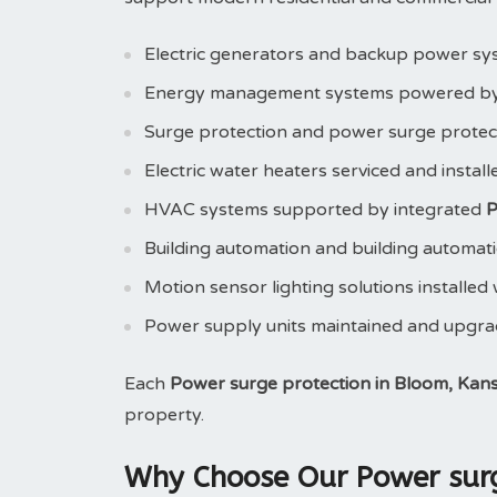
Electric generators and backup power sy
Energy management systems powered b
Surge protection and power surge prote
Electric water heaters serviced and instal
HVAC systems supported by integrated
P
Building automation and building automat
Motion sensor lighting solutions installed
Power supply units maintained and upgr
Each
Power surge protection in Bloom, Kan
property.
Why Choose Our Power surge