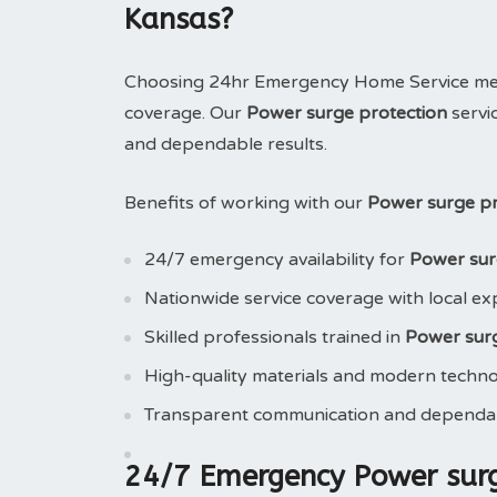
Kansas?
Choosing 24hr Emergency Home Service means
coverage. Our
Power surge protection
servi
and dependable results.
Benefits of working with our
Power surge pr
24/7 emergency availability for
Power sur
Nationwide service coverage with local ex
Skilled professionals trained in
Power surg
High-quality materials and modern techn
Transparent communication and dependab
24/7 Emergency Power surg