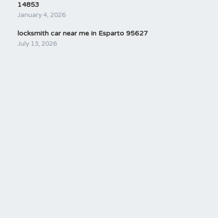
14853
January 4, 2026
locksmith car near me in Esparto 95627
July 13, 2026