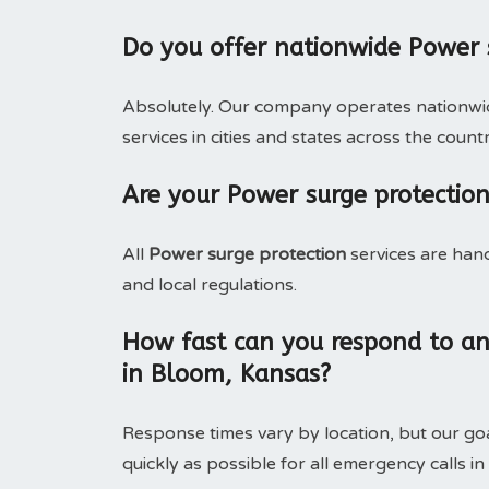
Do you offer nationwide Power 
Absolutely. Our company operates nationwide
services in cities and states across the countr
Are your Power surge protection
All
Power surge protection
services are han
and local regulations.
How fast can you respond to an
in Bloom, Kansas?
Response times vary by location, but our goa
quickly as possible for all emergency calls in