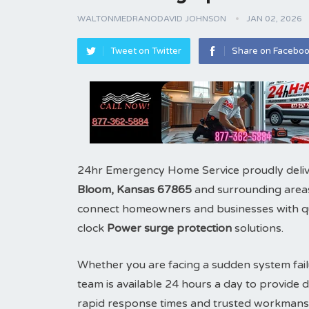
WALTONMEDRANODAVID JOHNSON
JAN 02, 2026
Tweet on Twitter
Share on Facebo
24hr Emergency Home Service proudly deliv
Bloom, Kansas 67865
and surrounding areas
connect homeowners and businesses with qual
clock
Power surge protection
solutions.
Whether you are facing a sudden system fail
team is available 24 hours a day to provid
rapid response times and trusted workmans