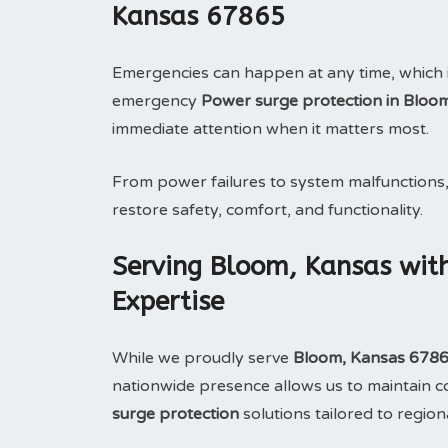
Kansas 67865
Emergencies can happen at any time, which 
emergency
Power surge protection in Bloo
immediate attention when it matters most.
From power failures to system malfunctions
restore safety, comfort, and functionality.
Serving Bloom, Kansas wit
Expertise
While we proudly serve
Bloom, Kansas 678
nationwide presence allows us to maintain con
surge protection
solutions tailored to region