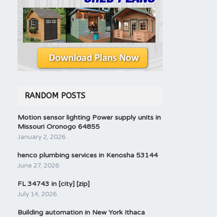
RANDOM POSTS
Motion sensor lighting Power supply units in
Missouri Oronogo 64855
January 2, 2026
henco plumbing services in Kenosha 53144
June 27, 2026
FL 34743 in [city] [zip]
July 14, 2026
Building automation in New York Ithaca