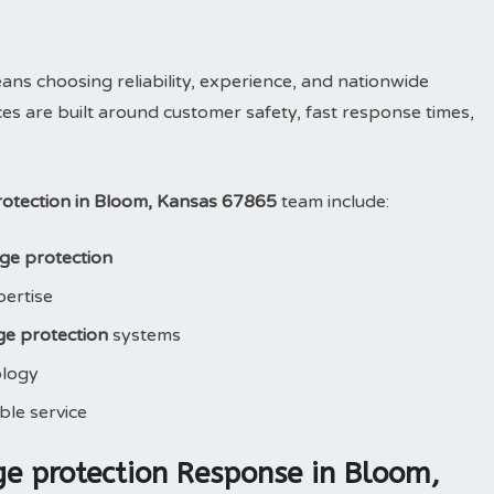
 choosing reliability, experience, and nationwide
ces are built around customer safety, fast response times,
otection in Bloom, Kansas 67865
team include:
ge protection
pertise
e protection
systems
ology
le service
e protection Response in Bloom,