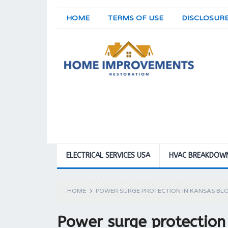
HOME
TERMS OF USE
DISCLOSUR
ELECTRICAL SERVICES USA
HVAC BREAKDOW
HOME
POWER SURGE PROTECTION IN KANSAS BL
Power surge protectio