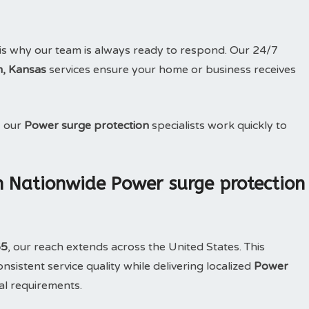
is why our team is always ready to respond. Our 24/7
m, Kansas
services ensure your home or business receives
, our
Power surge protection
specialists work quickly to
h Nationwide Power surge protection
65
, our reach extends across the United States. This
sistent service quality while delivering localized
Power
al requirements.