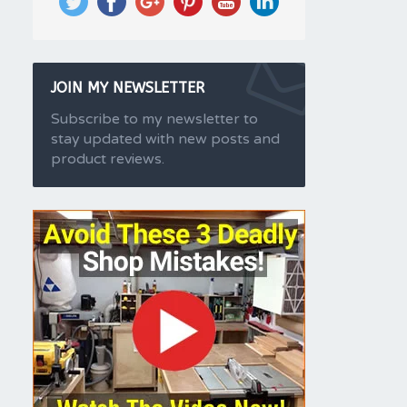
JOIN MY NEWSLETTER
Subscribe to my newsletter to
stay updated with new posts and
product reviews.