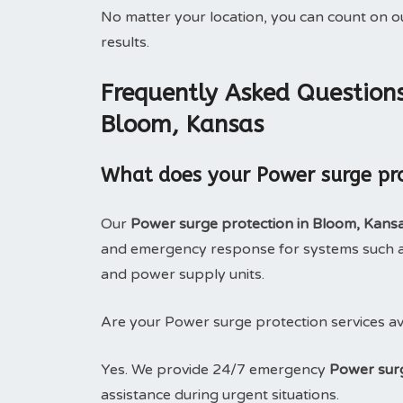
No matter your location, you can count on 
results.
Frequently Asked Questions
Bloom, Kansas
What does your Power surge pro
Our
Power surge protection in Bloom, Kans
and emergency response for systems such as
and power supply units.
Are your Power surge protection services av
Yes. We provide 24/7 emergency
Power surg
assistance during urgent situations.