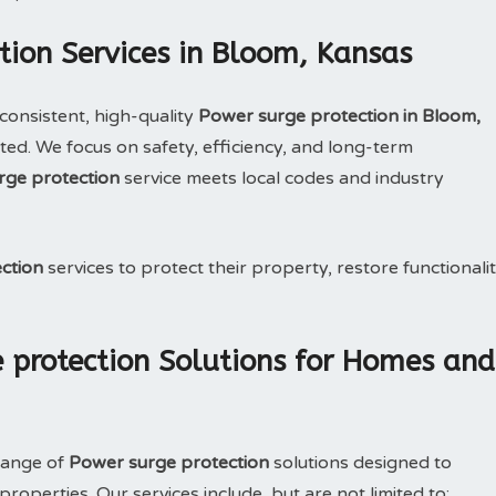
tion Services in Bloom, Kansas
consistent, high-quality
Power surge protection in Bloom,
ed. We focus on safety, efficiency, and long-term
rge protection
service meets local codes and industry
ction
services to protect their property, restore functionalit
 protection Solutions for Homes and
range of
Power surge protection
solutions designed to
operties. Our services include, but are not limited to: