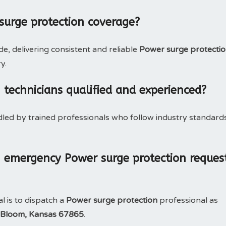
surge protection coverage?
, delivering consistent and reliable
Power surge protecti
y.
 technicians qualified and experienced?
dled by trained professionals who follow industry standard
 emergency Power surge protection reques
l is to dispatch a
Power surge protection
professional as
Bloom, Kansas 67865
.