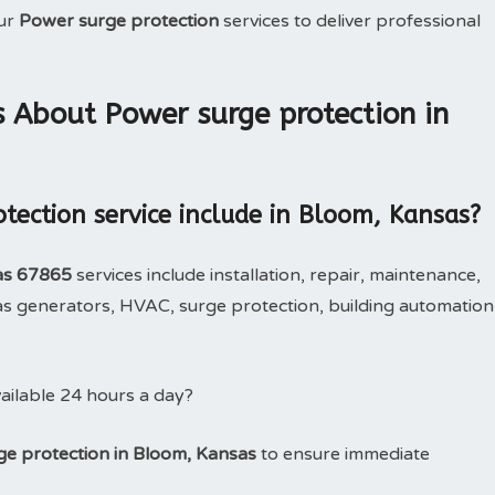
our
Power surge protection
services to deliver professional
 About Power surge protection in
tection service include in Bloom, Kansas?
as 67865
services include installation, repair, maintenance,
 generators, HVAC, surge protection, building automation
ailable 24 hours a day?
e protection in Bloom, Kansas
to ensure immediate