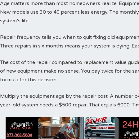
Age matters more than most homeowners realize. Equipment
New models use 30 to 40 percent less energy. The monthly
system’s life.
Repair frequency tells you when to quit fixing old equipme
Three repairs in six months means your system is dying. Ea
The cost of the repair compared to replacement value guides
of new equipment make no sense. You pay twice for the sa
formula for this decision.
Multiply the equipment age by the repair cost. A number o
year-old system needs a $500 repair. That equals 6000. Ti