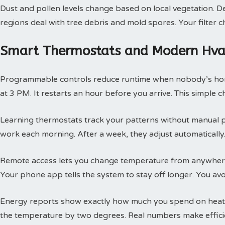
Dust and pollen levels change based on local vegetation. Des
regions deal with tree debris and mold spores. Your filte
Smart Thermostats and Modern Hvac
Programmable controls reduce runtime when nobody’s hom
at 3 PM. It restarts an hour before you arrive. This simple
Learning thermostats track your patterns without manual 
work each morning. After a week, they adjust automatically.
Remote access lets you change temperature from anywhere
Your phone app tells the system to stay off longer. You av
Energy reports show exactly how much you spend on heatin
the temperature by two degrees. Real numbers make efficie