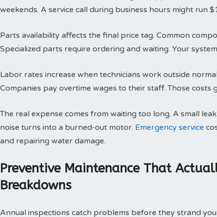
weekends. A service call during business hours might run $
Parts availability affects the final price tag. Common compo
Specialized parts require ordering and waiting. Your system 
Labor rates increase when technicians work outside normal h
Companies pay overtime wages to their staff. Those costs g
The real expense comes from waiting too long. A small le
noise turns into a burned-out motor.
Emergency service
cos
and repairing water damage.
Preventive Maintenance That Actual
Breakdowns
Annual inspections catch problems before they strand you 