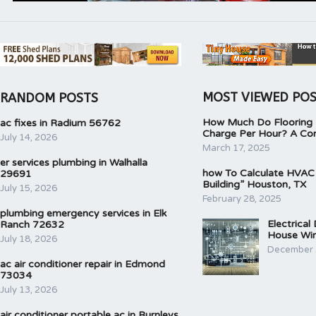
MOST VIEWED PO
RANDOM POSTS
How Much Do Flooring I
ac fixes in Radium 56762
Charge Per Hour? A Co
July 14, 2026
March 17, 2025
er services plumbing in Walhalla
how To Calculate HVAC
29691
Building” Houston, TX
July 15, 2026
February 28, 2025
plumbing emergency services in Elk
Electrical
Ranch 72632
House Wir
July 18, 2026
December 
ac air conditioner repair in Edmond
73034
July 13, 2026
air conditioner portable ac in Burnleys