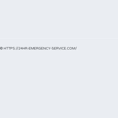
© HTTPS://24HR-EMERGENCY-SERVICE.COM/