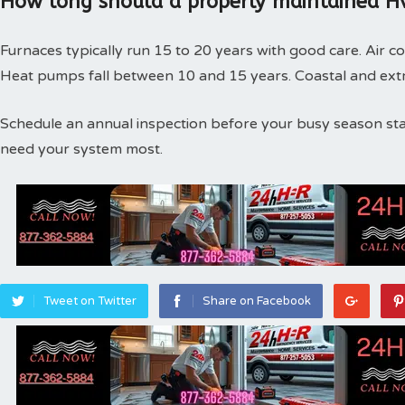
How long should a properly maintained Hv
Furnaces typically run 15 to 20 years with good care. Air co
Heat pumps fall between 10 and 15 years. Coastal and extr
Schedule an annual inspection before your busy season st
need your system most.
Tweet on Twitter
Share on Facebook