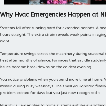
Why Hvac Emergencies Happen at N
Systems fail after running hard for extended periods. A hea
hours straight. The extra strain reveals weak points in agin
night.
Temperature swings stress the machinery during seasonal tra
heat after months of silence. Furnaces that sat idle sudde
issues become breakdowns on the coldest evening.
You notice problems when you spend more time at home. 
missed during busy weekdays. The smell you ignored finally
problem existed for days but you just now recognized it.
Murphy’s Law applies to home systems just like everything 