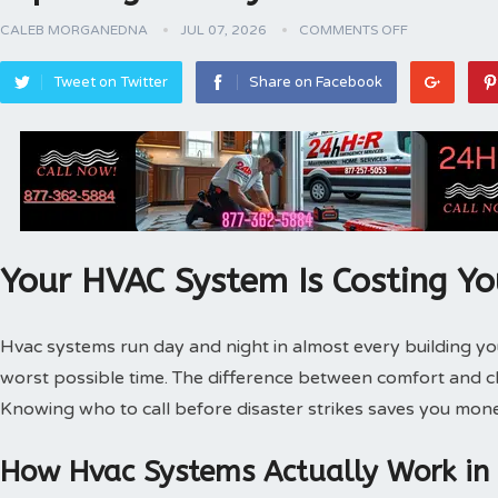
CALEB MORGANEDNA
JUL 07, 2026
COMMENTS OFF
Tweet on Twitter
Share on Facebook
Your HVAC System Is Costing Y
Hvac systems run day and night in almost every building 
worst possible time. The difference between comfort and 
Knowing who to call before disaster strikes saves you mone
How Hvac Systems Actually Work in