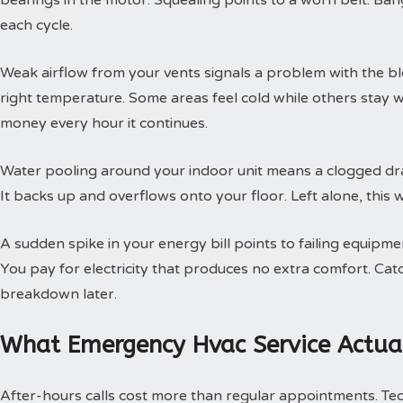
bearings in the motor. Squealing points to a worn belt. Ban
each cycle.
Weak airflow from your vents signals a problem with the b
right temperature. Some areas feel cold while others stay 
money every hour it continues.
Water pooling around your indoor unit means a clogged dra
It backs up and overflows onto your floor. Left alone, this w
A sudden spike in your energy bill points to failing equipm
You pay for electricity that produces no extra comfort. Cat
breakdown later.
What Emergency Hvac Service Actual
After-hours calls cost more than regular appointments. Te