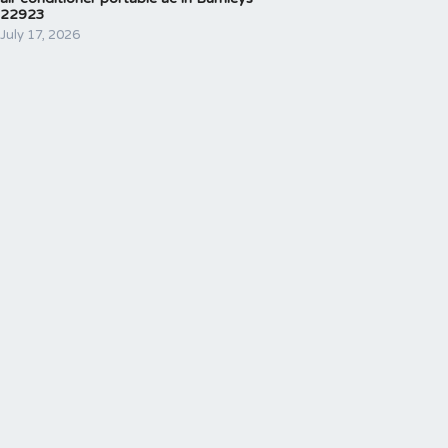
22923
July 17, 2026