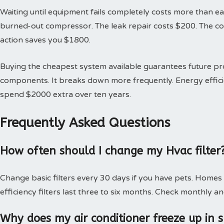
Waiting until equipment fails completely costs more than earl
burned-out compressor. The leak repair costs $200. The 
action saves you $1800.
Buying the cheapest system available guarantees future 
components. It breaks down more frequently. Energy effici
spend $2000 extra over ten years.
Frequently Asked Questions
How often should I change my Hvac filter
Change basic filters every 30 days if you have pets. Homes
efficiency filters last three to six months. Check monthly an
Why does my air conditioner freeze up in