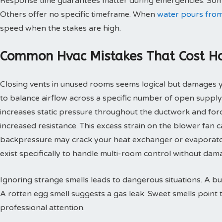
Response time guarantees matter during emergencies. Some
Others offer no specific timeframe. When
water pours from
speed when the stakes are high.
Common Hvac Mistakes That Cost 
Closing vents in unused rooms seems logical but damages
to balance airflow across a specific number of open supply
increases static pressure throughout the ductwork and for
increased resistance. This excess strain on the blower fan
backpressure may crack your heat exchanger or evaporato
exist specifically to handle multi-room control without d
Ignoring strange smells leads to dangerous situations. A bu
A rotten egg smell suggests a gas leak. Sweet smells point 
professional attention.