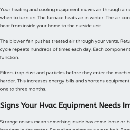
Your heating and cooling equipment moves air through a ne
when to turn on. The furnace heats air in winter. The air con
heat from inside your home to the outside unit.
The blower fan pushes treated air through your vents. Retur
cycle repeats hundreds of times each day. Each component
function.
Filters trap dust and particles before they enter the machin
harder. This increases energy bills and shortens equipment 
one to three months.
Signs Your Hvac Equipment Needs I
Strange noises mean something inside has come loose or br