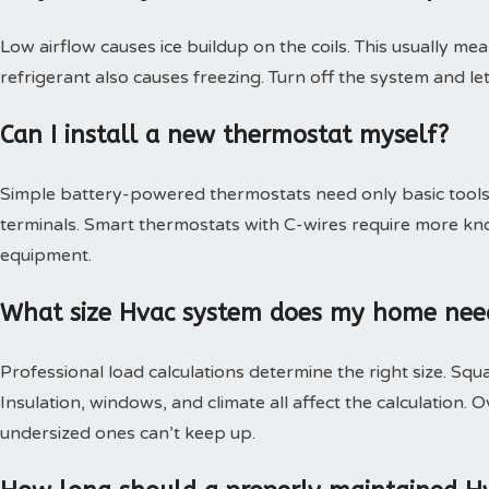
Low airflow causes ice buildup on the coils. This usually mea
refrigerant also causes freezing. Turn off the system and le
Can I install a new thermostat myself?
Simple battery-powered thermostats need only basic tools.
terminals. Smart thermostats with C-wires require more kn
equipment.
What size Hvac system does my home nee
Professional load calculations determine the right size. Squa
Insulation, windows, and climate all affect the calculation
undersized ones can’t keep up.