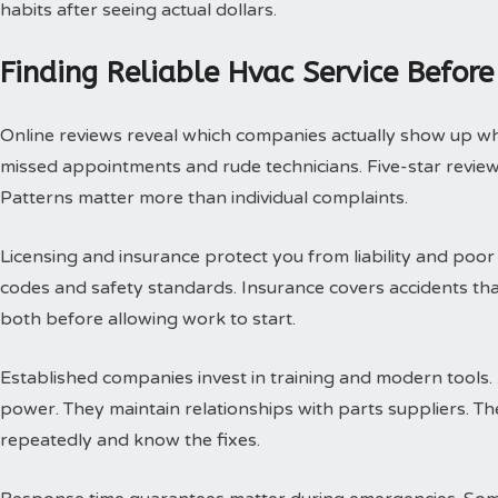
habits after seeing actual dollars.
Finding Reliable Hvac Service Before
Online reviews reveal which companies actually show up w
missed appointments and rude technicians. Five-star review
Patterns matter more than individual complaints.
Licensing and insurance protect you from liability and poor
codes and safety standards. Insurance covers accidents th
both before allowing work to start.
Established companies invest in training and modern tools.
power. They maintain relationships with parts suppliers. T
repeatedly and know the fixes.