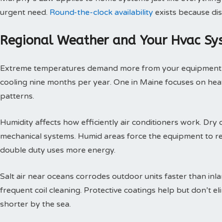
urgent need.
Round-the-clock availability
exists because dis
Regional Weather and Your Hvac Sy
Extreme temperatures demand more from your equipment th
cooling nine months per year. One in Maine focuses on heat
patterns.
Humidity affects how efficiently air conditioners work. Dry c
mechanical systems. Humid areas force the equipment to r
double duty uses more energy.
Salt air near oceans corrodes outdoor units faster than inl
frequent coil cleaning. Protective coatings help but don’t 
shorter by the sea.