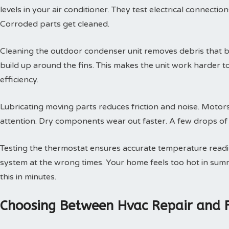
levels in your air conditioner. They test electrical connectio
Corroded parts get cleaned.
Cleaning the outdoor condenser unit removes debris that blo
build up around the fins. This makes the unit work harder t
efficiency.
Lubricating moving parts reduces friction and noise. Motors
attention. Dry components wear out faster. A few drops of oi
Testing the thermostat ensures accurate temperature readin
system at the wrong times. Your home feels too hot in summe
this in minutes.
Choosing Between Hvac Repair and 