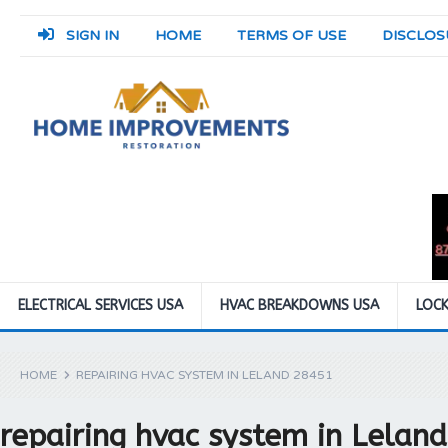
SIGN IN
HOME
TERMS OF USE
DISCLOS
ELECTRICAL SERVICES USA
HVAC BREAKDOWNS USA
LOCK
HOME
REPAIRING HVAC SYSTEM IN LELAND 28451
repairing hvac system in Lelan