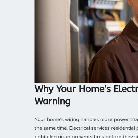
Why Your Home’s Electr
Warning
Your home’s wiring handles more power tha
the same time. Electrical services residentia
right electrician prevents fires before they st