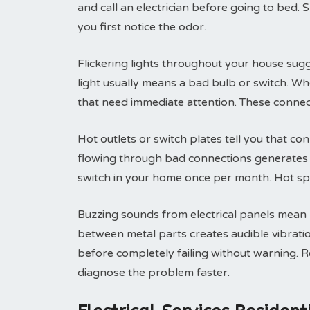
and call an electrician before going to bed. 
you first notice the odor.
Flickering lights throughout your house sugg
light usually means a bad bulb or switch. Wh
that need immediate attention. These connec
Hot outlets or switch plates tell you that conn
flowing through bad connections generates h
switch in your home once per month. Hot sp
Buzzing sounds from electrical panels mean lo
between metal parts creates audible vibrati
before completely failing without warning. 
diagnose the problem faster.