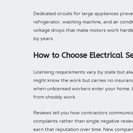
Dedicated circuits for large appliances pre
refrigerator, washing machine, and air condit
voltage drops that make motors work harder a
by years.
How to Choose Electrical Se
Licensing requirements vary by state but alwa
might know the work but carries no insuranc
when unlicensed workers enter your home. 
from shoddy work.
Reviews tell you how contractors communicat
complaints rather than single negative revi
earn that reputation over time. New compani