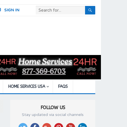
SIGN IN
HOME SERVICES USA
FAQS
FOLLOW US
Stay updated via social channels