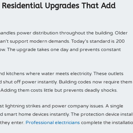
s Residential Upgrades That Add
dles power distribution throughout the building. Older
can’t support modern demands. Today’s standard is 200
row. The upgrade takes one day and prevents constant
d kitchens where water meets electricity. These outlets
d shut off power instantly. Building codes now require them
 Adding them costs little but prevents deadly shocks.
t lightning strikes and power company issues. A single
d smart home devices instantly. The protection device instal
 they enter.
Professional electricians
complete the installati