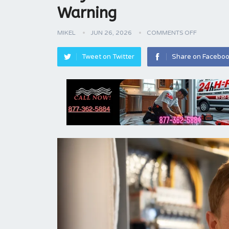
Warning
MIKEL
JUN 26, 2026
COMMENTS OFF
Tweet on Twitter
Share on Facebo