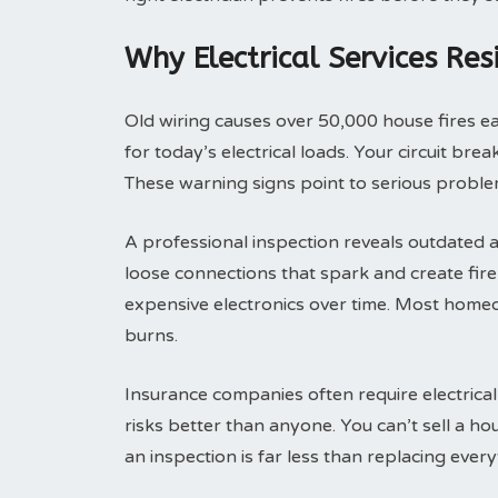
Why Electrical Services Res
Old wiring causes over 50,000 house fires 
for today’s electrical loads. Your circuit br
These warning signs point to serious problem
A professional inspection reveals outdated a
loose connections that spark and create fi
expensive electronics over time. Most homeo
burns.
Insurance companies often require electrical
risks better than anyone. You can’t sell a h
an inspection is far less than replacing everyt