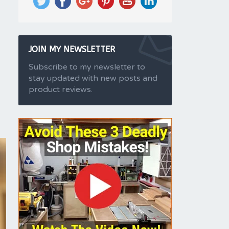
JOIN MY NEWSLETTER
Subscribe to my newsletter to
stay updated with new posts and
product reviews.