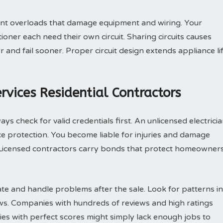
vent overloads that damage equipment and wiring. Your
ioner each need their own circuit. Sharing circuits causes
nd fail sooner. Proper circuit design extends appliance li
rvices Residential Contractors
ys check for valid credentials first. An unlicensed electrici
e protection. You become liable for injuries and damage
Licensed contractors carry bonds that protect homeowner
e and handle problems after the sale. Look for patterns in
ews. Companies with hundreds of reviews and high ratings
es with perfect scores might simply lack enough jobs to