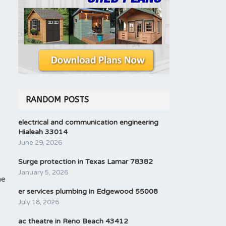
RANDOM POSTS
electrical and communication engineering
Hialeah 33014
June 29, 2026
Surge protection in Texas Lamar 78382
January 5, 2026
he
er services plumbing in Edgewood 55008
July 18, 2026
ac theatre in Reno Beach 43412