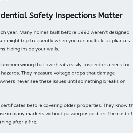
idential Safety Inspections Matter
each year. Many homes built before 1990 weren’t designed
eaker might trip frequently when you run multiple appliances.
s hiding inside your walls.
luminum wiring that overheats easily. Inspectors check for
re hazards. They measure voltage drops that damage
wners never see these issues until something breaks or
 certificates before covering older properties. They know t
ouse in many markets without passing inspection. The cost of
hing after a fire.