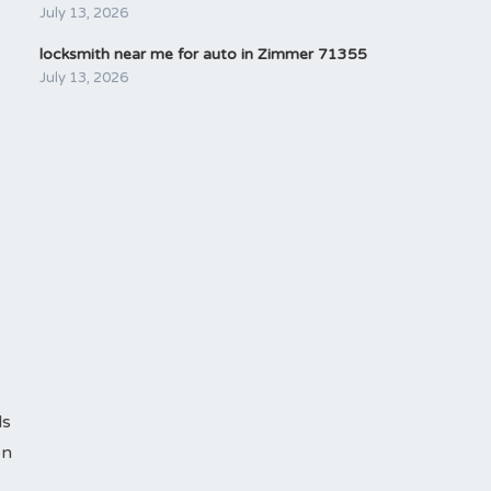
July 13, 2026
locksmith near me for auto in Zimmer 71355
July 13, 2026
ls
on