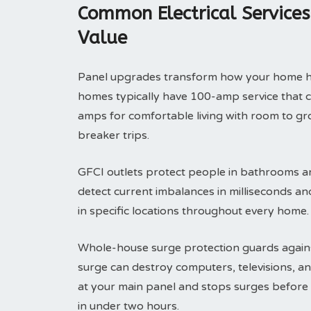
Common Electrical Service
Value
Panel upgrades transform how your home han
homes typically have 100-amp service that 
amps for comfortable living with room to g
breaker trips.
GFCI outlets protect people in bathrooms an
detect current imbalances in milliseconds an
in specific locations throughout every home.
Whole-house surge protection guards agains
surge can destroy computers, televisions, an
at your main panel and stops surges before
in under two hours.