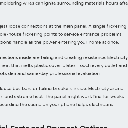
Smoldering wires can ignite surrounding materials hours afte
est loose connections at the main panel. A single flickering
ole-house flickering points to service entrance problems
tions handle all the power entering your home at once.
ections inside are failing and creating resistance. Electricity
eat that melts plastic cover plates. Touch every outlet and
ots demand same-day professional evaluation.
ose bus bars or failing breakers inside. Electricity arcing
on and extreme heat. The panel might work fine for weeks
Recording the sound on your phone helps electricians