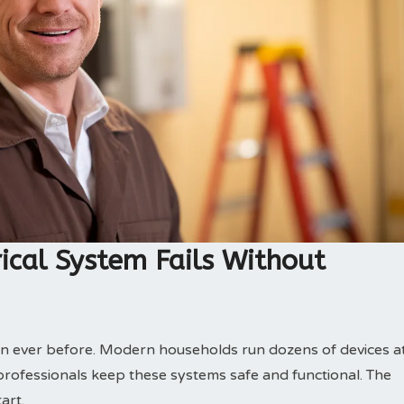
ical System Fails Without
n ever before. Modern households run dozens of devices a
l professionals keep these systems safe and functional. The
art.