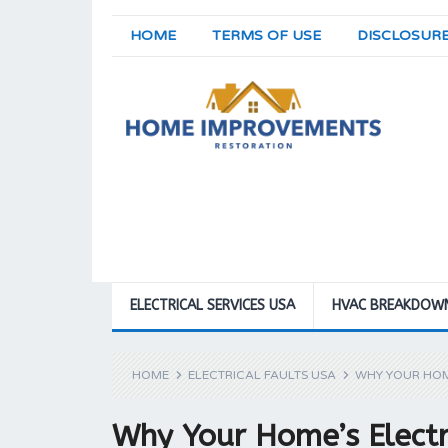
HOME
TERMS OF USE
DISCLOSUR
ELECTRICAL SERVICES USA
HVAC BREAKDOW
HOME
ELECTRICAL FAULTS USA
WHY YOUR HOM
Why Your Home’s Electr