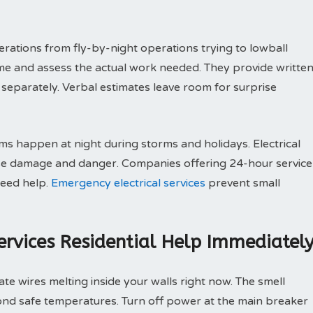
rations from fly-by-night operations trying to lowball
me and assess the actual work needed. They provide writte
separately. Verbal estimates leave room for surprise
s happen at night during storms and holidays. Electrical
ause damage and danger. Companies offering 24-hour service
need help.
Emergency electrical services
prevent small
Services Residential Help Immediatel
ate wires melting inside your walls right now. The smell
ond safe temperatures. Turn off power at the main breaker