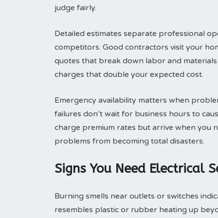
judge fairly.
Detailed estimates separate professional ope
competitors. Good contractors visit your ho
quotes that break down labor and materials 
charges that double your expected cost.
Emergency availability matters when problem
failures don’t wait for business hours to c
charge premium rates but arrive when you 
problems from becoming total disasters.
Signs You Need Electrical 
Burning smells near outlets or switches indic
resembles plastic or rubber heating up bey