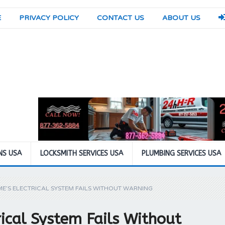
E
PRIVACY POLICY
CONTACT US
ABOUT US
NS USA
LOCKSMITH SERVICES USA
PLUMBING SERVICES USA
E’S ELECTRICAL SYSTEM FAILS WITHOUT WARNING
ical System Fails Without