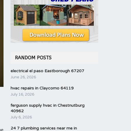
RANDOM POSTS
electrical el paso Eastborough 67207
June 26, 2026
hvac repairs in Claycomo 64119
July 16, 2026
ferguson supply hvac in Chestnutburg
40962
July 6, 2026
24 7 plumbing services near me in
me