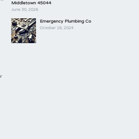
Middletown 45044
June 30, 2026
Emergency Plumbing Co
October 16, 2024
r