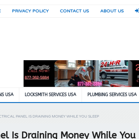
E
PRIVACY POLICY
CONTACT US
ABOUT US
NS USA
LOCKSMITH SERVICES USA
PLUMBING SERVICES USA
TRICAL PANEL IS DRAINING MONEY WHILE YOU SLEEP
el Is Draining Money While You