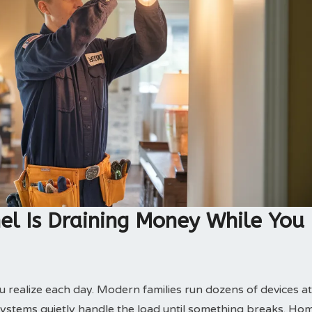
el Is Draining Money While You
realize each day. Modern families run dozens of devices at
 systems quietly handle the load until something breaks. Ho