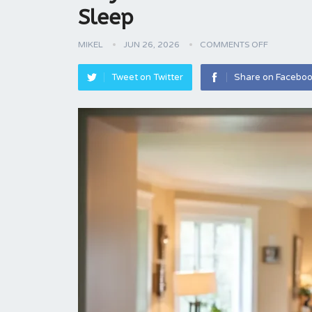
Sleep
MIKEL
JUN 26, 2026
COMMENTS OFF
Tweet on Twitter
Share on Facebo