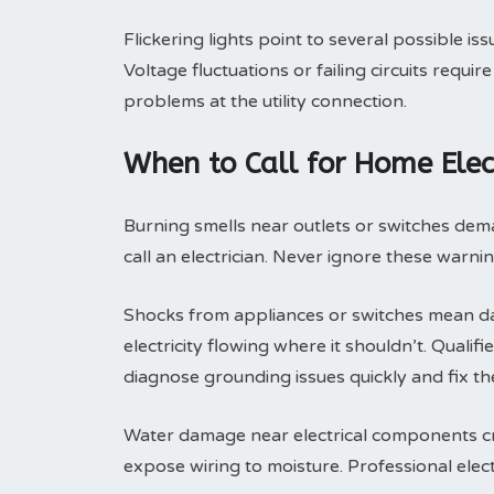
Flickering lights point to several possible is
Voltage fluctuations or failing circuits requ
problems at the utility connection.
When to Call for Home Elect
Burning smells near outlets or switches dem
call an electrician. Never ignore these warni
Shocks from appliances or switches mean da
electricity flowing where it shouldn’t. Qualif
diagnose grounding issues quickly and fix th
Water damage near electrical components crea
expose wiring to moisture. Professional elec