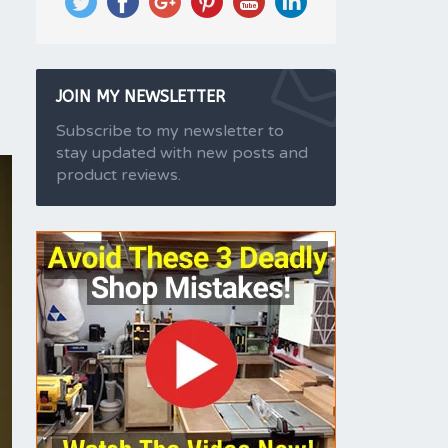
JOIN MY NEWSLETTER
Subscribe to my newsletter to
stay updated with new posts and
product reviews.