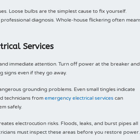
sues. Loose bulbs are the simplest cause to fix yourself.
ire professional diagnosis. Whole-house flickering often mean
rical Services
and immediate attention. Turn off power at the breaker and
ng signs even if they go away.
ngerous grounding problems. Even small tingles indicate
ied technicians from
emergency electrical services
can
em safely.
tes electrocution risks. Floods, leaks, and burst pipes all
tricians must inspect these areas before you restore power.