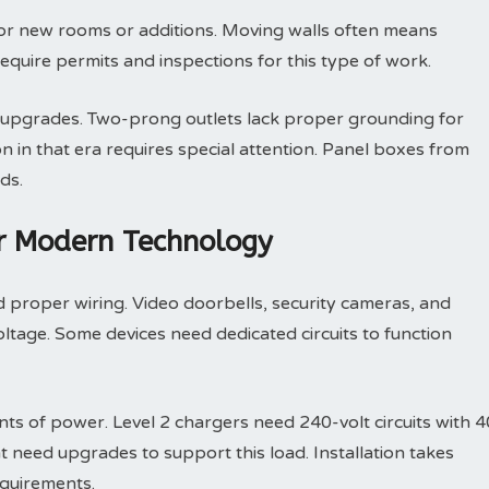
for new rooms or additions. Moving walls often means
require permits and inspections for this type of work.
l upgrades. Two-prong outlets lack proper grounding for
in that era requires special attention. Panel boxes from
ds.
or Modern Technology
proper wiring. Video doorbells, security cameras, and
oltage. Some devices need dedicated circuits to function
ts of power. Level 2 chargers need 240-volt circuits with 4
t need upgrades to support this load. Installation takes
quirements.