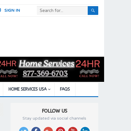
SIGN IN
HOME SERVICES USA
FAQS
FOLLOW US
Stay updated via social channels