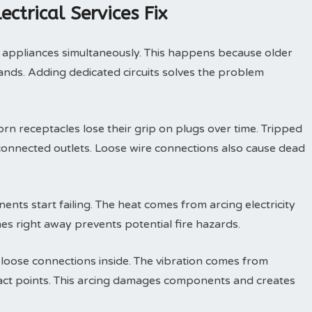
trical Services Fix
 appliances simultaneously. This happens because older
ds. Adding dedicated circuits solves the problem
rn receptacles lose their grip on plugs over time. Tripped
connected outlets. Loose wire connections also cause dead
nts start failing. The heat comes from arcing electricity
hes right away prevents potential fire hazards.
 loose connections inside. The vibration comes from
tact points. This arcing damages components and creates