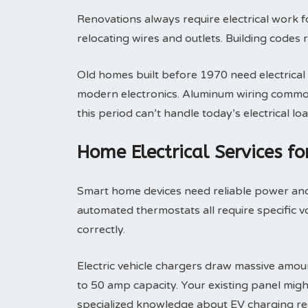
Renovations always require electrical work 
relocating wires and outlets. Building codes 
Old homes built before 1970 need electrica
modern electronics. Aluminum wiring common 
this period can’t handle today’s electrical loa
Home Electrical Services f
Smart home devices need reliable power and 
automated thermostats all require specific v
correctly.
Electric vehicle chargers draw massive amoun
to 50 amp capacity. Your existing panel migh
specialized knowledge about EV charging re