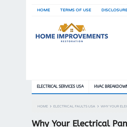
HOME
TERMS OF USE
DISCLOSUR
ELECTRICAL SERVICES USA
HVAC BREAKDOW
HOME
ELECTRICAL FAULTS USA
WHY YOUR ELEC
Why Your Electrical Pan