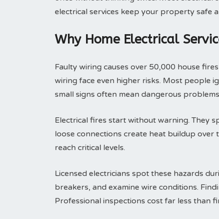
electrical services keep your property safe a
Why Home Electrical Servic
Faulty wiring causes over 50,000 house fire
wiring face even higher risks. Most people i
small signs often mean dangerous problems 
Electrical fires start without warning. They 
loose connections create heat buildup over 
reach critical levels.
Licensed electricians spot these hazards duri
breakers, and examine wire conditions. Findi
Professional inspections cost far less than f