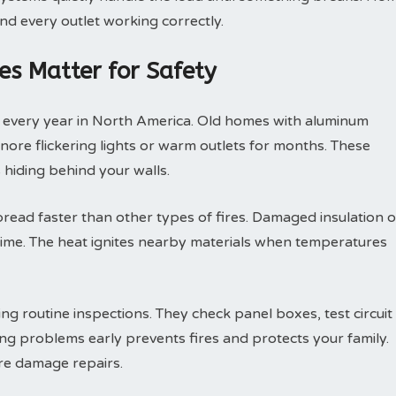
nd every outlet working correctly.
es Matter for Safety
s every year in North America. Old homes with aluminum
gnore flickering lights or warm outlets for months. These
hiding behind your walls.
spread faster than other types of fires. Damaged insulation o
time. The heat ignites nearby materials when temperatures
ng routine inspections. They check panel boxes, test circuit
ng problems early prevents fires and protects your family.
ire damage repairs.