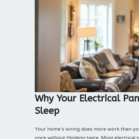
Why Your Electrical Pan
Sleep
Your home’s wiring does more work than you 
once without thinking twice. Most electrical