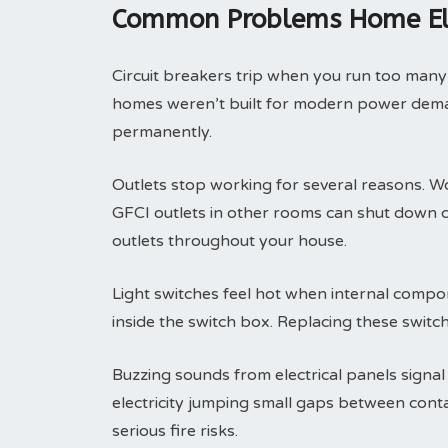
Common Problems Home Elec
Circuit breakers trip when you run too many
homes weren’t built for modern power deman
permanently.
Outlets stop working for several reasons. Wo
GFCI outlets in other rooms can shut down 
outlets throughout your house.
Light switches feel hot when internal compone
inside the switch box. Replacing these switc
Buzzing sounds from electrical panels signal
electricity jumping small gaps between con
serious fire risks.