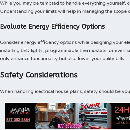
While you may be tempted to handle everything yourself, cer
Understanding your limits will help in managing the scope of
Evaluate Energy Efficiency Options
Consider energy efficiency options while designing your elec
installing LED lights, programmable thermostats, or even 
only enhance functionality but also lower your utility bills.
Safety Considerations
When handling electrical house plans, safety should be your