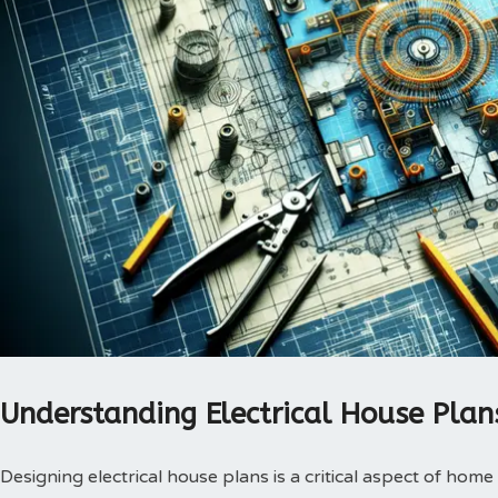
Understanding Electrical House Plan
Designing electrical house plans is a critical aspect of home