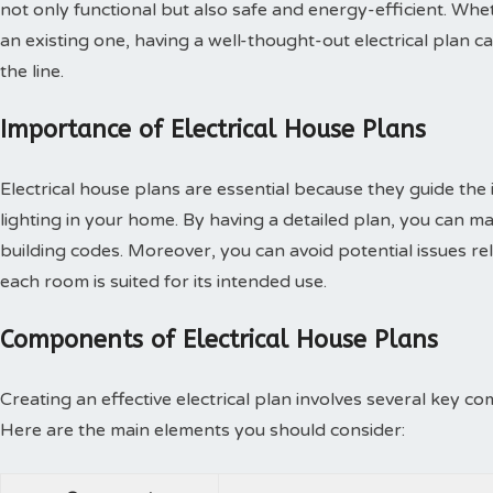
not only functional but also safe and energy-efficient. Wh
an existing one, having a well-thought-out electrical plan
the line.
Importance of Electrical House Plans
Electrical house plans are essential because they guide the i
lighting in your home. By having a detailed plan, you can m
building codes. Moreover, you can avoid potential issues rel
each room is suited for its intended use.
Components of Electrical House Plans
Creating an effective electrical plan involves several key co
Here are the main elements you should consider: