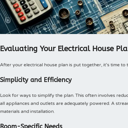
Evaluating Your Electrical House Pl
After your electrical house plan is put together, it’s time to
Simplicity and Efficiency
Look for ways to simplify the plan. This often involves redu
all appliances and outlets are adequately powered. A str
materials and installation.
Room-Specific Needs