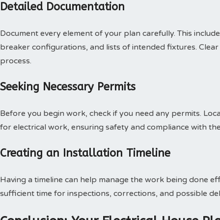
Detailed Documentation
Document every element of your plan carefully. This includes 
breaker configurations, and lists of intended fixtures. Clear 
process.
Seeking Necessary Permits
Before you begin work, check if you need any permits. Local
for electrical work, ensuring safety and compliance with th
Creating an Installation Timeline
Having a timeline can help manage the work being done effic
sufficient time for inspections, corrections, and possible de