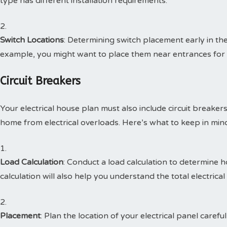
type has different installation requirements.
Switch Locations
: Determining switch placement early in th
example, you might want to place them near entrances for 
Circuit Breakers
Your electrical house plan must also include circuit breaker
home from electrical overloads. Here’s what to keep in min
Load Calculation
: Conduct a load calculation to determine 
calculation will also help you understand the total electric
Placement
: Plan the location of your electrical panel careful