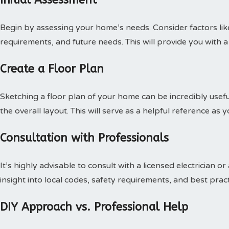
Begin by assessing your home’s needs. Consider factors like
requirements, and future needs. This will provide you with a
Create a Floor Plan
Sketching a floor plan of your home can be incredibly usef
the overall layout. This will serve as a helpful reference as 
Consultation with Professionals
It’s highly advisable to consult with a licensed electrician o
insight into local codes, safety requirements, and best pract
DIY Approach vs. Professional Help