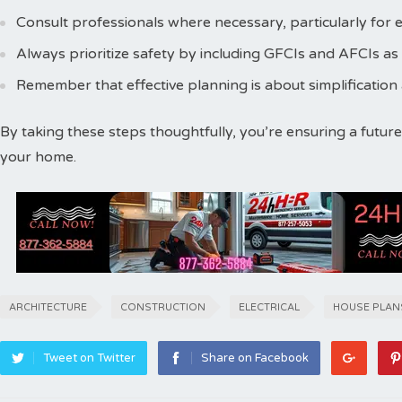
Consult professionals where necessary, particularly for e
Always prioritize safety by including GFCIs and AFCIs as
Remember that effective planning is about simplification
By taking these steps thoughtfully, you’re ensuring a future
your home.
ARCHITECTURE
CONSTRUCTION
ELECTRICAL
HOUSE PLAN
Tweet on Twitter
Share on Facebook