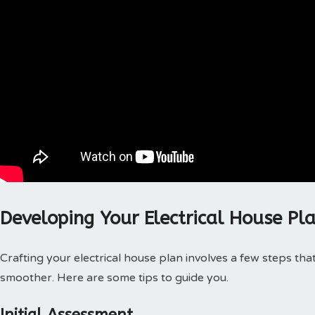
Developing Your Electrical House Pl
Crafting your electrical house plan involves a few steps th
smoother. Here are some tips to guide you.
Initial Assessment