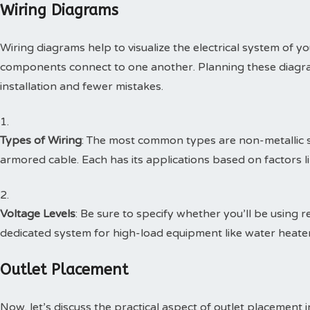
Wiring Diagrams
Wiring diagrams help to visualize the electrical system of y
components connect to one another. Planning these diagra
installation and fewer mistakes.
Types of Wiring
: The most common types are non-metallic 
armored cable. Each has its applications based on factors lik
Voltage Levels
: Be sure to specify whether you’ll be using 
dedicated system for high-load equipment like water heaters
Outlet Placement
Now, let’s discuss the practical aspect of outlet placement i