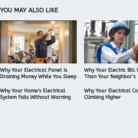
YOU MAY ALSO LIKE
Why Your Electrical Panel Is
Why Your Electric Bill 
Draining Money While You Sleep
Than Your Neighbor’s
Why Your Home’s Electrical
Why Your Electrical C
System Fails Without Warning
Climbing Higher