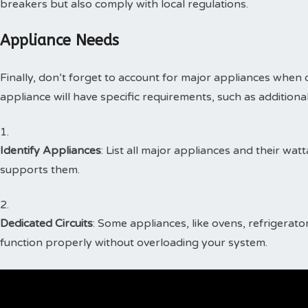
breakers but also comply with local regulations.
Appliance Needs
Finally, don’t forget to account for major appliances when 
appliance will have specific requirements, such as additional
Identify Appliances
: List all major appliances and their wat
supports them.
Dedicated Circuits
: Some appliances, like ovens, refrigerato
function properly without overloading your system.