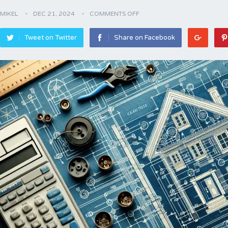
MIKEL
DEC 21, 2024
COMMENTS OFF
Tweet on Twitter
Share on Facebook