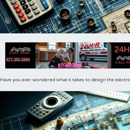
Have you ever wondered what it takes to design the electri