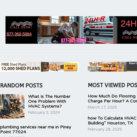
MOST VIEWED PO
RANDOM POSTS
How Much Do Flooring I
What Is The Number
Charge Per Hour? A Co
One Problem With
HVAC Systems?
March 17, 2025
February 3, 2024
how To Calculate HVAC
Building” Houston, TX
plumbing services near me in Piney
February 28, 2025
Point 77024