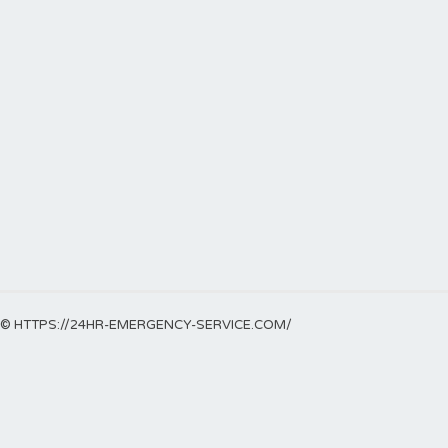
© HTTPS://24HR-EMERGENCY-SERVICE.COM/