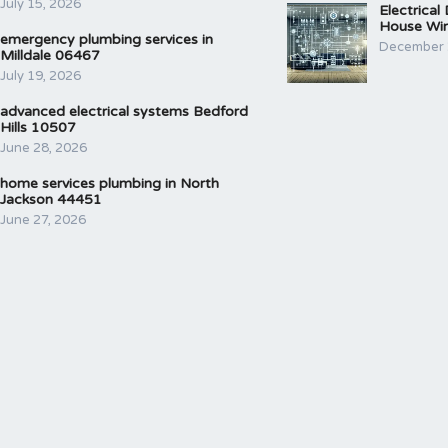
July 15, 2026
Electrical
House Wir
emergency plumbing services in
December 
Milldale 06467
July 19, 2026
advanced electrical systems Bedford
Hills 10507
June 28, 2026
home services plumbing in North
Jackson 44451
June 27, 2026