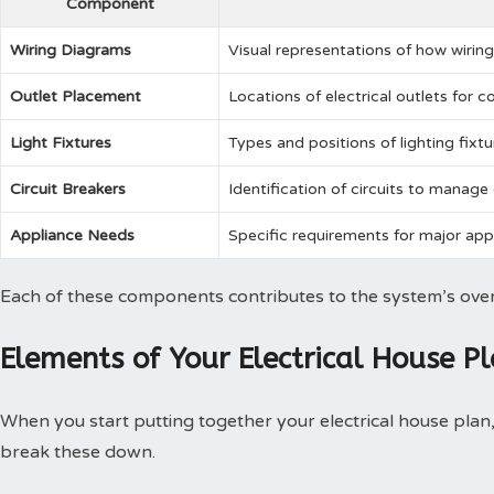
Component
Wiring Diagrams
Visual representations of how wiring 
Outlet Placement
Locations of electrical outlets for 
Light Fixtures
Types and positions of lighting fixt
Circuit Breakers
Identification of circuits to manage 
Appliance Needs
Specific requirements for major appl
Each of these components contributes to the system’s overal
Elements of Your Electrical House P
When you start putting together your electrical house plan, 
break these down.