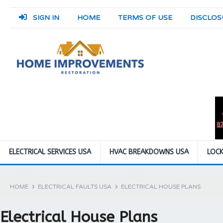
SIGN IN
HOME
TERMS OF USE
DISCLOS
ELECTRICAL SERVICES USA
HVAC BREAKDOWNS USA
LOCK
HOME
ELECTRICAL FAULTS USA
ELECTRICAL HOUSE PLANS
Electrical House Plans