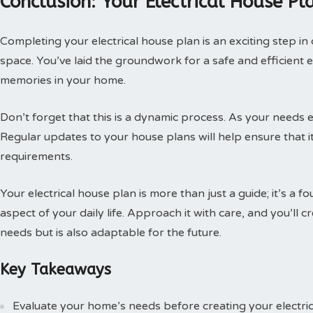
Conclusion: Your Electrical House Pl
Completing your electrical house plan is an exciting step in
space. You’ve laid the groundwork for a safe and efficient e
memories in your home.
Don’t forget that this is a dynamic process. As your needs e
Regular updates to your house plans will help ensure that it
requirements.
Your electrical house plan is more than just a guide; it’s a
aspect of your daily life. Approach it with care, and you’ll
needs but is also adaptable for the future.
Key Takeaways
Evaluate your home’s needs before creating your electric