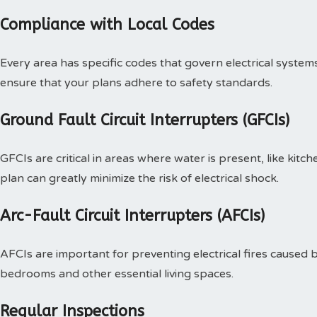
Compliance with Local Codes
Every area has specific codes that govern electrical systems.
ensure that your plans adhere to safety standards.
Ground Fault Circuit Interrupters (GFCIs)
GFCIs are critical in areas where water is present, like kit
plan can greatly minimize the risk of electrical shock.
Arc-Fault Circuit Interrupters (AFCIs)
AFCIs are important for preventing electrical fires caused b
bedrooms and other essential living spaces.
Regular Inspections