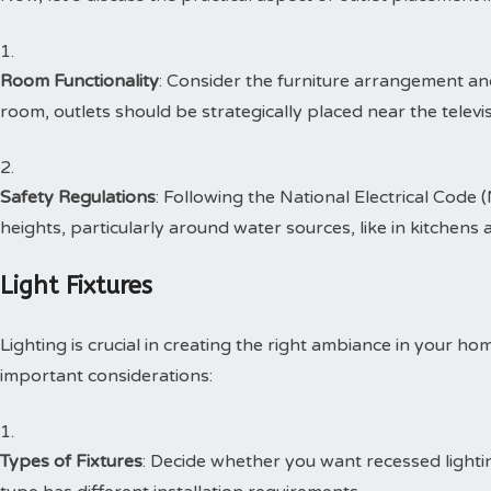
Room Functionality
: Consider the furniture arrangement and 
room, outlets should be strategically placed near the televi
Safety Regulations
: Following the National Electrical Code 
heights, particularly around water sources, like in kitchen
Light Fixtures
Lighting is crucial in creating the right ambiance in your ho
important considerations:
Types of Fixtures
: Decide whether you want recessed lightin