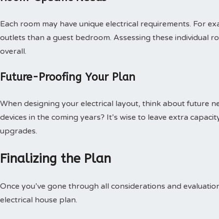
Each room may have unique electrical requirements. For e
outlets than a guest bedroom. Assessing these individual r
overall.
Future-Proofing Your Plan
When designing your electrical layout, think about future n
devices in the coming years? It’s wise to leave extra capacit
upgrades.
Finalizing the Plan
Once you’ve gone through all considerations and evaluations,
electrical house plan.