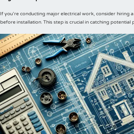
If you’re conducting major electrical work, consider hiring 
before installation. This step is crucial in catching potential