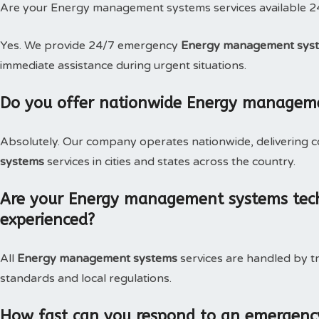
Are your Energy management systems services available 2
Yes. We provide 24/7 emergency
Energy management syste
immediate assistance during urgent situations.
Do you offer nationwide Energy managem
Absolutely. Our company operates nationwide, delivering c
systems
services in cities and states across the country.
Are your Energy management systems techn
experienced?
All
Energy management systems
services are handled by t
standards and local regulations.
How fast can you respond to an emergen