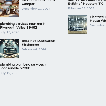
Air Conditioner For A
Building” Houston, TX
Camper
February 28, 2025
December 17, 2024
Electrical
House Wir
plumbing services near me in
December 
Plymouth Valley 19462
July 19, 2026
Best Key Duplication
Kissimmee
February 4, 2024
plumbing plumbing services in
Johnsonville 57268
July 15, 2026