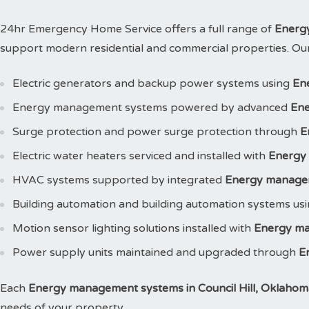
24hr Emergency Home Service offers a full range of
Energ
support modern residential and commercial properties. Our s
Electric generators and backup power systems using
En
Energy management systems powered by advanced
Ene
Surge protection and power surge protection through
E
Electric water heaters serviced and installed with
Energy
HVAC systems supported by integrated
Energy manage
Building automation and building automation systems us
Motion sensor lighting solutions installed with
Energy m
Power supply units maintained and upgraded through
E
Each
Energy management systems in Council Hill, Oklahom
needs of your property.