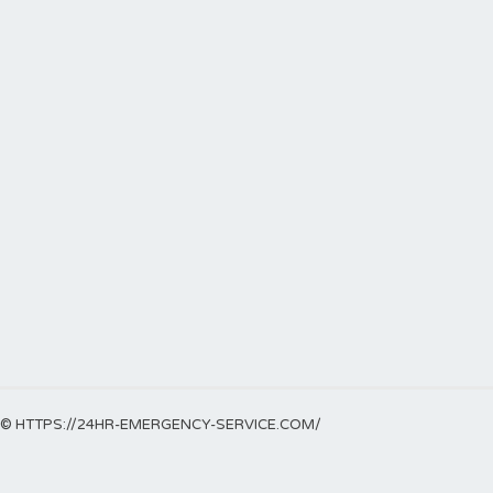
© HTTPS://24HR-EMERGENCY-SERVICE.COM/