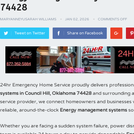
74428
MARYANNEYUSARAH WILLIAMS
JAN 02, 2026
COMMENTS OFF
Tweet on Twitter
Share on Facebook
24hr Emergency Home Service proudly delivers profession
systems in Council Hill, Oklahoma 74428
and surrounding a
service provider, we connect homeowners and businesses wit
reliable, around-the-clock
Energy management systems
sol
Whether you are facing a sudden system failure, power disr