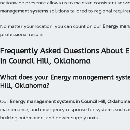
nationwide presence allows us to maintain consistent service
management systems
solutions tailored to regional requir
No matter your location, you can count on our
Energy man
professional results.
Frequently Asked Questions About
in Council Hill, Oklahoma
What does your Energy management systems
Hill, Oklahoma?
Our
Energy management systems in Council Hill, Oklahom
maintenance, and emergency response for systems such as
building automation, and power supply units.