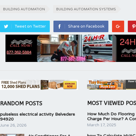
BUILDING AUTOMATION
BUILDING AUTOMATION SYSTEMS
Tweet on Twitter
Share on Facebook
MOST VIEWED PO
RANDOM POSTS
How Much Do Flooring I
pulseless electrical activity Belvedere
Charge Per Hour? A Co
94920
March 17, 2025
June 26, 2026
how To Calculate HVAC