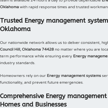
team is available 24 hours a day to provide dependable
Ene
Oklahoma
with rapid response times and trusted workman
Trusted Energy management systems S
Oklahoma
Our nationwide network allows us to deliver consistent, hig
Council Hill, Oklahoma 74428
no matter where you are locat
term performance while ensuring every
Energy managemen
industry standards.
Homeowners rely on our
Energy management systems
ser
functionality, and prevent future emergencies.
Comprehensive Energy management s
Homes and Businesses