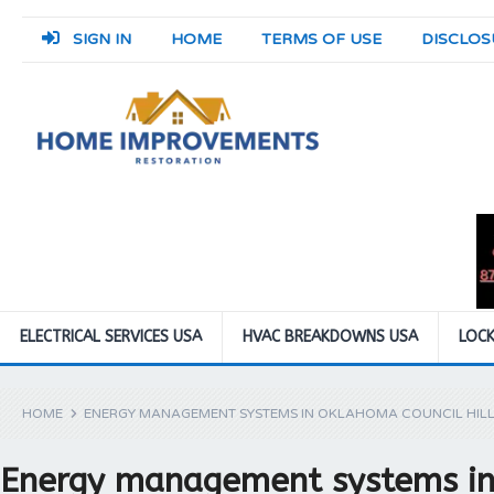
SIGN IN
HOME
TERMS OF USE
DISCLOS
ELECTRICAL SERVICES USA
HVAC BREAKDOWNS USA
LOCK
HOME
ENERGY MANAGEMENT SYSTEMS IN OKLAHOMA COUNCIL HILL
Energy management systems in 