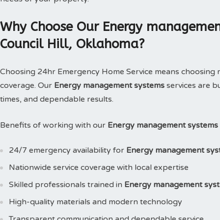
Why Choose Our Energy management 
Council Hill, Oklahoma?
Choosing 24hr Emergency Home Service means choosing reli
coverage. Our
Energy management systems
services are b
times, and dependable results.
Benefits of working with our
Energy management systems i
24/7 emergency availability for
Energy management sys
Nationwide service coverage with local expertise
Skilled professionals trained in
Energy management sys
High-quality materials and modern technology
Transparent communication and dependable service