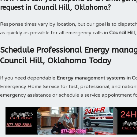
request in Council Hill, Oklahoma?
Response times vary by location, but our goal is to dispatc
as quickly as possible for all emergency calls in
Council Hil
Schedule Professional Energy manag
Council Hill, Oklahoma Today
If you need dependable
Energy management systems in Co
Emergency Home Service for fast, professional, and nationw
emergency assistance or schedule a service appointment f