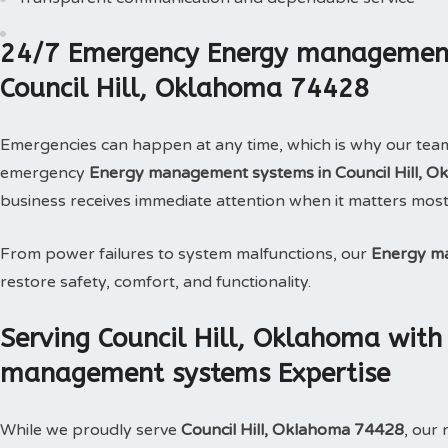
24/7 Emergency Energy management
Council Hill, Oklahoma 74428
Emergencies can happen at any time, which is why our tea
emergency
Energy management systems in Council Hill, O
business receives immediate attention when it matters most
From power failures to system malfunctions, our
Energy m
restore safety, comfort, and functionality.
Serving Council Hill, Oklahoma wit
management systems Expertise
While we proudly serve
Council Hill, Oklahoma 74428
, our