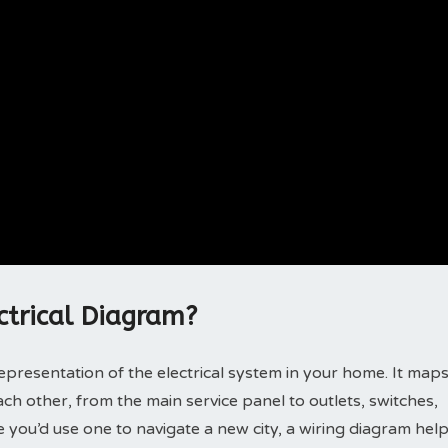
ctrical Diagram?
 representation of the electrical system in your home. It map
h other, from the main service panel to outlets, switches,
ike you’d use one to navigate a new city, a wiring diagram hel