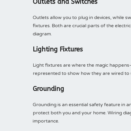
Outlets and Switches
Outlets allow you to plug in devices, while sw
fixtures. Both are crucial parts of the electr
diagram.
Lighting Fixtures
Light fixtures are where the magic happens—
represented to show how they are wired to s
Grounding
Grounding is an essential safety feature in an
protect both you and your home. Wiring diag
importance.