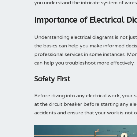
you understand the intricate system of wir
Importance of Electrical D
Understanding electrical diagrams is not jus
the basics can help you make informed decisi
professional services in some instances. More
can help you troubleshoot more effectively.
Safety First
Before diving into any electrical work, your 
at the circuit breaker before starting any elec
accidents and ensure that your work is not on