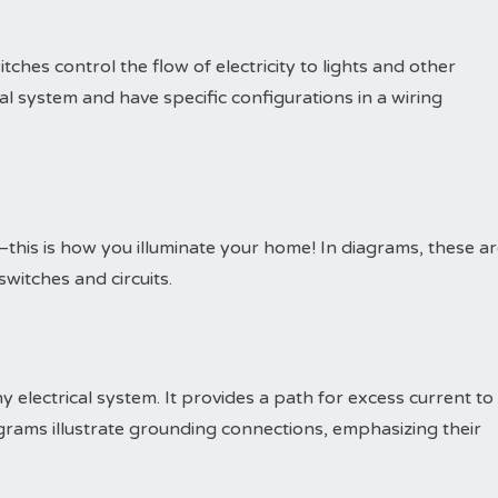
itches control the flow of electricity to lights and other
ical system and have specific configurations in a wiring
this is how you illuminate your home! In diagrams, these a
witches and circuits.
y electrical system. It provides a path for excess current to
rams illustrate grounding connections, emphasizing their