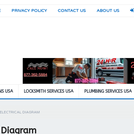
E
PRIVACY POLICY
CONTACT US
ABOUT US
NS USA
LOCKSMITH SERVICES USA
PLUMBING SERVICES USA
 ELECTRICAL DIAGRAM
l Diagram