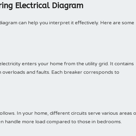
ing Electrical Diagram
agram can help you interpret it effectively. Here are some
ectricity enters your home from the utility grid. It contains
m overloads and faults. Each breaker corresponds to
follows. In your home, different circuits serve various areas 
ften handle more load compared to those in bedrooms.