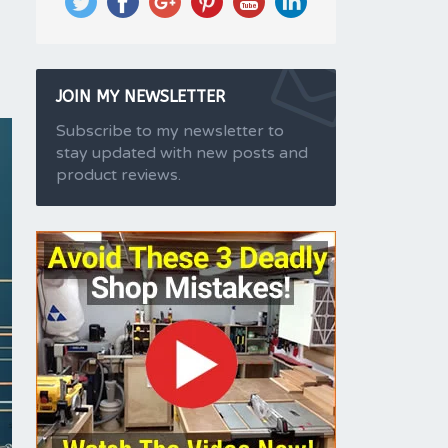
JOIN MY NEWSLETTER
Subscribe to my newsletter to
stay updated with new posts and
product reviews.