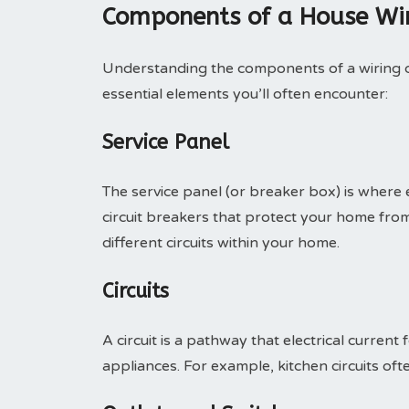
Components of a House Wir
Understanding the components of a wiring di
essential elements you’ll often encounter:
Service Panel
The service panel (or breaker box) is where el
circuit breakers that protect your home fro
different circuits within your home.
Circuits
A circuit is a pathway that electrical current 
appliances. For example, kitchen circuits o