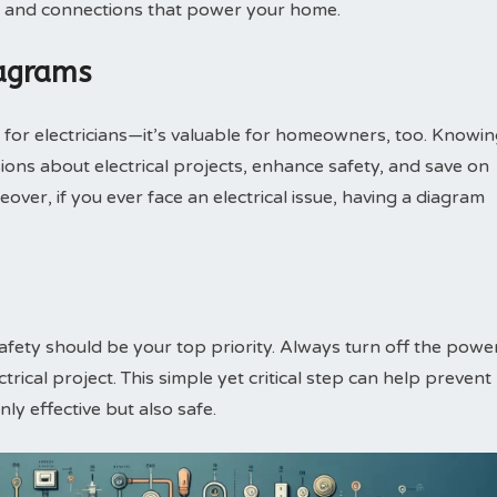
es and connections that power your home.
iagrams
t for electricians—it’s valuable for homeowners, too. Knowi
ons about electrical projects, enhance safety, and save on
over, if you ever face an electrical issue, having a diagram
safety should be your top priority. Always turn off the powe
trical project. This simple yet critical step can help prevent
ly effective but also safe.