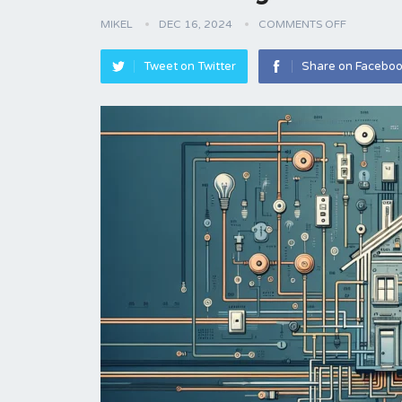
MIKEL
DEC 16, 2024
COMMENTS OFF
Tweet on Twitter
Share on Facebo