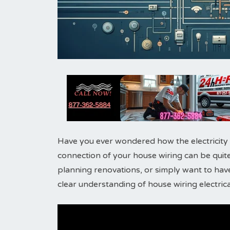
Have you ever wondered how the electricity
connection of your house wiring can be quite
planning renovations, or simply want to have
clear understanding of house wiring electrical