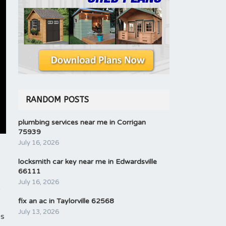
RANDOM POSTS
plumbing services near me in Corrigan
75939
July 16, 2026
locksmith car key near me in Edwardsville
66111
July 16, 2026
s
fix an ac in Taylorville 62568
July 13, 2026
ps