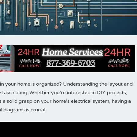
 in your home is organized? Understanding the layout and
 fascinating. Whether you’re interested in DIY projects,
 a solid grasp on your home’s electrical system, having a
 diagrams is crucial.