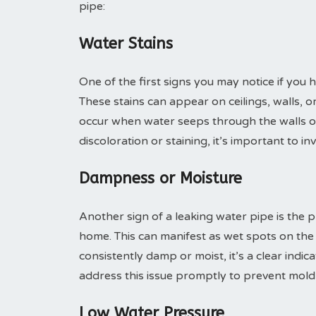
pipe:
Water Stains
One of the first signs you may notice if you 
These stains can appear on ceilings, walls, o
occur when water seeps through the walls or 
discoloration or staining, it’s important to i
Dampness or Moisture
Another sign of a leaking water pipe is the 
home. This can manifest as wet spots on the f
consistently damp or moist, it’s a clear indic
address this issue promptly to prevent mol
Low Water Pressure