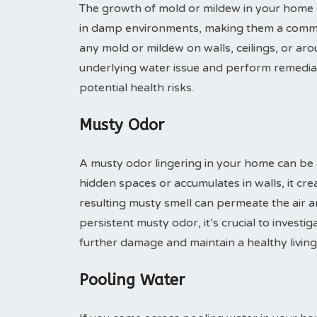
The growth of mold or mildew in your home ca
in damp environments, making them a common
any mold or mildew on walls, ceilings, or aro
underlying water issue and perform remedia
potential health risks.
Musty Odor
A musty odor lingering in your home can be a
hidden spaces or accumulates in walls, it cr
resulting musty smell can permeate the air an
persistent musty odor, it’s crucial to invest
further damage and maintain a healthy livin
Pooling Water