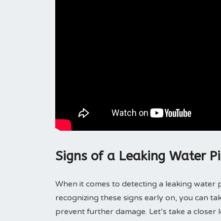
Signs of a Leaking Water P
When it comes to detecting a leaking water p
recognizing these signs early on, you can t
prevent further damage. Let’s take a closer