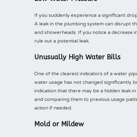
If you suddenly experience a significant drop
A leak in the plumbing system can disrupt th
and showerheads. If you notice a decrease in 
rule out a potential leak.
Unusually High Water Bills
One of the clearest indicators of a water pipe
water usage has not changed significantly but
indication that there may be a hidden leak i
and comparing them to previous usage patt
action if needed.
Mold or Mildew