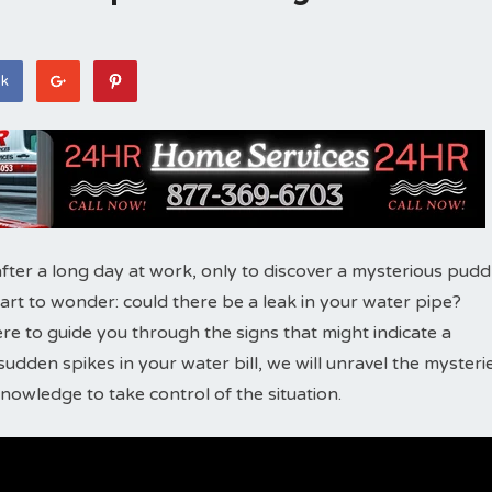
ok
fter a long day at work, only to discover a mysterious pudd
start to wonder: could there be a leak in your water pipe?
here to guide you through the signs that might indicate a
udden spikes in your water bill, we will unravel the mysteri
owledge to take control of the situation.