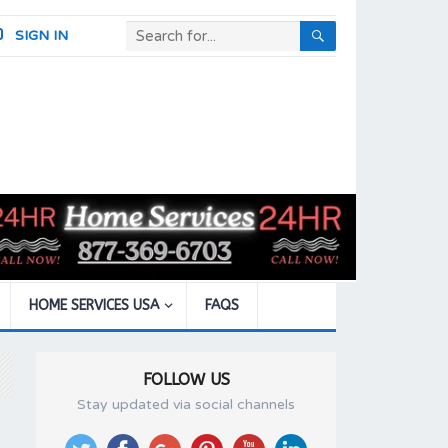
SIGN IN
HOME SERVICES USA
FAQS
FOLLOW US
Stay updated via social channels