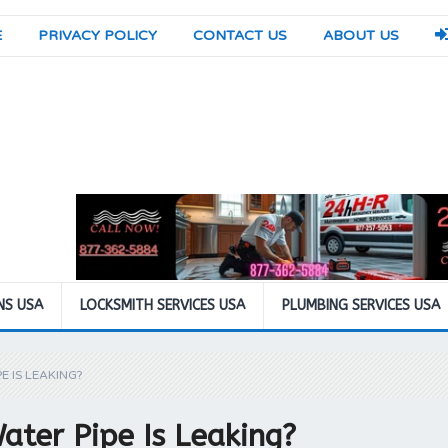
E
PRIVACY POLICY
CONTACT US
ABOUT US
NS USA
LOCKSMITH SERVICES USA
PLUMBING SERVICES USA
E IS LEAKING?
ater Pipe Is Leaking?