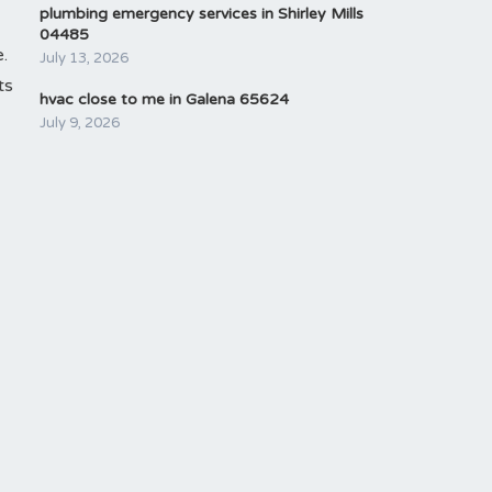
plumbing emergency services in Shirley Mills
04485
.
July 13, 2026
ts
hvac close to me in Galena 65624
July 9, 2026