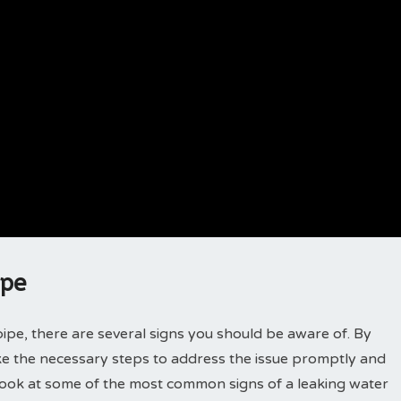
ipe
ipe, there are several signs you should be aware of. By
ake the necessary steps to address the issue promptly and
 look at some of the most common signs of a leaking water