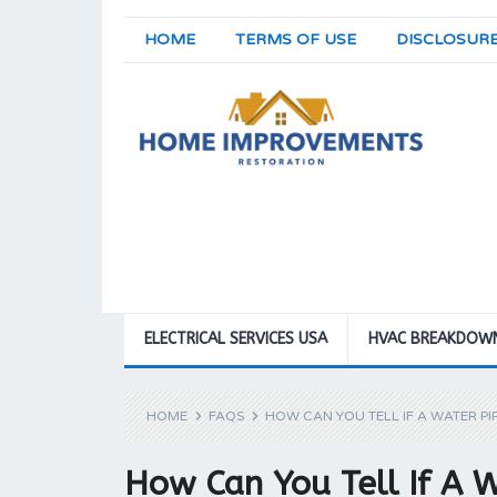
HOME
TERMS OF USE
DISCLOSUR
ELECTRICAL SERVICES USA
HVAC BREAKDOW
HOME
FAQS
HOW CAN YOU TELL IF A WATER PIP
How Can You Tell If A W