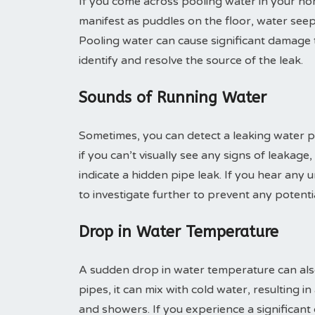
If you come across pooling water in your home
manifest as puddles on the floor, water seep
Pooling water can cause significant damage to
identify and resolve the source of the leak.
Sounds of Running Water
Sometimes, you can detect a leaking water pi
if you can’t visually see any signs of leakag
indicate a hidden pipe leak. If you hear any 
to investigate further to prevent any potent
Drop in Water Temperature
A sudden drop in water temperature can also
pipes, it can mix with cold water, resulting 
and showers. If you experience a significant