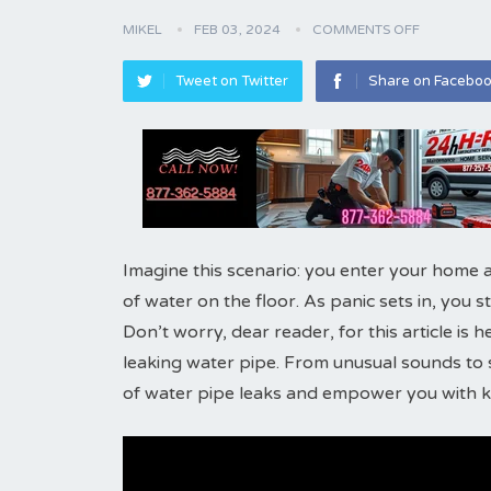
MIKEL
FEB 03, 2024
COMMENTS OFF
Tweet on Twitter
Share on Facebo
Imagine this scenario: you enter your home a
of water on the floor. As panic sets in, you 
Don’t worry, dear reader, for this article is 
leaking water pipe. From unusual sounds to s
of water pipe leaks and empower you with kn