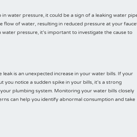
 in water pressure, it could be a sign of a leaking water pipe
e flow of water, resulting in reduced pressure at your fauce
water pressure, it’s important to investigate the cause to
 leak is an unexpected increase in your water bills. If your
 you notice a sudden spike in your bills, it’s a strong
n your plumbing system. Monitoring your water bills closely
erns can help you identify abnormal consumption and take