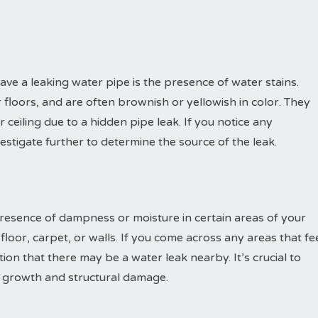
have a leaking water pipe is the presence of water stains.
r floors, and are often brownish or yellowish in color. They
ceiling due to a hidden pipe leak. If you notice any
nvestigate further to determine the source of the leak.
presence of dampness or moisture in certain areas of your
loor, carpet, or walls. If you come across any areas that fe
ation that there may be a water leak nearby. It’s crucial to
d growth and structural damage.