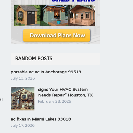
RANDOM POSTS
portable ac ac in Anchorage 99513
July 13, 2026
signs Your HVAC System
Needs Repair” Houston, TX
el
February 28, 2025
ac fixes in Miami Lakes 33018
July 17, 2026