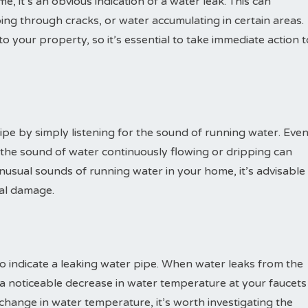
, it’s an obvious indication of a water leak. This can
ing through cracks, or water accumulating in certain areas.
 your property, so it’s essential to take immediate action t
pe by simply listening for the sound of running water. Eve
e, the sound of water continuously flowing or dripping can
unusual sounds of running water in your home, it’s advisable
ial damage.
 indicate a leaking water pipe. When water leaks from the
in a noticeable decrease in water temperature at your faucets
 change in water temperature, it’s worth investigating the