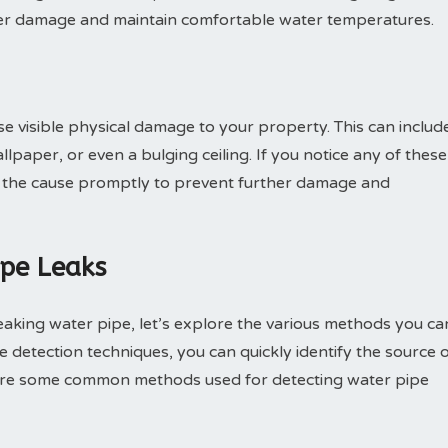
rther damage and maintain comfortable water temperatures.
e visible physical damage to your property. This can includ
lpaper, or even a bulging ceiling. If you notice any of these
ate the cause promptly to prevent further damage and
ipe Leaks
leaking water pipe, let’s explore the various methods you ca
e detection techniques, you can quickly identify the source 
 are some common methods used for detecting water pipe