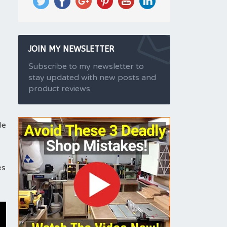
JOIN MY NEWSLETTER
Subscribe to my newsletter to
stay updated with new posts and
product reviews.
le
es