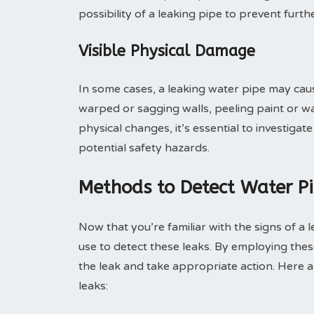
possibility of a leaking pipe to prevent fu
Visible Physical Damage
In some cases, a leaking water pipe may caus
warped or sagging walls, peeling paint or wal
physical changes, it’s essential to investig
potential safety hazards.
Methods to Detect Water P
Now that you’re familiar with the signs of a 
use to detect these leaks. By employing thes
the leak and take appropriate action. Here
leaks: