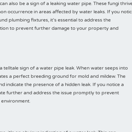
n also be a sign of a leaking water pipe. These fungi thriv
 occurrence in areas affected by water leaks. If you noti
und plumbing fixtures, it’s essential to address the
tion to prevent further damage to your property and
 telltale sign of a water pipe leak. When water seeps into
eates a perfect breeding ground for mold and mildew. The
d indicate the presence of a hidden leak. If you notice a
igate further and address the issue promptly to prevent
g environment.