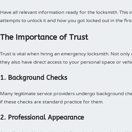
Have all relevant information ready for the locksmith. This 
attempts to unlock it and how you got locked out in the firs
The Importance of Trust
Trust is vital when hiring an emergency locksmith. Not only
they also have direct access to your personal space or vehic
1. Background Checks
Many legitimate service providers undergo background chec
if these checks are standard practice for them.
2. Professional Appearance