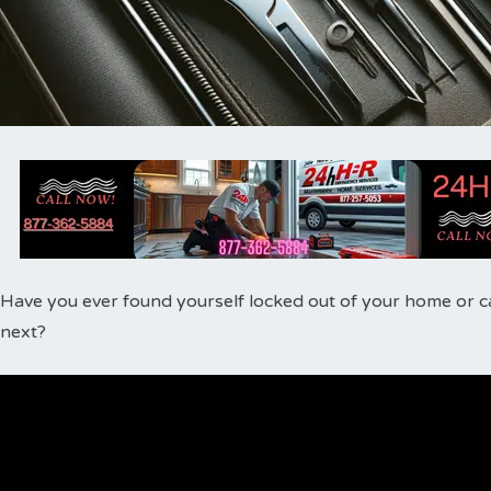
Have you ever found yourself locked out of your home or ca
next?