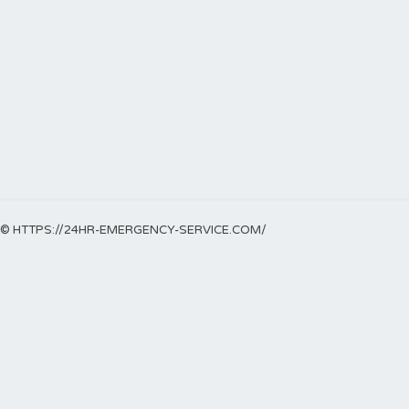
© HTTPS://24HR-EMERGENCY-SERVICE.COM/