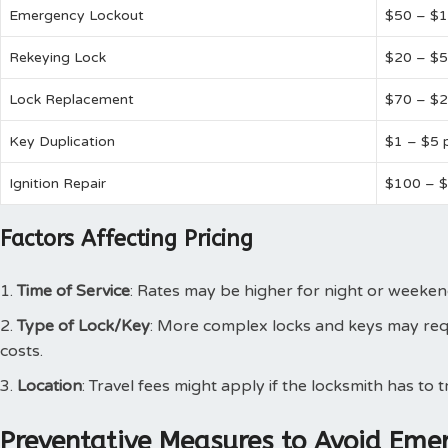
Emergency Lockout
$50 – $
Rekeying Lock
$20 – $5
Lock Replacement
$70 – $
Key Duplication
$1 – $5 
Ignition Repair
$100 – 
Factors Affecting Pricing
Time of Service
: Rates may be higher for night or weeken
Type of Lock/Key
: More complex locks and keys may requ
costs.
Location
: Travel fees might apply if the locksmith has to t
Preventative Measures to Avoid Eme