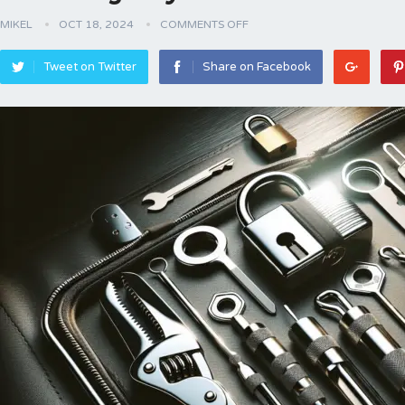
MIKEL
OCT 18, 2024
COMMENTS OFF
Tweet on Twitter
Share on Facebook