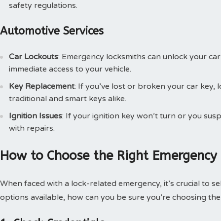
safety regulations.
Automotive Services
Car Lockouts
: Emergency locksmiths can unlock your car
immediate access to your vehicle.
Key Replacement
: If you’ve lost or broken your car key
traditional and smart keys alike.
Ignition Issues
: If your ignition key won’t turn or you susp
with repairs.
How to Choose the Right Emergency
When faced with a lock-related emergency, it’s crucial to s
options available, how can you be sure you’re choosing the