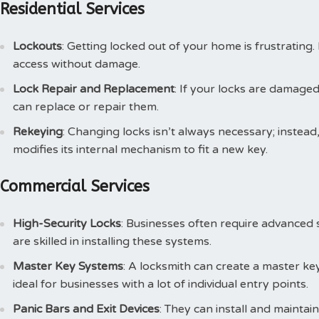
Residential Services
Lockouts
: Getting locked out of your home is frustratin
access without damage.
Lock Repair and Replacement
: If your locks are damaged
can replace or repair them.
Rekeying
: Changing locks isn’t always necessary; instea
modifies its internal mechanism to fit a new key.
Commercial Services
High-Security Locks
: Businesses often require advanced 
are skilled in installing these systems.
Master Key Systems
: A locksmith can create a master key
ideal for businesses with a lot of individual entry points.
Panic Bars and Exit Devices
: They can install and maintai