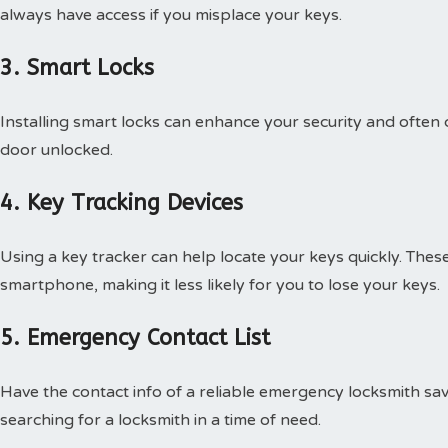
always have access if you misplace your keys.
3. Smart Locks
Installing smart locks can enhance your security and often c
door unlocked.
4. Key Tracking Devices
Using a key tracker can help locate your keys quickly. The
smartphone, making it less likely for you to lose your keys.
5. Emergency Contact List
Have the contact info of a reliable emergency locksmith sav
searching for a locksmith in a time of need.