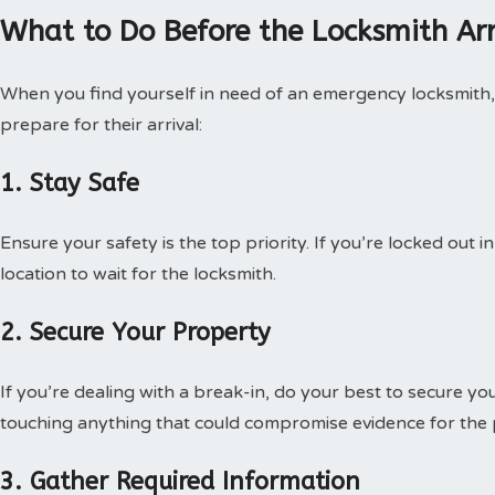
What to Do Before the Locksmith Arr
When you find yourself in need of an emergency locksmith, 
prepare for their arrival:
1. Stay Safe
Ensure your safety is the top priority. If you’re locked out i
location to wait for the locksmith.
2. Secure Your Property
If you’re dealing with a break-in, do your best to secure yo
touching anything that could compromise evidence for the p
3. Gather Required Information