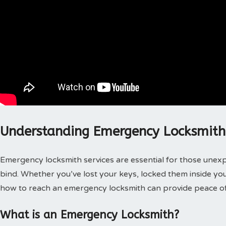
Understanding Emergency Locksmith 
Emergency locksmith services are essential for those unex
bind. Whether you’ve lost your keys, locked them inside you
how to reach an emergency locksmith can provide peace of
What is an Emergency Locksmith?