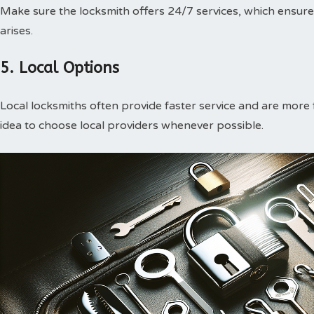
Make sure the locksmith offers 24/7 services, which ensur
arises.
5. Local Options
Local locksmiths often provide faster service and are more f
idea to choose local providers whenever possible.