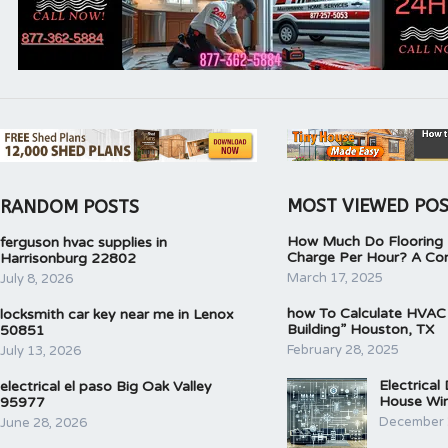
MOST VIEWED PO
RANDOM POSTS
How Much Do Flooring I
ferguson hvac supplies in
Charge Per Hour? A Co
Harrisonburg 22802
March 17, 2025
July 8, 2026
how To Calculate HVAC
locksmith car key near me in Lenox
Building” Houston, TX
50851
February 28, 2025
July 13, 2026
Electrical
electrical el paso Big Oak Valley
House Wir
95977
December 
June 28, 2026