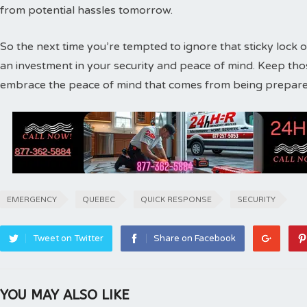
from potential hassles tomorrow.
So the next time you’re tempted to ignore that sticky lock o
an investment in your security and peace of mind. Keep th
embrace the peace of mind that comes from being prepare
EMERGENCY
QUEBEC
QUICK RESPONSE
SECURITY
Tweet on Twitter
Share on Facebook
YOU MAY ALSO LIKE