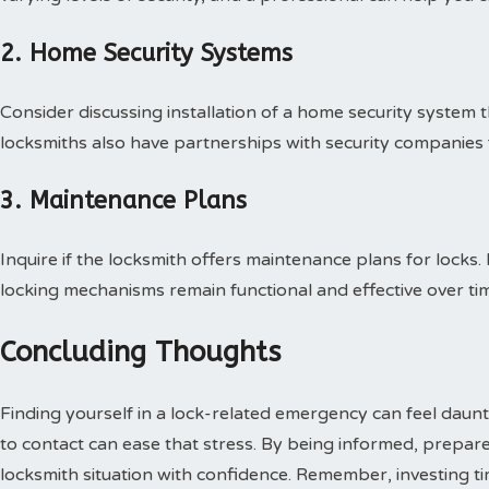
2. Home Security Systems
Consider discussing installation of a home security system 
locksmiths also have partnerships with security companies
3. Maintenance Plans
Inquire if the locksmith offers maintenance plans for locks
locking mechanisms remain functional and effective over ti
Concluding Thoughts
Finding yourself in a lock-related emergency can feel da
to contact can ease that stress. By being informed, prepar
locksmith situation with confidence. Remember, investing t