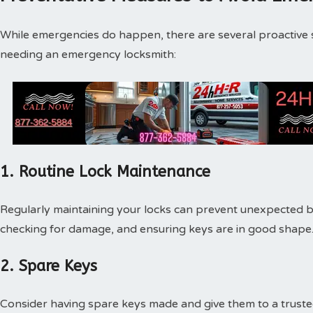
While emergencies do happen, there are several proactive s
needing an emergency locksmith:
1. Routine Lock Maintenance
Regularly maintaining your locks can prevent unexpected br
checking for damage, and ensuring keys are in good shape
2. Spare Keys
Consider having spare keys made and give them to a truste