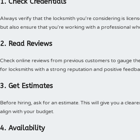
1. Check Credentials
Always verify that the locksmith you’re considering is licens
but also ensure that you’re working with a professional wh
2. Read Reviews
Check online reviews from previous customers to gauge thei
for locksmiths with a strong reputation and positive feedba
3. Get Estimates
Before hiring, ask for an estimate. This will give you a clea
align with your budget.
4. Availability