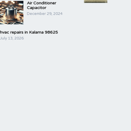
Air Conditioner
Capacitor
December 29, 2024
hvac repairs in Kalama 98625
July 13, 2026