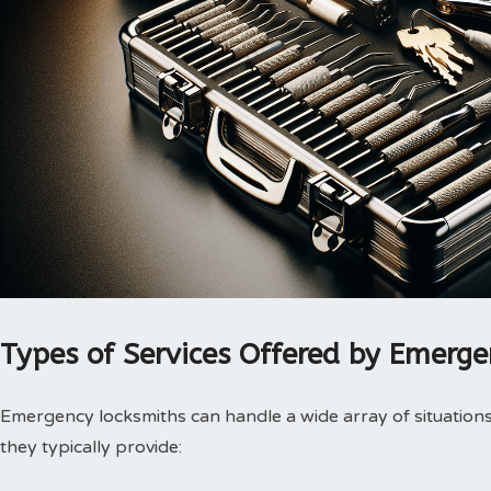
Types of Services Offered by Emerg
Emergency locksmiths can handle a wide array of situations.
they typically provide: