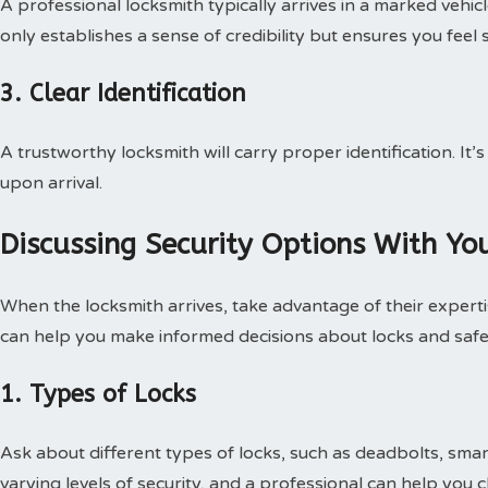
A professional locksmith typically arrives in a marked vehic
only establishes a sense of credibility but ensures you feel 
3. Clear Identification
A trustworthy locksmith will carry proper identification. It’
upon arrival.
Discussing Security Options With Yo
When the locksmith arrives, take advantage of their experti
can help you make informed decisions about locks and safe
1. Types of Locks
Ask about different types of locks, such as deadbolts, smar
varying levels of security, and a professional can help you 