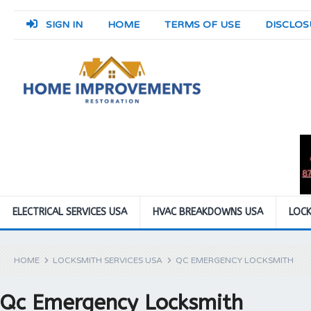
SIGN IN
HOME
TERMS OF USE
DISCLOS
ELECTRICAL SERVICES USA
HVAC BREAKDOWNS USA
LOCK
HOME
LOCKSMITH SERVICES USA
QC EMERGENCY LOCKSMITH
Qc Emergency Locksmith