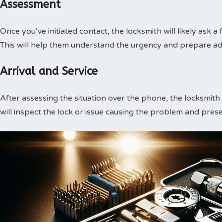
Assessment
Once you’ve initiated contact, the locksmith will likely ask a
This will help them understand the urgency and prepare ade
Arrival and Service
After assessing the situation over the phone, the locksmith w
will inspect the lock or issue causing the problem and prese