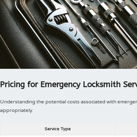
Pricing for Emergency Locksmith Ser
Understanding the potential costs associated with emergen
appropriately.
Service Type