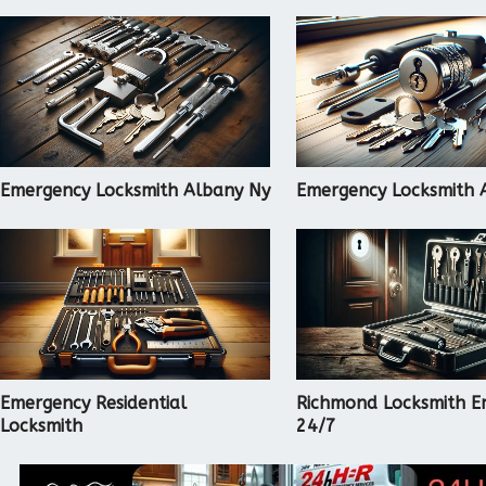
Emergency Locksmith Albany Ny
Emergency Locksmith 
Emergency Residential
Richmond Locksmith E
Locksmith
24/7