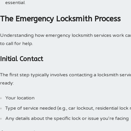
essential.
The Emergency Locksmith Process
Understanding how emergency locksmith services work can
to call for help.
Initial Contact
The first step typically involves contacting a locksmith ser
ready:
Your location
Type of service needed (e.g., car lockout, residential loc
Any details about the specific lock or issue you’re facing