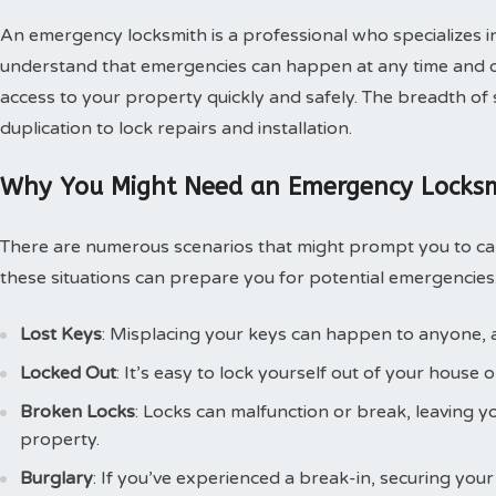
An emergency locksmith is a professional who specializes i
understand that emergencies can happen at any time and of
access to your property quickly and safely. The breadth of 
duplication to lock repairs and installation.
Why You Might Need an Emergency Locks
There are numerous scenarios that might prompt you to ca
these situations can prepare you for potential emergenci
Lost Keys
: Misplacing your keys can happen to anyone, an
Locked Out
: It’s easy to lock yourself out of your house o
Broken Locks
: Locks can malfunction or break, leaving 
property.
Burglary
: If you’ve experienced a break-in, securing your