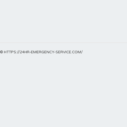
© HTTPS://24HR-EMERGENCY-SERVICE.COM/