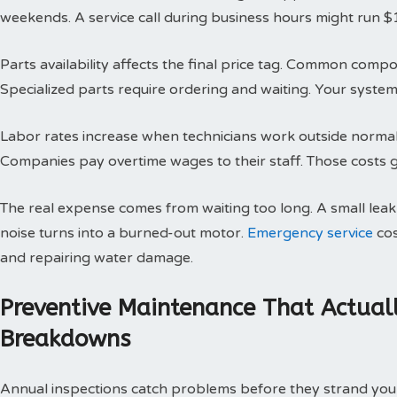
weekends. A service call during business hours might run $
Parts availability affects the final price tag. Common compo
Specialized parts require ordering and waiting. Your system 
Labor rates increase when technicians work outside normal h
Companies pay overtime wages to their staff. Those costs g
The real expense comes from waiting too long. A small le
noise turns into a burned-out motor.
Emergency service
cos
and repairing water damage.
Preventive Maintenance That Actual
Breakdowns
Annual inspections catch problems before they strand you 