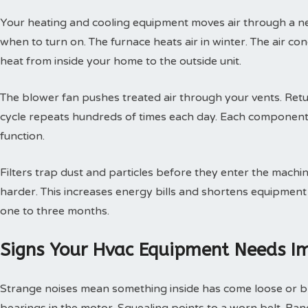
Your heating and cooling equipment moves air through a ne
when to turn on. The furnace heats air in winter. The air con
heat from inside your home to the outside unit.
The blower fan pushes treated air through your vents. Retur
cycle repeats hundreds of times each day. Each component
function.
Filters trap dust and particles before they enter the machin
harder. This increases energy bills and shortens equipment 
one to three months.
Signs Your Hvac Equipment Needs I
Strange noises mean something inside has come loose or br