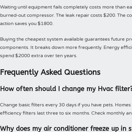
Waiting until equipment fails completely costs more than earl
burned-out compressor. The leak repair costs $200. The 
action saves you $1800.
Buying the cheapest system available guarantees future 
components. It breaks down more frequently. Energy effici
spend $2000 extra over ten years.
Frequently Asked Questions
How often should I change my Hvac filter
Change basic filters every 30 days if you have pets. Homes
efficiency filters last three to six months. Check monthly an
Why does my air conditioner freeze up in