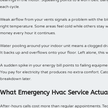
bearings in the motor. Squealing points to a worn belt. Ban
each cycle.
Weak airflow from your vents signals a problem with the b
right temperature. Some areas feel cold while others stay 
money every hour it continues.
Water pooling around your indoor unit means a clogged dra
It backs up and overflows onto your floor. Left alone, this w
A sudden spike in your energy bill points to failing equipm
You pay for electricity that produces no extra comfort. Cat
breakdown later.
What Emergency Hvac Service Actual
After-hours calls cost more than regular appointments. Te