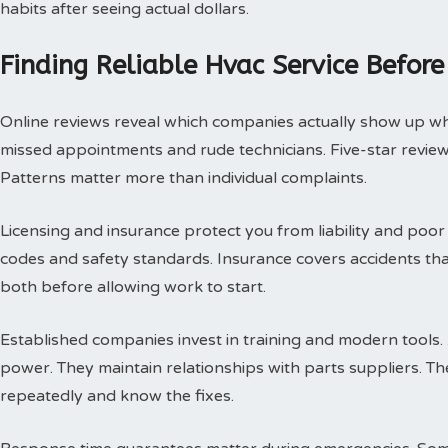
habits after seeing actual dollars.
Finding Reliable Hvac Service Before
Online reviews reveal which companies actually show up w
missed appointments and rude technicians. Five-star review
Patterns matter more than individual complaints.
Licensing and insurance protect you from liability and poor
codes and safety standards. Insurance covers accidents th
both before allowing work to start.
Established companies invest in training and modern tools.
power. They maintain relationships with parts suppliers. T
repeatedly and know the fixes.