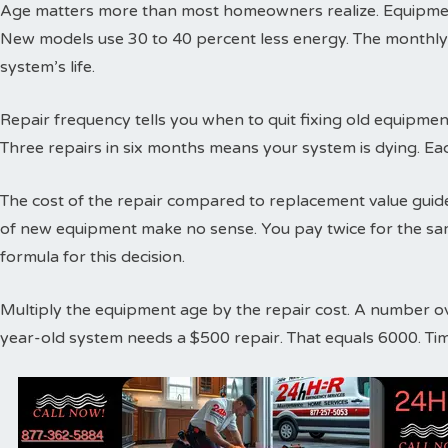
Age matters more than most homeowners realize. Equipment
New models use 30 to 40 percent less energy. The monthly
system’s life.
Repair frequency tells you when to quit fixing old equipme
Three repairs in six months means your system is dying. Ea
The cost of the repair compared to replacement value guides
of new equipment make no sense. You pay twice for the sa
formula for this decision.
Multiply the equipment age by the repair cost. A number o
year-old system needs a $500 repair. That equals 6000. Ti