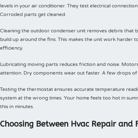
levels in your air conditioner. They test electrical connectio
Corroded parts get cleaned.
Cleaning the outdoor condenser unit removes debris that blo
build up around the fins. This makes the unit work harder t
efficiency.
Lubricating moving parts reduces friction and noise. Motors
attention. Dry components wear out faster. A few drops of oi
Testing the thermostat ensures accurate temperature readin
system at the wrong times. Your home feels too hot in summe
this in minutes.
Choosing Between Hvac Repair and 