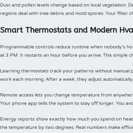
Dust and pollen levels change based on local vegetation. Des
regions deal with tree debris and mold spores. Your filte
Smart Thermostats and Modern Hvac
Programmable controls reduce runtime when nobody’s hom
at 3 PM. It restarts an hour before you arrive. This simple
Learning thermostats track your patterns without manual 
work each morning. After a week, they adjust automatically.
Remote access lets you change temperature from anywhere
Your phone app tells the system to stay off longer. You av
Energy reports show exactly how much you spend on heatin
the temperature by two degrees. Real numbers make efficie