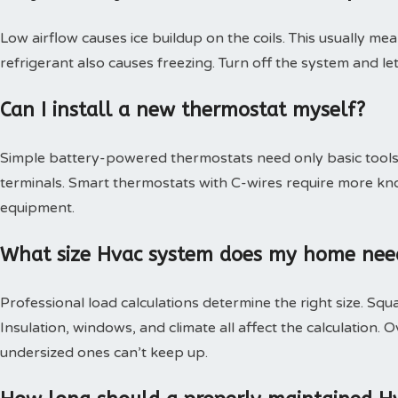
Low airflow causes ice buildup on the coils. This usually mea
refrigerant also causes freezing. Turn off the system and le
Can I install a new thermostat myself?
Simple battery-powered thermostats need only basic tools.
terminals. Smart thermostats with C-wires require more kn
equipment.
What size Hvac system does my home nee
Professional load calculations determine the right size. Squa
Insulation, windows, and climate all affect the calculation
undersized ones can’t keep up.