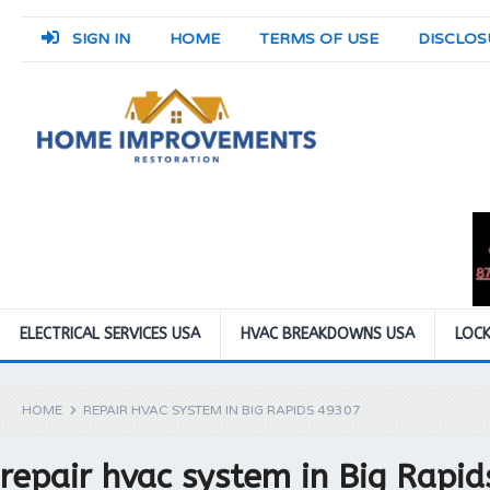
SIGN IN
HOME
TERMS OF USE
DISCLOS
ELECTRICAL SERVICES USA
HVAC BREAKDOWNS USA
LOCK
HOME
REPAIR HVAC SYSTEM IN BIG RAPIDS 49307
repair hvac system in Big Rapi