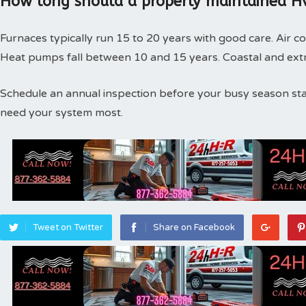
How long should a properly maintained Hv
Furnaces typically run 15 to 20 years with good care. Air co
Heat pumps fall between 10 and 15 years. Coastal and extr
Schedule an annual inspection before your busy season st
need your system most.
Tweet on Twitter
Share on Facebook