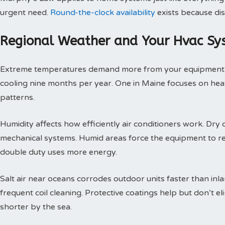
urgent need.
Round-the-clock availability
exists because dis
Regional Weather and Your Hvac Sy
Extreme temperatures demand more from your equipment th
cooling nine months per year. One in Maine focuses on heat
patterns.
Humidity affects how efficiently air conditioners work. Dry c
mechanical systems. Humid areas force the equipment to r
double duty uses more energy.
Salt air near oceans corrodes outdoor units faster than inl
frequent coil cleaning. Protective coatings help but don’t 
shorter by the sea.