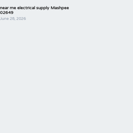
near me electrical supply Mashpee
02649
June 28, 2026