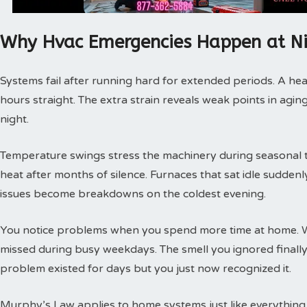
Why Hvac Emergencies Happen at N
Systems fail after running hard for extended periods. A hea
hours straight. The extra strain reveals weak points in agin
night.
Temperature swings stress the machinery during seasonal tra
heat after months of silence. Furnaces that sat idle sudde
issues become breakdowns on the coldest evening.
You notice problems when you spend more time at home. 
missed during busy weekdays. The smell you ignored finally
problem existed for days but you just now recognized it.
Murphy’s Law applies to home systems just like everything 