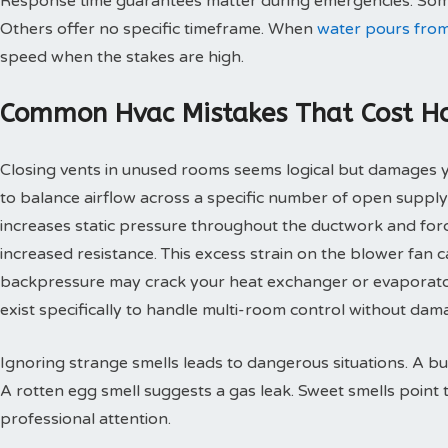
Response time guarantees matter during emergencies. Some
Others offer no specific timeframe. When
water pours from
speed when the stakes are high.
Common Hvac Mistakes That Cost 
Closing vents in unused rooms seems logical but damages
to balance airflow across a specific number of open supply
increases static pressure throughout the ductwork and for
increased resistance. This excess strain on the blower fan
backpressure may crack your heat exchanger or evaporato
exist specifically to handle multi-room control without d
Ignoring strange smells leads to dangerous situations. A bu
A rotten egg smell suggests a gas leak. Sweet smells point 
professional attention.