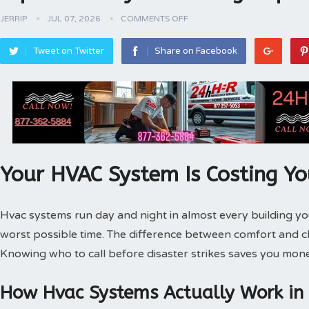
JERRIP
JUL 07, 2026
COMMENTS OFF
Tweet on Twitter
Share on Facebook
Your HVAC System Is Costing Y
Hvac systems run day and night in almost every building 
worst possible time. The difference between comfort and 
Knowing who to call before disaster strikes saves you mone
How Hvac Systems Actually Work in