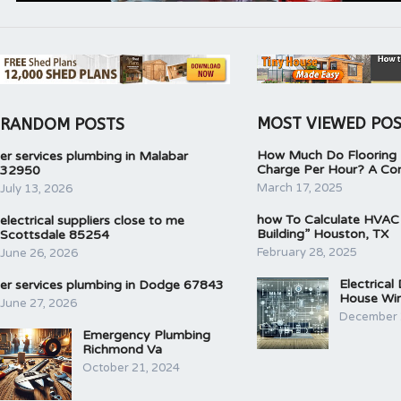
MOST VIEWED PO
RANDOM POSTS
How Much Do Flooring I
er services plumbing in Malabar
Charge Per Hour? A Co
32950
March 17, 2025
July 13, 2026
how To Calculate HVAC
electrical suppliers close to me
Building” Houston, TX
Scottsdale 85254
February 28, 2025
June 26, 2026
Electrical
er services plumbing in Dodge 67843
House Wir
June 27, 2026
December 
Emergency Plumbing
Richmond Va
October 21, 2024