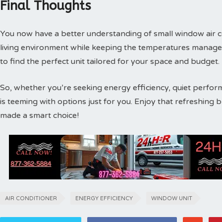
Final Thoughts
You now have a better understanding of small window air 
living environment while keeping the temperatures manageab
to find the perfect unit tailored for your space and budget.
So, whether you’re seeking energy efficiency, quiet performa
is teeming with options just for you. Enjoy that refreshing
made a smart choice!
AIR CONDITIONER
ENERGY EFFICIENCY
WINDOW UNIT