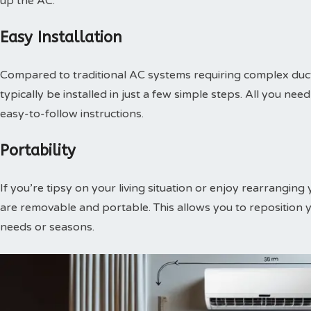
up the AC.
Easy Installation
Compared to traditional AC systems requiring complex duct
typically be installed in just a few simple steps. All you n
easy-to-follow instructions.
Portability
If you’re tipsy on your living situation or enjoy rearranging
are removable and portable. This allows you to reposition 
needs or seasons.