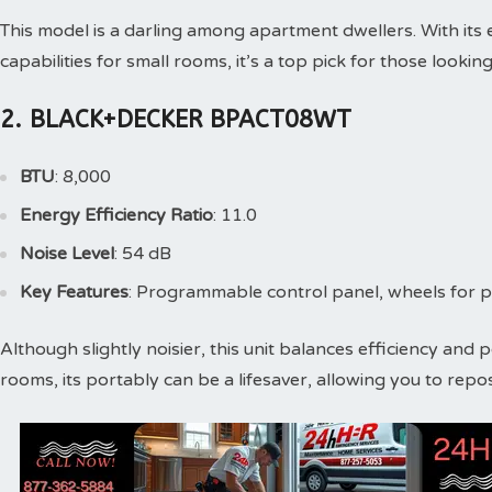
This model is a darling among apartment dwellers. With its 
capabilities for small rooms, it’s a top pick for those looki
2. BLACK+DECKER BPACT08WT
BTU
: 8,000
Energy Efficiency Ratio
: 11.0
Noise Level
: 54 dB
Key Features
: Programmable control panel, wheels for po
Although slightly noisier, this unit balances efficiency and
rooms, its portably can be a lifesaver, allowing you to repo