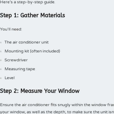
Here’s a step-by-step guide.
Step 1: Gather Materials
You’ll need:
The air conditioner unit
Mounting kit (often included)
Screwdriver
Measuring tape
Level
Step 2: Measure Your Window
Ensure the air conditioner fits snugly within the window f
your window, as well as the depth, to make sure the unit isn’t