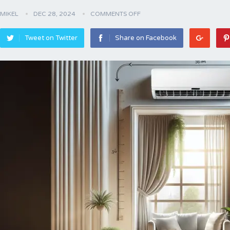
MIKEL
DEC 28, 2024
COMMENTS OFF
Tweet on Twitter
Share on Facebook