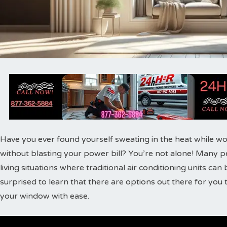
Have you ever found yourself sweating in the heat while w
without blasting your power bill? You’re not alone! Many pe
living situations where traditional air conditioning units can
surprised to learn that there are options out there for you 
your window with ease.