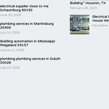
Building” Houston, TX
electrical supplier close to me
February 28, 2025
Schaumburg 60193
June 29, 2026
Electrical
House Wir
plumbing services in Martinsburg
December 
25405
July 14, 2026
Building automation in Mississippi
Ridgeland 39157
January 2, 2026
plumbing plumbing services in Duluth
30026
July 16, 2026