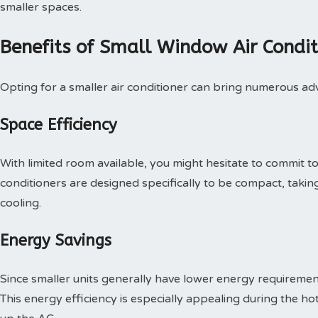
smaller spaces.
Benefits of Small Window Air Condit
Opting for a smaller air conditioner can bring numerous adv
Space Efficiency
With limited room available, you might hesitate to commit to 
conditioners are designed specifically to be compact, taking
cooling.
Energy Savings
Since smaller units generally have lower energy requirements
This energy efficiency is especially appealing during the 