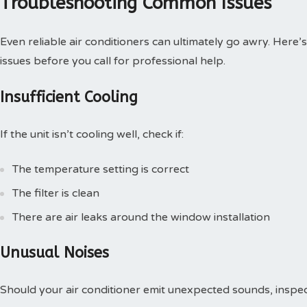
Troubleshooting Common Issues
Even reliable air conditioners can ultimately go awry. He
issues before you call for professional help.
Insufficient Cooling
If the unit isn’t cooling well, check if:
The temperature setting is correct
The filter is clean
There are air leaks around the window installation
Unusual Noises
Should your air conditioner emit unexpected sounds, inspec