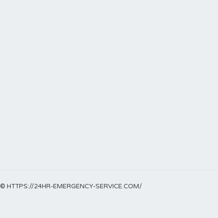
© HTTPS://24HR-EMERGENCY-SERVICE.COM/