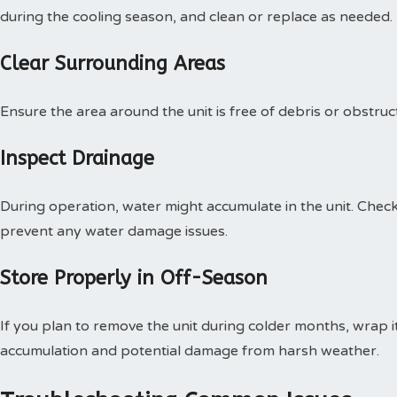
during the cooling season, and clean or replace as needed.
Clear Surrounding Areas
Ensure the area around the unit is free of debris or obstruc
Inspect Drainage
During operation, water might accumulate in the unit. Chec
prevent any water damage issues.
Store Properly in Off-Season
If you plan to remove the unit during colder months, wrap it
accumulation and potential damage from harsh weather.