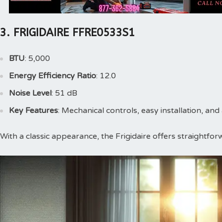
3. FRIGIDAIRE FFRE0533S1
BTU
: 5,000
Energy Efficiency Ratio
: 12.0
Noise Level
: 51 dB
Key Features
: Mechanical controls, easy installation, and 
With a classic appearance, the Frigidaire offers straightforw