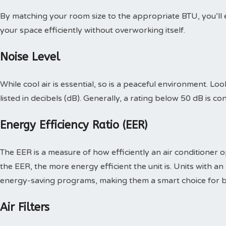
By matching your room size to the appropriate BTU, you’ll 
your space efficiently without overworking itself.
Noise Level
While cool air is essential, so is a peaceful environment. Loo
listed in decibels (dB). Generally, a rating below 50 dB is co
Energy Efficiency Ratio (EER)
The EER is a measure of how efficiently an air conditioner op
the EER, the more energy efficient the unit is. Units with an
energy-saving programs, making them a smart choice for b
Air Filters