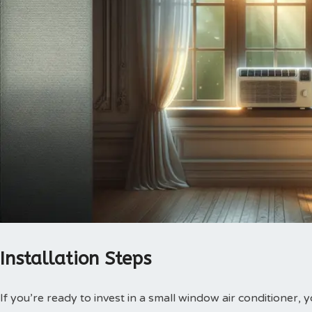
Installation Steps
If you’re ready to invest in a small window air conditioner, y