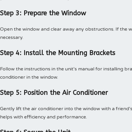
Step 3: Prepare the Window
Open the window and clear away any obstructions. If the 
necessary.
Step 4: Install the Mounting Brackets
Follow the instructions in the unit’s manual for installing bra
conditioner in the window.
Step 5: Position the Air Conditioner
Gently lift the air conditioner into the window with a friend’s
helps with efficiency and performance.