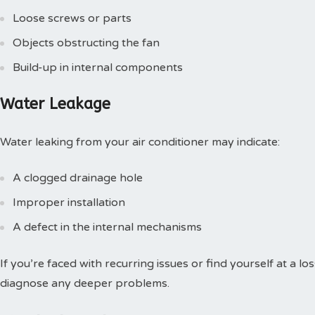
Loose screws or parts
Objects obstructing the fan
Build-up in internal components
Water Leakage
Water leaking from your air conditioner may indicate:
A clogged drainage hole
Improper installation
A defect in the internal mechanisms
If you’re faced with recurring issues or find yourself at a lo
diagnose any deeper problems.