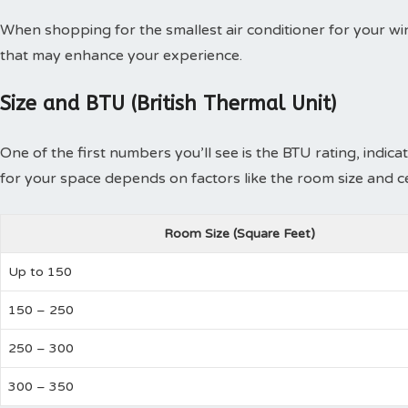
When shopping for the smallest air conditioner for your wi
that may enhance your experience.
Size and BTU (British Thermal Unit)
One of the first numbers you’ll see is the BTU rating, indicat
for your space depends on factors like the room size and cei
Room Size (Square Feet)
Up to 150
150 – 250
250 – 300
300 – 350