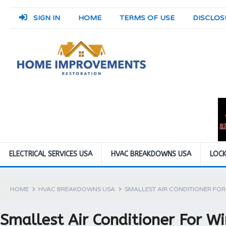
SIGN IN
HOME
TERMS OF USE
DISCLOS
ELECTRICAL SERVICES USA
HVAC BREAKDOWNS USA
LOCK
HOME
HVAC BREAKDOWNS USA
SMALLEST AIR CONDITIONER FO
Smallest Air Conditioner For 