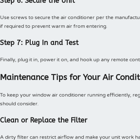
Step 6: Secure the Unit
Use screws to secure the air conditioner per the manufactur
if required to prevent warm air from entering.
Step 7: Plug In and Test
Finally, plug it in, power it on, and hook up any remote contr
Maintenance Tips for Your Air Condit
To keep your window air conditioner running efficiently, re
should consider.
Clean or Replace the Filter
A dirty filter can restrict airflow and make your unit work