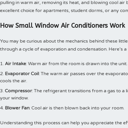
pulling in warm air, removing its heat, and blowing cool ai
excellent choice for apartments, student dorms, or any comp
How Small Window Air Conditioners Work
You may be curious about the mechanics behind these little 
through a cycle of evaporation and condensation. Here’s a s
Air Intake
: Warm air from the room is drawn into the unit.
Evaporator Coil
: The warm air passes over the evaporato
cools the air.
Compressor
: The refrigerant transitions from a gas to a
your window.
Blower Fan
: Cool air is then blown back into your room.
Understanding this process can help you appreciate the effi