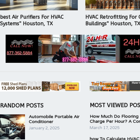
best Air Purifiers For HVAC
HVAC Retrofitting For 
Systems” Houston, TX
Buildings” Houston, T
MOST VIEWED PO
RANDOM POSTS
How Much Do Flooring I
Automobile Portable Air
Charge Per Hour? A Co
Conditioner
March 17, 2025
January 2, 2025
how To Calculate HVAC