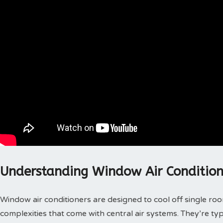
Understanding Window Air Condition
Window air conditioners are designed to cool off single roo
complexities that come with central air systems. They’re t