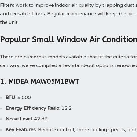
Filters work to improve indoor air quality by trapping dust
and reusable filters. Regular maintenance will keep the air c
the unit.
Popular Small Window Air Conditio
There are numerous models available that fit the criteria for
can vary, we’ve compiled a few stand-out options renowned f
1. MIDEA MAW05M1BWT
BTU
: 5,000
Energy Efficiency Ratio
: 12.2
Noise Level
: 42 dB
Key Features
: Remote control, three cooling speeds, an