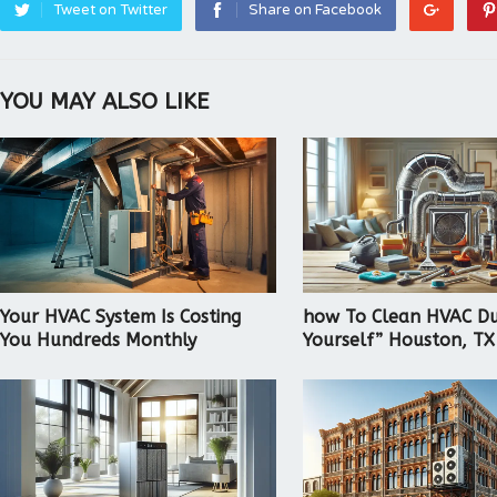
Tweet on Twitter
Share on Facebook
YOU MAY ALSO LIKE
Your HVAC System Is Costing
how To Clean HVAC Du
You Hundreds Monthly
Yourself” Houston, TX