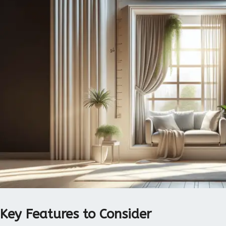
Key Features to Consider