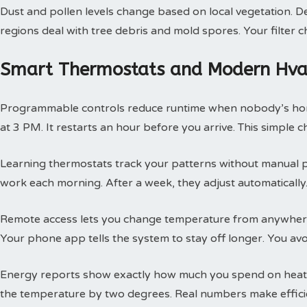
Dust and pollen levels change based on local vegetation. Des
regions deal with tree debris and mold spores. Your filte
Smart Thermostats and Modern Hvac
Programmable controls reduce runtime when nobody’s hom
at 3 PM. It restarts an hour before you arrive. This simple
Learning thermostats track your patterns without manual 
work each morning. After a week, they adjust automatically.
Remote access lets you change temperature from anywhere
Your phone app tells the system to stay off longer. You av
Energy reports show exactly how much you spend on heatin
the temperature by two degrees. Real numbers make efficie