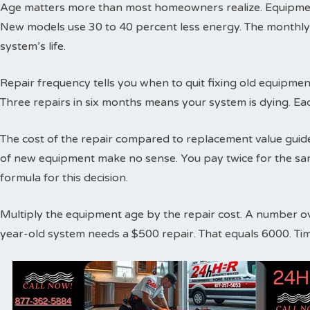
Age matters more than most homeowners realize. Equipment
New models use 30 to 40 percent less energy. The monthly
system’s life.
Repair frequency tells you when to quit fixing old equipme
Three repairs in six months means your system is dying. Ea
The cost of the repair compared to replacement value guides
of new equipment make no sense. You pay twice for the sa
formula for this decision.
Multiply the equipment age by the repair cost. A number o
year-old system needs a $500 repair. That equals 6000. Ti