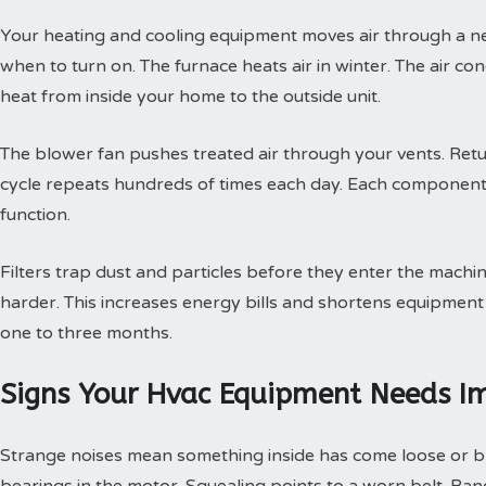
Your heating and cooling equipment moves air through a ne
when to turn on. The furnace heats air in winter. The air con
heat from inside your home to the outside unit.
The blower fan pushes treated air through your vents. Retur
cycle repeats hundreds of times each day. Each component
function.
Filters trap dust and particles before they enter the machin
harder. This increases energy bills and shortens equipment 
one to three months.
Signs Your Hvac Equipment Needs I
Strange noises mean something inside has come loose or br