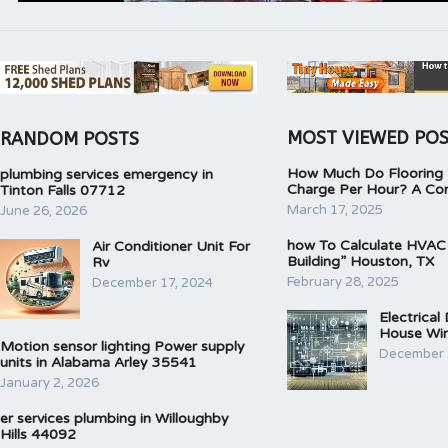
MOST VIEWED PO
RANDOM POSTS
How Much Do Flooring I
plumbing services emergency in
Charge Per Hour? A Co
Tinton Falls 07712
March 17, 2025
June 26, 2026
how To Calculate HVAC
Air Conditioner Unit For
Building” Houston, TX
Rv
February 28, 2025
December 17, 2024
Electrical
House Wir
Motion sensor lighting Power supply
December 
units in Alabama Arley 35541
January 2, 2026
er services plumbing in Willoughby
Hills 44092