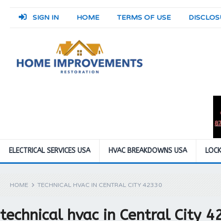
SIGN IN
HOME
TERMS OF USE
DISCLOS
ELECTRICAL SERVICES USA
HVAC BREAKDOWNS USA
LOCK
HOME
TECHNICAL HVAC IN CENTRAL CITY 42330
technical hvac in Central City 