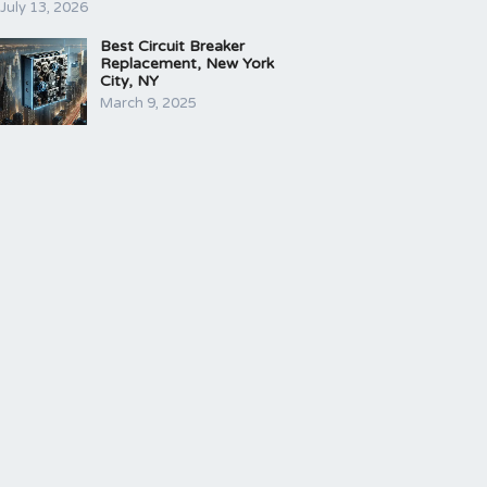
July 13, 2026
Best Circuit Breaker
Replacement, New York
City, NY
March 9, 2025