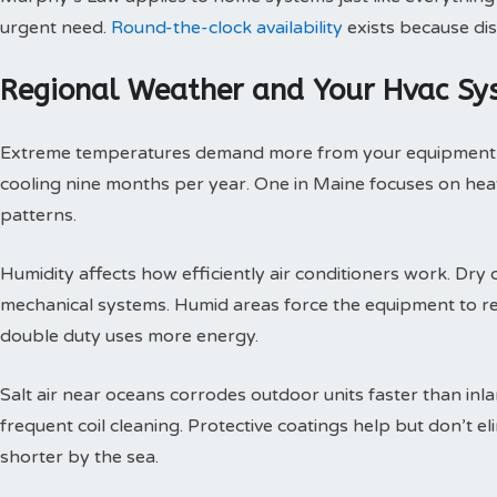
urgent need.
Round-the-clock availability
exists because dis
Regional Weather and Your Hvac Sy
Extreme temperatures demand more from your equipment th
cooling nine months per year. One in Maine focuses on heat
patterns.
Humidity affects how efficiently air conditioners work. Dry c
mechanical systems. Humid areas force the equipment to r
double duty uses more energy.
Salt air near oceans corrodes outdoor units faster than inl
frequent coil cleaning. Protective coatings help but don’t 
shorter by the sea.