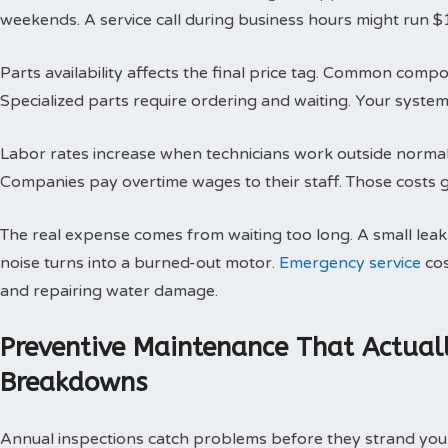
weekends. A service call during business hours might run $
Parts availability affects the final price tag. Common compo
Specialized parts require ordering and waiting. Your system 
Labor rates increase when technicians work outside normal h
Companies pay overtime wages to their staff. Those costs g
The real expense comes from waiting too long. A small le
noise turns into a burned-out motor.
Emergency service
cos
and repairing water damage.
Preventive Maintenance That Actual
Breakdowns
Annual inspections catch problems before they strand you 