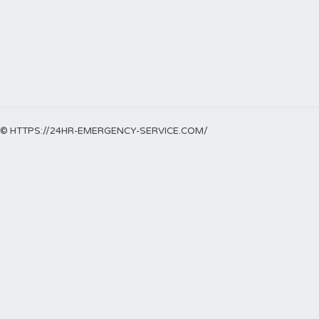
© HTTPS://24HR-EMERGENCY-SERVICE.COM/