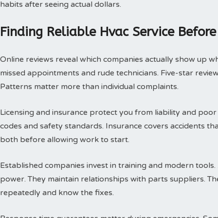
habits after seeing actual dollars.
Finding Reliable Hvac Service Before
Online reviews reveal which companies actually show up w
missed appointments and rude technicians. Five-star review
Patterns matter more than individual complaints.
Licensing and insurance protect you from liability and poor
codes and safety standards. Insurance covers accidents th
both before allowing work to start.
Established companies invest in training and modern tools.
power. They maintain relationships with parts suppliers. T
repeatedly and know the fixes.