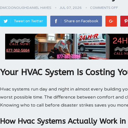
DMCDONOUGHDANIEL HAYES
JUL 07, 2026
COMMENTS OFF
Tweet on Twitter
Share on Facebook
Your HVAC System Is Costing Y
Hvac systems run day and night in almost every building 
worst possible time. The difference between comfort and 
Knowing who to call before disaster strikes saves you mone
How Hvac Systems Actually Work in