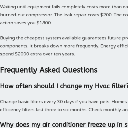
Waiting until equipment fails completely costs more than earl
burned-out compressor. The leak repair costs $200. The 
action saves you $1800.
Buying the cheapest system available guarantees future 
components. It breaks down more frequently. Energy effici
spend $2000 extra over ten years.
Frequently Asked Questions
How often should I change my Hvac filter
Change basic filters every 30 days if you have pets. Homes
efficiency filters last three to six months. Check monthly an
Why does my air conditioner freeze up in