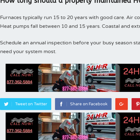
How long should a properly maintained Hv
Furnaces typically run 15 to 20 years with good care. Air co
Heat pumps fall between 10 and 15 years. Coastal and extr
Schedule an annual inspection before your busy season st
need your system most.
Tweet on Twitter
Share on Facebook