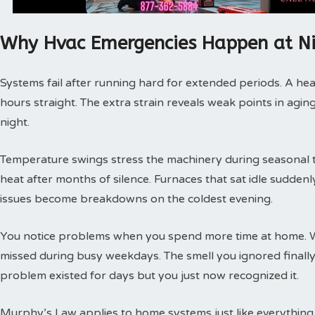
Why Hvac Emergencies Happen at N
Systems fail after running hard for extended periods. A hea
hours straight. The extra strain reveals weak points in agin
night.
Temperature swings stress the machinery during seasonal tra
heat after months of silence. Furnaces that sat idle sudde
issues become breakdowns on the coldest evening.
You notice problems when you spend more time at home. 
missed during busy weekdays. The smell you ignored finally
problem existed for days but you just now recognized it.
Murphy’s Law applies to home systems just like everything 