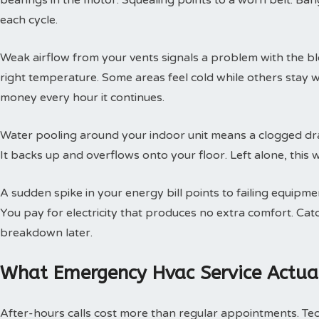
bearings in the motor. Squealing points to a worn belt. Ban
each cycle.
Weak airflow from your vents signals a problem with the b
right temperature. Some areas feel cold while others stay 
money every hour it continues.
Water pooling around your indoor unit means a clogged dra
It backs up and overflows onto your floor. Left alone, this w
A sudden spike in your energy bill points to failing equipm
You pay for electricity that produces no extra comfort. Cat
breakdown later.
What Emergency Hvac Service Actual
After-hours calls cost more than regular appointments. Te