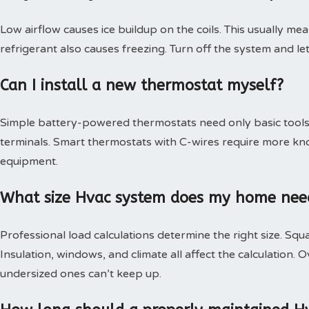
Low airflow causes ice buildup on the coils. This usually mea
refrigerant also causes freezing. Turn off the system and le
Can I install a new thermostat myself?
Simple battery-powered thermostats need only basic tools.
terminals. Smart thermostats with C-wires require more kn
equipment.
What size Hvac system does my home nee
Professional load calculations determine the right size. Squa
Insulation, windows, and climate all affect the calculation
undersized ones can’t keep up.