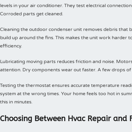
levels in your air conditioner. They test electrical connectio
Corroded parts get cleaned.
Cleaning the outdoor condenser unit removes debris that blo
build up around the fins. This makes the unit work harder t
efficiency.
Lubricating moving parts reduces friction and noise. Motors
attention. Dry components wear out faster. A few drops of oi
Testing the thermostat ensures accurate temperature readin
system at the wrong times. Your home feels too hot in summe
this in minutes.
Choosing Between Hvac Repair and 