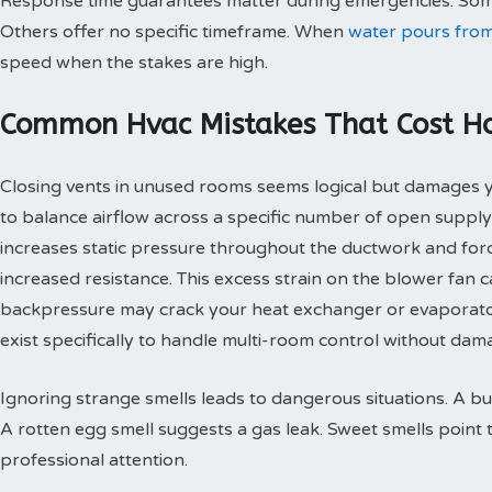
Response time guarantees matter during emergencies. Some
Others offer no specific timeframe. When
water pours from
speed when the stakes are high.
Common Hvac Mistakes That Cost 
Closing vents in unused rooms seems logical but damages
to balance airflow across a specific number of open supply
increases static pressure throughout the ductwork and for
increased resistance. This excess strain on the blower fan
backpressure may crack your heat exchanger or evaporato
exist specifically to handle multi-room control without d
Ignoring strange smells leads to dangerous situations. A bu
A rotten egg smell suggests a gas leak. Sweet smells point 
professional attention.