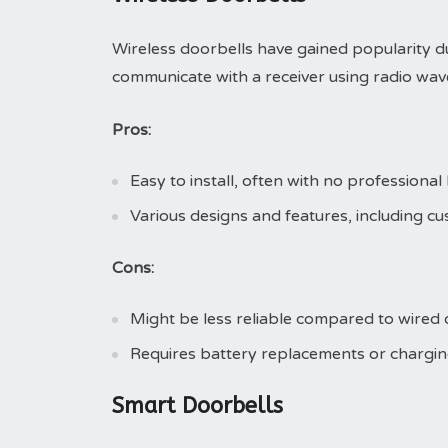
Wireless doorbells have gained popularity due
communicate with a receiver using radio wave
Pros:
Easy to install, often with no professional
Various designs and features, including cu
Cons:
Might be less reliable compared to wired o
Requires battery replacements or chargin
Smart Doorbells