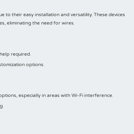
 to their easy installation and versatility. These devices
s, eliminating the need for wires.
 help required.
stomization options.
ptions, especially in areas with Wi-Fi interference.
g.