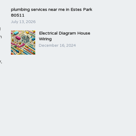
plumbing services near me in Estes Park
80511
July 13, 2026
g
Electrical Diagram House
h
Wiring
December 16, 2024
,