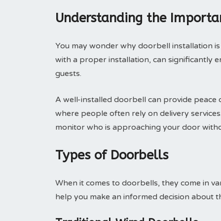
Understanding the Importan
You may wonder why doorbell installation is 
with a proper installation, can significant
guests.
A well-installed doorbell can provide peace o
where people often rely on delivery services. I
monitor who is approaching your door witho
Types of Doorbells
When it comes to doorbells, they come in var
help you make an informed decision about t