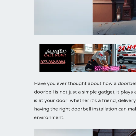
Have you ever thought about how a doorbel
doorbell is not just a simple gadget; it plays
is at your door, whether it’s a friend, delive
having the right doorbell installation can ma
environment.