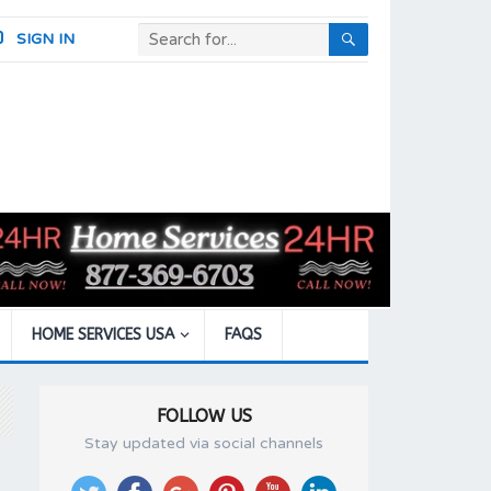
SIGN IN
HOME SERVICES USA
FAQS
FOLLOW US
Stay updated via social channels