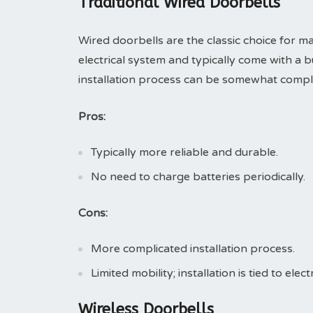
Traditional Wired Doorbells
Wired doorbells are the classic choice fo
electrical system and typically come with a 
installation process can be somewhat complic
Pros:
Typically more reliable and durable.
No need to charge batteries periodically.
Cons:
More complicated installation process.
Limited mobility; installation is tied to electr
Wireless Doorbells