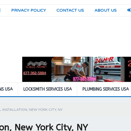
E
PRIVACY POLICY
CONTACT US
ABOUT US
NS USA
LOCKSMITH SERVICES USA
PLUMBING SERVICES USA
 INSTALLATION, NEW YORK CITY, NY
ion, New York City, NY