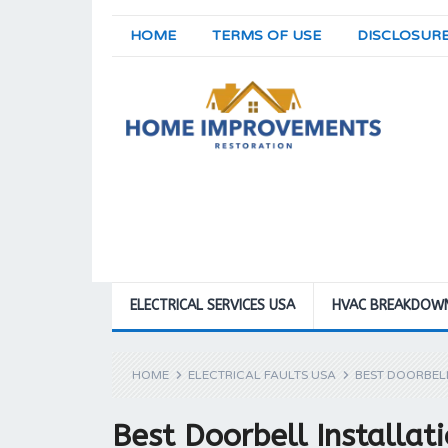
HOME
TERMS OF USE
DISCLOSUR
ELECTRICAL SERVICES USA
HVAC BREAKDOW
HOME
ELECTRICAL FAULTS USA
BEST DOORBELL
Best Doorbell Installat