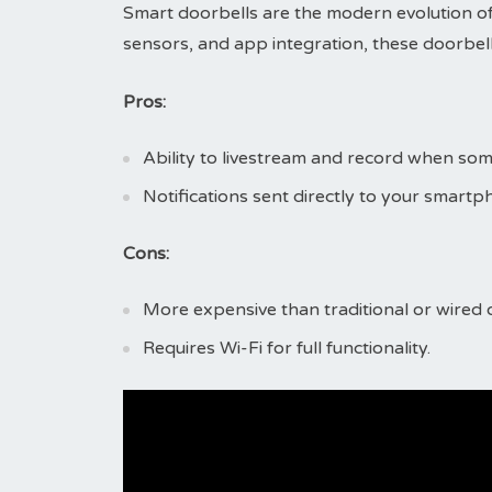
Smart doorbells are the modern evolution of
sensors, and app integration, these doorbells
Pros:
Ability to livestream and record when s
Notifications sent directly to your smart
Cons:
More expensive than traditional or wired 
Requires Wi-Fi for full functionality.