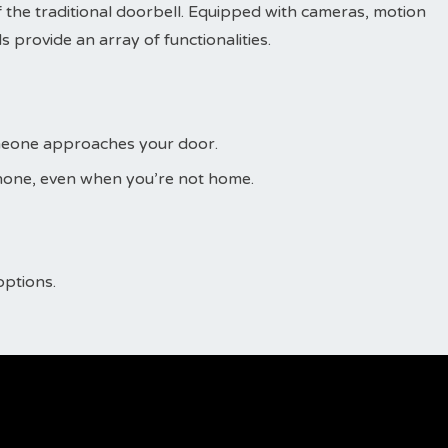
 the traditional doorbell. Equipped with cameras, motion
 provide an array of functionalities.
omeone approaches your door.
phone, even when you’re not home.
options.