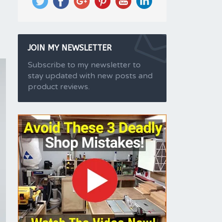
JOIN MY NEWSLETTER
Subscribe to my newsletter to
stay updated with new posts and
product reviews.