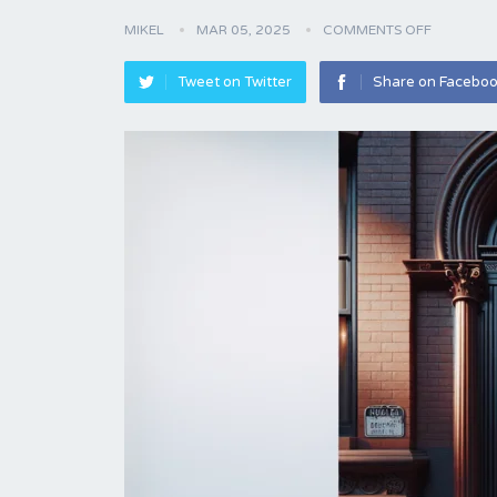
MIKEL
MAR 05, 2025
COMMENTS OFF
Tweet on Twitter
Share on Facebo