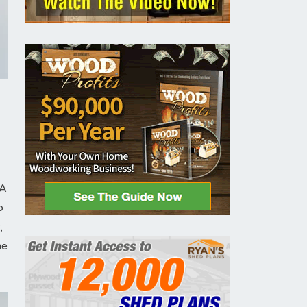
 A
o
,
me