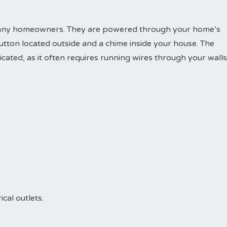
r many homeowners. They are powered through your home’s
button located outside and a chime inside your house. The
ated, as it often requires running wires through your walls
ical outlets.