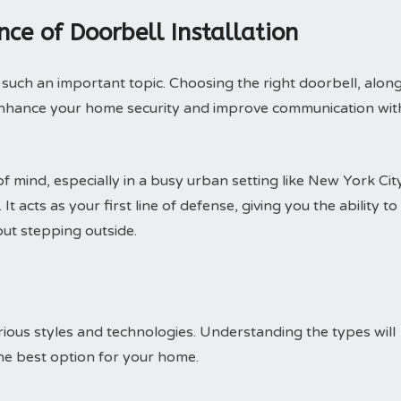
ce of Doorbell Installation
such an important topic. Choosing the right doorbell, alon
ly enhance your home security and improve communication wit
f mind, especially in a busy urban setting like New York City
t acts as your first line of defense, giving you the ability to
ut stepping outside.
ious styles and technologies. Understanding the types will
he best option for your home.