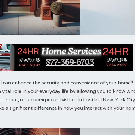
l can enhance the security and convenience of your home?
 a vital role in your everyday life by allowing you to know wh
ry person, or an unexpected visitor. In bustling New York City
ke a significant difference in how you interact with your ho