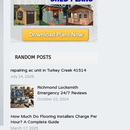
RANDOM POSTS
repairing ac unit in Turkey Creek 41514
July 14, 2026
Richmond Locksmith
Emergency 24/7 Reviews
October 22, 2024
How Much Do Flooring Installers Charge Per
Hour? A Complete Guide
March 17, 2025