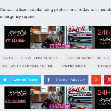
Contact a licensed plumbing professional today to schedul
emergency repairs.
24 7 EMERGENCY PLUMBING SERVICES
24/7 EMERGENCY PLUMBING 
247 PLUMBING SERVICES NEAR ME
ANDREW BENNETT
BRANDO
Tweet on Twitter
Share on Facebook