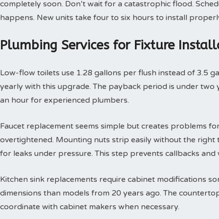
completely soon. Don’t wait for a catastrophic flood. Sche
happens. New units take four to six hours to install properl
Plumbing Services for Fixture Insta
Low-flow toilets use 1.28 gallons per flush instead of 3.5 g
yearly with this upgrade. The payback period is under two yea
an hour for experienced plumbers.
Faucet replacement seems simple but creates problems for
overtightened. Mounting nuts strip easily without the right t
for leaks under pressure. This step prevents callbacks an
Kitchen sink replacements require cabinet modifications so
dimensions than models from 20 years ago. The countertop 
coordinate with cabinet makers when necessary.