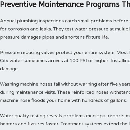
Preventive Maintenance Programs Th
Annual plumbing inspections catch small problems before th
for corrosion and leaks. They test water pressure at multi
pressure damages pipes and shortens fixture life.
Pressure reducing valves protect your entire system. Mos
City water sometimes arrives at 100 PSI or higher. Install
damage.
Washing machine hoses fail without warning after five year
during maintenance visits. These reinforced hoses withsta
machine hose floods your home with hundreds of gallons.
Water quality testing reveals problems municipal reports 
heaters and fixtures faster. Treatment systems extend the l