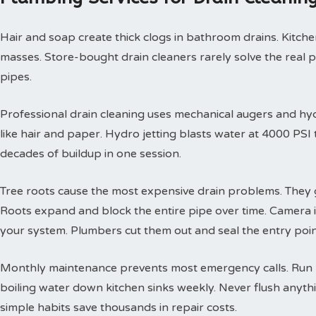
Hair and soap create thick clogs in bathroom drains. Kitchen
masses. Store-bought drain cleaners rarely solve the real 
pipes.
Professional drain cleaning uses mechanical augers and hyd
like hair and paper. Hydro jetting blasts water at 4000 PS
decades of buildup in one session.
Tree roots cause the most expensive drain problems. They g
Roots expand and block the entire pipe over time. Camera
your system. Plumbers cut them out and seal the entry poin
Monthly maintenance prevents most emergency calls. Run h
boiling water down kitchen sinks weekly. Never flush anyth
simple habits save thousands in repair costs.