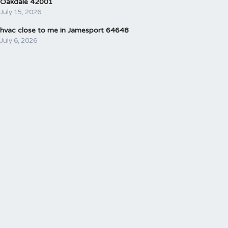
Oakdale 42001
July 15, 2026
hvac close to me in Jamesport 64648
July 6, 2026