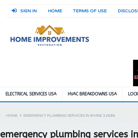
SIGN IN
HOME
TERMS OF USE
DISCLOS
ELECTRICAL SERVICES USA
HVAC BREAKDOWNS USA
LOCK
HOME
EMERGENCY PLUMBING SERVICES IN IRVINE 32686
emergency plumbing services in