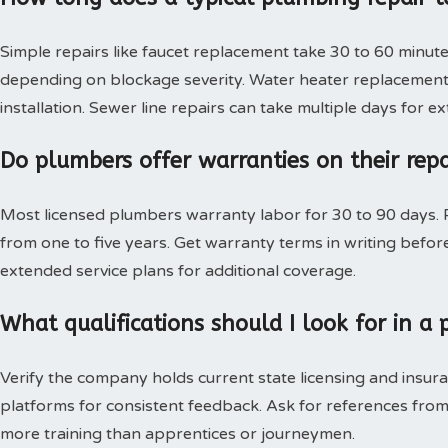
Simple repairs like faucet replacement take 30 to 60 minute
depending on blockage severity. Water heater replacement 
installation. Sewer line repairs can take multiple days for 
Do plumbers offer warranties on their rep
Most licensed plumbers warranty labor for 30 to 90 days. P
from one to five years. Get warranty terms in writing bef
extended service plans for additional coverage.
What qualifications should I look for in 
Verify the company holds current state licensing and insura
platforms for consistent feedback. Ask for references from
more training than apprentices or journeymen.