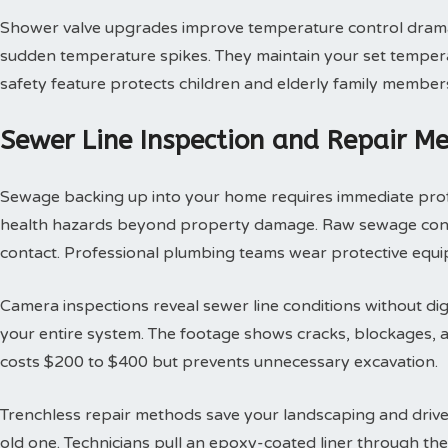
Shower valve upgrades improve temperature control dramat
sudden temperature spikes. They maintain your set tempera
safety feature protects children and elderly family member
Sewer Line Inspection and Repair M
Sewage backing up into your home requires immediate profes
health hazards beyond property damage. Raw sewage contai
contact. Professional plumbing teams wear protective equi
Camera inspections reveal sewer line conditions without d
your entire system. The footage shows cracks, blockages, an
costs $200 to $400 but prevents unnecessary excavation.
Trenchless repair methods save your landscaping and drivew
old one. Technicians pull an epoxy-coated liner through th