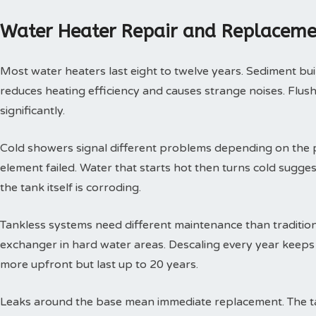
Water Heater Repair and Replaceme
Most water heaters last eight to twelve years. Sediment buil
reduces heating efficiency and causes strange noises. Flushi
significantly.
Cold showers signal different problems depending on the p
element failed. Water that starts hot then turns cold sugges
the tank itself is corroding.
Tankless systems need different maintenance than tradition
exchanger in hard water areas. Descaling every year keeps t
more upfront but last up to 20 years.
Leaks around the base mean immediate replacement. The tan