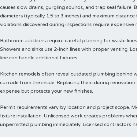
causes slow drains, gurgling sounds, and trap seal failure
diameters (typically 1.5 to 3 inches) and maximum distance f
violations discovered during inspections require expensive
Bathroom additions require careful planning for waste lines. 
Showers and sinks use 2-inch lines with proper venting. Lo
line can handle additional fixtures.
Kitchen remodels often reveal outdated plumbing behind wa
corrode from the inside. Replacing them during renovation
expense but protects your new finishes.
Permit requirements vary by location and project scope. Mo
fixture installation. Unlicensed work creates problems when
unpermitted plumbing immediately. Licensed contractors han