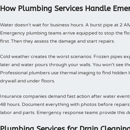
How Plumbing Services Handle Emer
Water doesn’t wait for business hours. A burst pipe at 2 A
Emergency plumbing teams arrive equipped to stop the flow
first. Then they assess the damage and start repairs.
Cold weather creates the worst scenarios. Frozen pipes ex
later and water pours through your walls. You won’t see th
Professional plumbers use thermal imaging to find hidden 
drywall and under floors.
Insurance companies demand fast action after water events. 
48 hours. Document everything with photos before repairs st
labor and parts. Emergency response teams provide this doc
Plumbing Services for Drain Cleani