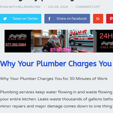
RYAN MITCHELLPAIGELYNN
JUN 28, 2026
COMMENTS OFF
Tweet on Twitter
Share on Facebook
Why Your Plumber Charges You 
Why Your Plumber Charges You for 30 Minutes of Work
Plumbing services keep water flowing in and waste flowing 
your entire kitchen. Leaks waste thousands of gallons bef
minor repairs and major damage comes down to one thing: