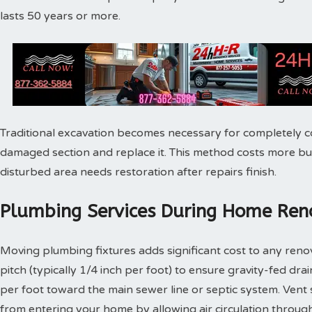
lasts 50 years or more.
Traditional excavation becomes necessary for completely c
damaged section and replace it. This method costs more bu
disturbed area needs restoration after repairs finish.
Plumbing Services During Home Reno
Moving plumbing fixtures adds significant cost to any reno
pitch (typically 1/4 inch per foot) to ensure gravity-fed dra
per foot toward the main sewer line or septic system. Vent
from entering your home by allowing air circulation throu