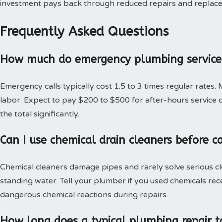
investment pays back through reduced repairs and replac
Frequently Asked Questions
How much do emergency plumbing services
Emergency calls typically cost 1.5 to 3 times regular rates.
labor. Expect to pay $200 to $500 for after-hours service c
the total significantly.
Can I use chemical drain cleaners before c
Chemical cleaners damage pipes and rarely solve serious c
standing water. Tell your plumber if you used chemicals rec
dangerous chemical reactions during repairs.
How long does a typical plumbing repair t