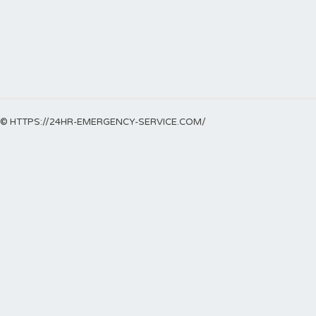
© HTTPS://24HR-EMERGENCY-SERVICE.COM/