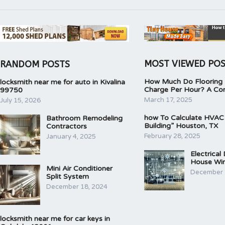
MOST VIEWED PO
RANDOM POSTS
How Much Do Flooring I
locksmith near me for auto in Kivalina
Charge Per Hour? A Co
99750
March 17, 2025
July 15, 2026
how To Calculate HVAC
Bathroom Remodeling
Building” Houston, TX
Contractors
February 28, 2025
January 4, 2025
Electrical
House Wir
Mini Air Conditioner
December 
Split System
December 18, 2024
locksmith near me for car keys in